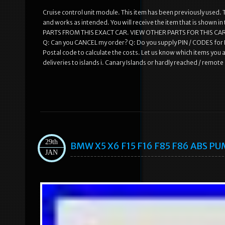
Cruise control unit module. This item has been previously used. T
and works as intended. You will receive the item that is shown i
PARTS FROM THIS EXACT CAR. VIEW OTHER PARTS FOR THIS CAR
Q: Can you CANCEL my order? Q: Do you supply PIN / CODES for R
Postal code to calculate the costs. Let us know which items you a
deliveries to islands i. Canary Islands or hardly reached / remot
29th
BMW X5 X6 F15 F16 F85 F86 ABS PU
JAN