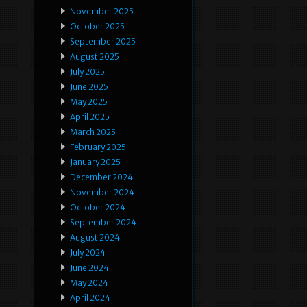
November 2025
October 2025
September 2025
August 2025
July 2025
June 2025
May 2025
April 2025
March 2025
February 2025
January 2025
December 2024
November 2024
October 2024
September 2024
August 2024
July 2024
June 2024
May 2024
April 2024