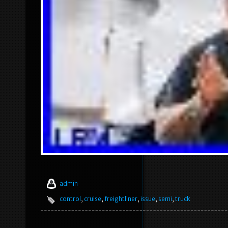
admin
control
,
cruise
,
freightliner
,
issue
,
semi
,
truck