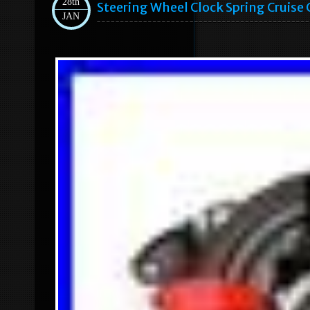
28th
Steering Wheel Clock Spring Cruise
JAN