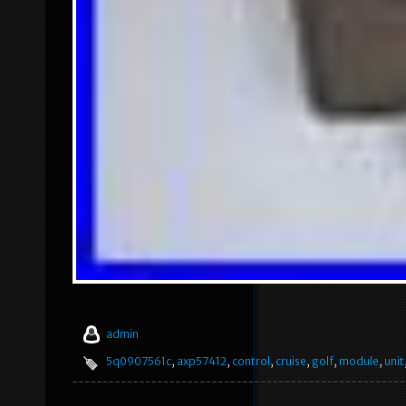
admin
5q0907561c
,
axp57412
,
control
,
cruise
,
golf
,
module
,
unit