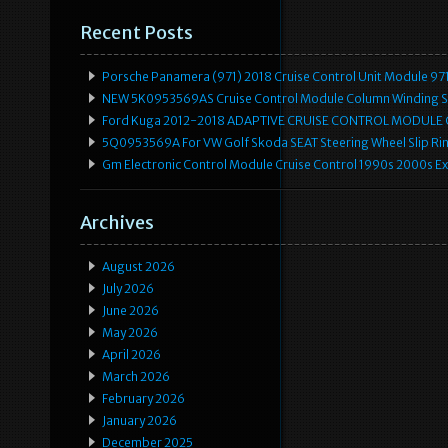
Recent Posts
Porsche Panamera (971) 2018 Cruise Control Unit Module 
NEW 5K0953569AS Cruise Control Module Column Winding Sp
Ford Kuga 2012-2018 ADAPTIVE CRUISE CONTROL MODULE
5Q0953569A For VW Golf Skoda SEAT Steering Wheel Slip Rin
Gm Electronic Control Module Cruise Control 1990s 2000s 
Archives
August 2026
July 2026
June 2026
May 2026
April 2026
March 2026
February 2026
January 2026
December 2025