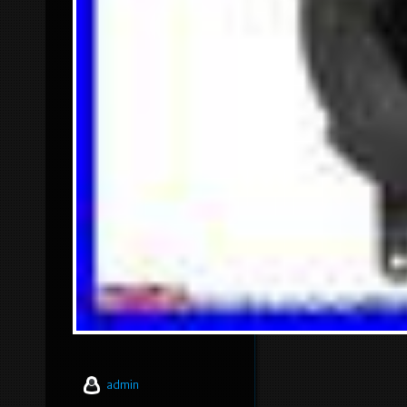
admin