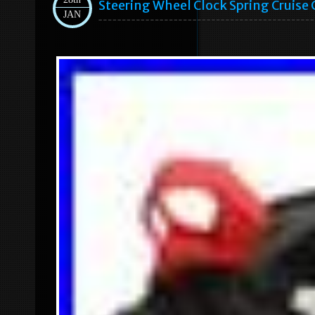
Steering Wheel Clock Spring Cruise 
JAN