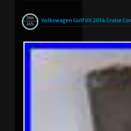
29th
Volkswagen Golf VII 2014 Cruise C
JAN