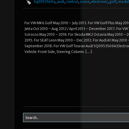
5q0953569a
,
audi
,
control
,
cruise
,
electronic
,
golf
,
modul
For VW MK6 Golf May 2010 – July 2013. For VW Golf Plus May 201
Jetta Oct 2010 – Aug 2012 / April 2013 – December 2017. For VW
Scirocco May 2010 – 2018. For Skoda MK2 Octavia May 2010 – 20
2015. For SEAT Leon May 2010 – Dec 2012. For Audi A1 May 2010 
September 2018. For VW Golf Touran Audi 5Q0953569A Electroni
Vehicle: Front Side, Steering Column. […]