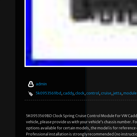
admin
5k0953569bd
,
caddy
,
clock
,
control
,
cruise
,
jetta
,
module
5K0953569BD Clock Spring Cruise Control Module For VW Caddy Je
vehicle, please provide us with your vehicle’s chassis number. Fo
options available for certain models, the model is for reference 
Professional installation is strongly recommended (no instructi