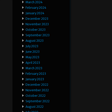
March 2024
February 2024
January 2024
December 2023
November 2023
October 2023
September 2023
August 2023
July 2023
June 2023
May 2023
April 2023
March 2023
February 2023
January 2023
December 2022
November 2022
October 2022
September 2022
August 2022