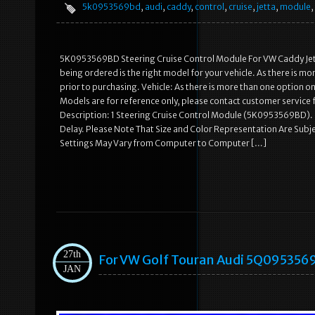
5k0953569bd
,
audi
,
caddy
,
control
,
cruise
,
jetta
,
module
,
5K0953569BD Steering Cruise Control Module For VW Caddy Jetta 
being ordered is the right model for your vehicle. As there is 
prior to purchasing. Vehicle: As there is more than one option 
Models are for reference only, please contact customer service f
Description: 1 Steering Cruise Control Module (5K0953569BD). P
Delay. Please Note That Size and Color Representation Are Subj
Settings May Vary from Computer to Computer […]
27th
For VW Golf Touran Audi 5Q0953569A
JAN