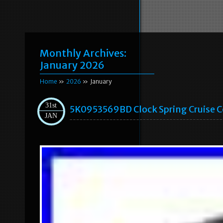
Monthly Archives:
January 2026
Home
»
2026
» January
31st
5K0953569BD Clock Spring Cruise C
JAN