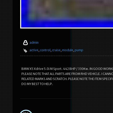
admin
active
,
control
,
cruise
,
module
,
pump
BMW X5 Xdrive 5.0i M Sport. 442 BHP / 330Kw. IN GOOD WORK
PLEASE NOTE THAT ALL PARTS ARE FROM RHD VEHICLE. I CANNO
RELATED MARKS AND SCRATCH. PLEASE NOTE THE ITEM SPECIF
DO MY BEST TO HELP.