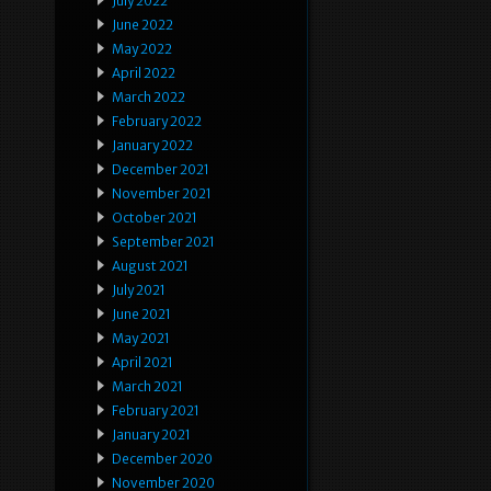
July 2022
June 2022
May 2022
April 2022
March 2022
February 2022
January 2022
December 2021
November 2021
October 2021
September 2021
August 2021
July 2021
June 2021
May 2021
April 2021
March 2021
February 2021
January 2021
December 2020
November 2020