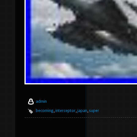
admin
becoming
,
interceptor
,
japan
,
super