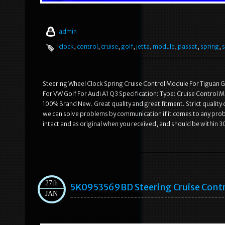
admin
clock
,
control
,
cruise
,
golf
,
jetta
,
module
,
passat
,
spring
,
s
Steering Wheel Clock Spring Cruise Control Module For Tiguan 
For VW Golf For Audi A1 Q3 Specification: Type: Cruise Control 
100% Brand New. Great quality and great fitment. Strict quality 
we can solve problems by communication if it comes to any probl
intact and as original when you received, and should be within 30
27th
5K0953569BD Steering Cruise Contr
JAN