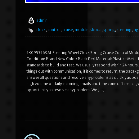
admin
clock
,
control
,
cruise
,
module
,
skoda
,
spring
,
steering
,
ti
5K0953569AL Steering Wheel Clock Spring Cruise Control Module
Condition: Brand New Color: Black Red Material: Plastic+Metal F
standards to build and test. We usually respond within 24 hours
things out with communication, if it comes to return, the pacakg
answer all questions and resolve any problems as quickly as poss
high volume of daily incoming emails and time zone difference, w
opportunity to resolve any problem. We […]
28th