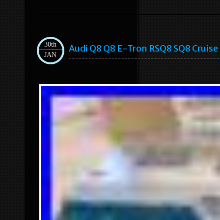
30th
Audi Q8 Q8 E-Tron RSQ8 SQ8 Cruise
JAN