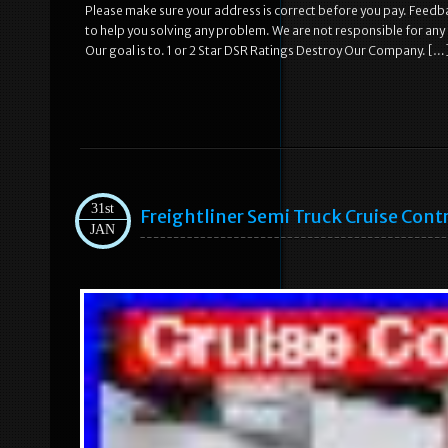
Please make sure your address is correct before you pay. Feedba
to help you solving any problem. We are not responsible for any
Our goal is to. 1 or 2 Star DSR Ratings Destroy Our Company. […
31st
Freightliner Semi Truck Cruise Cont
JAN