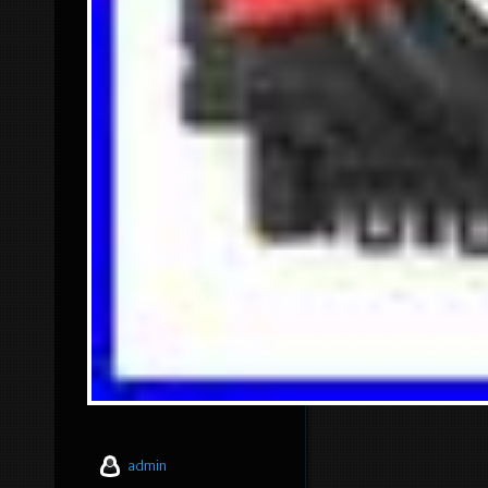
admin