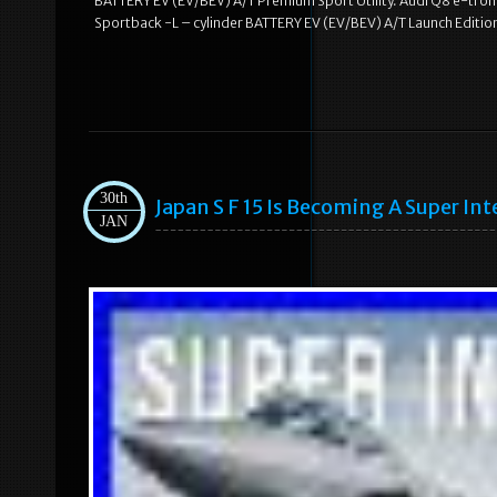
BATTERY EV (EV/BEV) A/T Premium Sport Utility. Audi Q8 e-tron 
Sportback -L – cylinder BATTERY EV (EV/BEV) A/T Launch Edition 
30th
Japan S F 15 Is Becoming A Super Int
JAN