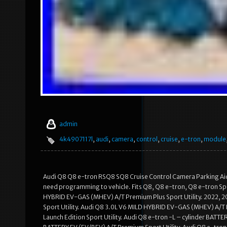
admin
4k4907117l
,
audi
,
camera
,
control
,
cruise
,
e-tron
,
module
Audi Q8 Q8 e-tron RSQ8 SQ8 Cruise Control Camera Parking Aid
need programming to vehicle. Fits Q8, Q8 e-tron, Q8 e-tron S
HYBRID EV-GAS (MHEV) A/T Premium Plus Sport Utility. 2022, 
Sport Utility. Audi Q8 3.0L V6 MILD HYBRID EV-GAS (MHEV) A/T P
Launch Edition Sport Utility. Audi Q8 e-tron -L – cylinder BATTE