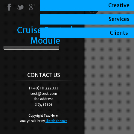
Creative
Services
Cruise Control
Clients
Module
CONTACT US
(+40) 111 222 333
test@test.com
the address
city, state
Copyright Text Here.
Analytical Lite By
SketchThemes