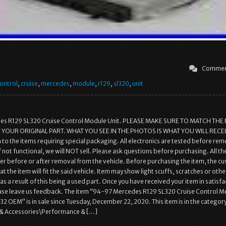
Commen
ontrol
,
cruise
,
mercedes
,
module
,
r129
,
sl320
,
unit
s R129 SL320 Cruise Control Module Unit. PLEASE MAKE SURE TO MATCH THE
YOUR ORIGINAL PART. WHAT YOU SEE IN THE PHOTOS IS WHAT YOU WILL RECEI
 to the items requiring special packaging. All electronics are tested before re
f not functional, we will NOT sell. Please ask questions before purchasing. All th
her before or after removal from the vehicle. Before purchasing the item, the c
t the item will fit the said vehicle. Item may show light scuffs, scratches or othe
as a result of this being a used part. Once you have received your item in satisf
ease leave us feedback. The item “94-97 Mercedes R129 SL320 Cruise Control 
2 OEM” is in sale since Tuesday, December 22, 2020. This item is in the categor
& Accessories\Performance & […]