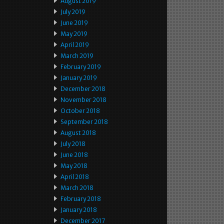
August 2019
July 2019
June 2019
May 2019
April 2019
March 2019
February 2019
January 2019
December 2018
November 2018
October 2018
September 2018
August 2018
July 2018
June 2018
May 2018
April 2018
March 2018
February 2018
January 2018
December 2017