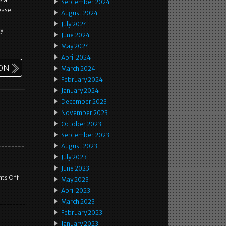
September 2024
ease
August 2024
July 2024
ay
June 2024
May 2024
April 2024
March 2024
February 2024
January 2024
December 2023
November 2023
October 2023
September 2023
August 2023
July 2023
June 2023
ts Off
May 2023
April 2023
March 2023
February 2023
January 2023