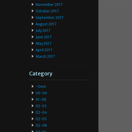
November 2017
October 2017
September 2017
August 2017
July 2017
June 2017
May 2017
April 2017
March 2017
Category
-oem
00-06
01-08
02-03
02-04
02-05
02-08
03-04