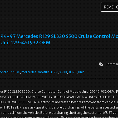
94-97 Mercedes R129 SL320 S500 Cruise Control M
Unit 1295451932 OEM
Commen
ontrol
,
cruise
,
mercedes
,
module
,
r129
,
s500
,
sl320
,
unit
s R129 SL320 S500. Cruise Computer Control Module Unit 1295451932 OEM. 
 MATCH THE PART NUMBER WITH YOUR ORIGINAL PART. WHAT YOU SEE IN THE
 YOU WILL RECEIVE. All electronics are tested before removed from vehicle. I
will NOT sell. Please ask questions before purchasing. All the parts are tested e
r removal from the vehicle. Before purchasing the item, the customer MUST veri
it the said vehicle. Item may show light scuffs, scratches or other imperfections a