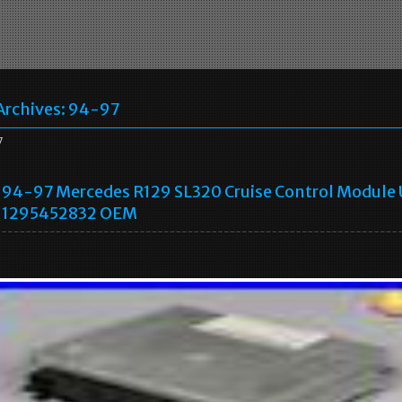
Archives:
94-97
7
94-97 Mercedes R129 SL320 Cruise Control Module 
1295452832 OEM