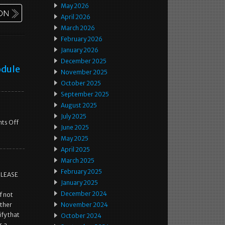
May 2026
April 2026
March 2026
February 2026
January 2026
December 2025
odule
November 2025
October 2025
September 2025
August 2025
July 2025
ts Off
June 2025
May 2025
April 2025
March 2025
February 2025
PLEASE
January 2025
December 2024
f not
ither
November 2024
fy that
October 2024
s a