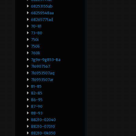
68253155ab
68259548aa
68265771ad
70-81
73-80
750i
750li
760li
7g9n-9g853-Ba
7l6907567
7l6953507aq
7l6953507ar
81-85
82-85
86-95
87-90
88-93
88210-02040
88210-07010
88210-0k050