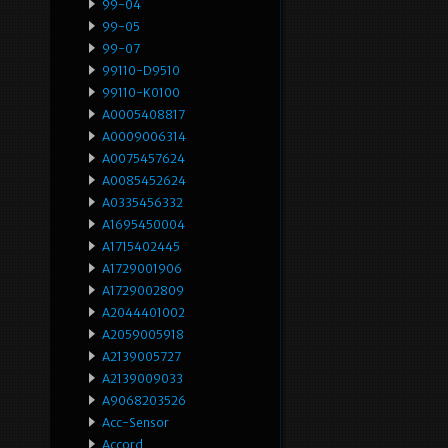
99-04
99-05
99-07
99110-D9510
99110-K0100
A0005408817
A0009006314
A0075457624
A0085452624
A0335456332
A1695450004
A1715402445
A1729001906
A1729002809
A2044401002
A2059005918
A2139005727
A2139009033
A9068203526
Acc-Sensor
Accord