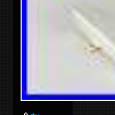
admin