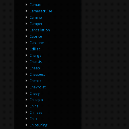
Camaro
Cameracruise
Camino
Camper
Cancellation
Caprice
Cardone
Cdillac
Charger
Chassis
Cheap
Cheapest
Cherokee
Chevrolet
Chevy
Chicago
China
Chinese
Chip
Chiptuning