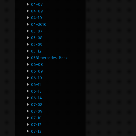
04-07
04-09
04-10
04-2010
05-07
05-08
05-09
05-12
0581mercedes-Benz
06-08
06-09
06-10
06-11
06-13
06-14
07-08
07-09
07-10
07-12
07-13