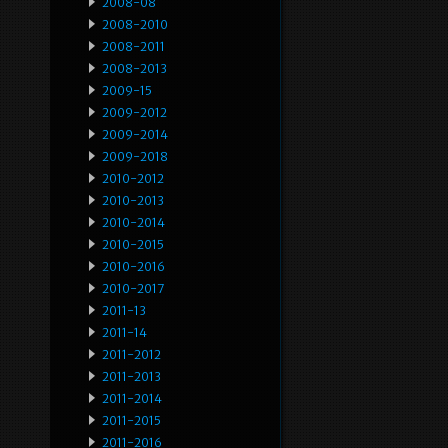
2008-08
2008-2010
2008-2011
2008-2013
2009-15
2009-2012
2009-2014
2009-2018
2010-2012
2010-2013
2010-2014
2010-2015
2010-2016
2010-2017
2011-13
2011-14
2011-2012
2011-2013
2011-2014
2011-2015
2011-2016