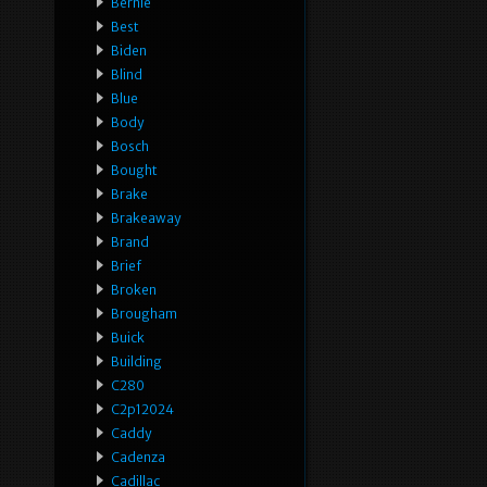
Bernie
Best
Biden
Blind
Blue
Body
Bosch
Bought
Brake
Brakeaway
Brand
Brief
Broken
Brougham
Buick
Building
C280
C2p12024
Caddy
Cadenza
Cadillac