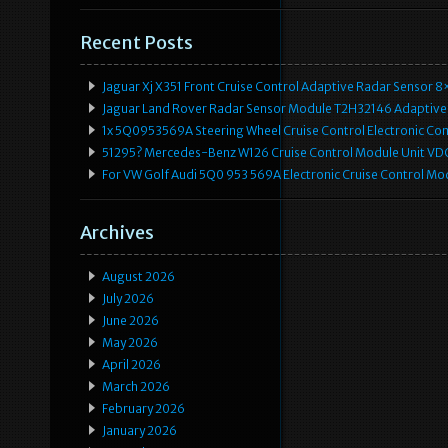
Recent Posts
Jaguar Xj X351 Front Cruise Control Adaptive Radar Senso
Jaguar Land Rover Radar Sensor Module T2H32146 Adaptive
1x 5Q0953569A Steering Wheel Cruise Control Electronic C
51295? Mercedes-Benz W126 Cruise Control Module Unit 
For VW Golf Audi 5Q0 953 569A Electronic Cruise Control Mo
Archives
August 2026
July 2026
June 2026
May 2026
April 2026
March 2026
February 2026
January 2026