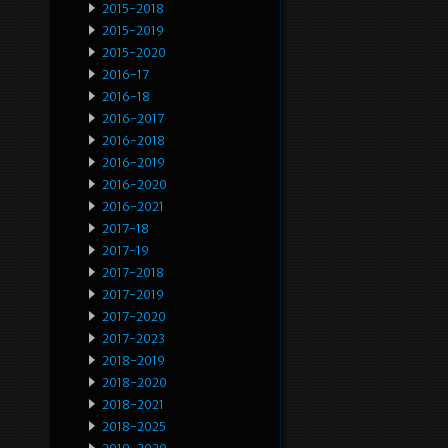
2015-2018
2015-2019
2015-2020
2016-17
2016-18
2016-2017
2016-2018
2016-2019
2016-2020
2016-2021
2017-18
2017-19
2017-2018
2017-2019
2017-2020
2017-2023
2018-2019
2018-2020
2018-2021
2018-2025