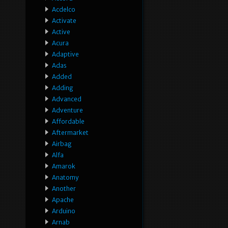
Acdelco
Activate
Active
Acura
Adaptive
Adas
Added
Adding
Advanced
Adventure
Affordable
Aftermarket
Airbag
Alfa
Amarok
Anatomy
Another
Apache
Arduino
Arnab