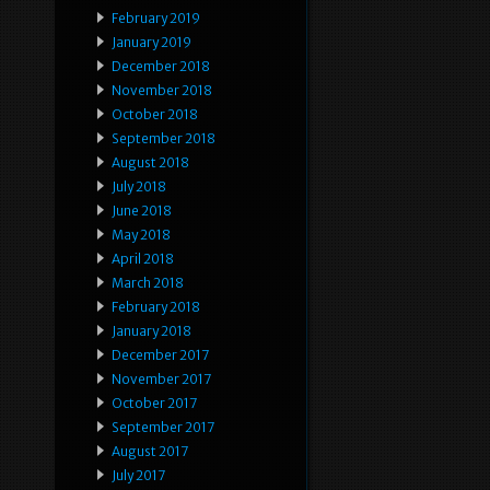
February 2019
January 2019
December 2018
November 2018
October 2018
September 2018
August 2018
July 2018
June 2018
May 2018
April 2018
March 2018
February 2018
January 2018
December 2017
November 2017
October 2017
September 2017
August 2017
July 2017