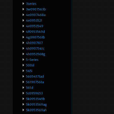
3series
3w0907563b
4e0907468a
4e0953521
4e0953549
4f0953549d
4g0907561b
4h0907107
4h0907541c
4h0953568g
5-Series
500sl
545i
56054171ad
561907561a
561d
5c0959653
5k0953549b
5k0953569ag
5k0953569ah