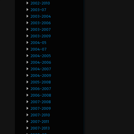
2002-2010
2003-07
2003-2004
2003-2006
2003-2007
2003-2009
2004-05
2004-07
2004-2005
2004-2006
2004-2007
2004-2009
2005-2008
2006-2007
2006-2008
2007-2008
2007-2009
2007-2010
2007-2011
2007-2013