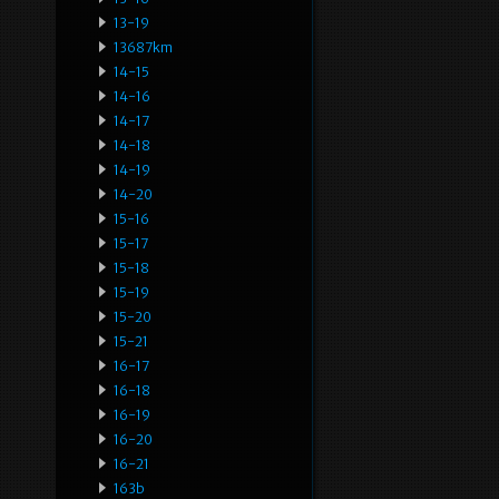
13-19
13687km
14-15
14-16
14-17
14-18
14-19
14-20
15-16
15-17
15-18
15-19
15-20
15-21
16-17
16-18
16-19
16-20
16-21
163b