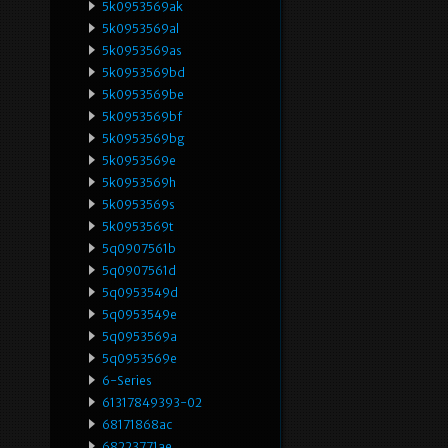
5k0953569ak
5k0953569al
5k0953569as
5k0953569bd
5k0953569be
5k0953569bf
5k0953569bg
5k0953569e
5k0953569h
5k0953569s
5k0953569t
5q0907561b
5q0907561d
5q0953549d
5q0953549e
5q0953569a
5q0953569e
6-Series
61317849393-02
68171868ac
68223771ae