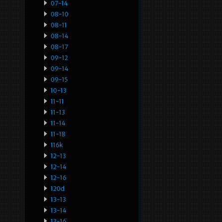
07-14
08-10
08-11
08-14
08-17
09-12
09-14
09-15
10-13
11-11
11-13
11-14
11-18
116k
12-13
12-14
12-16
120d
13-13
13-14
13-16