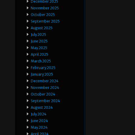
December 2025
November 2025
October 2025
September 2025
August 2025
July 2025
June 2025
May 2025
April 2025
March 2025
February 2025
January 2025
December 2024
November 2024
October 2024
September 2024
August 2024
July 2024
June 2024
May 2024
April 2024