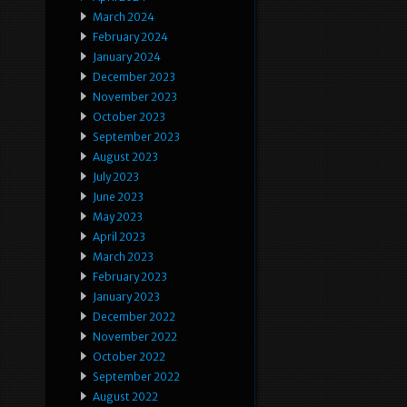
March 2024
February 2024
January 2024
December 2023
November 2023
October 2023
September 2023
August 2023
July 2023
June 2023
May 2023
April 2023
March 2023
February 2023
January 2023
December 2022
November 2022
October 2022
September 2022
August 2022