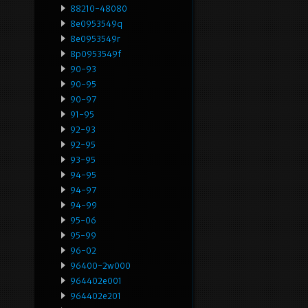
88210-48080
8e0953549q
8e0953549r
8p0953549f
90-93
90-95
90-97
91-95
92-93
92-95
93-95
94-95
94-97
94-99
95-06
95-99
96-02
96400-2w000
964402e001
964402e201