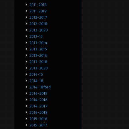
2011-2018
2011-2019
2012-2017
2012-2018
2012-2020
2013-15
2013-2014
2013-2015
2013-2016
2013-2018
2013-2020
2014-15
2014-18
2014-18ford
2014-2015
2014-2016
2014-2017
2014-2018
2015-2016
2015-2017