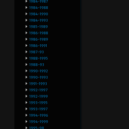
1984-1987
1984-1988
1984-1990
1984-1993
1985-1989
1986-1988
1986-1989
1986-1991
1987-93
1988-1995
1988-93
1990-1992
1990-1993
1991-1993
1992-1997
1992-1999
1993-1995
1993-1997
1994-1996
1994-1999
1995-98