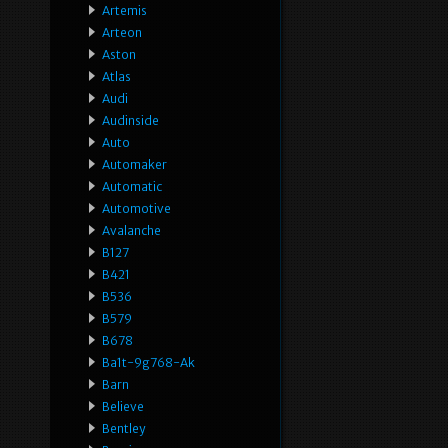
Artemis
Arteon
Aston
Atlas
Audi
Audinside
Auto
Automaker
Automatic
Automotive
Avalanche
B127
B421
B536
B579
B678
Ba1t-9g768-Ak
Barn
Believe
Bentley