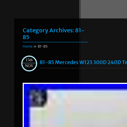
Category Archives:
81-
85
Home
» 81-85
15th
81-85 Mercedes W123 300D 240D T
NOV