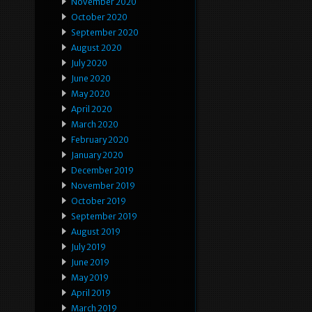
November 2020
October 2020
September 2020
August 2020
July 2020
June 2020
May 2020
April 2020
March 2020
February 2020
January 2020
December 2019
November 2019
October 2019
September 2019
August 2019
July 2019
June 2019
May 2019
April 2019
March 2019