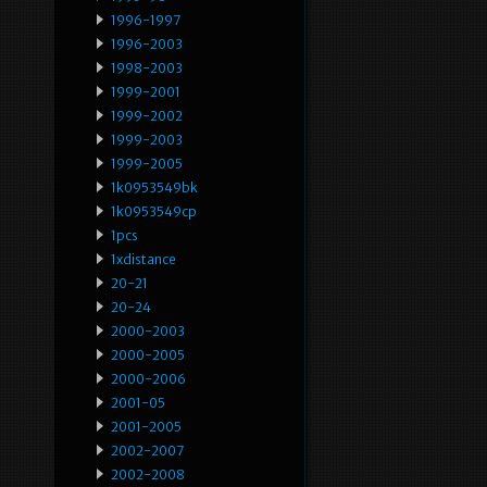
1996-1997
1996-2003
1998-2003
1999-2001
1999-2002
1999-2003
1999-2005
1k0953549bk
1k0953549cp
1pcs
1xdistance
20-21
20-24
2000-2003
2000-2005
2000-2006
2001-05
2001-2005
2002-2007
2002-2008