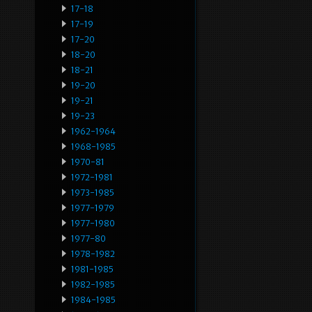
17-18
17-19
17-20
18-20
18-21
19-20
19-21
19-23
1962-1964
1968-1985
1970-81
1972-1981
1973-1985
1977-1979
1977-1980
1977-80
1978-1982
1981-1985
1982-1985
1984-1985