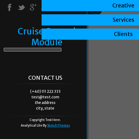
Creative
Services
Cruise Control
Clients
Module
CONTACT US
(+40) 111 222 333
test@test.com
the address
city, state
Copyright Text Here.
Analytical Lite By
SketchThemes