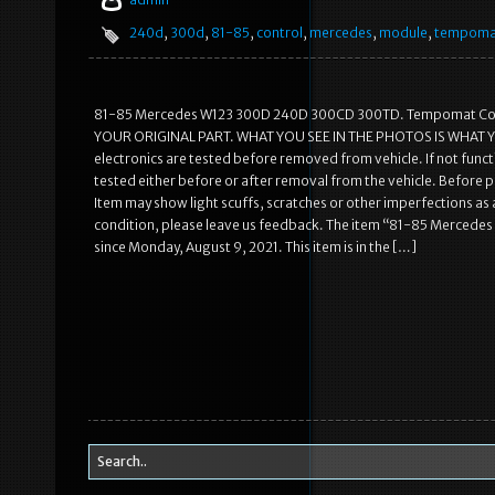
240d
,
300d
,
81-85
,
control
,
mercedes
,
module
,
tempoma
81-85 Mercedes W123 300D 240D 300CD 300TD. Tempomat Con
YOUR ORIGINAL PART. WHAT YOU SEE IN THE PHOTOS IS WHAT YOU W
electronics are tested before removed from vehicle. If not functi
tested either before or after removal from the vehicle. Before pu
Item may show light scuffs, scratches or other imperfections as a
condition, please leave us feedback. The item “81-85 Mercede
since Monday, August 9, 2021. This item is in the […]