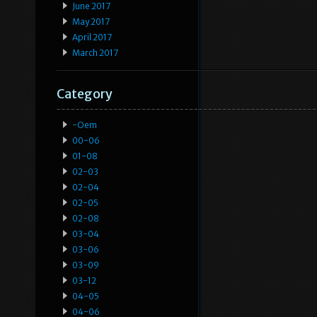
June 2017
May 2017
April 2017
March 2017
Category
-oem
00-06
01-08
02-03
02-04
02-05
02-08
03-04
03-06
03-09
03-12
04-05
04-06