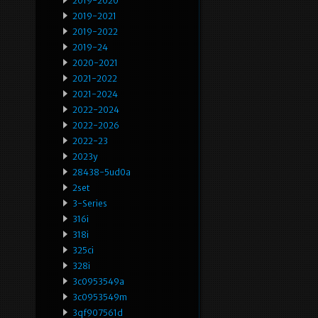
2019-2020
2019-2021
2019-2022
2019-24
2020-2021
2021-2022
2021-2024
2022-2024
2022-2026
2022-23
2023y
28438-5ud0a
2set
3-Series
316i
318i
325ci
328i
3c0953549a
3c0953549m
3qf907561d