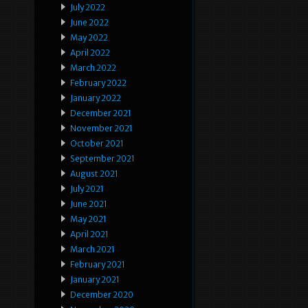
July 2022
June 2022
May 2022
April 2022
March 2022
February 2022
January 2022
December 2021
November 2021
October 2021
September 2021
August 2021
July 2021
June 2021
May 2021
April 2021
March 2021
February 2021
January 2021
December 2020