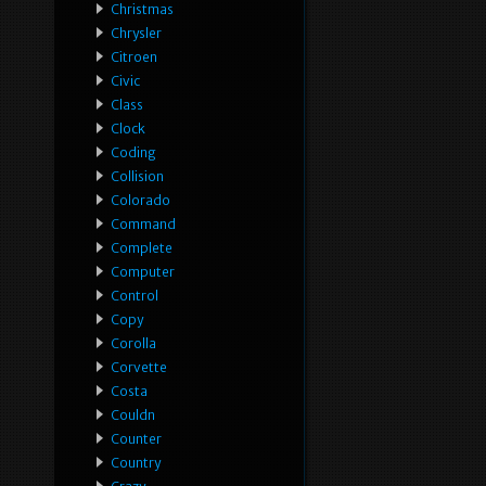
Christmas
Chrysler
Citroen
Civic
Class
Clock
Coding
Collision
Colorado
Command
Complete
Computer
Control
Copy
Corolla
Corvette
Costa
Couldn
Counter
Country