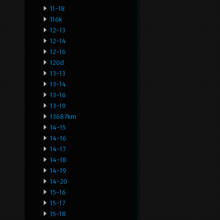
11-18
116k
12-13
12-14
12-16
120d
13-13
13-14
13-16
13-19
13687km
14-15
14-16
14-17
14-18
14-19
14-20
15-16
15-17
15-18