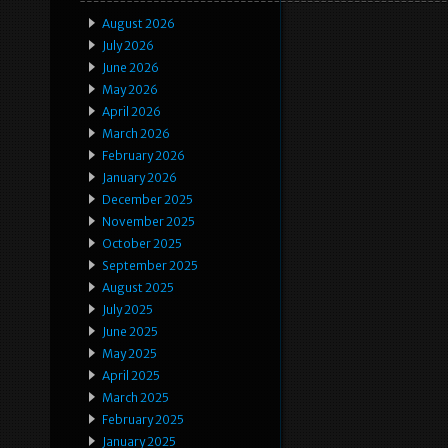
August 2026
July 2026
June 2026
May 2026
April 2026
March 2026
February 2026
January 2026
December 2025
November 2025
October 2025
September 2025
August 2025
July 2025
June 2025
May 2025
April 2025
March 2025
February 2025
January 2025