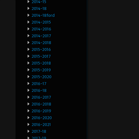
2014-15
2014-18
2014-18ford
2014-2015
2014-2016
2014-2017
2014-2018
2015-2016
2015-2017
2015-2018
2015-2019
2015-2020
2016-17
2016-18
2016-2017
2016-2018
2016-2019
2016-2020
2016-2021
2017-18
2017-19