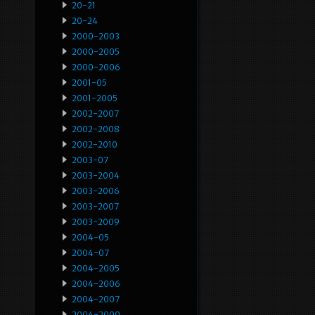
20-21
20-24
2000-2003
2000-2005
2000-2006
2001-05
2001-2005
2002-2007
2002-2008
2002-2010
2003-07
2003-2004
2003-2006
2003-2007
2003-2009
2004-05
2004-07
2004-2005
2004-2006
2004-2007
2004-2009