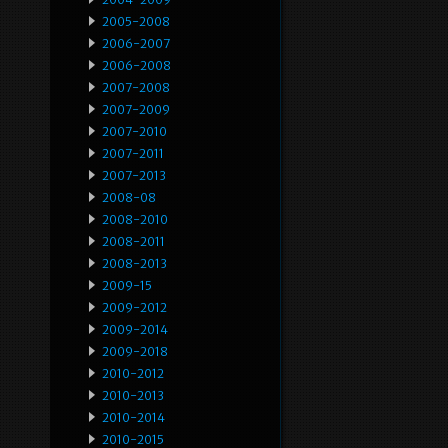
2005-2008
2006-2007
2006-2008
2007-2008
2007-2009
2007-2010
2007-2011
2007-2013
2008-08
2008-2010
2008-2011
2008-2013
2009-15
2009-2012
2009-2014
2009-2018
2010-2012
2010-2013
2010-2014
2010-2015