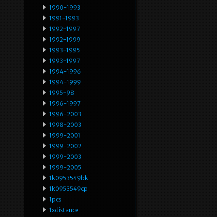
1990-1993
1991-1993
1992-1997
1992-1999
1993-1995
1993-1997
1994-1996
1994-1999
1995-98
1996-1997
1996-2003
1998-2003
1999-2001
1999-2002
1999-2003
1999-2005
1k0953549bk
1k0953549cp
1pcs
1xdistance