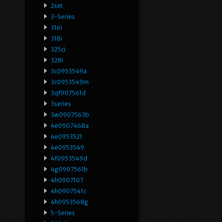
2set
3-Series
316i
318i
325ci
328i
3c0953549a
3c0953549m
3qf907561d
3series
3w0907563b
4e0907468a
4e0953521
4e0953549
4f0953549d
4g0907561b
4h0907107
4h0907541c
4h0953568g
5-Series