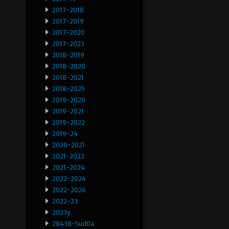
2017-2018
2017-2019
2017-2020
2017-2023
2018-2019
2018-2020
2018-2021
2018-2025
2019-2020
2019-2021
2019-2022
2019-24
2020-2021
2021-2022
2021-2024
2022-2024
2022-2026
2022-23
2023y
28438-5ud0a