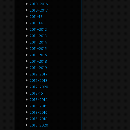
2010-2016
2010-2017
2011-13
2011-14
2011-2012
2011-2013
2011-2014
2011-2015
2011-2016
2011-2018
2011-2019
2012-2017
2012-2018
2012-2020
2013-15
2013-2014
2013-2015
2013-2016
2013-2018
2013-2020