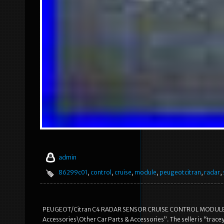
admin
86299c01
,
control
,
cruise
,
module
,
peugeotcitran
,
radar
,
PEUGEOT/Citran C4 RADAR SENSOR CRUISE CONTROL MODULE. This 
Accessories\Other Car Parts & Accessories”. The seller is “tracey