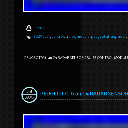
admin
86299c01
,
control
,
cruise
,
module
,
peugeotcitran
,
radar
,
PEUGEOT/Citran C4 RADAR SENSOR CRUISE CONTROL MODUL
3rd
PEUGEOT/Citran C4 RADAR SENSO
AUG