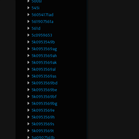
500sl
545i
56054171ad
561907561a
561d
5c0959653
5k0953549b
5k0953569ag
5k0953569ah
5k0953569ak
5k0953569al
5k0953569as
5k0953569bd
5k0953569be
5k0953569bf
5k0953569bg
5k0953569e
5k0953569h
5k0953569s
5k0953569t
5q0907561b