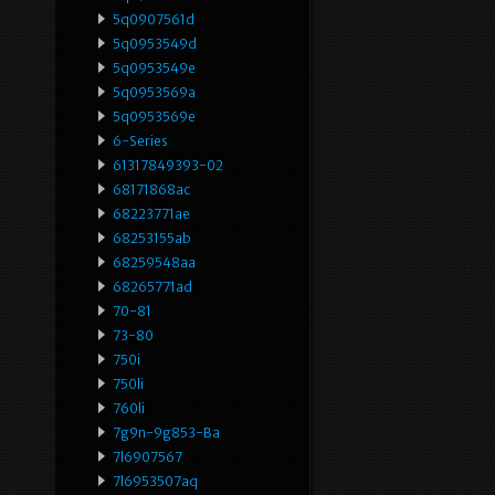
5q0907561d
5q0953549d
5q0953549e
5q0953569a
5q0953569e
6-Series
61317849393-02
68171868ac
68223771ae
68253155ab
68259548aa
68265771ad
70-81
73-80
750i
750li
760li
7g9n-9g853-Ba
7l6907567
7l6953507aq