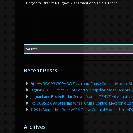
Kingdom. Brand: Peugeot Placement on Vehicle: Front
Recent Posts
Fits VW 5Q0953569A SW Electronic Cruise Control Module Ste
Jaguar Xj X351 Front Cruise Control Adaptive Radar Senso
Jaguar Land Rover Radar Sensor Module T2H32146 Adaptive
1x 5Q0953569A Steering Wheel Cruise Control Electronic C
51295? Mercedes-Benz W126 Cruise Control Module Unit 
Archives