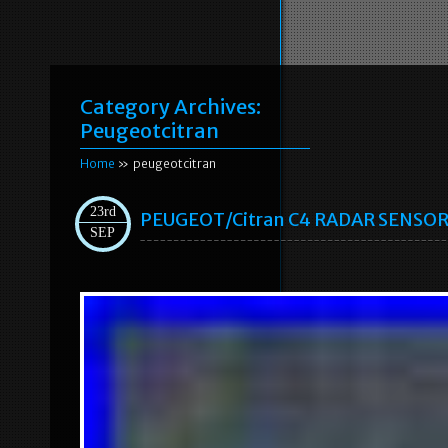
Category Archives:
Peugeotcitran
Home
» peugeotcitran
23rd
PEUGEOT/Citran C4 RADAR SENSO
SEP