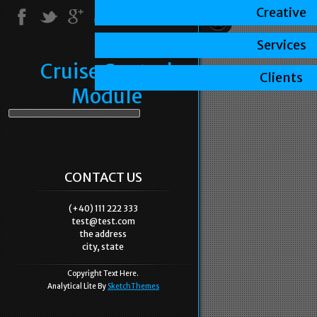
Creative
Services
Cruise Control
Clients
Module
CONTACT US
(+40) 111 222 333
test@test.com
the address
city, state
Copyright Text Here.
Analytical Lite By
SketchThemes