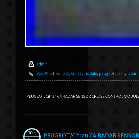
admin
86299c01
,
control
,
cruise
,
module
,
peugeotcitran
,
radar
,
PEUGEOT/Citran C4 RADAR SENSOR CRUISE CONTROL MODUL
30th
PEUGEOT/Citran C4 RADAR SENSO