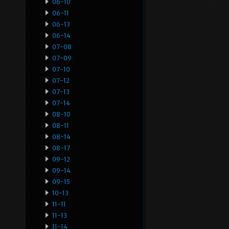
06-10
06-11
06-13
06-14
07-08
07-09
07-10
07-12
07-13
07-14
08-10
08-11
08-14
08-17
09-12
09-14
09-15
10-13
11-11
11-13
11-14