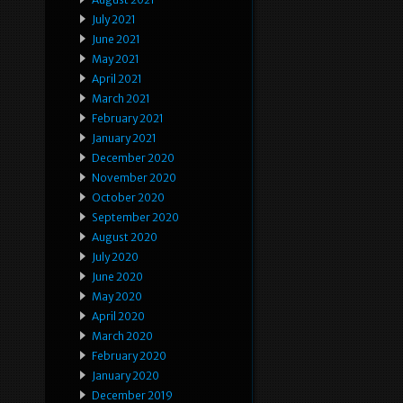
July 2021
June 2021
May 2021
April 2021
March 2021
February 2021
January 2021
December 2020
November 2020
October 2020
September 2020
August 2020
July 2020
June 2020
May 2020
April 2020
March 2020
February 2020
January 2020
December 2019