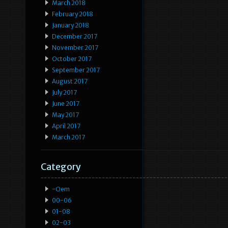
March 2018
February 2018
January 2018
December 2017
November 2017
October 2017
September 2017
August 2017
July 2017
June 2017
May 2017
April 2017
March 2017
Category
-oem
00-06
01-08
02-03