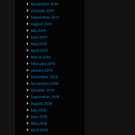
November 2019
October 2019
September 2019
August 2019
July 2019
June 2019
May 2019
April 2019
March 2019
February 2019
January 2019
December 2018
November 2018
October 2018
September 2018
August 2018
July 2018
June 2018
May 2018
April 2018