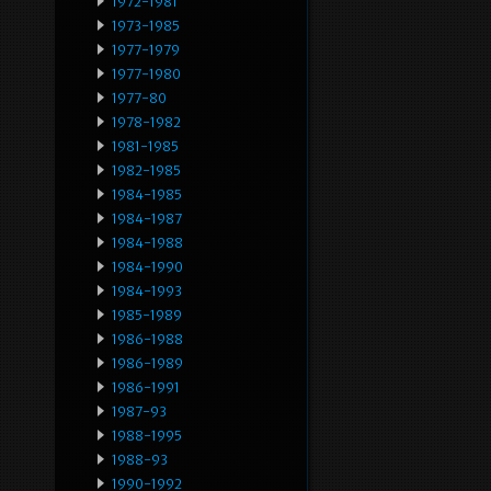
1972-1981
1973-1985
1977-1979
1977-1980
1977-80
1978-1982
1981-1985
1982-1985
1984-1985
1984-1987
1984-1988
1984-1990
1984-1993
1985-1989
1986-1988
1986-1989
1986-1991
1987-93
1988-1995
1988-93
1990-1992