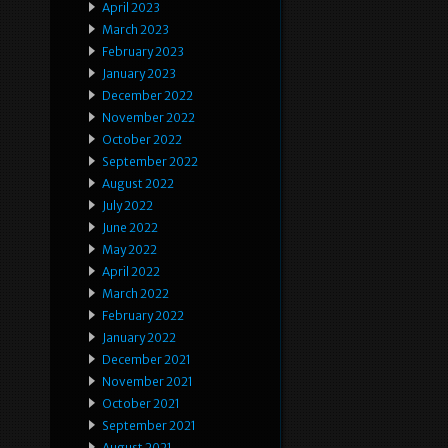
April 2023
March 2023
February 2023
January 2023
December 2022
November 2022
October 2022
September 2022
August 2022
July 2022
June 2022
May 2022
April 2022
March 2022
February 2022
January 2022
December 2021
November 2021
October 2021
September 2021
August 2021