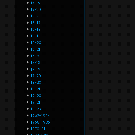
15-19
15-20
15-21
16-17
16-18
16-19
16-20
16-21
163b
17-18
17-19
17-20
18-20
18-21
19-20
19-21
19-23
1962-1964
1968-1985
1970-81