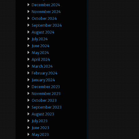
December 2024
November 2024
October 2024
September 2024
August 2024
July 2024
June 2024
May 2024
April 2024
March 2024
February 2024
January 2024
December 2023
November 2023
October 2023
September 2023
August 2023
July 2023
June 2023
May 2023