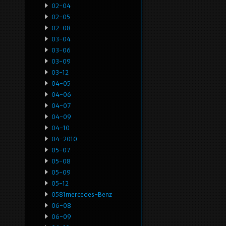
02-04
02-05
02-08
03-04
03-06
03-09
03-12
04-05
04-06
04-07
04-09
04-10
04-2010
05-07
05-08
05-09
05-12
0581mercedes-Benz
06-08
06-09