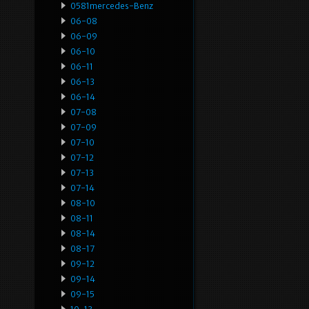
0581mercedes-Benz
06-08
06-09
06-10
06-11
06-13
06-14
07-08
07-09
07-10
07-12
07-13
07-14
08-10
08-11
08-14
08-17
09-12
09-14
09-15