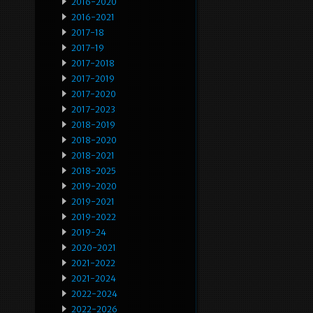
2016-2020
2016-2021
2017-18
2017-19
2017-2018
2017-2019
2017-2020
2017-2023
2018-2019
2018-2020
2018-2021
2018-2025
2019-2020
2019-2021
2019-2022
2019-24
2020-2021
2021-2022
2021-2024
2022-2024
2022-2026