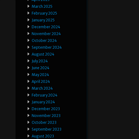
March 2025
February 2025
January 2025
December 2024
November 2024
October 2024
September 2024
August 2024
July 2024
June 2024
May 2024
April 2024
March 2024
February 2024
January 2024
December 2023
November 2023
October 2023
September 2023
August 2023