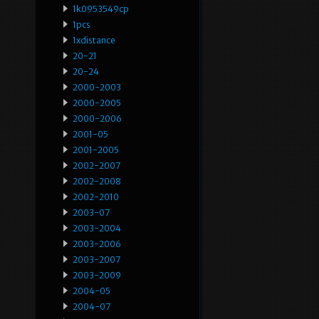
1k0953549cp
1pcs
1xdistance
20-21
20-24
2000-2003
2000-2005
2000-2006
2001-05
2001-2005
2002-2007
2002-2008
2002-2010
2003-07
2003-2004
2003-2006
2003-2007
2003-2009
2004-05
2004-07