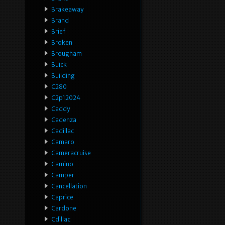
Brakeaway
Brand
Brief
Broken
Brougham
Buick
Building
C280
C2p12024
Caddy
Cadenza
Cadillac
Camaro
Cameracruise
Camino
Camper
Cancellation
Caprice
Cardone
Cdillac