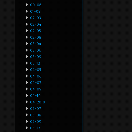
00-06
01-08
02-03
02-04
02-05
02-08
03-04
03-06
03-09
03-12
04-05
04-06
04-07
04-09
04-10
04-2010
05-07
05-08
05-09
05-12