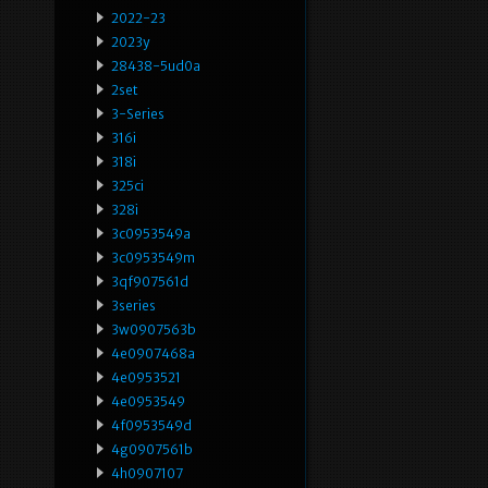
2022-23
2023y
28438-5ud0a
2set
3-Series
316i
318i
325ci
328i
3c0953549a
3c0953549m
3qf907561d
3series
3w0907563b
4e0907468a
4e0953521
4e0953549
4f0953549d
4g0907561b
4h0907107