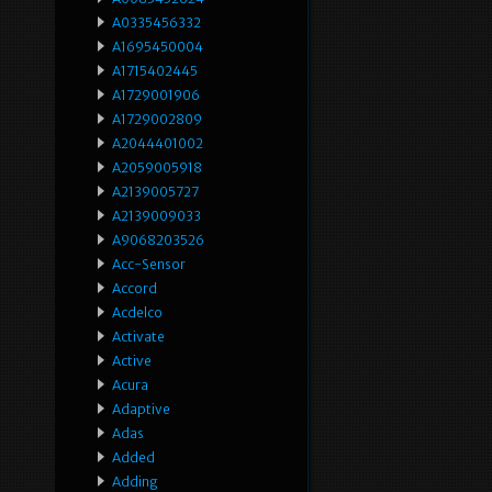
A0335456332
A1695450004
A1715402445
A1729001906
A1729002809
A2044401002
A2059005918
A2139005727
A2139009033
A9068203526
Acc-Sensor
Accord
Acdelco
Activate
Active
Acura
Adaptive
Adas
Added
Adding