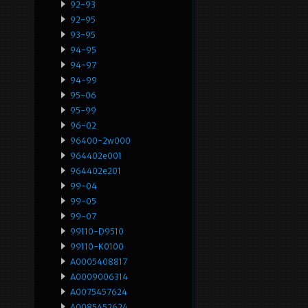
92-93
92-95
93-95
94-95
94-97
94-99
95-06
95-99
96-02
96400-2w000
964402e001
964402e201
99-04
99-05
99-07
99110-D9510
99110-K0100
A0005408817
A0009006314
A0075457624
A0085452624