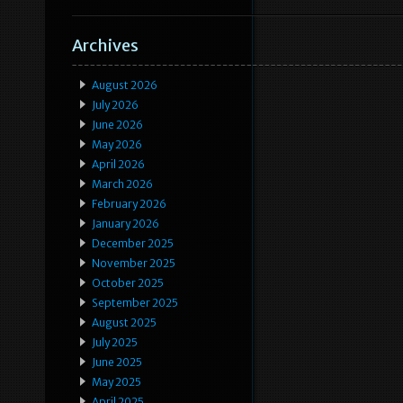
Archives
August 2026
July 2026
June 2026
May 2026
April 2026
March 2026
February 2026
January 2026
December 2025
November 2025
October 2025
September 2025
August 2025
July 2025
June 2025
May 2025
April 2025