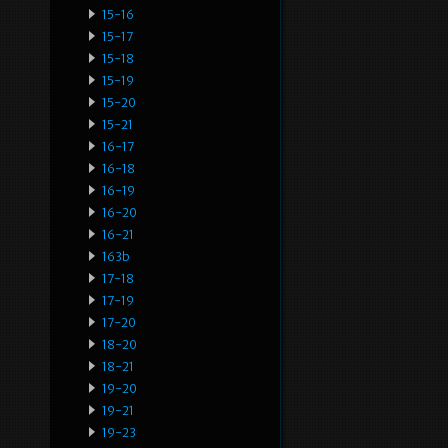
15-16
15-17
15-18
15-19
15-20
15-21
16-17
16-18
16-19
16-20
16-21
163b
17-18
17-19
17-20
18-20
18-21
19-20
19-21
19-23