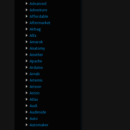
Advanced
Adventure
Affordable
Aftermarket
Airbag
Alfa
Amarok
Anatomy
Another
Apache
Arduino
Arnab
Artemis
Arteon
Aston
Atlas
Audi
Audinside
Auto
Automaker