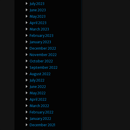
July 2023
June 2023
May 2023
April 2023
March 2023
February 2023
January 2023
December 2022
November 2022
October 2022
September 2022
August 2022
July 2022
June 2022
May 2022
April 2022
March 2022
February 2022
January 2022
December 2021