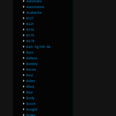
Automatic
Automotive
Avalanche
B127
B421
B536
B579
B678
Ba1t-9g768-Ak
Barn
Believe
Bentley
Bernie
Best
Biden
Blind
Blue
Body
Bosch
Bought
Brake