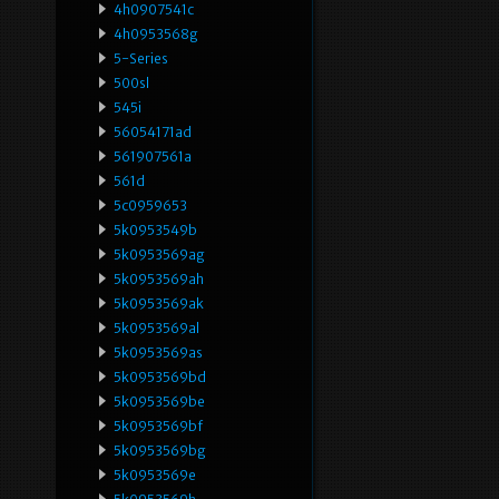
4h0907541c
4h0953568g
5-Series
500sl
545i
56054171ad
561907561a
561d
5c0959653
5k0953549b
5k0953569ag
5k0953569ah
5k0953569ak
5k0953569al
5k0953569as
5k0953569bd
5k0953569be
5k0953569bf
5k0953569bg
5k0953569e