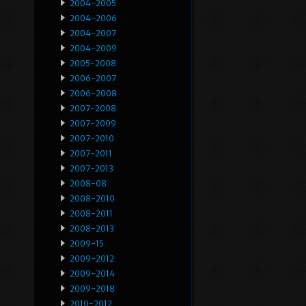
2004-2005
2004-2006
2004-2007
2004-2009
2005-2008
2006-2007
2006-2008
2007-2008
2007-2009
2007-2010
2007-2011
2007-2013
2008-08
2008-2010
2008-2011
2008-2013
2009-15
2009-2012
2009-2014
2009-2018
2010-2012