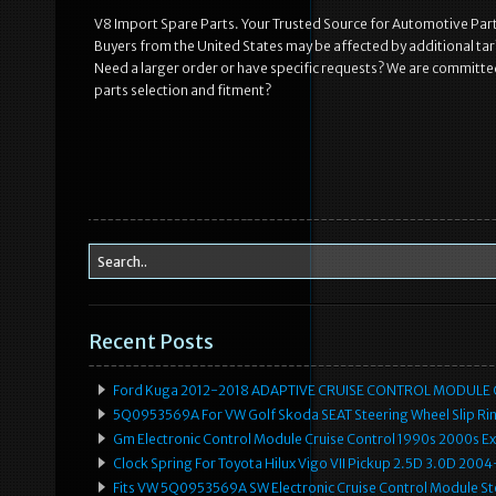
V8 Import Spare Parts. Your Trusted Source for Automotive Parts
Buyers from the United States may be affected by additional tari
Need a larger order or have specific requests? We are committed
parts selection and fitment?
Recent Posts
Ford Kuga 2012-2018 ADAPTIVE CRUISE CONTROL MODULE
5Q0953569A For VW Golf Skoda SEAT Steering Wheel Slip Rin
Gm Electronic Control Module Cruise Control 1990s 2000s 
Clock Spring For Toyota Hilux Vigo VII Pickup 2.5D 3.0D 2
Fits VW 5Q0953569A SW Electronic Cruise Control Module Ste