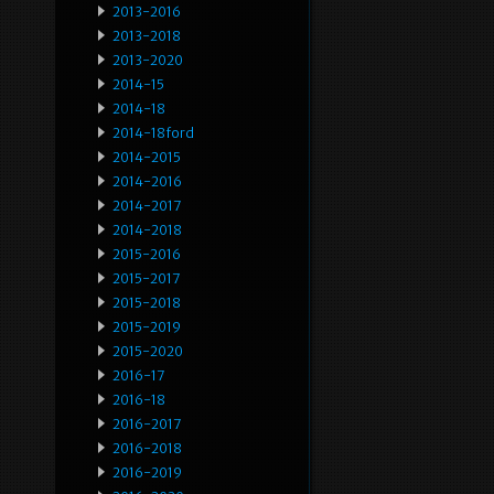
2013-2016
2013-2018
2013-2020
2014-15
2014-18
2014-18ford
2014-2015
2014-2016
2014-2017
2014-2018
2015-2016
2015-2017
2015-2018
2015-2019
2015-2020
2016-17
2016-18
2016-2017
2016-2018
2016-2019