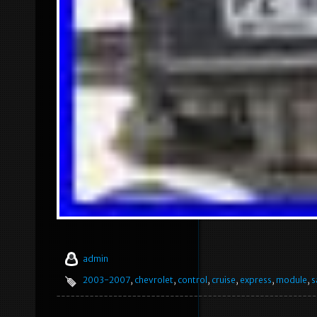
admin
2003-2007
,
chevrolet
,
control
,
cruise
,
express
,
module
,
s