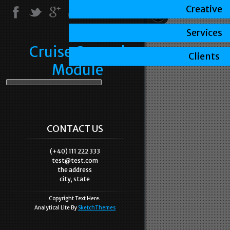
Creative
Services
Cruise Control
Clients
Module
CONTACT US
(+40) 111 222 333
test@test.com
the address
city, state
Copyright Text Here.
Analytical Lite By
SketchThemes