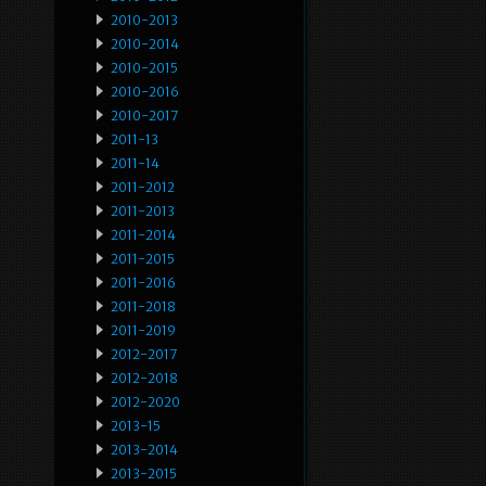
2010-2013
2010-2014
2010-2015
2010-2016
2010-2017
2011-13
2011-14
2011-2012
2011-2013
2011-2014
2011-2015
2011-2016
2011-2018
2011-2019
2012-2017
2012-2018
2012-2020
2013-15
2013-2014
2013-2015