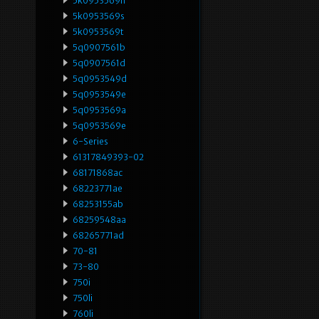
5k0953569h
5k0953569s
5k0953569t
5q0907561b
5q0907561d
5q0953549d
5q0953549e
5q0953569a
5q0953569e
6-Series
61317849393-02
68171868ac
68223771ae
68253155ab
68259548aa
68265771ad
70-81
73-80
750i
750li
760li