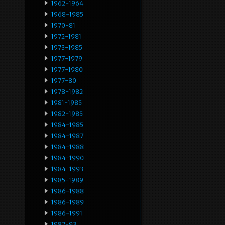
1962-1964
1968-1985
1970-81
1972-1981
1973-1985
1977-1979
1977-1980
1977-80
1978-1982
1981-1985
1982-1985
1984-1985
1984-1987
1984-1988
1984-1990
1984-1993
1985-1989
1986-1988
1986-1989
1986-1991
1987-93