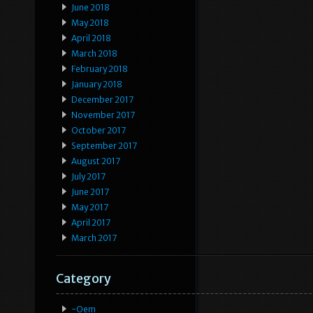
June 2018
May 2018
April 2018
March 2018
February 2018
January 2018
December 2017
November 2017
October 2017
September 2017
August 2017
July 2017
June 2017
May 2017
April 2017
March 2017
Category
-oem