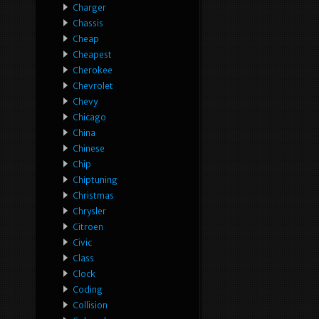
Charger
Chassis
Cheap
Cheapest
Cherokee
Chevrolet
Chevy
Chicago
China
Chinese
Chip
Chiptuning
Christmas
Chrysler
Citroen
Civic
Class
Clock
Coding
Collision