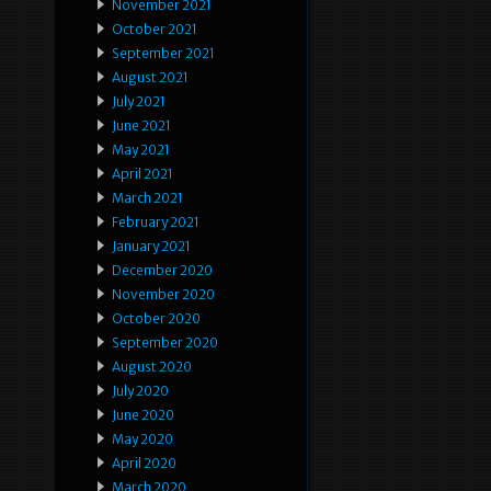
November 2021
October 2021
September 2021
August 2021
July 2021
June 2021
May 2021
April 2021
March 2021
February 2021
January 2021
December 2020
November 2020
October 2020
September 2020
August 2020
July 2020
June 2020
May 2020
April 2020
March 2020