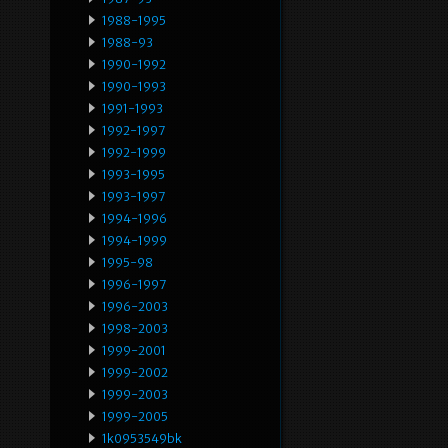
1988-1995
1988-93
1990-1992
1990-1993
1991-1993
1992-1997
1992-1999
1993-1995
1993-1997
1994-1996
1994-1999
1995-98
1996-1997
1996-2003
1998-2003
1999-2001
1999-2002
1999-2003
1999-2005
1k0953549bk