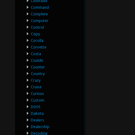
Colorado
Command
Complete
Computer
Control
Copy
Corolla
Corvette
Costa
Couldn
Counter
Country
Crazy
Cruise
Curious
Custom
D005
Dakota
Dealers
Dealership
Decoding