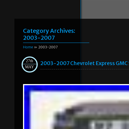
Category Archives:
2003-2007
Home
» 2003-2007
27th
2003-2007 Chevrolet Express GMC 
MAY