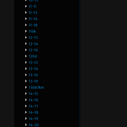
10-13
11-11
11-13
11-14
11-18
116k
12-13
12-14
12-16
120d
13-13
13-14
13-16
13-19
13687km
14-15
14-16
14-17
14-18
14-19
14-20