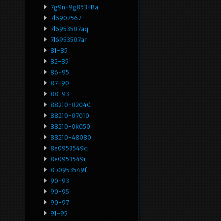
7g9n-9g853-Ba
7l6907567
7l6953507aq
7l6953507ar
81-85
82-85
86-95
87-90
88-93
88210-02040
88210-07010
88210-0k050
88210-48080
8e0953549q
8e0953549r
8p0953549f
90-93
90-95
90-97
91-95