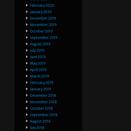
February 2020
January 2020
December 2019
November 2019
October 2019
September 2019
August 2019
July 2019
June 2019
May 2019
April 2019
March 2019
February 2019
January 2019
December 2018
November 2018
October 2018
September 2018
August 2018
July 2018