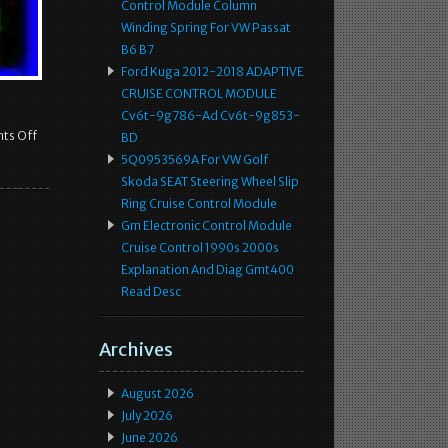
Control Module Column
Winding Spring For VW Passat
B6 B7
Ford Kuga 2012-2018 ADAPTIVE
CRUISE CONTROL MODULE
Cv6t-9g786-Ad Cv6t-9g853-
ts Off
BD
5Q0953569A For VW Golf
Skoda SEAT Steering Wheel Slip
Ring Cruise Control Module
Gm Electronic Control Module
Cruise Control 1990s 2000s
Explanation And Diag Gmt400
Read Desc
Archives
August 2026
July 2026
June 2026