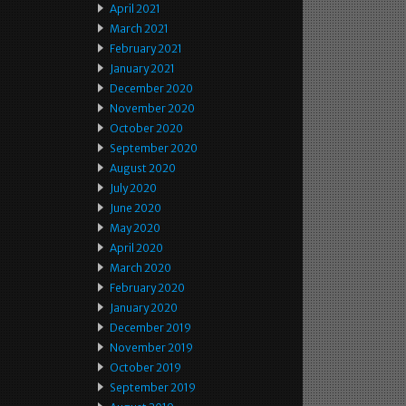
April 2021
March 2021
February 2021
January 2021
December 2020
November 2020
October 2020
September 2020
August 2020
July 2020
June 2020
May 2020
April 2020
March 2020
February 2020
January 2020
December 2019
November 2019
October 2019
September 2019