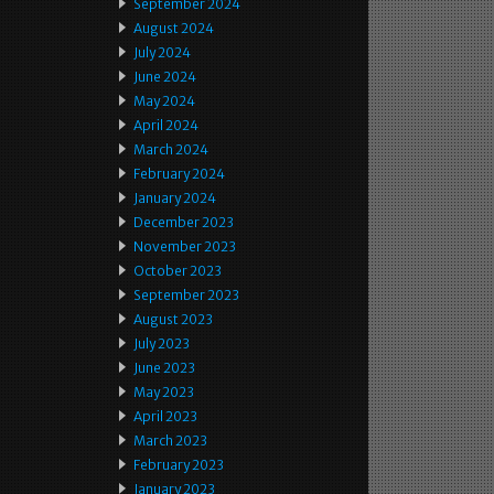
September 2024
August 2024
July 2024
June 2024
May 2024
April 2024
March 2024
February 2024
January 2024
December 2023
November 2023
October 2023
September 2023
August 2023
July 2023
June 2023
May 2023
April 2023
March 2023
February 2023
January 2023