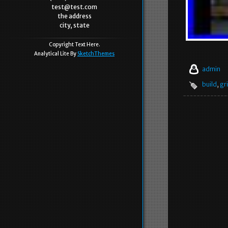
test@test.com
the address
city, state
Copyright Text Here.
Analytical Lite By
SketchThemes
admin
build
,
gr