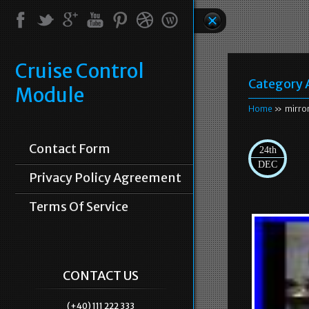
Cruise Control
Category 
Module
Home
» mirro
Contact Form
24th
DEC
Privacy Policy Agreement
Terms Of Service
CONTACT US
(+40) 111 222 333