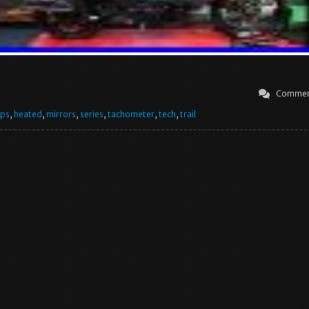
Commen
ips
,
heated
,
mirrors
,
series
,
tachometer
,
tech
,
trail