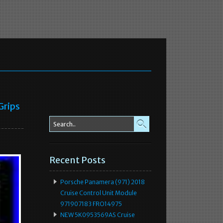
Grips
Recent Posts
Porsche Panamera (971) 2018
Cruise Control Unit Module
971907183 FRO14975
NEW 5K0953569AS Cruise