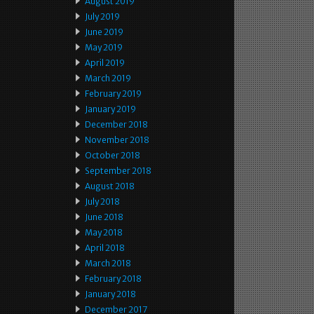
August 2019
July 2019
June 2019
May 2019
April 2019
March 2019
February 2019
January 2019
December 2018
November 2018
October 2018
September 2018
August 2018
July 2018
June 2018
May 2018
April 2018
March 2018
February 2018
January 2018
December 2017