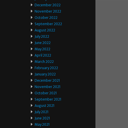
December 2022
November 2022
October 2022
September 2022
August 2022
July 2022
June 2022
May 2022
April 2022
March 2022
February 2022
January 2022
December 2021
November 2021
October 2021
September 2021
August 2021
July 2021
June 2021
May 2021