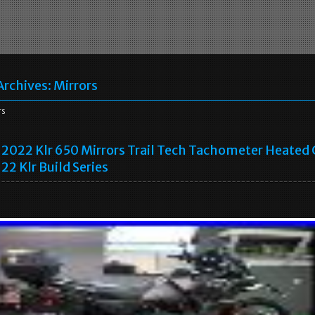
Archives:
Mirrors
rs
2022 Klr 650 Mirrors Trail Tech Tachometer Heated 
22 Klr Build Series