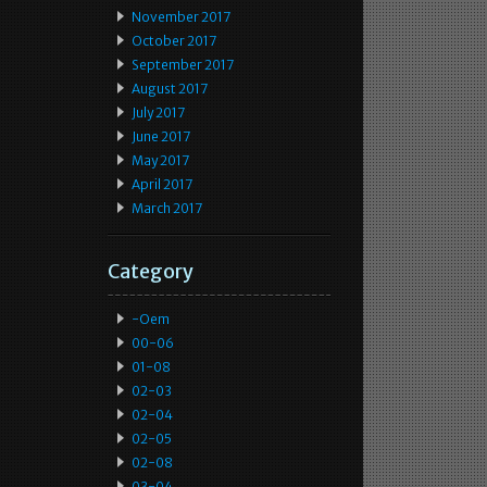
November 2017
October 2017
September 2017
August 2017
July 2017
June 2017
May 2017
April 2017
March 2017
Category
-oem
00-06
01-08
02-03
02-04
02-05
02-08
03-04