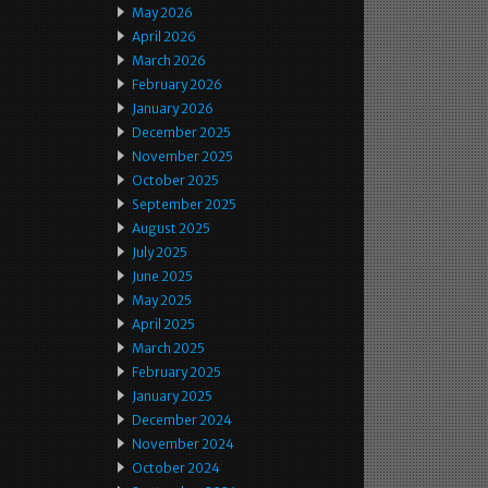
May 2026
April 2026
March 2026
February 2026
January 2026
December 2025
November 2025
October 2025
September 2025
August 2025
July 2025
June 2025
May 2025
April 2025
March 2025
February 2025
January 2025
December 2024
November 2024
October 2024