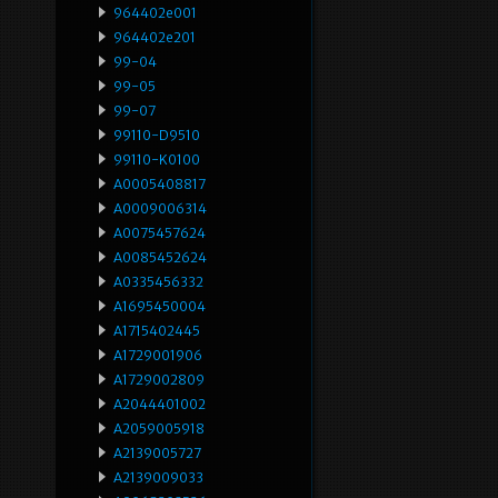
964402e001
964402e201
99-04
99-05
99-07
99110-D9510
99110-K0100
A0005408817
A0009006314
A0075457624
A0085452624
A0335456332
A1695450004
A1715402445
A1729001906
A1729002809
A2044401002
A2059005918
A2139005727
A2139009033