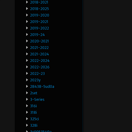
2018-2021
2018-2025
2019-2020
2019-2021
2019-2022
2019-24
2020-2021
2021-2022
2021-2024
2022-2024
2022-2026
2022-23
2023y
28438-5ud0a
2set
3-Series
316i
318i
325ci
328i
3c0953549a