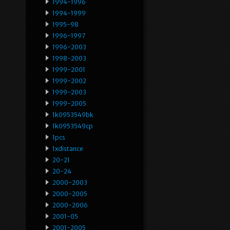
1994-1996
1994-1999
1995-98
1996-1997
1996-2003
1998-2003
1999-2001
1999-2002
1999-2003
1999-2005
1k0953549bk
1k0953549cp
1pcs
1xdistance
20-21
20-24
2000-2003
2000-2005
2000-2006
2001-05
2001-2005