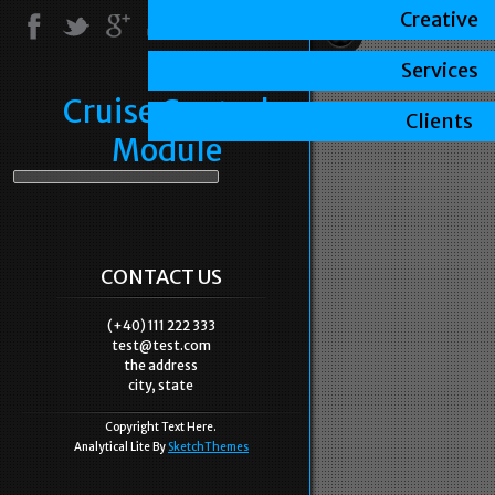
Creative
Services
Cruise Control
Clients
Module
CONTACT US
(+40) 111 222 333
test@test.com
the address
city, state
Copyright Text Here.
Analytical Lite By
SketchThemes