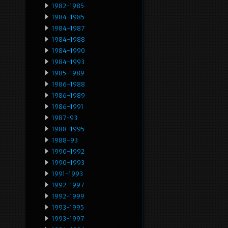
1982-1985
1984-1985
1984-1987
1984-1988
1984-1990
1984-1993
1985-1989
1986-1988
1986-1989
1986-1991
1987-93
1988-1995
1988-93
1990-1992
1990-1993
1991-1993
1992-1997
1992-1999
1993-1995
1993-1997