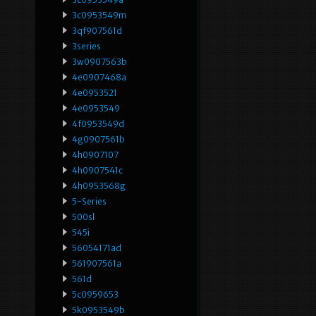
3c0953549m
3qf907561d
3series
3w0907563b
4e0907468a
4e0953521
4e0953549
4f0953549d
4g0907561b
4h0907107
4h0907541c
4h0953568g
5-Series
500sl
545i
56054171ad
561907561a
561d
5c0959653
5k0953549b