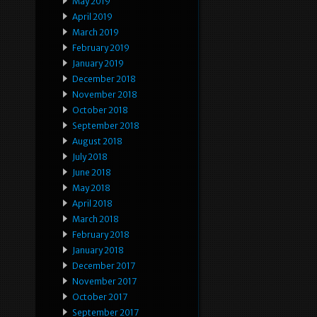
May 2019
April 2019
March 2019
February 2019
January 2019
December 2018
November 2018
October 2018
September 2018
August 2018
July 2018
June 2018
May 2018
April 2018
March 2018
February 2018
January 2018
December 2017
November 2017
October 2017
September 2017