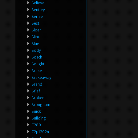
Believe
Bentley
Bernie
Best
Biden
Blind
Blue
Body
Bosch
Bought
Brake
Brakeaway
Brand
Brief
Broken
Brougham
Buick
Building
C280
C2p12024