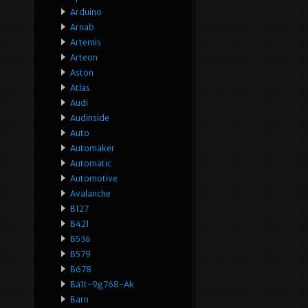
Arduino
Arnab
Artemis
Arteon
Aston
Atlas
Audi
Audinside
Auto
Automaker
Automatic
Automotive
Avalanche
B127
B421
B536
B579
B678
Ba1t-9g768-Ak
Barn