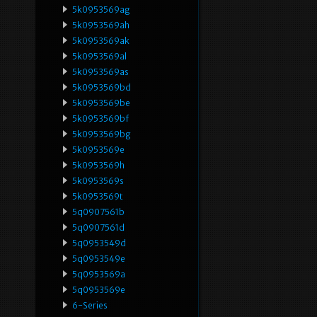
5k0953569ag
5k0953569ah
5k0953569ak
5k0953569al
5k0953569as
5k0953569bd
5k0953569be
5k0953569bf
5k0953569bg
5k0953569e
5k0953569h
5k0953569s
5k0953569t
5q0907561b
5q0907561d
5q0953549d
5q0953549e
5q0953569a
5q0953569e
6-Series