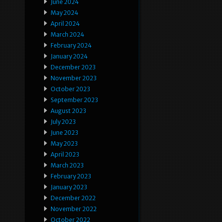
June 2024
May 2024
April 2024
March 2024
February 2024
January 2024
December 2023
November 2023
October 2023
September 2023
August 2023
July 2023
June 2023
May 2023
April 2023
March 2023
February 2023
January 2023
December 2022
November 2022
October 2022