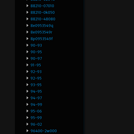
88210-07010
88210-0k050
88210-48080
8e0953549q
8e0953549r
8p0953549f
90-93
90-95
90-97
91-95
92-93
92-95
93-95
94-95
94-97
94-99
95-06
95-99
96-02
96400-2w000