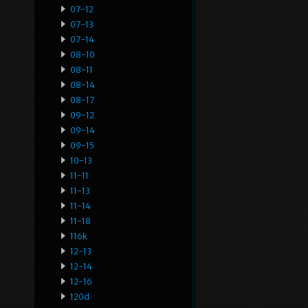
07-12
07-13
07-14
08-10
08-11
08-14
08-17
09-12
09-14
09-15
10-13
11-11
11-13
11-14
11-18
116k
12-13
12-14
12-16
120d