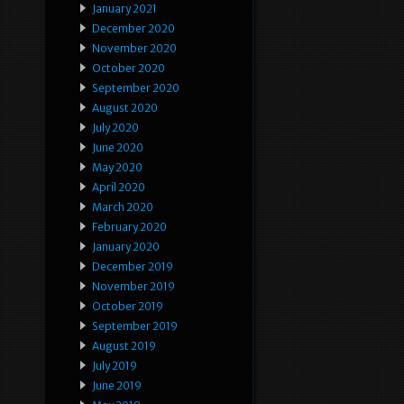
January 2021
December 2020
November 2020
October 2020
September 2020
August 2020
July 2020
June 2020
May 2020
April 2020
March 2020
February 2020
January 2020
December 2019
November 2019
October 2019
September 2019
August 2019
July 2019
June 2019