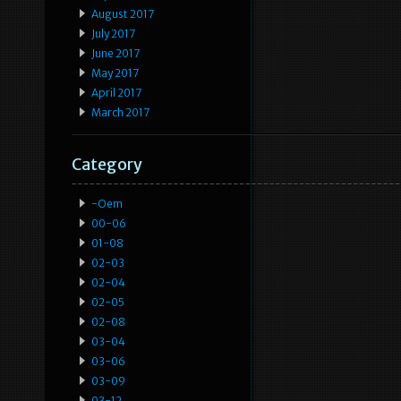
August 2017
July 2017
June 2017
May 2017
April 2017
March 2017
Category
-oem
00-06
01-08
02-03
02-04
02-05
02-08
03-04
03-06
03-09
03-12