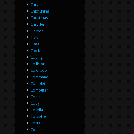
Chip
Chiptuning
Christmas
Chrysler
Citroen
Civic
Class
Clock
Coding
Collision
Colorado
Command
Complete
Computer
Control
Copy
Corolla
Corvette
Costa
Couldn