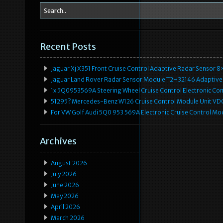
Recent Posts
Jaguar Xj X351 Front Cruise Control Adaptive Radar Senso
Jaguar Land Rover Radar Sensor Module T2H32146 Adaptive
1x 5Q0953569A Steering Wheel Cruise Control Electronic C
51295? Mercedes-Benz W126 Cruise Control Module Unit 
For VW Golf Audi 5Q0 953 569A Electronic Cruise Control Mo
Archives
August 2026
July 2026
June 2026
May 2026
April 2026
March 2026