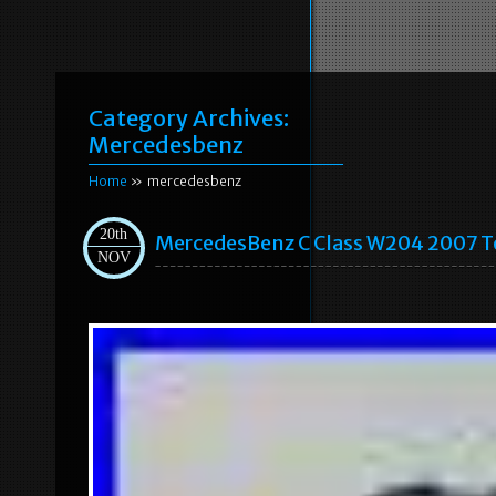
Category Archives:
Mercedesbenz
Home
» mercedesbenz
20th
MercedesBenz C Class W204 2007 T
NOV