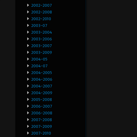
2002-2007
2002-2008
2002-2010
2003-07
2003-2004
2003-2006
2003-2007
2003-2009
2004-05
2004-07
2004-2005
2004-2006
2004-2007
2004-2009
2005-2008
2006-2007
2006-2008
2007-2008
2007-2009
2007-2010