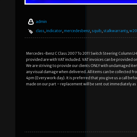
admin
class
,
indicator
,
mercedesbenz
,
squib
,
stalkwarranty
,
w20
Mercedes-Benz C Class 2007 To 2011 Switch Steering Column LH. 
provided are with VAT included. VAT invoices can be provided on
We are striving to provide our clients ONLY with undamaged item
any visual damage when delivered. All items can be collected 
4pm (Every work day). It is preferred that you give us a call befo
made on our part – replacement will be sent out immediately as