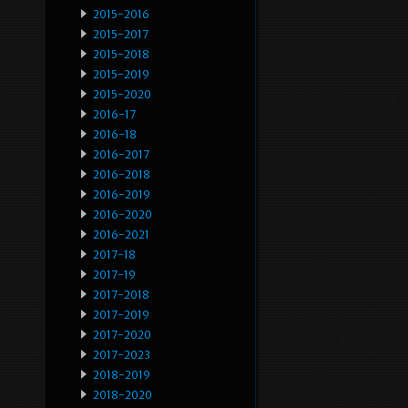
2015-2016
2015-2017
2015-2018
2015-2019
2015-2020
2016-17
2016-18
2016-2017
2016-2018
2016-2019
2016-2020
2016-2021
2017-18
2017-19
2017-2018
2017-2019
2017-2020
2017-2023
2018-2019
2018-2020