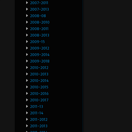
2007-2011
2007-2013
2008-08
2008-2010
2008-2011
2008-2013
2009-15
2009-2012
2009-2014
2009-2018
2010-2012
2010-2013
2010-2014
2010-2015
2010-2016
2010-2017
2011-13
2011-14
2011-2012
2011-2013