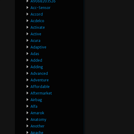
A9068203526
Acc-Sensor
Accord
Acdelco
Activate
Active
Acura
Adaptive
Adas
Added
Adding
Advanced
Adventure
Affordable
Aftermarket
Airbag
Alfa
Amarok
Anatomy
Another
Apache