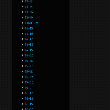
13-13
13-14
13-16
13-19
13687km
14-15
14-16
14-17
14-18
14-19
14-20
15-16
15-17
15-18
15-19
15-20
15-21
16-17
16-18
16-19
16-20