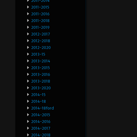
2011-2014
2011-2015
2011-2016
2011-2018
2011-2019
2012-2017
2012-2018
2012-2020
2013-15
2013-2014
2013-2015
2013-2016
2013-2018
2013-2020
2014-15
2014-18
2014-18ford
2014-2015
2014-2016
2014-2017
2014-2018