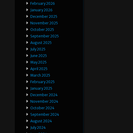
February 2026
January 2026
December 2025
November 2025
October 2025
September 2025
August 2025
July 2025
June 2025
May 2025
April 2025
March 2025
February 2025
January 2025
December 2024
November 2024
October 2024
September 2024
August 2024
July 2024