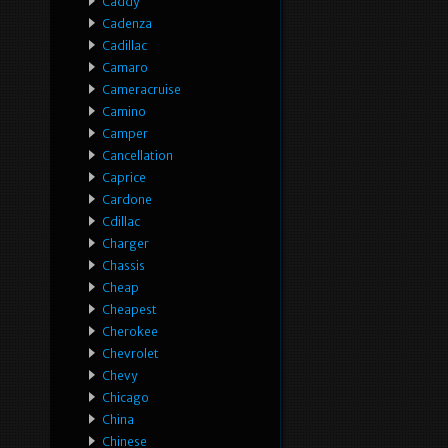
Caddy
Cadenza
Cadillac
Camaro
Cameracruise
Camino
Camper
Cancellation
Caprice
Cardone
Cdillac
Charger
Chassis
Cheap
Cheapest
Cherokee
Chevrolet
Chevy
Chicago
China
Chinese