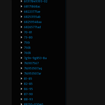
61317849393-02
68171868ac
68223771ae
68253155ab
68259548aa
68265771ad
70-81
73-80
750i
750li
760li
7g9n-9g853-Ba
7l6907567
7l6953507aq
7l6953507ar
81-85
82-85
86-95
87-90
88-93
88210-02040