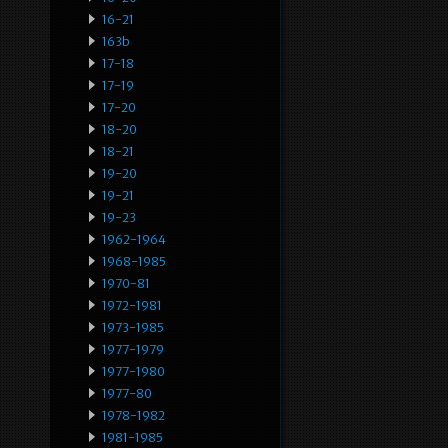
16-21
163b
17-18
17-19
17-20
18-20
18-21
19-20
19-21
19-23
1962-1964
1968-1985
1970-81
1972-1981
1973-1985
1977-1979
1977-1980
1977-80
1978-1982
1981-1985