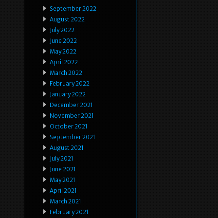
September 2022
August 2022
July 2022
June 2022
May 2022
April 2022
March 2022
February 2022
January 2022
December 2021
November 2021
October 2021
September 2021
August 2021
July 2021
June 2021
May 2021
April 2021
March 2021
February 2021