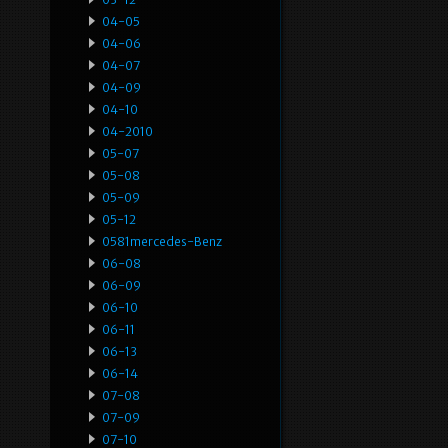
04-05
04-06
04-07
04-09
04-10
04-2010
05-07
05-08
05-09
05-12
0581mercedes-Benz
06-08
06-09
06-10
06-11
06-13
06-14
07-08
07-09
07-10