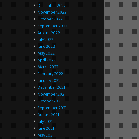
December 2022
November 2022
October 2022
September 2022
August 2022
July 2022
June 2022
May 2022
April 2022
March 2022
February 2022
January 2022
December 2021
November 2021
October 2021
September 2021
August 2021
July 2021
June 2021
May 2021