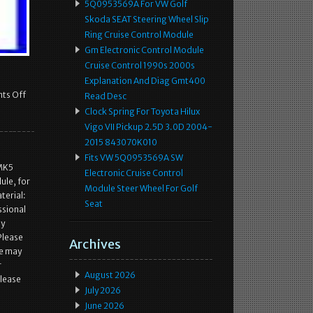
5Q0953569A For VW Golf
Skoda SEAT Steering Wheel Slip
Ring Cruise Control Module
Gm Electronic Control Module
Cruise Control 1990s 2000s
Explanation And Diag Gmt400
ts Off
Read Desc
Clock Spring For Toyota Hilux
Vigo VII Pickup 2.5D 3.0D 2004-
2015 843070K010
Fits VW 5Q0953569A SW
 MK5
Electronic Cruise Control
ule, for
Module Steer Wheel For Golf
terial:
Seat
ssional
sy
Please
Archives
we may
r
August 2026
Please
July 2026
June 2026