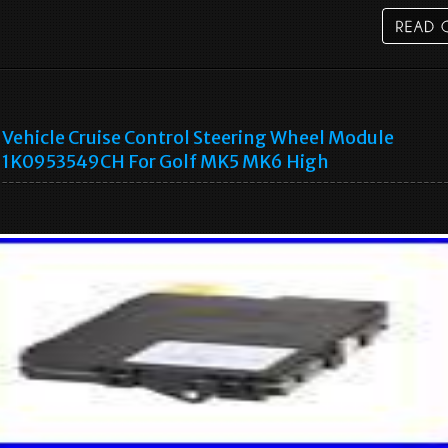
Vehicle Cruise Control Steering Wheel Module
1K0953549CH For Golf MK5 MK6 High