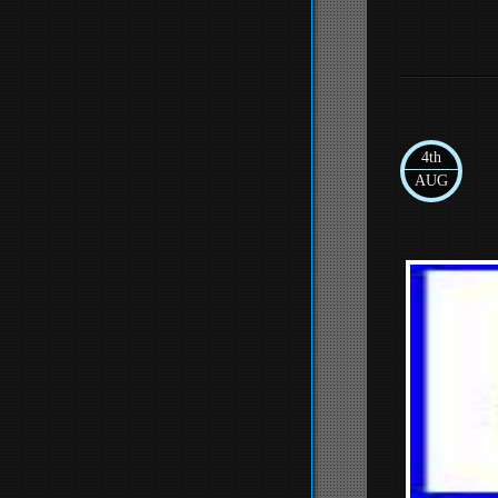
4th
AUG