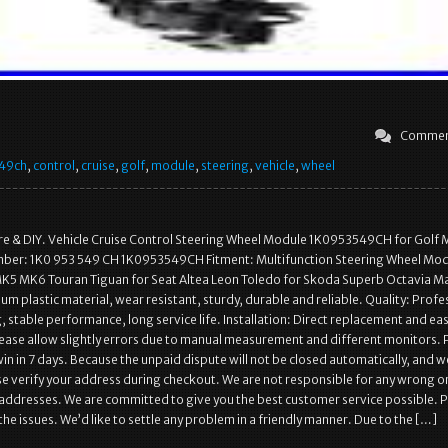
Commen
49ch
,
control
,
cruise
,
golf
,
module
,
steering
,
vehicle
,
wheel
re & DIY. Vehicle Cruise Control Steering Wheel Module 1K0953549CH for Golf
ber: 1K0 953 549 CH 1K0953549CH Fitment: Multifunction Steering Wheel Mod
K5 MK6 Touran Tiguan for Seat Altea Leon Toledo for Skoda Superb Octavia Ma
m plastic material, wear resistant, sturdy, durable and reliable. Quality: Profe
 stable performance, long service life. Installation: Direct replacement and ea
Please allow slightly errors due to manual measurement and different monitors. 
in in 7 days. Because the unpaid dispute will not be closed automatically, and 
ase verify your address during checkout. We are not responsible for any wrong o
addresses. We are committed to give you the best customer service possible. 
the issues. We’d like to settle any problem in a friendly manner. Due to the […]