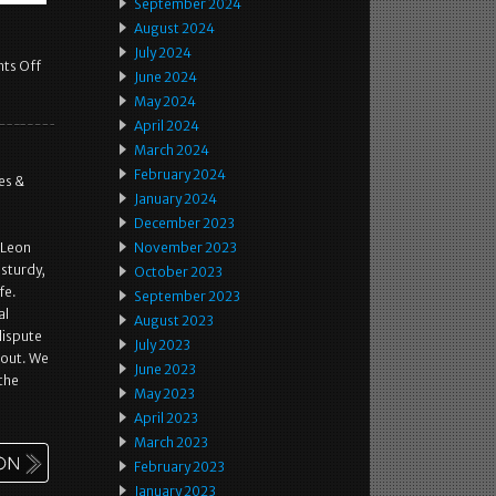
September 2024
August 2024
July 2024
ts Off
June 2024
May 2024
April 2024
March 2024
February 2024
es &
January 2024
December 2023
 Leon
November 2023
 sturdy,
October 2023
fe.
September 2023
al
August 2023
dispute
July 2023
kout. We
June 2023
the
May 2023
April 2023
March 2023
February 2023
January 2023