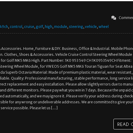
Commen
49ch
,
control
,
cruise
,
golf
,
high
,
module
,
steering
,
vehicle
,
wheel
& Accessories. Home, Furniture & DIY. Business, Office & Industrial. Mobile Phon
. Clothes, Shoes & Accessories. Vehicle Cruise Control Steering Wheel Module
or Golf MK5 MK6 High. Part Number: 1K0 953 549 CH 1K0953549CH Fitment:
 Steering Wheel Module, for VW EOS Golf MK5 MK6 Touran Tiguan for Seat Altea
da Superb Octavia Material: Made of premium plastic material, wear resistant,
liable. Quality: Professional manufacturing, stable performance, long service li
irect replacement and easy installation. Please allow slightly errors due to manu
d different monitors. Please pay what you win in 7 days. Because the unpaid 
osed automatically, and we may ignore it. Please verify your address during chec
sible for any wrong or undeliverable addresses. We are committed to give you 
service possible. Please let us […]