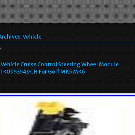
Archives:
Vehicle
e
Vehicle Cruise Control Steering Wheel Module
1K0953549CH For Golf MK5 MK6