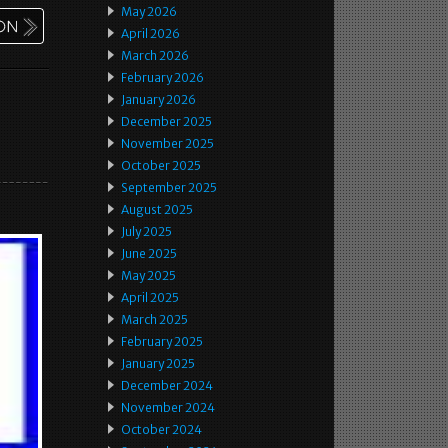
May 2026
April 2026
March 2026
February 2026
January 2026
December 2025
November 2025
October 2025
September 2025
August 2025
July 2025
June 2025
May 2025
April 2025
March 2025
February 2025
January 2025
December 2024
November 2024
October 2024