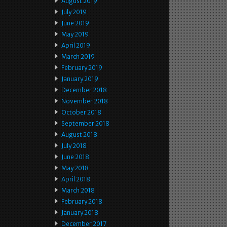
August 2019
July 2019
June 2019
May 2019
April 2019
March 2019
February 2019
January 2019
December 2018
November 2018
October 2018
September 2018
August 2018
July 2018
June 2018
May 2018
April 2018
March 2018
February 2018
January 2018
December 2017