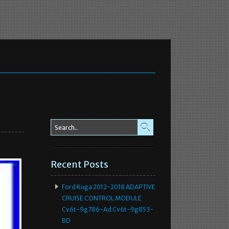
Recent Posts
Ford Kuga 2012-2018 ADAPTIVE
CRUISE CONTROL MODULE
Cv6t-9g786-Ad Cv6t-9g853-
BD