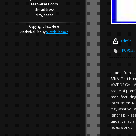
test@test.com
the address
city, state
Copyright Text Here.
Analytical Lite By
SketchThemes
admin
1k09535
Home, Furnitu
MK6. Part Num
VW EOS Golf M
Made of premiu
manufacturing,
installation. 
pay what you w
ignore it. Ple
undeliverable 
let us work on 