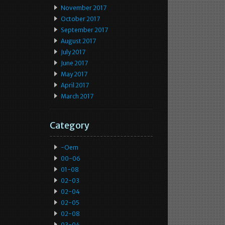
November 2017
October 2017
September 2017
August 2017
July 2017
June 2017
May 2017
April 2017
March 2017
Category
-oem
00-06
01-08
02-03
02-04
02-05
02-08
03-04