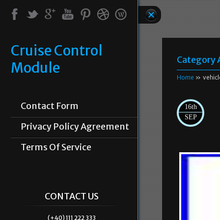
Cruise Control
Category 
Module
Home
» vehicl
Contact Form
16th
SEP
Privacy Policy Agreement
Terms Of Service
CONTACT US
(+40) 111 222 333