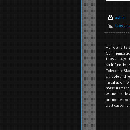
admin
1k09535
Vehicle Parts 
Communication
1K0953549CH f
Multifunction
Toledo for Sko
durable and re
Installation: D
measurement an
will not be cl
are not respon
best customer 