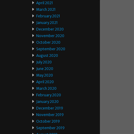
April 2021
March 2021
February 2021
January 2021
December 2020
November 2020
October 2020
September 2020
August 2020
July 2020
June 2020
May 2020
April 2020
March 2020
February 2020
January 2020
December 2019
November 2019
October 2019
September 2019