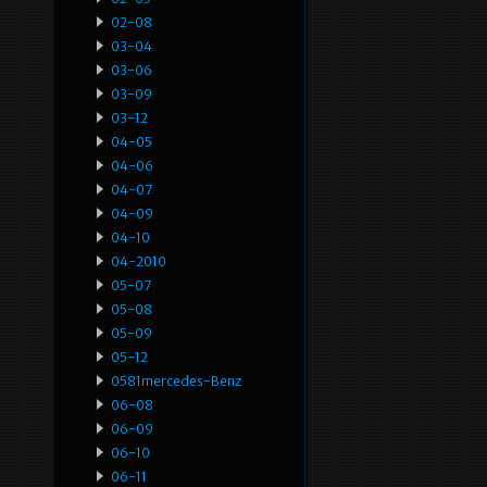
02-08
03-04
03-06
03-09
03-12
04-05
04-06
04-07
04-09
04-10
04-2010
05-07
05-08
05-09
05-12
0581mercedes-Benz
06-08
06-09
06-10
06-11