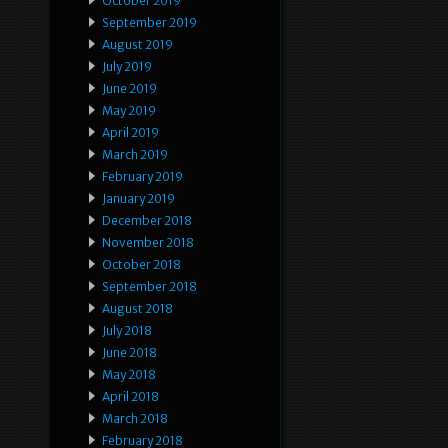
October 2019
September 2019
August 2019
July 2019
June 2019
May 2019
April 2019
March 2019
February 2019
January 2019
December 2018
November 2018
October 2018
September 2018
August 2018
July 2018
June 2018
May 2018
April 2018
March 2018
February 2018