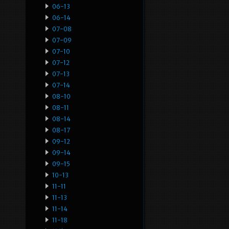
06-13
06-14
07-08
07-09
07-10
07-12
07-13
07-14
08-10
08-11
08-14
08-17
09-12
09-14
09-15
10-13
11-11
11-13
11-14
11-18