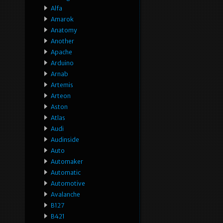
Alfa
Amarok
Anatomy
Another
Apache
Arduino
Arnab
Artemis
Arteon
Aston
Atlas
Audi
Audinside
Auto
Automaker
Automatic
Automotive
Avalanche
B127
B421