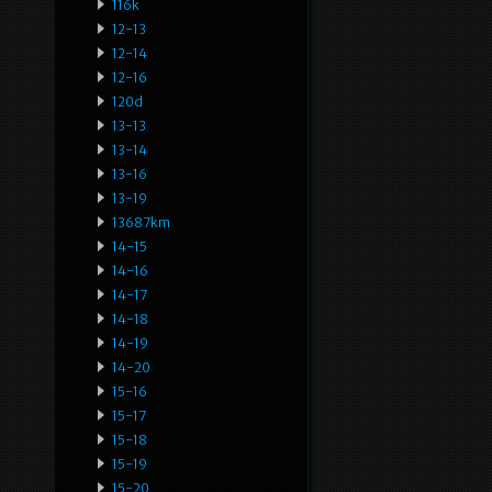
116k
12-13
12-14
12-16
120d
13-13
13-14
13-16
13-19
13687km
14-15
14-16
14-17
14-18
14-19
14-20
15-16
15-17
15-18
15-19
15-20