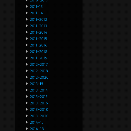
2010-2017
2011-13
2011-14
2011-2012
2011-2013
2011-2014
2011-2015
2011-2016
2011-2018
2011-2019
2012-2017
2012-2018
2012-2020
2013-15
2013-2014
2013-2015
2013-2016
2013-2018
2013-2020
2014-15
2014-18