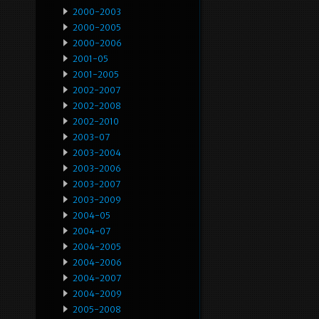
2000-2003
2000-2005
2000-2006
2001-05
2001-2005
2002-2007
2002-2008
2002-2010
2003-07
2003-2004
2003-2006
2003-2007
2003-2009
2004-05
2004-07
2004-2005
2004-2006
2004-2007
2004-2009
2005-2008