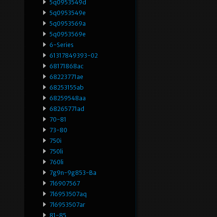
5q0953549d
5q0953549e
5q0953569a
5q0953569e
6-Series
61317849393-02
68171868ac
68223771ae
68253155ab
68259548aa
68265771ad
70-81
73-80
750i
750li
760li
7g9n-9g853-Ba
7l6907567
7l6953507aq
7l6953507ar
81-85