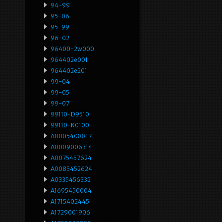
94-99
95-06
95-99
96-02
96400-2w000
964402e001
964402e201
99-04
99-05
99-07
99110-D9510
99110-K0100
A0005408817
A0009006314
A0075457624
A0085452624
A0335456332
A1695450004
A1715402445
A1729001906