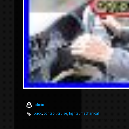
admin
back
,
control
,
cruise
,
fights
,
mechanical