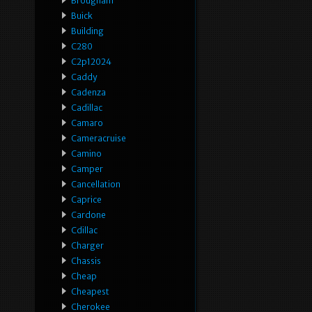
Brougham
Buick
Building
C280
C2p12024
Caddy
Cadenza
Cadillac
Camaro
Cameracruise
Camino
Camper
Cancellation
Caprice
Cardone
Cdillac
Charger
Chassis
Cheap
Cheapest
Cherokee