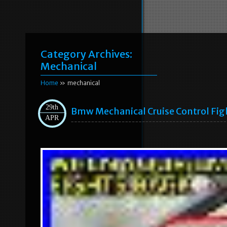
Category Archives:
Mechanical
Home
» mechanical
29th
Bmw Mechanical Cruise Control Fig
APR