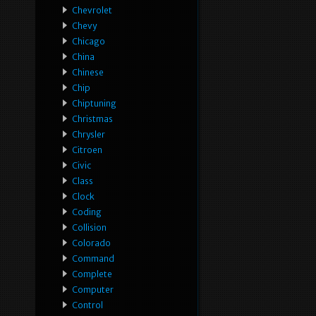
Chevrolet
Chevy
Chicago
China
Chinese
Chip
Chiptuning
Christmas
Chrysler
Citroen
Civic
Class
Clock
Coding
Collision
Colorado
Command
Complete
Computer
Control