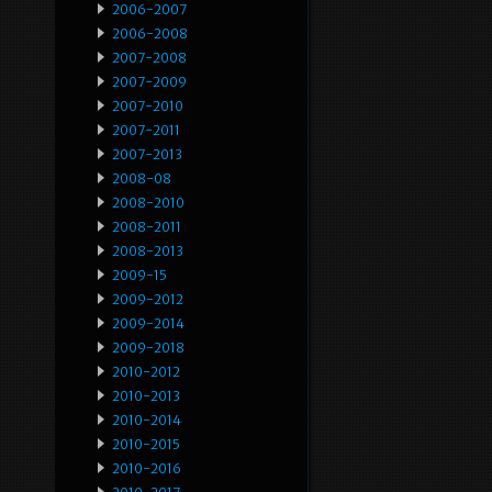
2006-2007
2006-2008
2007-2008
2007-2009
2007-2010
2007-2011
2007-2013
2008-08
2008-2010
2008-2011
2008-2013
2009-15
2009-2012
2009-2014
2009-2018
2010-2012
2010-2013
2010-2014
2010-2015
2010-2016