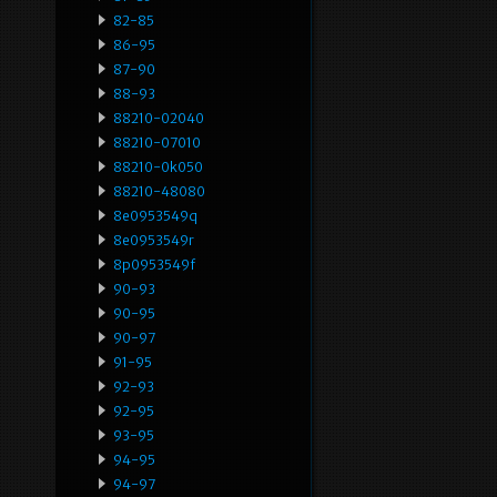
82-85
86-95
87-90
88-93
88210-02040
88210-07010
88210-0k050
88210-48080
8e0953549q
8e0953549r
8p0953549f
90-93
90-95
90-97
91-95
92-93
92-95
93-95
94-95
94-97