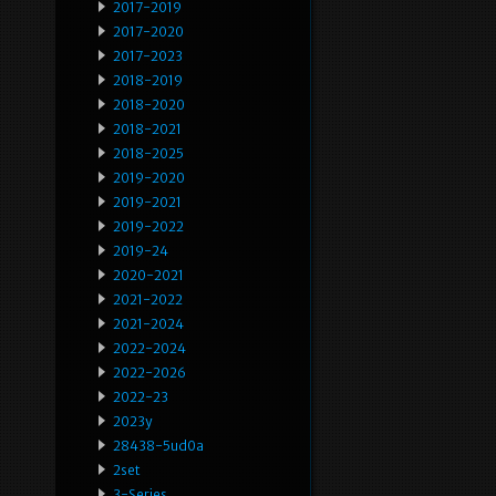
2017-2019
2017-2020
2017-2023
2018-2019
2018-2020
2018-2021
2018-2025
2019-2020
2019-2021
2019-2022
2019-24
2020-2021
2021-2022
2021-2024
2022-2024
2022-2026
2022-23
2023y
28438-5ud0a
2set
3-Series