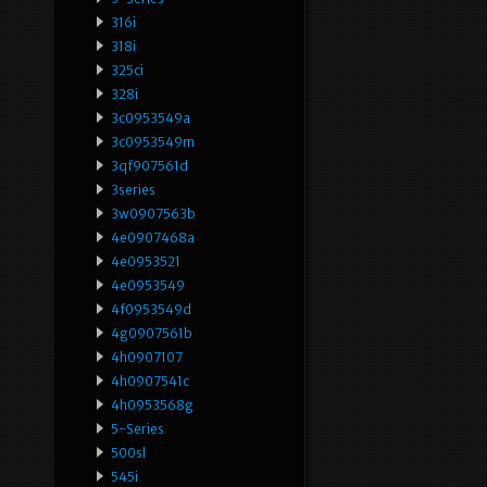
316i
318i
325ci
328i
3c0953549a
3c0953549m
3qf907561d
3series
3w0907563b
4e0907468a
4e0953521
4e0953549
4f0953549d
4g0907561b
4h0907107
4h0907541c
4h0953568g
5-Series
500sl
545i