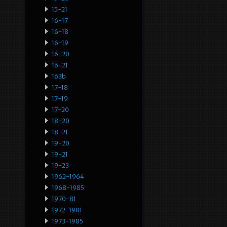
15-21
16-17
16-18
16-19
16-20
16-21
163b
17-18
17-19
17-20
18-20
18-21
19-20
19-21
19-23
1962-1964
1968-1985
1970-81
1972-1981
1973-1985