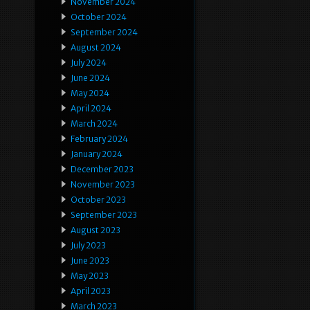
November 2024
October 2024
September 2024
August 2024
July 2024
June 2024
May 2024
April 2024
March 2024
February 2024
January 2024
December 2023
November 2023
October 2023
September 2023
August 2023
July 2023
June 2023
May 2023
April 2023
March 2023