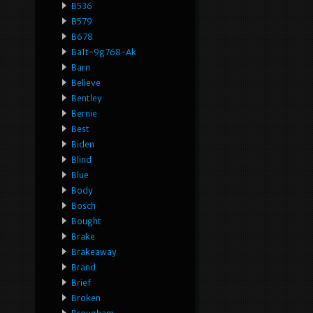
B536
B579
B678
Ba1t-9g768-Ak
Barn
Believe
Bentley
Bernie
Best
Biden
Blind
Blue
Body
Bosch
Bought
Brake
Brakeaway
Brand
Brief
Broken