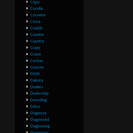
Copy
Corolla
Corvette
Costa
Couldn
Counter
Country
Crazy
Cruise
Curious
Custom
D005
Dakota
Dealers
Dealership
Decoding
Delco
Diagnose
Diagnosed
Diagnosing
Diagnostic