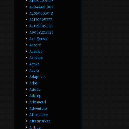
A1729002809
A2044401002
A2059005918
A2139005727
A2139009033
A9068203526
Acc-Sensor
Accord
Acdelco
Activate
Active
Acura
Adaptive
Adas
Added
Adding
Advanced
Adventure
Affordable
Aftermarket
Airbag