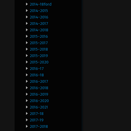
2014-18ford
2014-2015
2014-2016
2014-2017
2014-2018
2015-2016
2015-2017
2015-2018
2015-2019
2015-2020
2016-17
2016-18
2016-2017
2016-2018
2016-2019
2016-2020
2016-2021
2017-18
2017-19
2017-2018