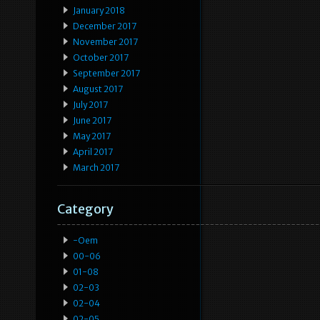
January 2018
December 2017
November 2017
October 2017
September 2017
August 2017
July 2017
June 2017
May 2017
April 2017
March 2017
Category
-oem
00-06
01-08
02-03
02-04
02-05