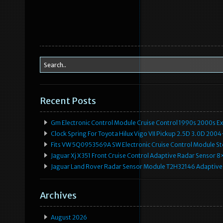
Recent Posts
Gm Electronic Control Module Cruise Control 1990s 2000s 
Clock Spring For Toyota Hilux Vigo VII Pickup 2.5D 3.0D 2
Fits VW 5Q0953569A SW Electronic Cruise Control Module Ste
Jaguar Xj X351 Front Cruise Control Adaptive Radar Senso
Jaguar Land Rover Radar Sensor Module T2H32146 Adaptive
Archives
August 2026