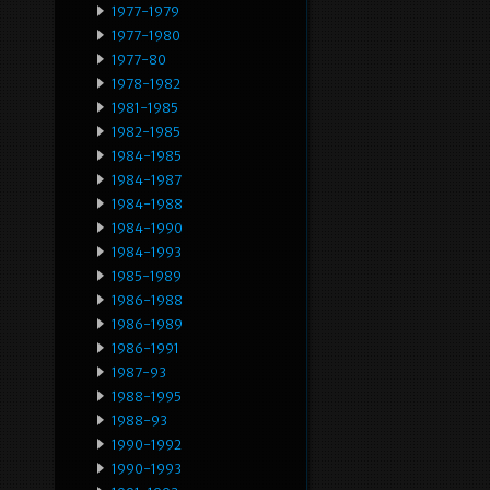
1977-1979
1977-1980
1977-80
1978-1982
1981-1985
1982-1985
1984-1985
1984-1987
1984-1988
1984-1990
1984-1993
1985-1989
1986-1988
1986-1989
1986-1991
1987-93
1988-1995
1988-93
1990-1992
1990-1993