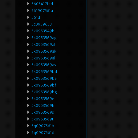
56054171ad
561907561a
561d
5c0959653
5k0953549b
5k0953569ag
5k0953569ah
5k0953569ak
5k0953569al
5k0953569as
5k0953569bd
5k0953569be
5k0953569bf
5k0953569bg
5k0953569e
5k0953569h
5k0953569s
5k0953569t
5q0907561b
5q0907561d