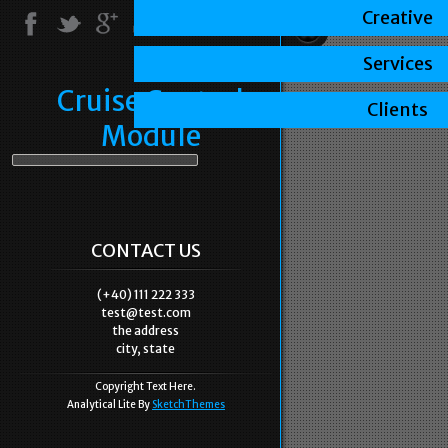
Creative
Services
Cruise Control
Clients
Module
CONTACT US
(+40) 111 222 333
test@test.com
the address
city, state
Copyright Text Here.
Analytical Lite By
SketchThemes