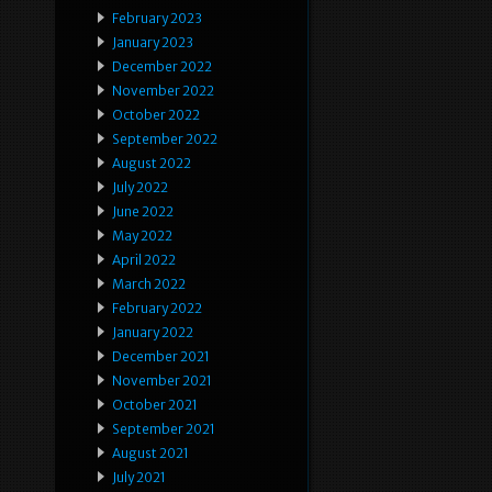
February 2023
January 2023
December 2022
November 2022
October 2022
September 2022
August 2022
July 2022
June 2022
May 2022
April 2022
March 2022
February 2022
January 2022
December 2021
November 2021
October 2021
September 2021
August 2021
July 2021