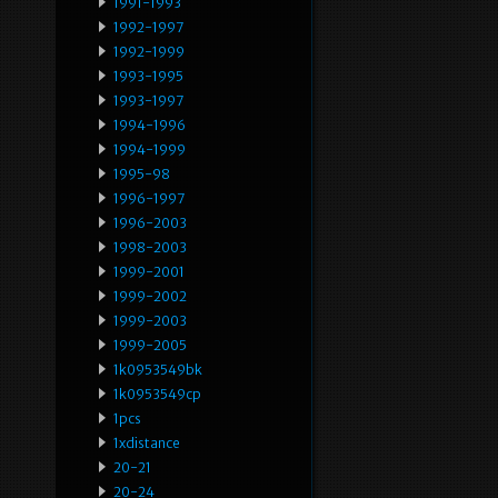
1991-1993
1992-1997
1992-1999
1993-1995
1993-1997
1994-1996
1994-1999
1995-98
1996-1997
1996-2003
1998-2003
1999-2001
1999-2002
1999-2003
1999-2005
1k0953549bk
1k0953549cp
1pcs
1xdistance
20-21
20-24