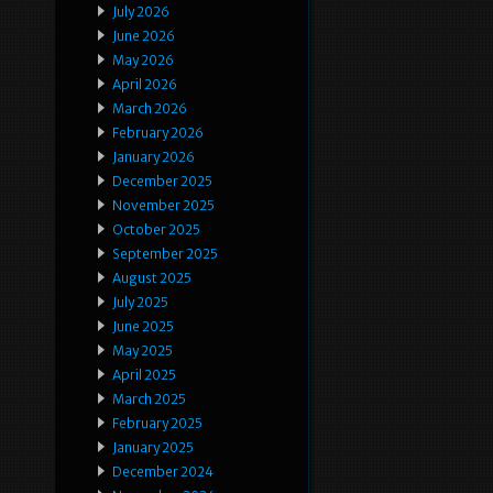
July 2026
June 2026
May 2026
April 2026
March 2026
February 2026
January 2026
December 2025
November 2025
October 2025
September 2025
August 2025
July 2025
June 2025
May 2025
April 2025
March 2025
February 2025
January 2025
December 2024