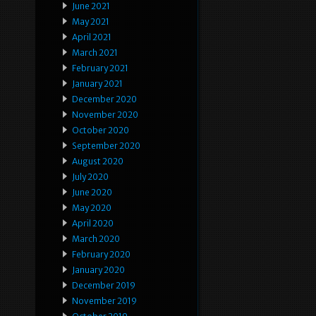
June 2021
May 2021
April 2021
March 2021
February 2021
January 2021
December 2020
November 2020
October 2020
September 2020
August 2020
July 2020
June 2020
May 2020
April 2020
March 2020
February 2020
January 2020
December 2019
November 2019