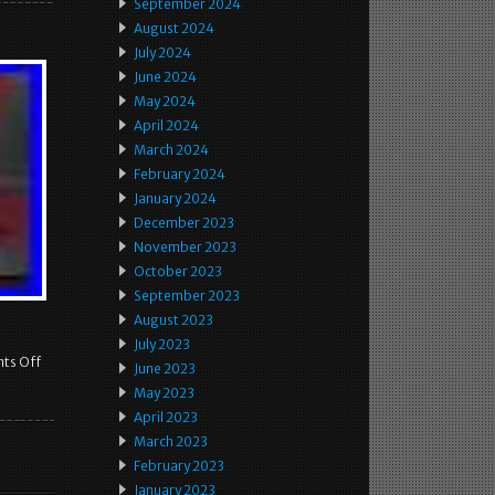
September 2024
August 2024
July 2024
June 2024
May 2024
April 2024
March 2024
February 2024
January 2024
December 2023
November 2023
October 2023
September 2023
August 2023
July 2023
ts Off
June 2023
May 2023
April 2023
March 2023
February 2023
January 2023