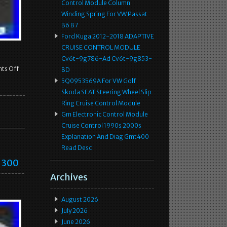
Control Module Column
Winding Spring For VW Passat
B6 B7
Ford Kuga 2012-2018 ADAPTIVE
CRUISE CONTROL MODULE
Cv6t-9g786-Ad Cv6t-9g853-
ts Off
BD
5Q0953569A For VW Golf
Skoda SEAT Steering Wheel Slip
Ring Cruise Control Module
Gm Electronic Control Module
Cruise Control 1990s 2000s
Explanation And Diag Gmt400
Read Desc
r 300
Archives
August 2026
July 2026
June 2026