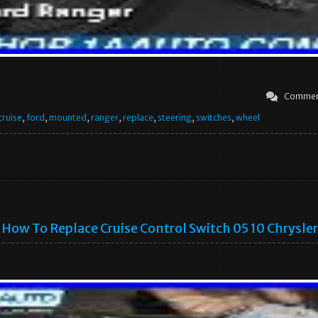
Commen
cruise
,
ford
,
mounted
,
ranger
,
replace
,
steering
,
switches
,
wheel
How To Replace Cruise Control Switch 05 10 Chrysle