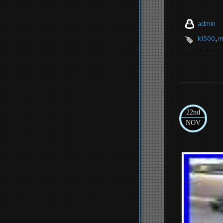
admin
k1500
,
m
22nd
NOV