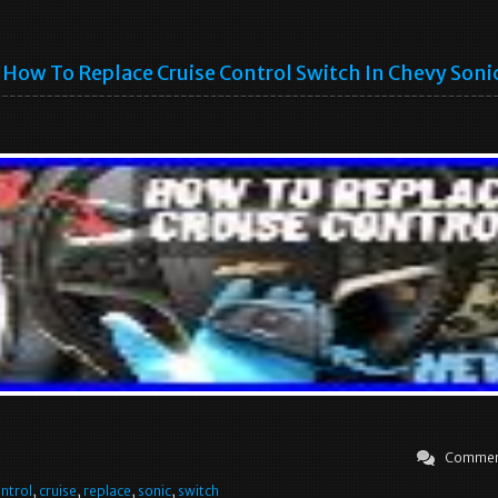
How To Replace Cruise Control Switch In Chevy Soni
Commen
ntrol
,
cruise
,
replace
,
sonic
,
switch