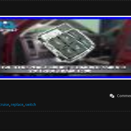
Commen
cruise
,
replace
,
switch