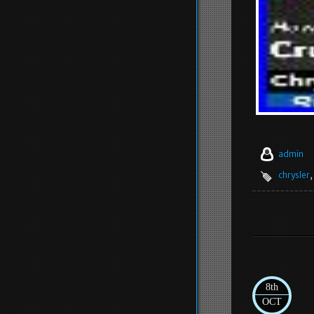
admin
chrysler
,
8th
OCT