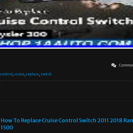
Commen
control
,
cruise
,
replace
,
switch
How To Replace Cruise Control Switch 2011 2018 Ra
1500