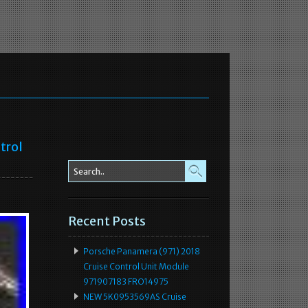
trol
Recent Posts
Porsche Panamera (971) 2018
Cruise Control Unit Module
971907183 FRO14975
NEW 5K0953569AS Cruise