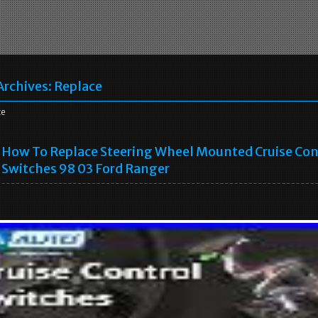
Archives:
Replace
ce
How To Replace Steering Wheel Mounted Cruise Con
Switches 98 03 Ford Ranger