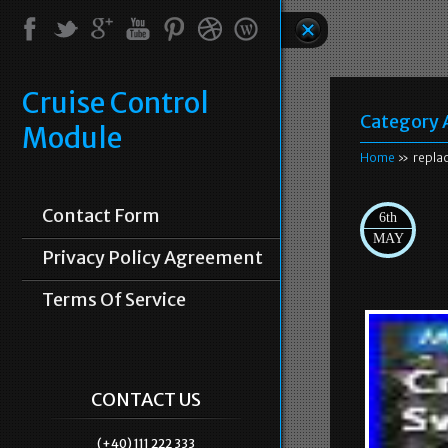
Cruise Control
Category 
Module
Home
» repla
Contact Form
6th
MAY
Privacy Policy Agreement
Terms Of Service
CONTACT US
(+40) 111 222 333