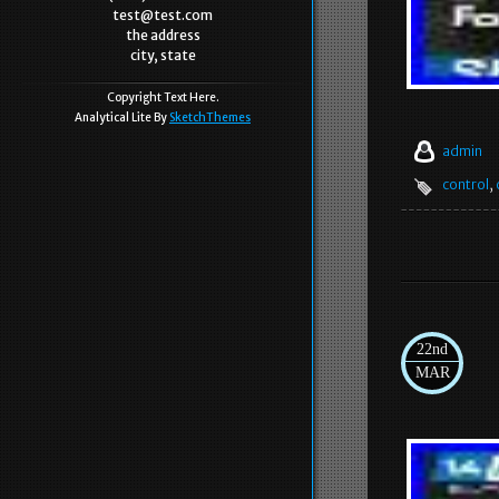
test@test.com
the address
city, state
Copyright Text Here.
Analytical Lite By
SketchThemes
admin
control
,
22nd
MAR