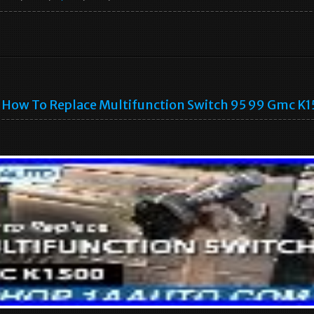
How To Replace Multifunction Switch 95 99 Gmc K