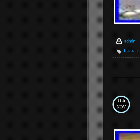
admin
buttons
11th
NOV