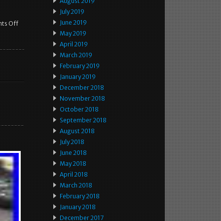
August 2019
July 2019
June 2019
ts Off
May 2019
April 2019
March 2019
February 2019
January 2019
December 2018
November 2018
October 2018
September 2018
August 2018
July 2018
June 2018
May 2018
April 2018
March 2018
February 2018
January 2018
December 2017