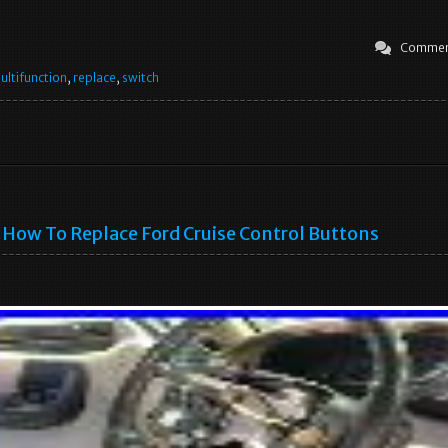
Commen
ultifunction
,
replace
,
switch
How To Replace Ford Cruise Control Buttons