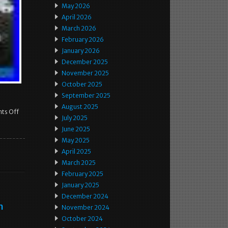
May 2026
April 2026
March 2026
February 2026
January 2026
December 2025
November 2025
October 2025
September 2025
August 2025
ts Off
July 2025
June 2025
May 2025
April 2025
March 2025
February 2025
January 2025
December 2024
m
November 2024
October 2024