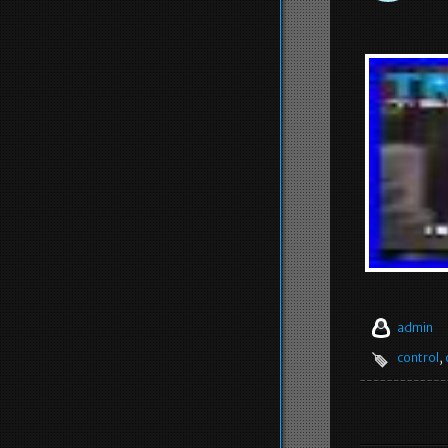
admin
control
,