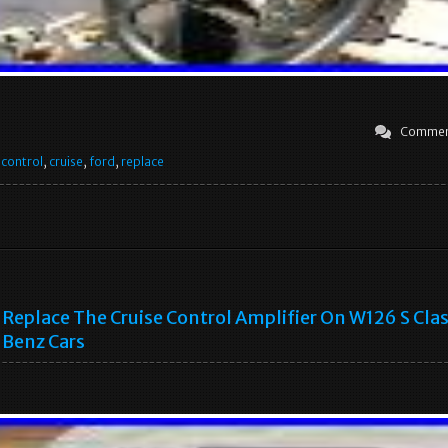
Commen
,
control
,
cruise
,
ford
,
replace
Replace The Cruise Control Amplifier On W126 S Cla
Benz Cars