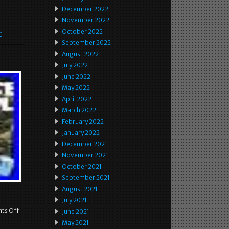
December 2022
November 2022
c
October 2022
September 2022
August 2022
July 2022
June 2022
May 2022
April 2022
March 2022
February 2022
January 2022
December 2021
November 2021
October 2021
September 2021
August 2021
July 2021
ts Off
June 2021
May 2021