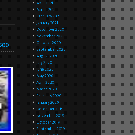
April 2021
March 2021
February 2021
January 2021
December 2020
November 2020
October 2020
1500
September 2020
August 2020
July 2020
June 2020
May 2020
April 2020
March 2020
February 2020
January 2020
December 2019
November 2019
October 2019
September 2019