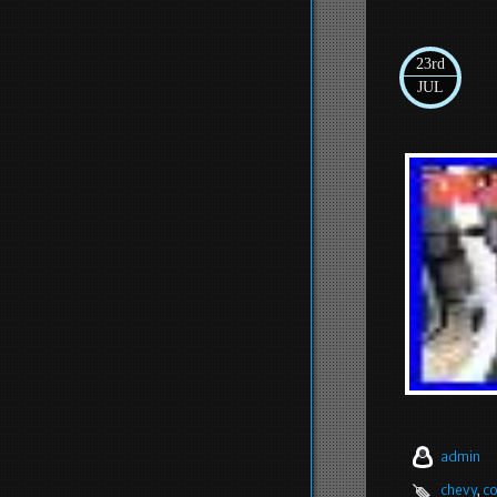
23rd
JUL
admin
chevy
,
co