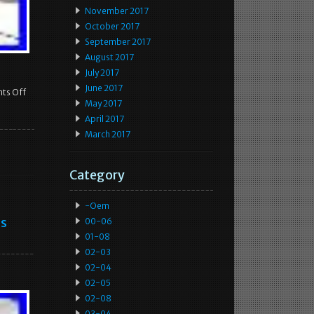
November 2017
October 2017
September 2017
August 2017
July 2017
June 2017
ts Off
May 2017
April 2017
March 2017
Category
-oem
ss
00-06
01-08
02-03
02-04
02-05
02-08
03-04