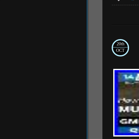
20th
OCT