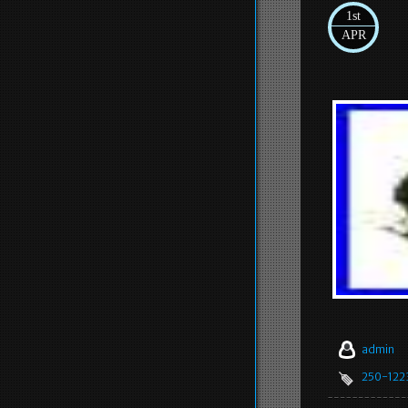
1st
APR
admin
250-122