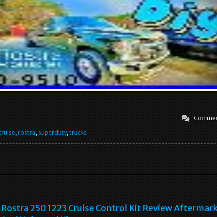
Commen
cruise
,
rostra
,
superduty
,
trucks
Rostra 250 1223 Cruise Control Kit Review Aftermar