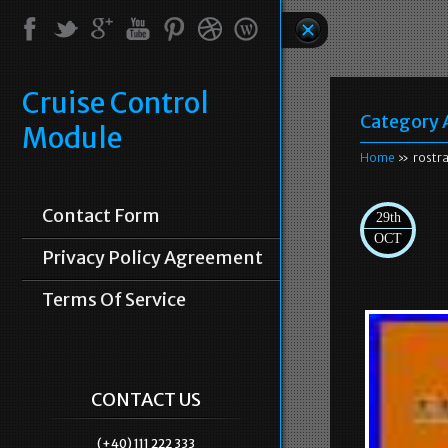
Cruise Control
Category 
Module
Home
» rostr
Contact Form
29th
OCT
Privacy Policy Agreement
Terms Of Service
CONTACT US
(+40) 111 222 333