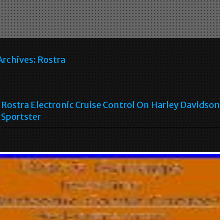
Archives:
Rostra
a
Rostra Electronic Cruise Control On Harley Davidson
Sportster