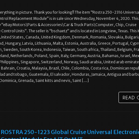
rything in picture. Thank you for looking!! The item “Rostra 250-2316 Universa
ntrol Replacement Module” is in sale since Wednesday, November 4, 2020. This 
y “eBay Motors\Parts & Accessories\Car & Truck Parts\Computer, Chip, Cruise
Control Units”. The seller is “bschaetz” and is located in Longview, Texas. This 
 United States, Canada, United Kingdom, Denmark, Romania, Slovakia, Bulgari
nd, Hungary, Latvia, Lithuania, Malta, Estonia, Australia, Greece, Portugal, Cypr
n, Sweden, South Korea, Indonesia, Taiwan, South africa, Thailand, Belgium, Fr
land, Netherlands, Poland, Spain, Italy, Germany, Austria, Bahamas, Israel, Mex
hilippines, Singapore, Switzerland, Norway, Saudi arabia, United arab emirate
 Bahrain, Croatia, Malaysia, Brazil, Chile, Colombia, Costa rica, Dominican repub
dad and tobago, Guatemala, El salvador, Honduras, Jamaica, Antigua and barb
 Dominica, Grenada, Saint kitts and nevis, Saint […]
ROSTRA 250-1223 Global Cruise Universal Electroni