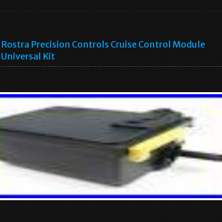
Rostra Precision Controls Cruise Control Module
Universal Kit