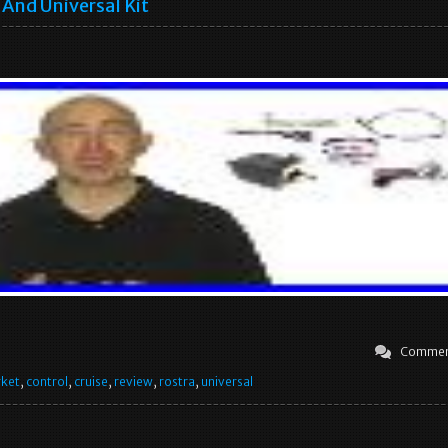
And Universal Kit
Commen
rket
,
control
,
cruise
,
review
,
rostra
,
universal