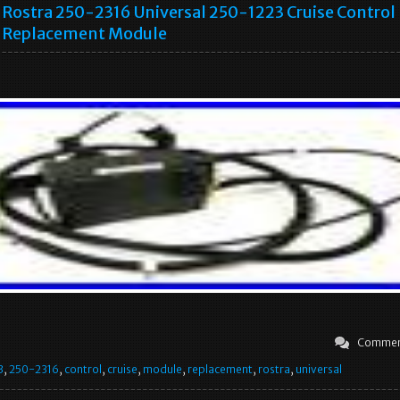
Rostra 250-2316 Universal 250-1223 Cruise Control
Replacement Module
Commen
3
,
250-2316
,
control
,
cruise
,
module
,
replacement
,
rostra
,
universal