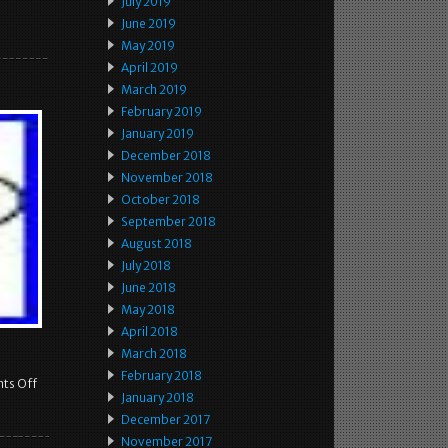
July 2019
June 2019
May 2019
April 2019
March 2019
February 2019
January 2019
December 2018
November 2018
October 2018
September 2018
August 2018
July 2018
June 2018
May 2018
April 2018
March 2018
February 2018
ts Off
January 2018
December 2017
November 2017