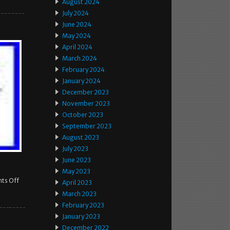
August 2024
July 2024
June 2024
May 2024
April 2024
March 2024
February 2024
January 2024
December 2023
November 2023
October 2023
September 2023
August 2023
July 2023
June 2023
May 2023
ts Off
April 2023
March 2023
February 2023
January 2023
December 2022