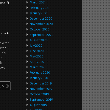
March 2021
ts Off
February 2021
January 2021
December 2020
November 2020
October 2020
ouse to
September 2020
August 2020
ble for
July 2020
w the
June 2020
 This
May 2020
er
April 2020
le
March 2020
laws
February 2020
January 2020
December 2019
November 2019
October 2019
September 2019
August 2019