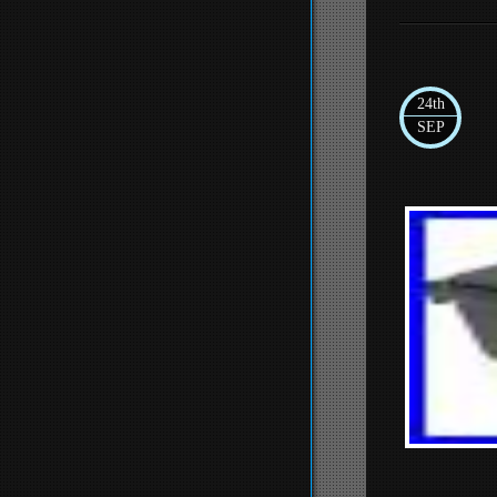
24th
SEP