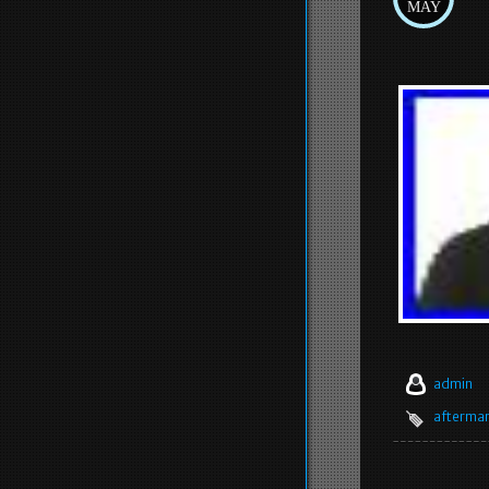
MAY
admin
afterma