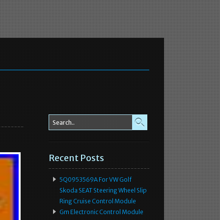
Recent Posts
5Q0953569A For VW Golf
Skoda SEAT Steering Wheel Slip
Ring Cruise Control Module
Gm Electronic Control Module