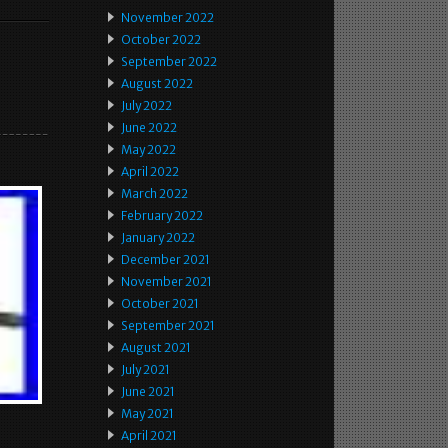
November 2022
October 2022
September 2022
August 2022
July 2022
June 2022
May 2022
April 2022
March 2022
February 2022
January 2022
December 2021
November 2021
October 2021
September 2021
August 2021
July 2021
June 2021
May 2021
April 2021