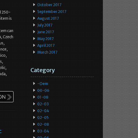
October 2017
September 2017
l 250-
item is
August 2017
July 2017
item can
June 2017
a, Czech
May 2017
us,
April 2017
ance,
March 2017
ico,
s,
lic,
Category
uda,
-oem
00-06
01-08
02-03
02-04
02-05
02-08
c
03-04
03-06