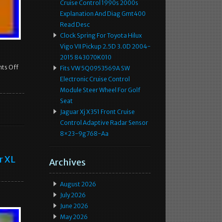
Cruise Control 1990s 2000s
Explanation And Diag Gmt400
Read Desc
Clock Spring For Toyota Hilux
Vigo VII Pickup 2.5D 3.0D 2004-
2015 843070K010
ts Off
Fits VW 5Q0953569A SW
Electronic Cruise Control
Module Steer Wheel For Golf
Seat
Jaguar Xj X351 Front Cruise
Control Adaptive Radar Sensor
8×23-9g768-Aa
r XL
Archives
August 2026
July 2026
June 2026
May 2026