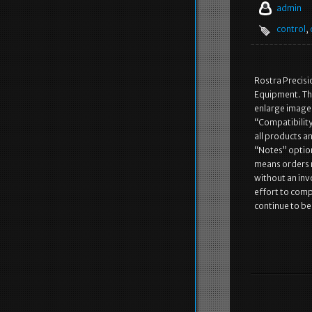
admin
control
,
Rostra Precisi
Equipment. Th
enlarge image.
“Compatibility”
all products an
“Notes” option 
means orders m
without an inv
effort to comp
continue to b