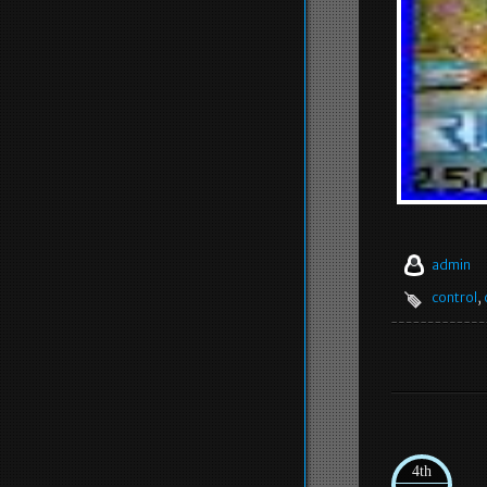
admin
control
,
4th