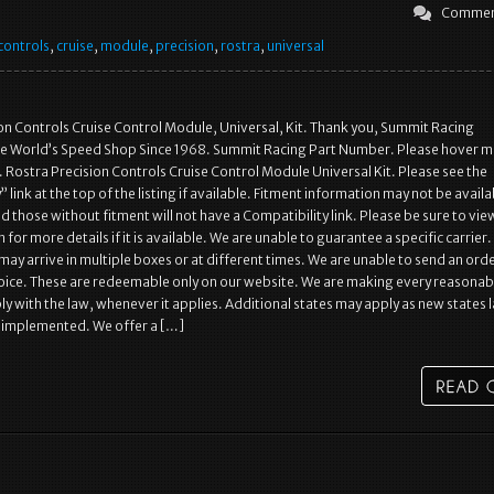
Commen
controls
,
cruise
,
module
,
precision
,
rostra
,
universal
on Controls Cruise Control Module, Universal, Kit. Thank you, Summit Racing
e World’s Speed Shop Since 1968. Summit Racing Part Number. Please hover m
 Rostra Precision Controls Cruise Control Module Universal Kit. Please see the
 link at the top of the listing if available. Fitment information may not be availa
d those without fitment will not have a Compatibility link. Please be sure to vie
for more details if it is available. We are unable to guarantee a specific carrier.
ay arrive in multiple boxes or at different times. We are unable to send an ord
oice. These are redeemable only on our website. We are making every reasonab
ly with the law, whenever it applies. Additional states may apply as new states 
e implemented. We offer a […]