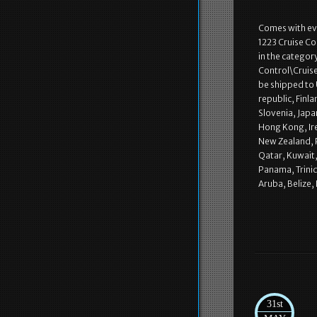
Comes with eve
1223 Cruise Co
in the categor
Control\Cruise 
be shipped to
republic, Finla
Slovenia, Japa
Hong Kong, Ire
New Zealand, P
Qatar, Kuwait,
Panama, Trini
Aruba, Belize,
31st