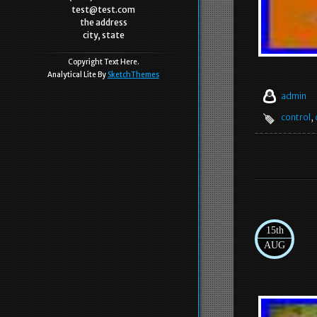
test@test.com
the address
city, state
Copyright Text Here.
Analytical Lite By
SketchThemes
admin
control
,
15th
AUG