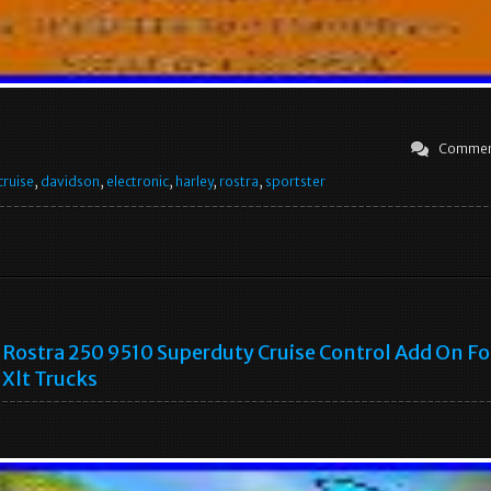
Commen
cruise
,
davidson
,
electronic
,
harley
,
rostra
,
sportster
Rostra 250 9510 Superduty Cruise Control Add On Fo
Xlt Trucks