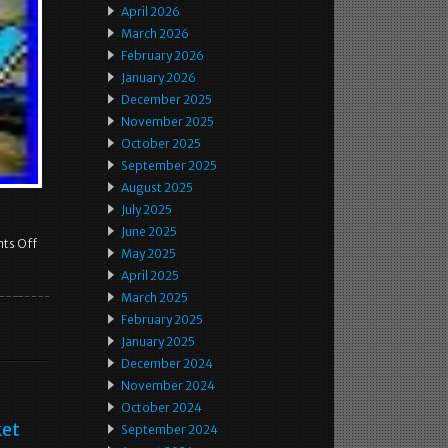
April 2026
March 2026
February 2026
January 2026
December 2025
November 2025
October 2025
September 2025
August 2025
July 2025
June 2025
ts Off
May 2025
April 2025
March 2025
February 2025
January 2025
December 2024
November 2024
October 2024
ket
September 2024