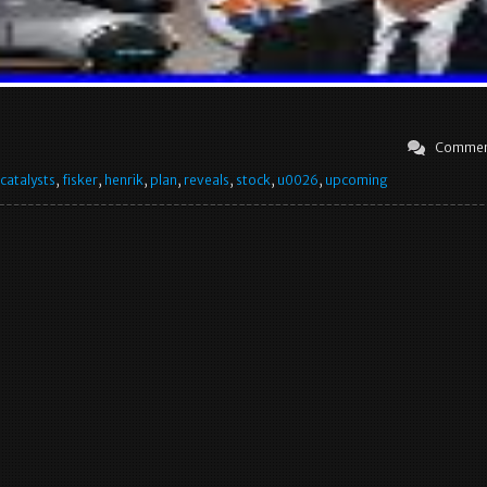
Commen
catalysts
,
fisker
,
henrik
,
plan
,
reveals
,
stock
,
u0026
,
upcoming