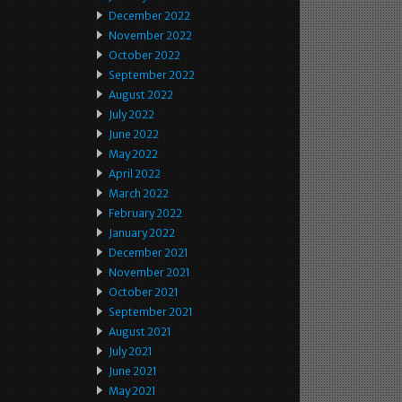
December 2022
November 2022
October 2022
September 2022
August 2022
July 2022
June 2022
May 2022
April 2022
March 2022
February 2022
January 2022
December 2021
November 2021
October 2021
September 2021
August 2021
July 2021
June 2021
May 2021