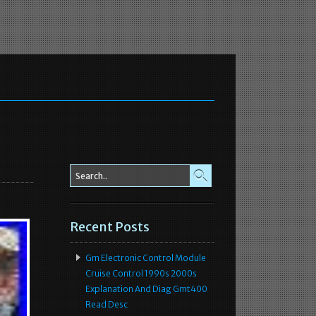
Recent Posts
Gm Electronic Control Module
Cruise Control 1990s 2000s
Explanation And Diag Gmt400
Read Desc