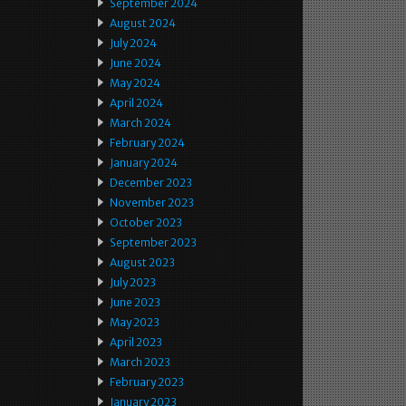
September 2024
August 2024
July 2024
June 2024
May 2024
April 2024
March 2024
February 2024
January 2024
December 2023
November 2023
October 2023
September 2023
August 2023
July 2023
June 2023
May 2023
April 2023
March 2023
February 2023
January 2023