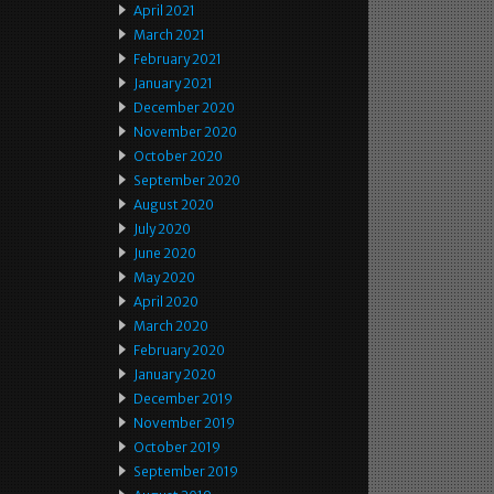
April 2021
March 2021
February 2021
January 2021
December 2020
November 2020
October 2020
September 2020
August 2020
July 2020
June 2020
May 2020
April 2020
March 2020
February 2020
January 2020
December 2019
November 2019
October 2019
September 2019