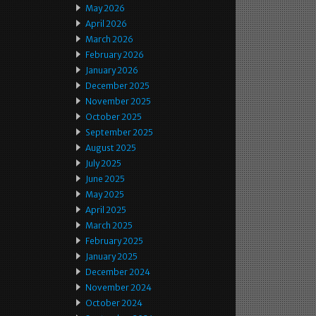
May 2026
April 2026
March 2026
February 2026
January 2026
December 2025
November 2025
October 2025
September 2025
August 2025
July 2025
June 2025
May 2025
April 2025
March 2025
February 2025
January 2025
December 2024
November 2024
October 2024