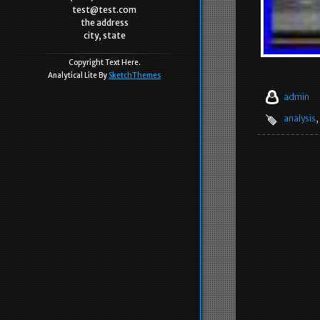
test@test.com
the address
city, state
Copyright Text Here.
Analytical Lite By
SketchThemes
admin
analysis
,