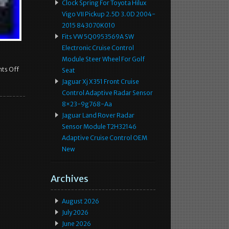
Clock Spring For Toyota Hilux
Vigo VII Pickup 2.5D 3.0D 2004-
2015 843070K010
Fits VW 5Q0953569A SW
Electronic Cruise Control
Module Steer Wheel For Golf
ts Off
Seat
Jaguar Xj X351 Front Cruise
Control Adaptive Radar Sensor
8×23-9g768-Aa
Jaguar Land Rover Radar
Sensor Module T2H32146
Adaptive Cruise Control OEM
New
Archives
August 2026
July 2026
June 2026