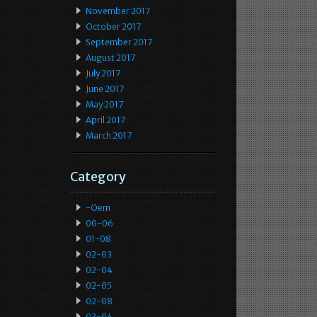
November 2017
October 2017
September 2017
August 2017
July 2017
June 2017
May 2017
April 2017
March 2017
Category
-oem
00-06
01-08
02-03
02-04
02-05
02-08
03-04