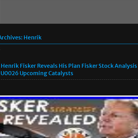
Archives:
Henrik
k
Henrik Fisker Reveals His Plan Fisker Stock Analysis
U0026 Upcoming Catalysts