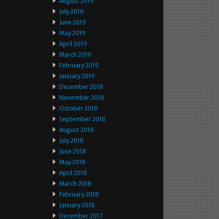
August 2019
July 2019
June 2019
May 2019
April 2019
March 2019
February 2019
January 2019
December 2018
November 2018
October 2018
September 2018
August 2018
July 2018
June 2018
May 2018
April 2018
March 2018
February 2018
January 2018
December 2017