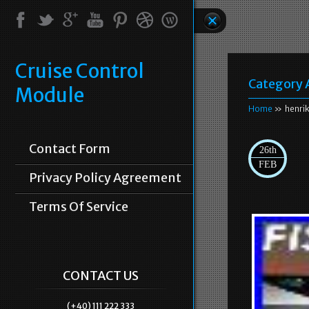
Cruise Control
Category 
Module
Home
» henri
Contact Form
26th
FEB
Privacy Policy Agreement
Terms Of Service
CONTACT US
(+40) 111 222 333