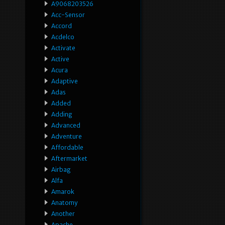
A9068203526
Acc-Sensor
Accord
Acdelco
Activate
Active
Acura
Adaptive
Adas
Added
Adding
Advanced
Adventure
Affordable
Aftermarket
Airbag
Alfa
Amarok
Anatomy
Another
Apache