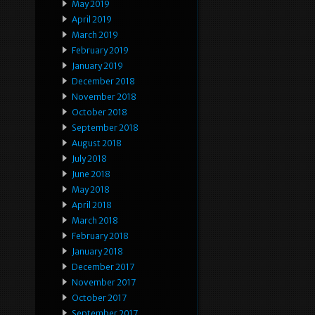
May 2019
April 2019
March 2019
February 2019
January 2019
December 2018
November 2018
October 2018
September 2018
August 2018
July 2018
June 2018
May 2018
April 2018
March 2018
February 2018
January 2018
December 2017
November 2017
October 2017
September 2017