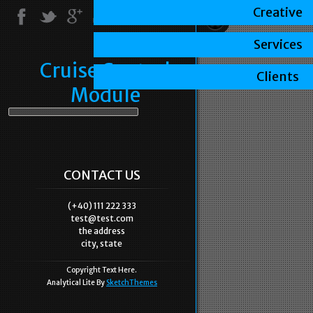
Creative
Services
Cruise Control
Clients
Module
CONTACT US
(+40) 111 222 333
test@test.com
the address
city, state
Copyright Text Here.
Analytical Lite By
SketchThemes