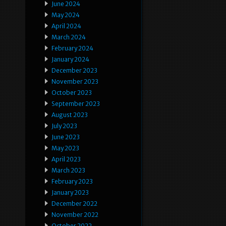
June 2024
May 2024
April 2024
March 2024
February 2024
January 2024
December 2023
November 2023
October 2023
September 2023
August 2023
July 2023
June 2023
May 2023
April 2023
March 2023
February 2023
January 2023
December 2022
November 2022
October 2022