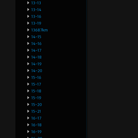
13-13
13-14
13-16
13-19
13687km
14-15
14-16
14-17
14-18
14-19
14-20
15-16
15-17
15-18
15-19
15-20
15-21
16-17
16-18
16-19