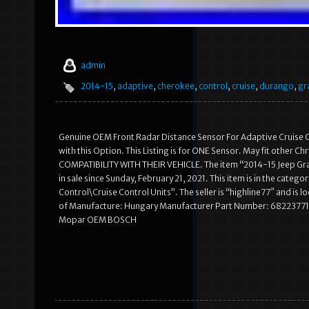
admin
2014-15
,
adaptive
,
cherokee
,
control
,
cruise
,
durango
,
gr
Genuine OEM Front Radar Distance Sensor For Adaptive Cruise C
with this Option. This Listing is for ONE Sensor. May fit other 
COMPATIBILITY WITH THEIR VEHICLE. The item “2014-15 Jeep
in sale since Sunday, February 21, 2021. This item is in the cat
Control\Cruise Control Units”. The seller is “highline77″ and i
of Manufacture: Hungary Manufacturer Part Number: 6822377
Mopar OEM BOSCH