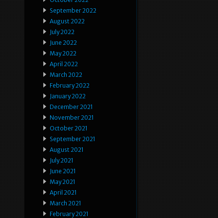
September 2022
August 2022
July 2022
June 2022
May 2022
April 2022
March 2022
February 2022
January 2022
December 2021
November 2021
October 2021
September 2021
August 2021
July 2021
June 2021
May 2021
April 2021
March 2021
February 2021