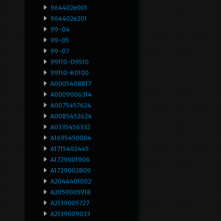
964402e001
964402e201
99-04
99-05
99-07
99110-D9510
99110-K0100
A0005408817
A0009006314
A0075457624
A0085452624
A0335456332
A1695450004
A1715402445
A1729001906
A1729002809
A2044401002
A2059005918
A2139005727
A2139009033