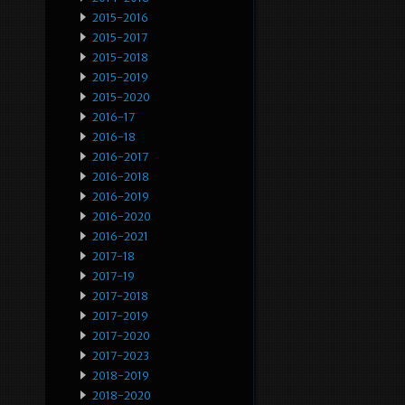
2015-2016
2015-2017
2015-2018
2015-2019
2015-2020
2016-17
2016-18
2016-2017
2016-2018
2016-2019
2016-2020
2016-2021
2017-18
2017-19
2017-2018
2017-2019
2017-2020
2017-2023
2018-2019
2018-2020