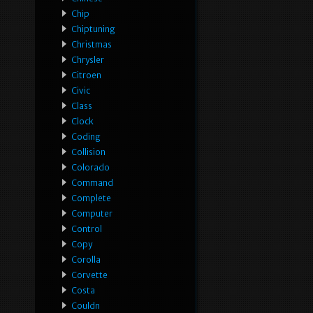
Chip
Chiptuning
Christmas
Chrysler
Citroen
Civic
Class
Clock
Coding
Collision
Colorado
Command
Complete
Computer
Control
Copy
Corolla
Corvette
Costa
Couldn