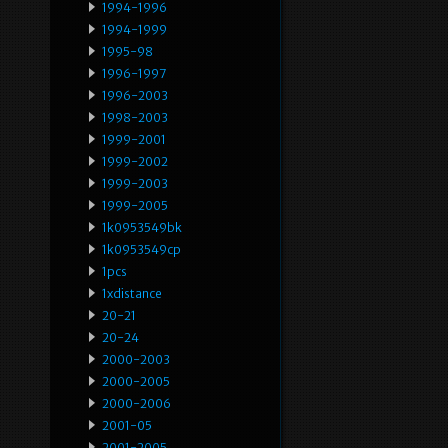
1994-1996
1994-1999
1995-98
1996-1997
1996-2003
1998-2003
1999-2001
1999-2002
1999-2003
1999-2005
1k0953549bk
1k0953549cp
1pcs
1xdistance
20-21
20-24
2000-2003
2000-2005
2000-2006
2001-05
2001-2005