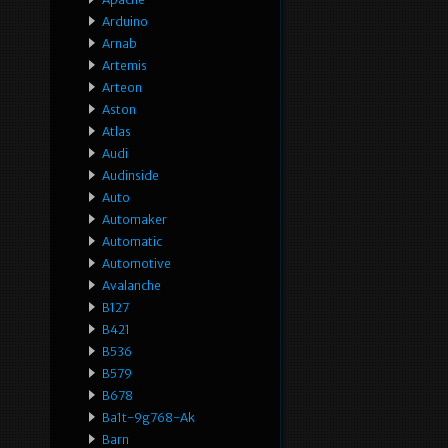
Arduino
Arnab
Artemis
Arteon
Aston
Atlas
Audi
Audinside
Auto
Automaker
Automatic
Automotive
Avalanche
B127
B421
B536
B579
B678
Ba1t-9g768-Ak
Barn