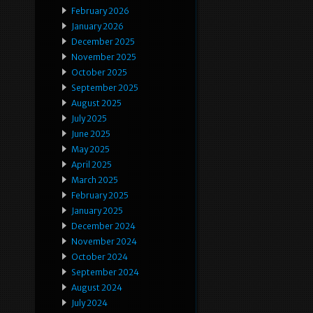
February 2026
January 2026
December 2025
November 2025
October 2025
September 2025
August 2025
July 2025
June 2025
May 2025
April 2025
March 2025
February 2025
January 2025
December 2024
November 2024
October 2024
September 2024
August 2024
July 2024