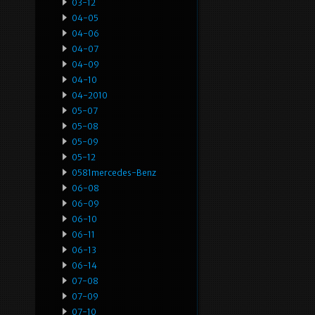
03-12
04-05
04-06
04-07
04-09
04-10
04-2010
05-07
05-08
05-09
05-12
0581mercedes-Benz
06-08
06-09
06-10
06-11
06-13
06-14
07-08
07-09
07-10