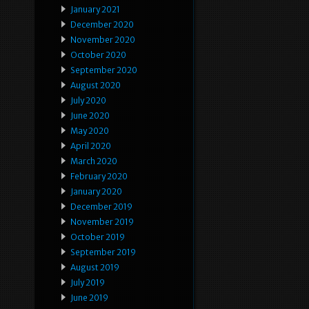
January 2021
December 2020
November 2020
October 2020
September 2020
August 2020
July 2020
June 2020
May 2020
April 2020
March 2020
February 2020
January 2020
December 2019
November 2019
October 2019
September 2019
August 2019
July 2019
June 2019