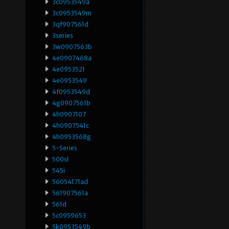
3c0953549a
3c0953549m
3qf907561d
3series
3w0907563b
4e0907468a
4e0953521
4e0953549
4f0953549d
4g0907561b
4h0907107
4h0907541c
4h0953568g
5-Series
500sl
545i
56054171ad
561907561a
561d
5c0959653
5k0953549b