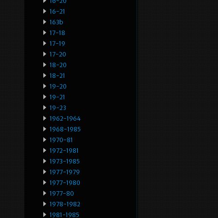
16-20
16-21
163b
17-18
17-19
17-20
18-20
18-21
19-20
19-21
19-23
1962-1964
1968-1985
1970-81
1972-1981
1973-1985
1977-1979
1977-1980
1977-80
1978-1982
1981-1985