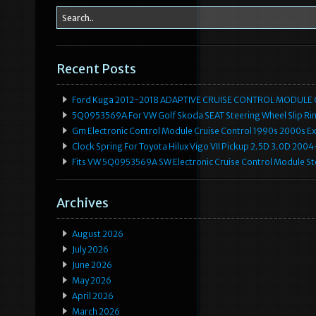
Recent Posts
Ford Kuga 2012-2018 ADAPTIVE CRUISE CONTROL MODULE
5Q0953569A For VW Golf Skoda SEAT Steering Wheel Slip Rin
Gm Electronic Control Module Cruise Control 1990s 2000s 
Clock Spring For Toyota Hilux Vigo VII Pickup 2.5D 3.0D 2
Fits VW 5Q0953569A SW Electronic Cruise Control Module Ste
Archives
August 2026
July 2026
June 2026
May 2026
April 2026
March 2026