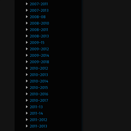
2007-2011
2007-2013
2008-08
2008-2010
2008-2011
2008-2013
2009-15
2009-2012
2009-2014
2009-2018
2010-2012
2010-2013
2010-2014
2010-2015
2010-2016
2010-2017
2011-13
2011-14
2011-2012
2011-2013