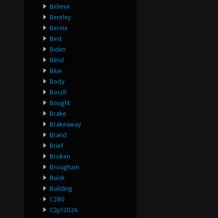
Believe
Bentley
Bernie
Best
Biden
Blind
Blue
Body
Bosch
Bought
Brake
Brakeaway
Brand
Brief
Broken
Brougham
Buick
Building
C280
C2p12024