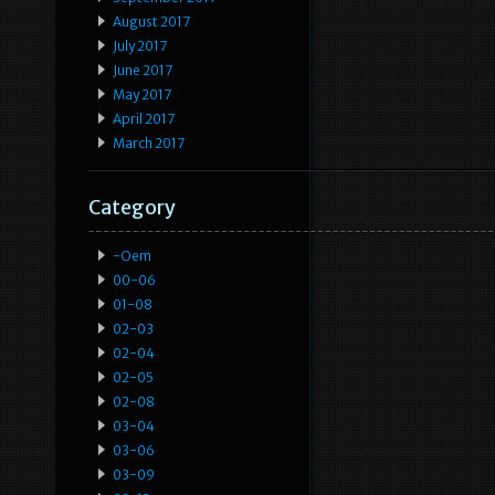
August 2017
July 2017
June 2017
May 2017
April 2017
March 2017
Category
-oem
00-06
01-08
02-03
02-04
02-05
02-08
03-04
03-06
03-09