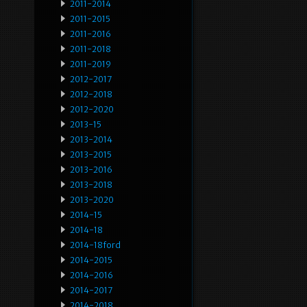
2011-2014
2011-2015
2011-2016
2011-2018
2011-2019
2012-2017
2012-2018
2012-2020
2013-15
2013-2014
2013-2015
2013-2016
2013-2018
2013-2020
2014-15
2014-18
2014-18ford
2014-2015
2014-2016
2014-2017
2014-2018