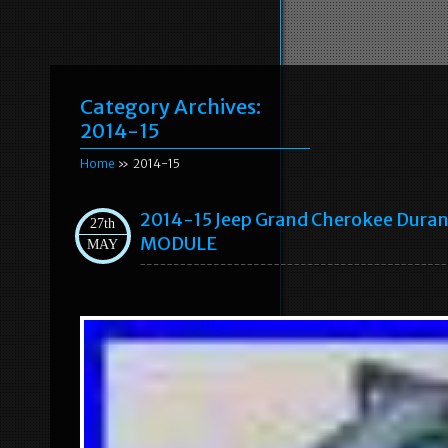
Category Archives:
2014-15
Home
» 2014-15
2014-15 Jeep Grand Cherokee Du
27th
MODULE
MAY