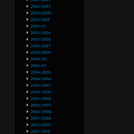
2002-2007
2002-2008
2002-2010
2003-07
2003-2004
2003-2006
2003-2007
2003-2009
2004-05
2004-07
2004-2005
2004-2006
2004-2007
2004-2009
2005-2008
2006-2007
2006-2008
2007-2008
2007-2009
2007-2010