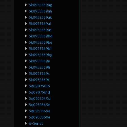
5k0953569ag
5k0953569ah
5k0953569ak
5k0953569al
5k0953569as
5k0953569bd
5k0953569be
5k0953569bf
5k0953569bg
5k0953569e
5k0953569h
5k0953569s
5k0953569t
5q0907561b
5q0907561d
5q0953549d
5q0953549e
5q0953569a
5q0953569e
6-Series