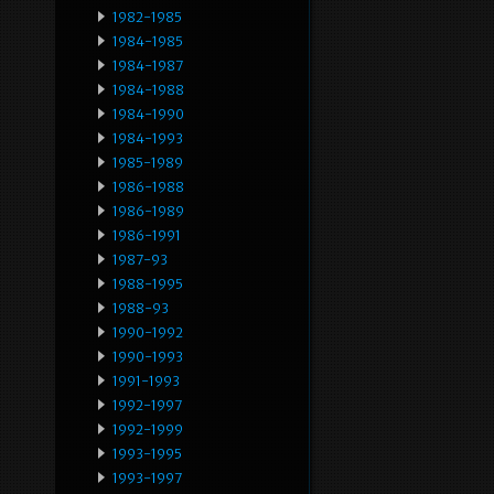
1982-1985
1984-1985
1984-1987
1984-1988
1984-1990
1984-1993
1985-1989
1986-1988
1986-1989
1986-1991
1987-93
1988-1995
1988-93
1990-1992
1990-1993
1991-1993
1992-1997
1992-1999
1993-1995
1993-1997