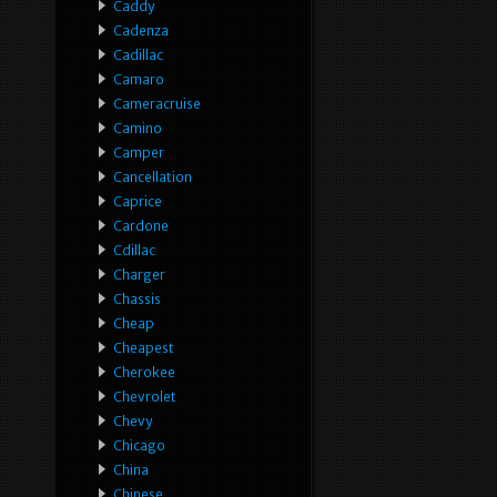
Caddy
Cadenza
Cadillac
Camaro
Cameracruise
Camino
Camper
Cancellation
Caprice
Cardone
Cdillac
Charger
Chassis
Cheap
Cheapest
Cherokee
Chevrolet
Chevy
Chicago
China
Chinese