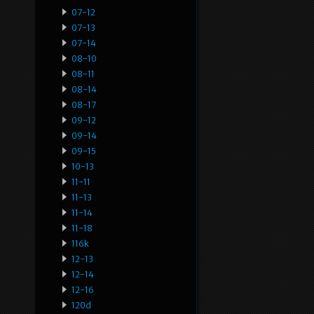
07-12
07-13
07-14
08-10
08-11
08-14
08-17
09-12
09-14
09-15
10-13
11-11
11-13
11-14
11-18
116k
12-13
12-14
12-16
120d