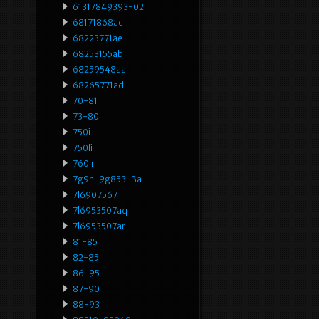
61317849393-02
68171868ac
68223771ae
68253155ab
68259548aa
68265771ad
70-81
73-80
750i
750li
760li
7g9n-9g853-Ba
7l6907567
7l6953507aq
7l6953507ar
81-85
82-85
86-95
87-90
88-93