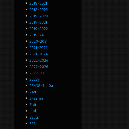
2018-2021
2018-2025
2019-2020
2019-2021
2019-2022
2019-24
2020-2021
2021-2022
2021-2024
2022-2024
2022-2026
2022-23
2023y
28438-5ud0a
2set
3-Series
316i
318i
325ci
328i