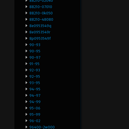
88210-02040
88210-07010
88210-0k050
88210-48080
8e0953549q
8e0953549r
8p0953549f
90-93
90-95
90-97
91-95
92-93
92-95
93-95
94-95
94-97
94-99
95-06
95-99
96-02
96400-2w000