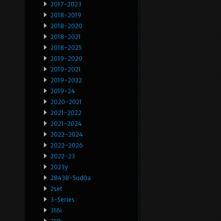
2017-2023
2018-2019
2018-2020
2018-2021
2018-2025
2019-2020
2019-2021
2019-2022
2019-24
2020-2021
2021-2022
2021-2024
2022-2024
2022-2026
2022-23
2023y
28438-5ud0a
2set
3-Series
316i