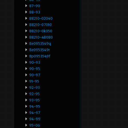
87-90
88-93
88210-02040
88210-07010
88210-0k050
88210-48080
8e0953549q
8e0953549r
8p0953549f
90-93
90-95
90-97
91-95
92-93
92-95
93-95
94-95
94-97
94-99
95-06