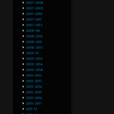
2007-2008
2007-2009
2007-2010
2007-2011
2007-2013
2008-08
2008-2010
2008-2011
2008-2013
2009-15
2009-2012
2009-2014
2009-2018
2010-2012
2010-2013
2010-2014
2010-2015
2010-2016
2010-2017
2011-13