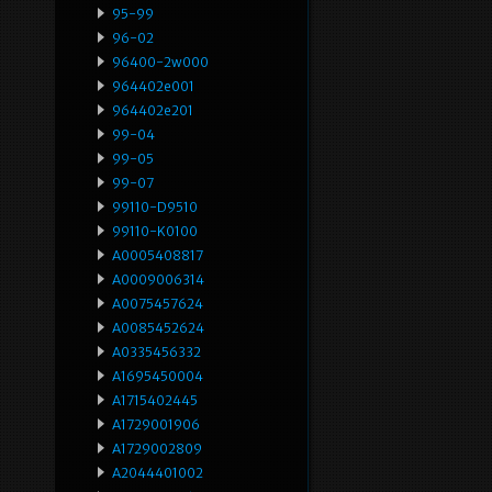
95-99
96-02
96400-2w000
964402e001
964402e201
99-04
99-05
99-07
99110-D9510
99110-K0100
A0005408817
A0009006314
A0075457624
A0085452624
A0335456332
A1695450004
A1715402445
A1729001906
A1729002809
A2044401002