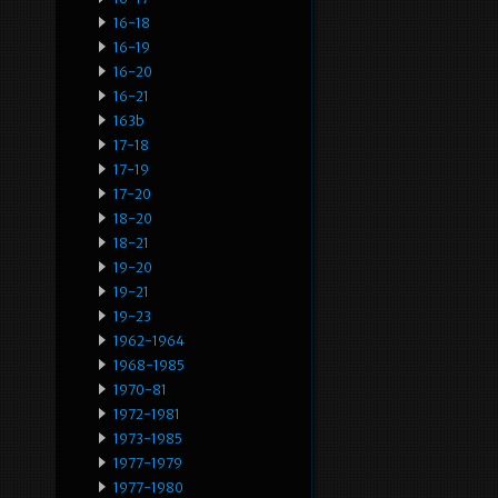
16-18
16-19
16-20
16-21
163b
17-18
17-19
17-20
18-20
18-21
19-20
19-21
19-23
1962-1964
1968-1985
1970-81
1972-1981
1973-1985
1977-1979
1977-1980