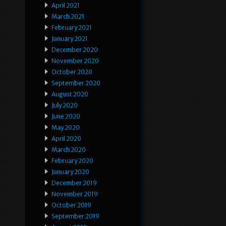
April 2021
March 2021
February 2021
January 2021
December 2020
November 2020
October 2020
September 2020
August 2020
July 2020
June 2020
May 2020
April 2020
March 2020
February 2020
January 2020
December 2019
November 2019
October 2019
September 2019