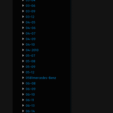
03-04
03-06
03-09
03-12
04-05
04-06
04-07
04-09
04-10
04-2010
05-07
05-08
05-09
05-12
0581mercedes-Benz
06-08
06-09
06-10
06-11
06-13
06-14