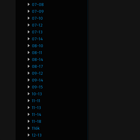
07-08
07-09
07-10
07-12
07-13
07-14
08-10
08-11
08-14
08-17
09-12
09-14
09-15
10-13
11-11
11-13
11-14
11-18
116k
12-13