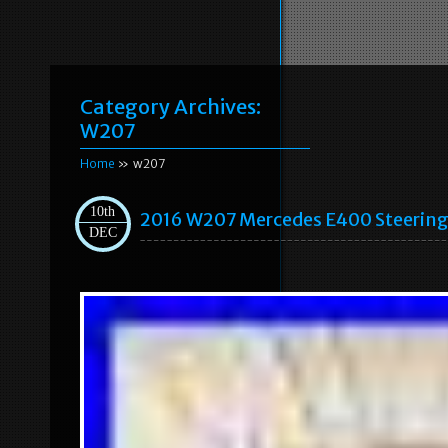
Category Archives:
W207
Home
» w207
10th
2016 W207 Mercedes E400 Steeri
DEC