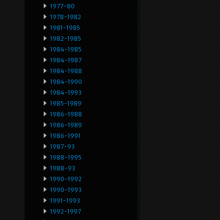
1977-80
1978-1982
1981-1985
1982-1985
1984-1985
1984-1987
1984-1988
1984-1990
1984-1993
1985-1989
1986-1988
1986-1989
1986-1991
1987-93
1988-1995
1988-93
1990-1992
1990-1993
1991-1993
1992-1997