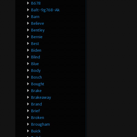
B678
Ba1t-9g768-Ak
Barn
Believe
Bentley
Bernie
Best
Biden
Blind
Blue
Body
Bosch
Bought
Brake
Brakeaway
Brand
Brief
Broken
Brougham
Buick