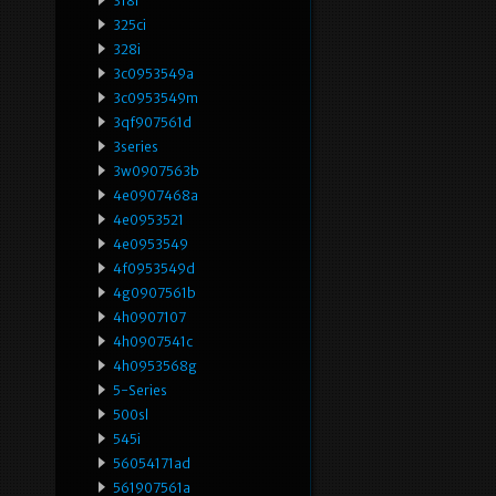
318i
325ci
328i
3c0953549a
3c0953549m
3qf907561d
3series
3w0907563b
4e0907468a
4e0953521
4e0953549
4f0953549d
4g0907561b
4h0907107
4h0907541c
4h0953568g
5-Series
500sl
545i
56054171ad
561907561a