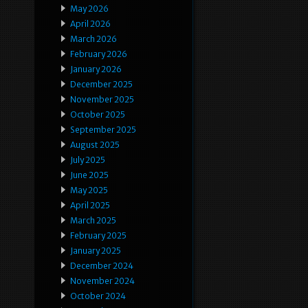
May 2026
April 2026
March 2026
February 2026
January 2026
December 2025
November 2025
October 2025
September 2025
August 2025
July 2025
June 2025
May 2025
April 2025
March 2025
February 2025
January 2025
December 2024
November 2024
October 2024