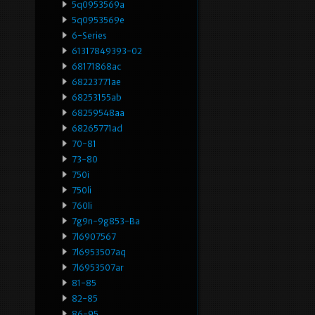
5q0953569a
5q0953569e
6-Series
61317849393-02
68171868ac
68223771ae
68253155ab
68259548aa
68265771ad
70-81
73-80
750i
750li
760li
7g9n-9g853-Ba
7l6907567
7l6953507aq
7l6953507ar
81-85
82-85
86-95