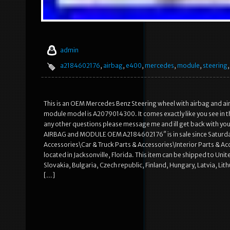
admin
a2184602176
,
airbag
,
e400
,
mercedes
,
module
,
steering
This is an OEM Mercedes Benz Steering wheel with airbag and 
module model is A2079014300. It comes exactly like you see in t
any other questions please message me and ill get back with y
AIRBAG and MODULE OEM A2184602176″ is in sale since Saturday,
Accessories\Car & Truck Parts & Accessories\Interior Parts & Ac
located in Jacksonville, Florida. This item can be shipped to 
Slovakia, Bulgaria, Czech republic, Finland, Hungary, Latvia, Lit
[…]