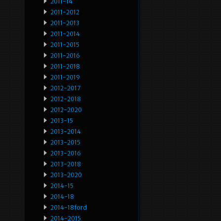
2011-14
2011-2012
2011-2013
2011-2014
2011-2015
2011-2016
2011-2018
2011-2019
2012-2017
2012-2018
2012-2020
2013-15
2013-2014
2013-2015
2013-2016
2013-2018
2013-2020
2014-15
2014-18
2014-18ford
2014-2015