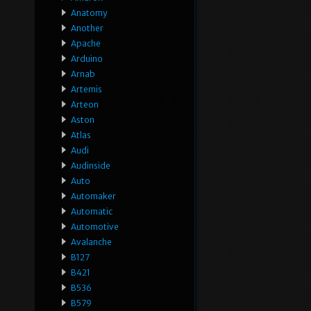
Anatomy
Another
Apache
Arduino
Arnab
Artemis
Arteon
Aston
Atlas
Audi
Audinside
Auto
Automaker
Automatic
Automotive
Avalanche
B127
B421
B536
B579