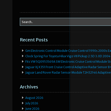
Recent Posts
Gm Electronic Control Module Cruise Control 1990s 2000s 
Clock Spring For Toyota Hilux Vigo VII Pickup 2.5D 3.0D 2
Fits VW 5Q0953569A SW Electronic Cruise Control Module Ste
Jaguar Xj X351 Front Cruise Control Adaptive Radar Senso
Jaguar Land Rover Radar Sensor Module T2H32146 Adaptive
Archives
August 2026
July 2026
June 2026