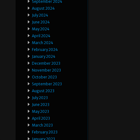
September 2024
August 2024
July 2024
June 2024
May 2024
April 2024
March 2024
February 2024
January 2024
December 2023
November 2023
October 2023
September 2023
August 2023
July 2023
June 2023
May 2023
April 2023
March 2023
February 2023
January 2023