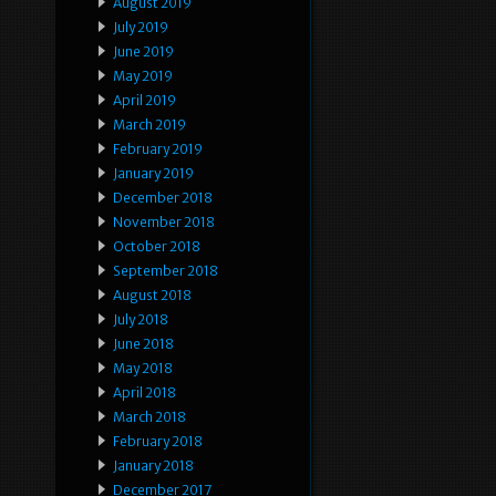
August 2019
July 2019
June 2019
May 2019
April 2019
March 2019
February 2019
January 2019
December 2018
November 2018
October 2018
September 2018
August 2018
July 2018
June 2018
May 2018
April 2018
March 2018
February 2018
January 2018
December 2017