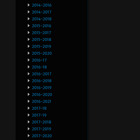
2014-2016
2014-2017
2014-2018
2015-2016
2015-2017
2015-2018
2015-2019
2015-2020
2016-17
2016-18
2016-2017
2016-2018
2016-2019
2016-2020
2016-2021
2017-18
2017-19
2017-2018
2017-2019
2017-2020