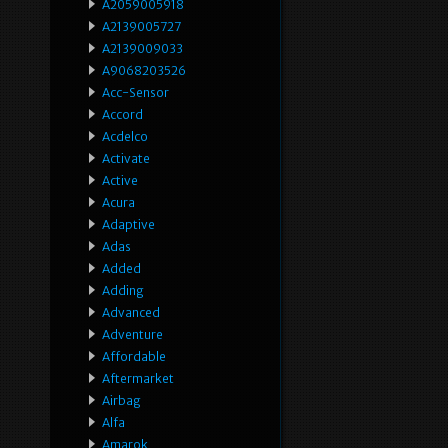
A2059005918
A2139005727
A2139009033
A9068203526
Acc-Sensor
Accord
Acdelco
Activate
Active
Acura
Adaptive
Adas
Added
Adding
Advanced
Adventure
Affordable
Aftermarket
Airbag
Alfa
Amarok