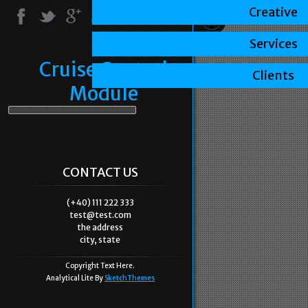
Creative
Services
Cruise Control
Clients
Module
CONTACT US
(+40) 111 222 333
test@test.com
the address
city, state
Copyright Text Here.
Analytical Lite By
SketchThemes