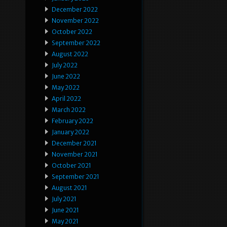
December 2022
November 2022
October 2022
September 2022
August 2022
July 2022
June 2022
May 2022
April 2022
March 2022
February 2022
January 2022
December 2021
November 2021
October 2021
September 2021
August 2021
July 2021
June 2021
May 2021