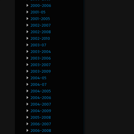
2000-2006
2001-05
2001-2005
2002-2007
2002-2008
2002-2010
2003-07
2003-2004
2003-2006
2003-2007
2003-2009
2004-05
2004-07
2004-2005
2004-2006
2004-2007
2004-2009
2005-2008
2006-2007
2006-2008