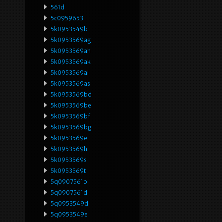
561d
5c0959653
5k0953549b
5k0953569ag
5k0953569ah
5k0953569ak
5k0953569al
5k0953569as
5k0953569bd
5k0953569be
5k0953569bf
5k0953569bg
5k0953569e
5k0953569h
5k0953569s
5k0953569t
5q0907561b
5q0907561d
5q0953549d
5q0953549e