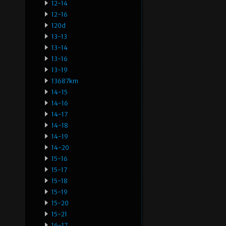
12-14
12-16
120d
13-13
13-14
13-16
13-19
13687km
14-15
14-16
14-17
14-18
14-19
14-20
15-16
15-17
15-18
15-19
15-20
15-21
16-17