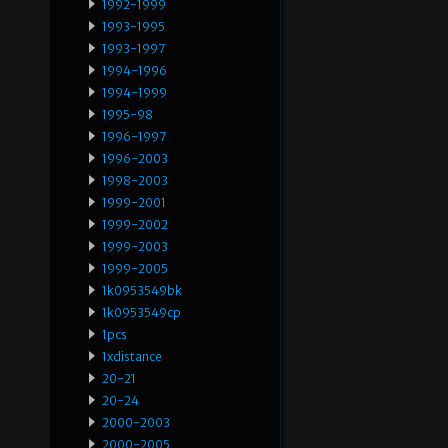
1992-1999
1993-1995
1993-1997
1994-1996
1994-1999
1995-98
1996-1997
1996-2003
1998-2003
1999-2001
1999-2002
1999-2003
1999-2005
1k0953549bk
1k0953549cp
1pcs
1xdistance
20-21
20-24
2000-2003
2000-2005