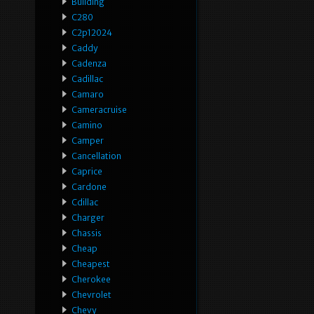
Building
C280
C2p12024
Caddy
Cadenza
Cadillac
Camaro
Cameracruise
Camino
Camper
Cancellation
Caprice
Cardone
Cdillac
Charger
Chassis
Cheap
Cheapest
Cherokee
Chevrolet
Chevy