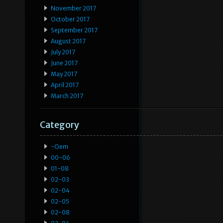
November 2017
October 2017
September 2017
August 2017
July 2017
June 2017
May 2017
April 2017
March 2017
Category
-oem
00-06
01-08
02-03
02-04
02-05
02-08