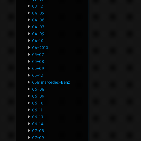
03-12
04-05
04-06
04-07
04-09
04-10
04-2010
05-07
05-08
05-09
05-12
0581mercedes-Benz
06-08
06-09
06-10
06-11
06-13
06-14
07-08
07-09