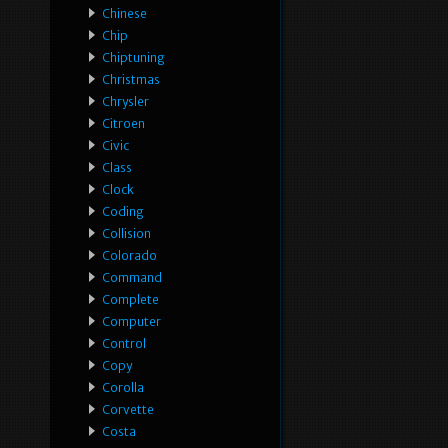
Chinese
Chip
Chiptuning
Christmas
Chrysler
Citroen
Civic
Class
Clock
Coding
Collision
Colorado
Command
Complete
Computer
Control
Copy
Corolla
Corvette
Costa