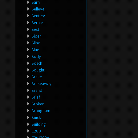
Barn
Believe
Bentley
Bernie
Best
Biden
Blind
Blue
Body
Bosch
Bought
Brake
Brakeaway
Brand
Brief
Broken
Brougham
Buick
Building
C280
C2p12024