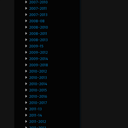
2007-2010
2007-2011
2007-2013
2008-08
2008-2010
2008-2011
2008-2013
2009-15
2009-2012
2009-2014
2009-2018
2010-2012
2010-2013
2010-2014
2010-2015
2010-2016
2010-2017
2011-13
2011-14
2011-2012
2011-2013