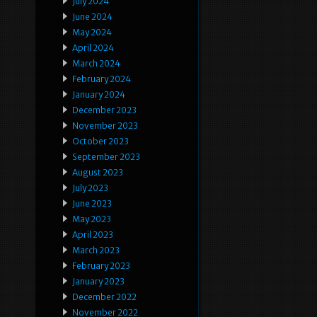
July 2024
June 2024
May 2024
April 2024
March 2024
February 2024
January 2024
December 2023
November 2023
October 2023
September 2023
August 2023
July 2023
June 2023
May 2023
April 2023
March 2023
February 2023
January 2023
December 2022
November 2022