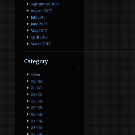
September 2017
August 2017
July 2017
June 2017
May 2017
April 2017
March 2017
Category
-oem
00-06
01-08
02-03
02-04
02-05
02-08
03-04
03-06
03-09