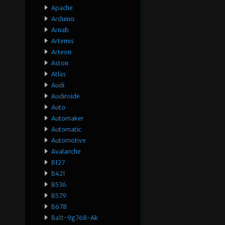
Apache
Arduino
Arnab
Artemis
Arteon
Aston
Atlas
Audi
Audinside
Auto
Automaker
Automatic
Automotive
Avalanche
B127
B421
B536
B579
B678
Ba1t-9g768-Ak