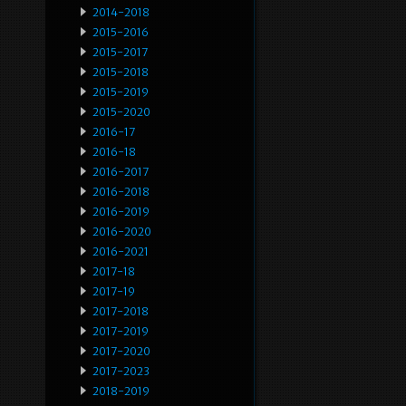
2014-2018
2015-2016
2015-2017
2015-2018
2015-2019
2015-2020
2016-17
2016-18
2016-2017
2016-2018
2016-2019
2016-2020
2016-2021
2017-18
2017-19
2017-2018
2017-2019
2017-2020
2017-2023
2018-2019