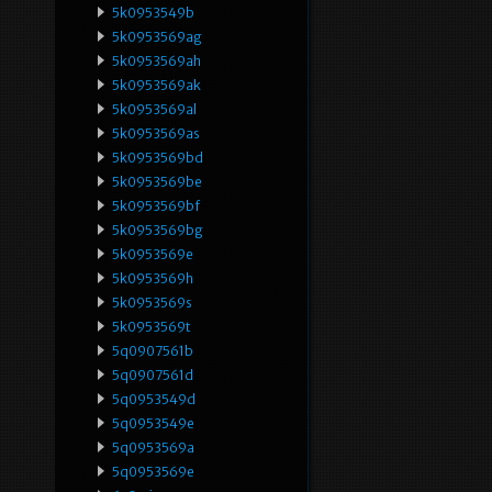
5k0953549b
5k0953569ag
5k0953569ah
5k0953569ak
5k0953569al
5k0953569as
5k0953569bd
5k0953569be
5k0953569bf
5k0953569bg
5k0953569e
5k0953569h
5k0953569s
5k0953569t
5q0907561b
5q0907561d
5q0953549d
5q0953549e
5q0953569a
5q0953569e