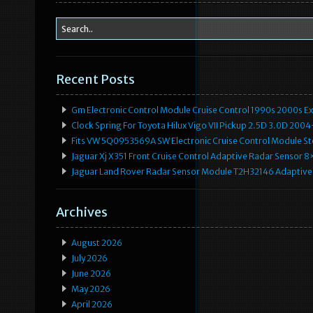
Recent Posts
Gm Electronic Control Module Cruise Control 1990s 2000s 
Clock Spring For Toyota Hilux Vigo VII Pickup 2.5D 3.0D 2
Fits VW 5Q0953569A SW Electronic Cruise Control Module Ste
Jaguar Xj X351 Front Cruise Control Adaptive Radar Senso
Jaguar Land Rover Radar Sensor Module T2H32146 Adaptive
Archives
August 2026
July 2026
June 2026
May 2026
April 2026