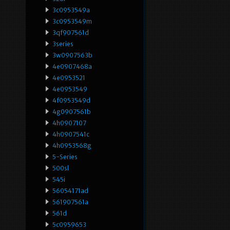
3c0953549a
3c0953549m
3qf907561d
3series
3w0907563b
4e0907468a
4e0953521
4e0953549
4f0953549d
4g0907561b
4h0907107
4h0907541c
4h0953568g
5-Series
500sl
545i
56054171ad
561907561a
561d
5c0959653