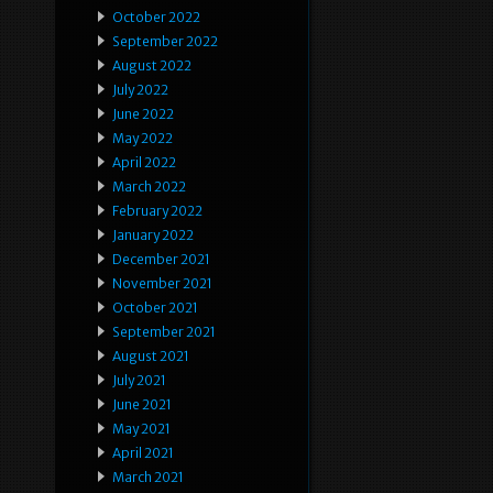
October 2022
September 2022
August 2022
July 2022
June 2022
May 2022
April 2022
March 2022
February 2022
January 2022
December 2021
November 2021
October 2021
September 2021
August 2021
July 2021
June 2021
May 2021
April 2021
March 2021