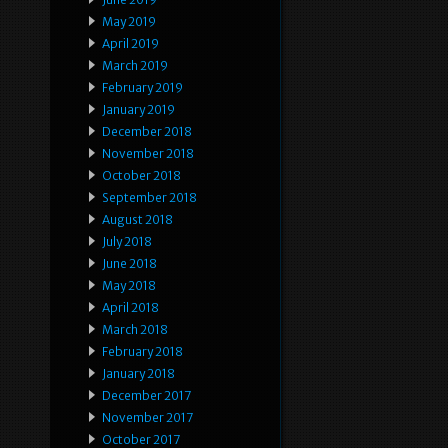
May 2019
April 2019
March 2019
February 2019
January 2019
December 2018
November 2018
October 2018
September 2018
August 2018
July 2018
June 2018
May 2018
April 2018
March 2018
February 2018
January 2018
December 2017
November 2017
October 2017