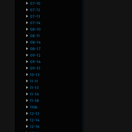
07-10
07-12
07-13
07-14
08-10
08-11
08-14
08-17
09-12
09-14
09-15
10-13
11-11
11-13
11-14
11-18
116k
12-13
12-14
12-16