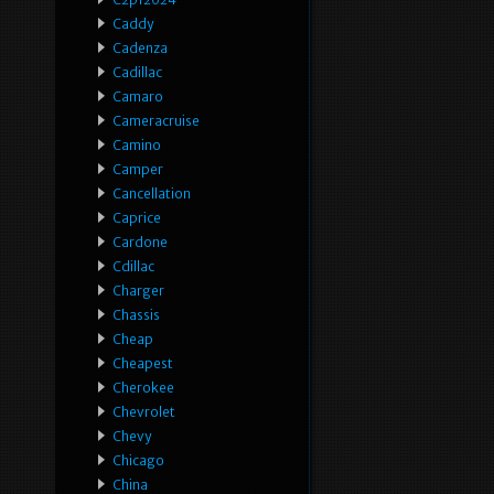
Caddy
Cadenza
Cadillac
Camaro
Cameracruise
Camino
Camper
Cancellation
Caprice
Cardone
Cdillac
Charger
Chassis
Cheap
Cheapest
Cherokee
Chevrolet
Chevy
Chicago
China