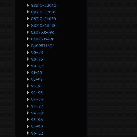
88210-02040
88210-07010
88210-0k050
88210-48080
8e0953549q
8e0953549r
8p0953549f
90-93
90-95
90-97
91-95
92-93
92-95
93-95
94-95
94-97
94-99
95-06
95-99
96-02