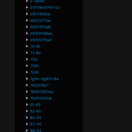
6-Series
61317849393-02
68171868ac
68223771ae
68253155ab
68259548aa
68265771ad
70-81
73-80
750i
750li
760li
7g9n-9g853-Ba
7l6907567
7l6953507aq
7l6953507ar
81-85
82-85
86-95
87-90
88-93