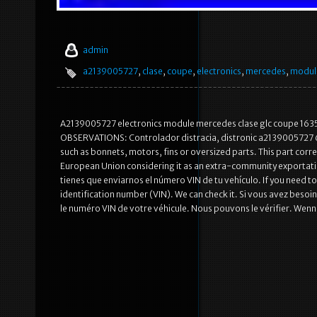
admin
a2139005727
,
clase
,
coupe
,
electronics
,
mercedes
,
modul
A2139005727 electronics module mercedes clase glc coupe 163
OBSERVATIONS: Controlador distracia, distronic a2139005727 
such as bonnets, motors, fins or oversized parts. This part corr
European Union considering it as an extra-community exportati
tienes que enviarnos el número VIN de tu vehículo. If you need to k
identification number (VIN). We can check it. Si vous avez besoi
le numéro VIN de votre véhicule. Nous pouvons le vérifier. Wen