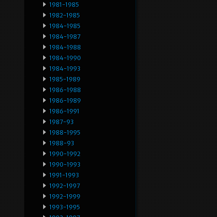
1981-1985
1982-1985
1984-1985
1984-1987
1984-1988
1984-1990
1984-1993
1985-1989
1986-1988
1986-1989
1986-1991
1987-93
1988-1995
1988-93
1990-1992
1990-1993
1991-1993
1992-1997
1992-1999
1993-1995