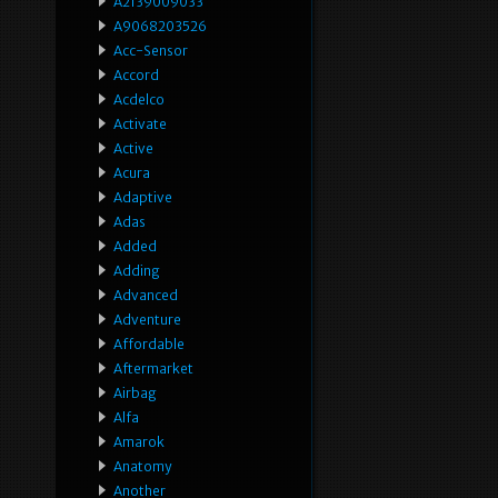
A2139009033
A9068203526
Acc-Sensor
Accord
Acdelco
Activate
Active
Acura
Adaptive
Adas
Added
Adding
Advanced
Adventure
Affordable
Aftermarket
Airbag
Alfa
Amarok
Anatomy
Another