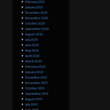
February 2021
January 2021
December 2020
November 2020
October 2020
September 2020
August 2020
July 2020
June 2020
May 2020
April 2020
March 2020
February 2020
January 2020
December 2019
November 2019
October 2019
September 2019
August 2019
July 2019
June 2019