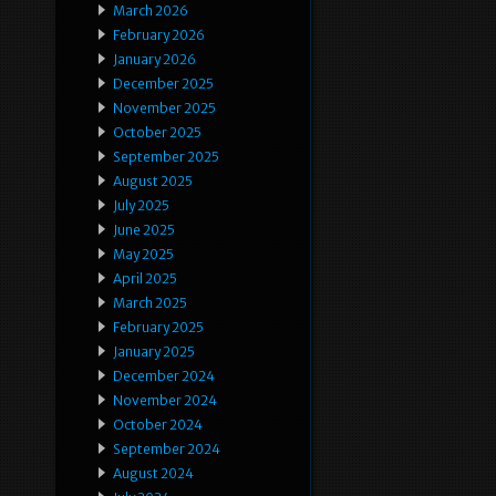
March 2026
February 2026
January 2026
December 2025
November 2025
October 2025
September 2025
August 2025
July 2025
June 2025
May 2025
April 2025
March 2025
February 2025
January 2025
December 2024
November 2024
October 2024
September 2024
August 2024