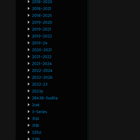
2018-2020
2018-2021
2018-2025
2019-2020
2019-2021
2019-2022
2019-24
2020-2021
2021-2022
2021-2024
2022-2024
2022-2026
2022-23
2023y
28438-5ud0a
2set
3-Series
316i
318i
325ci
328i