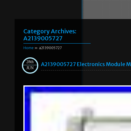
Category Archives:
A2139005727
Home
» a2139005727
28th
A2139005727 Electronics Module Me
JUN