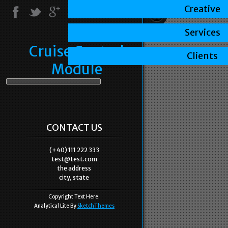
Creative
Services
Cruise Control
Clients
Module
CONTACT US
(+40) 111 222 333
test@test.com
the address
city, state
Copyright Text Here.
Analytical Lite By
SketchThemes