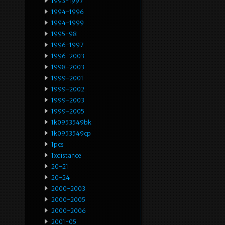
1993-1997
1994-1996
1994-1999
1995-98
1996-1997
1996-2003
1998-2003
1999-2001
1999-2002
1999-2003
1999-2005
1k0953549bk
1k0953549cp
1pcs
1xdistance
20-21
20-24
2000-2003
2000-2005
2000-2006
2001-05