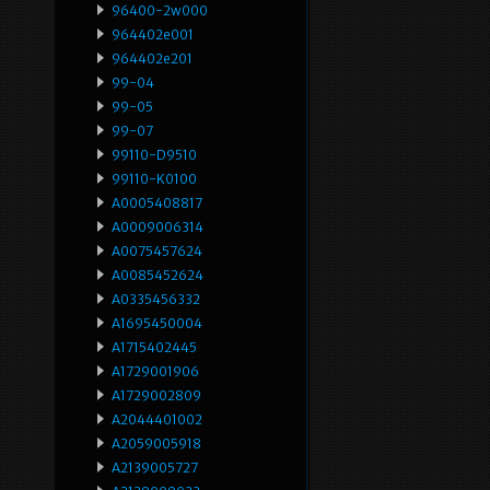
96400-2w000
964402e001
964402e201
99-04
99-05
99-07
99110-D9510
99110-K0100
A0005408817
A0009006314
A0075457624
A0085452624
A0335456332
A1695450004
A1715402445
A1729001906
A1729002809
A2044401002
A2059005918
A2139005727