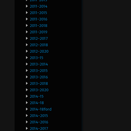
2011-2014
2011-2015
2011-2016
2011-2018
2011-2019
2012-2017
2012-2018
2012-2020
2013-15
2013-2014
2013-2015
2013-2016
2013-2018
2013-2020
2014-15
2014-18
2014-18ford
2014-2015
2014-2016
2014-2017