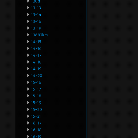
120d
13-13
13-14
13-16
13-19
13687km
14-15
14-16
14-17
14-18
14-19
14-20
15-16
15-17
15-18
15-19
15-20
15-21
16-17
16-18
16-19