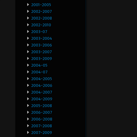
2001-2005
2002-2007
2002-2008
2002-2010
2003-07
2003-2004
2003-2006
2003-2007
2003-2009
2004-05
2004-07
2004-2005
2004-2006
2004-2007
2004-2009
2005-2008
2006-2007
2006-2008
2007-2008
2007-2009