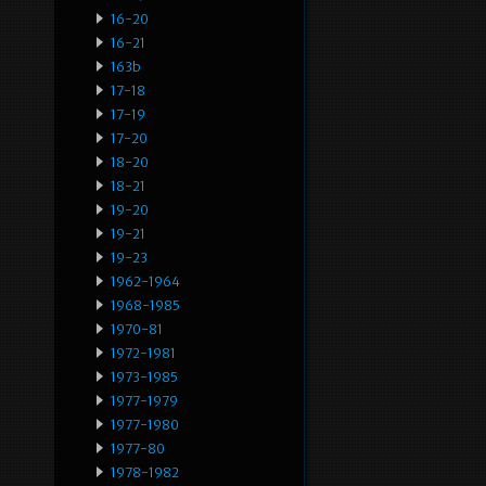
16-20
16-21
163b
17-18
17-19
17-20
18-20
18-21
19-20
19-21
19-23
1962-1964
1968-1985
1970-81
1972-1981
1973-1985
1977-1979
1977-1980
1977-80
1978-1982