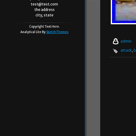
test@test.com
the address
city, state
Copyright Text Here.
Analytical Lite By
SketchThemes
admin
attack
,
b