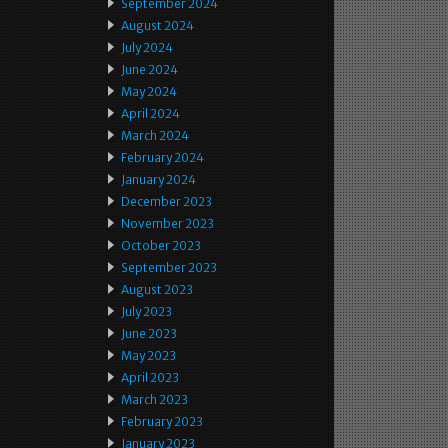
September 2024
August 2024
July 2024
June 2024
May 2024
April 2024
March 2024
February 2024
January 2024
December 2023
November 2023
October 2023
September 2023
August 2023
July 2023
June 2023
May 2023
April 2023
March 2023
February 2023
January 2023