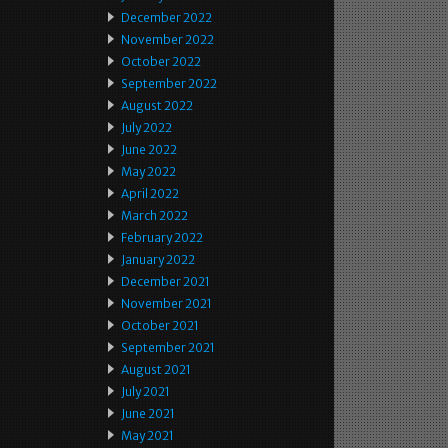
December 2022
November 2022
October 2022
September 2022
August 2022
July 2022
June 2022
May 2022
April 2022
March 2022
February 2022
January 2022
December 2021
November 2021
October 2021
September 2021
August 2021
July 2021
June 2021
May 2021