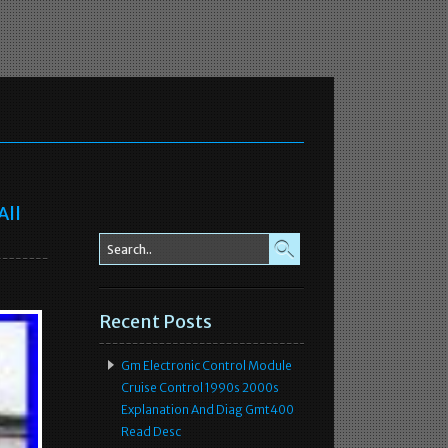
All
Recent Posts
Gm Electronic Control Module
Cruise Control 1990s 2000s
Explanation And Diag Gmt400
Read Desc