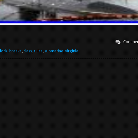
Commen
lock
,
breaks
,
class
,
rules
,
submarine
,
virginia