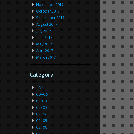
November 2017
October 2017
September 2017
August 2017
July 2017
June 2017
May 2017
April 2017
March 2017
Category
-oem
00-06
01-08
02-03
02-04
02-05
02-08
03-04