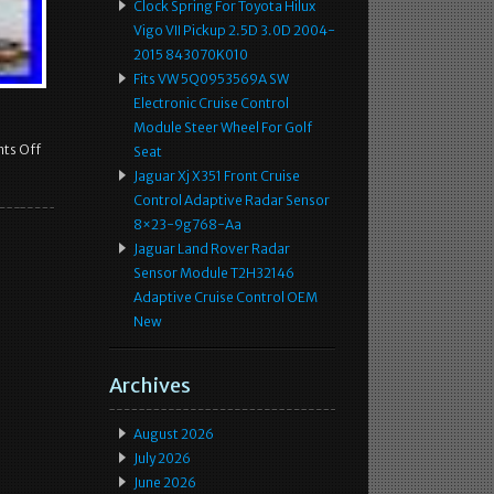
Clock Spring For Toyota Hilux
Vigo VII Pickup 2.5D 3.0D 2004-
2015 843070K010
Fits VW 5Q0953569A SW
Electronic Cruise Control
Module Steer Wheel For Golf
ts Off
Seat
Jaguar Xj X351 Front Cruise
Control Adaptive Radar Sensor
8×23-9g768-Aa
Jaguar Land Rover Radar
Sensor Module T2H32146
Adaptive Cruise Control OEM
New
Archives
August 2026
July 2026
June 2026