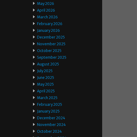
May 2026
April 2026
March 2026
February 2026
January 2026
December 2025
November 2025
October 2025
September 2025
August 2025
July 2025
June 2025
May 2025
April 2025
March 2025
February 2025
January 2025
December 2024
November 2024
October 2024