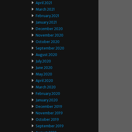
April 2021
March 2021
February 2021
January 2021
December 2020
November 2020
October 2020
September 2020
August 2020
July 2020
June 2020
May 2020
April 2020
March 2020
February 2020
January 2020
December 2019
November 2019
October 2019
September 2019