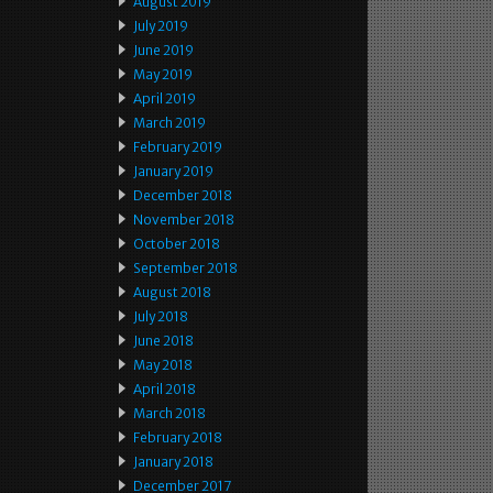
August 2019
July 2019
June 2019
May 2019
April 2019
March 2019
February 2019
January 2019
December 2018
November 2018
October 2018
September 2018
August 2018
July 2018
June 2018
May 2018
April 2018
March 2018
February 2018
January 2018
December 2017