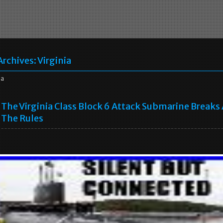
Archives:
Virginia
ia
The Virginia Class Block 6 Attack Submarine Breaks 
The Rules