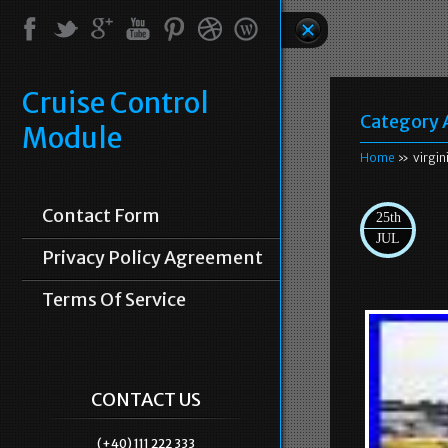
Cruise Control
Category 
Module
Home
» virgin
Contact Form
25th
JUL
Privacy Policy Agreement
Terms Of Service
CONTACT US
(+40) 111 222 333