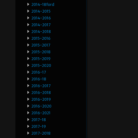
2014-18ford
2014-2015
2014-2016
2014-2017
2014-2018
2015-2016
2015-2017
2015-2018
2015-2019
2015-2020
2016-17
2016-18
2016-2017
2016-2018
2016-2019
2016-2020
2016-2021
2017-18
2017-19
2017-2018