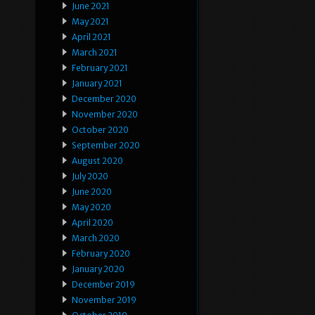
June 2021
May 2021
April 2021
March 2021
February 2021
January 2021
December 2020
November 2020
October 2020
September 2020
August 2020
July 2020
June 2020
May 2020
April 2020
March 2020
February 2020
January 2020
December 2019
November 2019