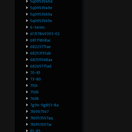
5q0953549d
5q0953549e
5q0953569a
5q0953569e
6-Series
61317849393-02
68171868ac
68223771ae
68253155ab
68259548aa
68265771ad
70-81
73-80
750i
750li
760li
7g9n-9g853-Ba
7l6907567
7l6953507aq
7l6953507ar
81-85