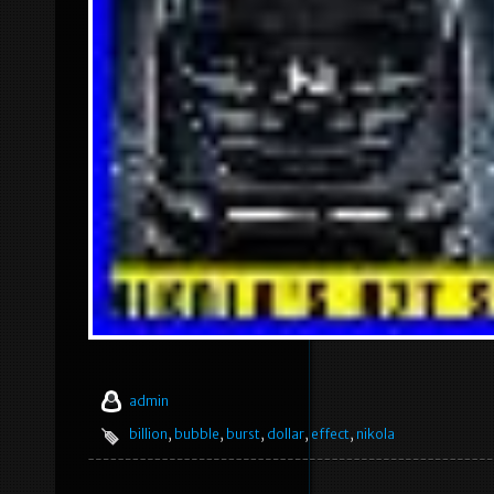
admin
billion
,
bubble
,
burst
,
dollar
,
effect
,
nikola