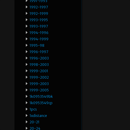
1991-1993
1992-1997
1992-1999
1993-1995
1993-1997
1994-1996
1994-1999
1995-98
1996-1997
1996-2003
1998-2003
1999-2001
1999-2002
1999-2003
1999-2005
1k0953549bk
1k0953549cp
1pcs
1xdistance
20-21
20-24