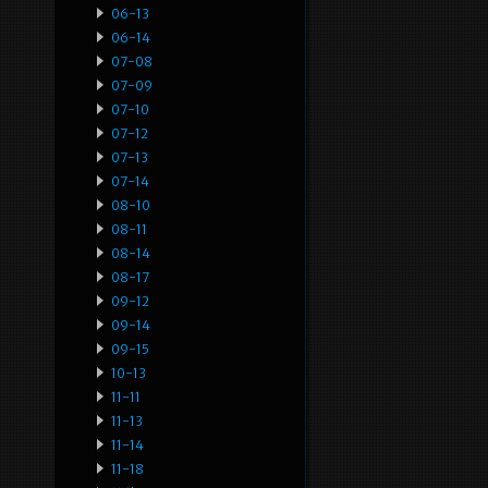
06-13
06-14
07-08
07-09
07-10
07-12
07-13
07-14
08-10
08-11
08-14
08-17
09-12
09-14
09-15
10-13
11-11
11-13
11-14
11-18