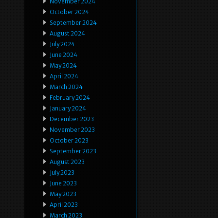
November 2024
October 2024
September 2024
August 2024
July 2024
June 2024
May 2024
April 2024
March 2024
February 2024
January 2024
December 2023
November 2023
October 2023
September 2023
August 2023
July 2023
June 2023
May 2023
April 2023
March 2023