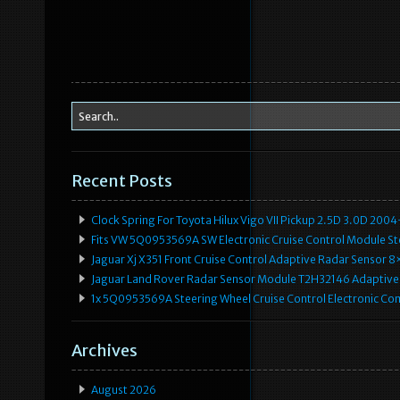
Recent Posts
Clock Spring For Toyota Hilux Vigo VII Pickup 2.5D 3.0D 2
Fits VW 5Q0953569A SW Electronic Cruise Control Module Ste
Jaguar Xj X351 Front Cruise Control Adaptive Radar Senso
Jaguar Land Rover Radar Sensor Module T2H32146 Adaptive
1x 5Q0953569A Steering Wheel Cruise Control Electronic C
Archives
August 2026