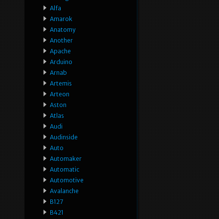
Alfa
Amarok
Anatomy
Another
Apache
Arduino
Arnab
Artemis
Arteon
Aston
Atlas
Audi
Audinside
Auto
Automaker
Automatic
Automotive
Avalanche
B127
B421