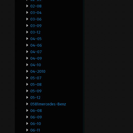
02-08
03-04
03-06
03-09
03-12
04-05
04-06
04-07
04-09
04-10
04-2010
05-07
05-08
05-09
05-12
0581mercedes-Benz
06-08
06-09
06-10
06-11