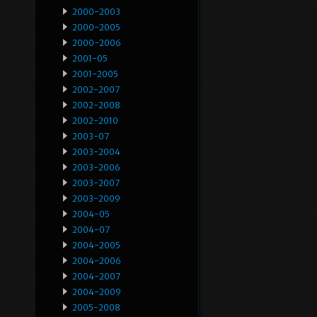
2000-2003
2000-2005
2000-2006
2001-05
2001-2005
2002-2007
2002-2008
2002-2010
2003-07
2003-2004
2003-2006
2003-2007
2003-2009
2004-05
2004-07
2004-2005
2004-2006
2004-2007
2004-2009
2005-2008