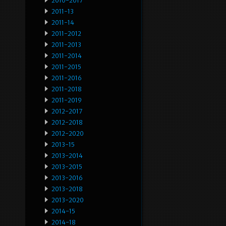
2010-2017
2011-13
2011-14
2011-2012
2011-2013
2011-2014
2011-2015
2011-2016
2011-2018
2011-2019
2012-2017
2012-2018
2012-2020
2013-15
2013-2014
2013-2015
2013-2016
2013-2018
2013-2020
2014-15
2014-18