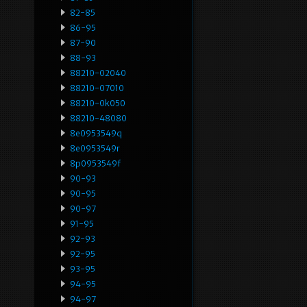
82-85
86-95
87-90
88-93
88210-02040
88210-07010
88210-0k050
88210-48080
8e0953549q
8e0953549r
8p0953549f
90-93
90-95
90-97
91-95
92-93
92-95
93-95
94-95
94-97