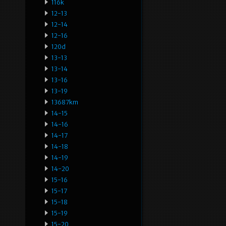
116k
12-13
12-14
12-16
120d
13-13
13-14
13-16
13-19
13687km
14-15
14-16
14-17
14-18
14-19
14-20
15-16
15-17
15-18
15-19
15-20