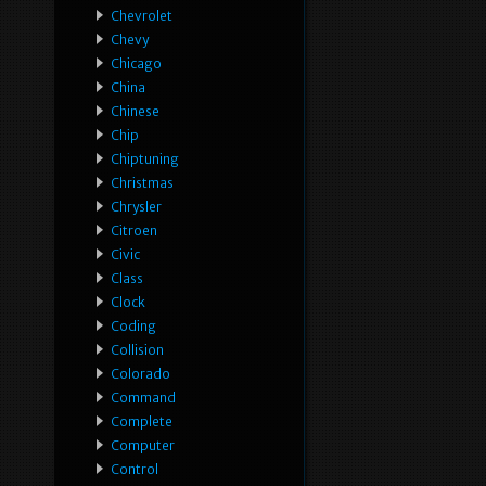
Chevrolet
Chevy
Chicago
China
Chinese
Chip
Chiptuning
Christmas
Chrysler
Citroen
Civic
Class
Clock
Coding
Collision
Colorado
Command
Complete
Computer
Control