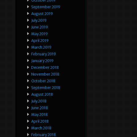
October 2019
September 2019
August 2019
July 2019
June 2019
May 2019
April 2019
March 2019
February 2019
January 2019
December 2018
November 2018
October 2018
September 2018
August 2018
July 2018
June 2018
May 2018
April 2018
March 2018
February 2018