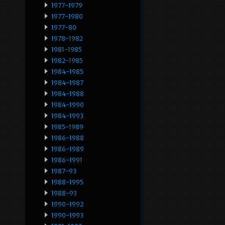
1977-1979
1977-1980
1977-80
1978-1982
1981-1985
1982-1985
1984-1985
1984-1987
1984-1988
1984-1990
1984-1993
1985-1989
1986-1988
1986-1989
1986-1991
1987-93
1988-1995
1988-93
1990-1992
1990-1993