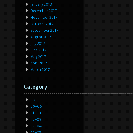
January 2018
December 2017
November 2017
October 2017
September 2017
August 2017
July 2017
June 2017
May 2017
April 2017
March 2017
Category
-oem
00-06
01-08
02-03
02-04
02-05