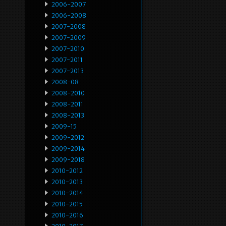
2006-2007
2006-2008
2007-2008
2007-2009
2007-2010
2007-2011
2007-2013
2008-08
2008-2010
2008-2011
2008-2013
2009-15
2009-2012
2009-2014
2009-2018
2010-2012
2010-2013
2010-2014
2010-2015
2010-2016