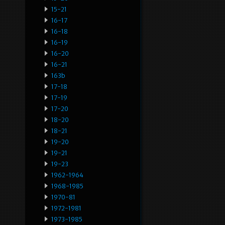
15-21
16-17
16-18
16-19
16-20
16-21
163b
17-18
17-19
17-20
18-20
18-21
19-20
19-21
19-23
1962-1964
1968-1985
1970-81
1972-1981
1973-1985