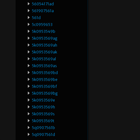
56054171ad
561907561a
561d
5c0959653
5k0953549b
5k0953569ag
5k0953569ah
5k0953569ak
5k0953569al
5k0953569as
5k0953569bd
5k0953569be
5k0953569bf
5k0953569bg
5k0953569e
5k0953569h
5k0953569s
5k0953569t
5q0907561b
5q0907561d