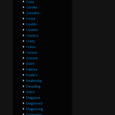
Copy
Corolla
Corvette
Costa
Couldn
Counter
Country
Crazy
Cruise
Curious
Custom
D005
Dakota
Dealers
Dealership
Decoding
Delco
Diagnose
Diagnosed
Diagnosing
Diagnostic