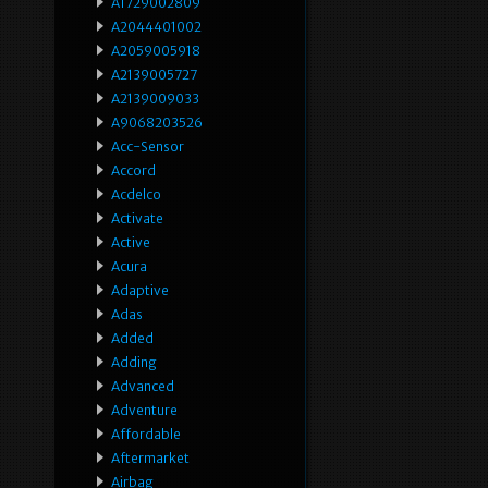
A1729002809
A2044401002
A2059005918
A2139005727
A2139009033
A9068203526
Acc-Sensor
Accord
Acdelco
Activate
Active
Acura
Adaptive
Adas
Added
Adding
Advanced
Adventure
Affordable
Aftermarket
Airbag