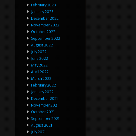
February 2023
January 2023
December 2022
November 2022
October 2022
September 2022
August 2022
July 2022
June 2022
May 2022
April 2022
March 2022
February 2022
January 2022
December 2021
November 2021
October 2021
September 2021
August 2021
July 2021