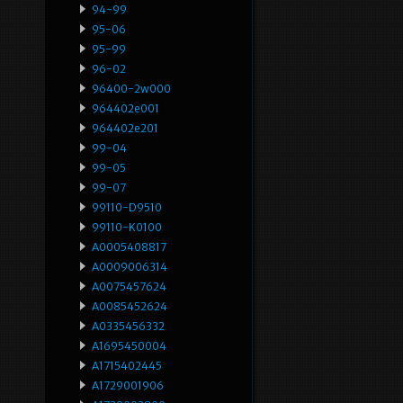
94-99
95-06
95-99
96-02
96400-2w000
964402e001
964402e201
99-04
99-05
99-07
99110-D9510
99110-K0100
A0005408817
A0009006314
A0075457624
A0085452624
A0335456332
A1695450004
A1715402445
A1729001906