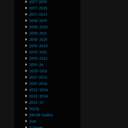
2017-2019
2017-2020
2017-2023
2018-2019
2018-2020
2018-2021
2018-2025
2019-2020
2019-2021
2019-2022
2019-24
2020-2021
2021-2022
2021-2024
2022-2024
2022-2026
2022-23
2023y
28438-5ud0a
2set
3-Series