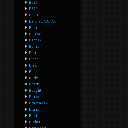
B536
B579
B678
Ba1t-9g768-Ak
Barn
Believe
Bentley
Bernie
Best
Biden
Blind
Blue
Body
Bosch
Bought
Brake
Brakeaway
Brand
Brief
Broken