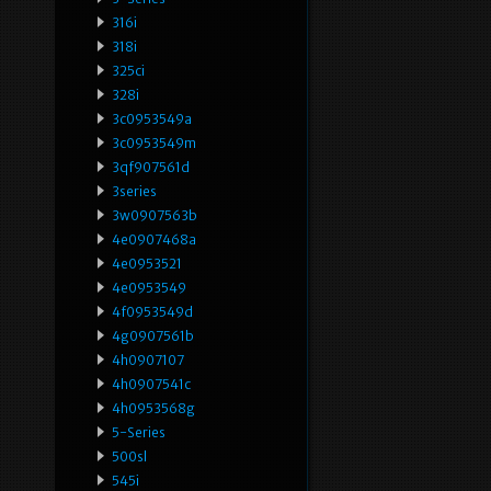
316i
318i
325ci
328i
3c0953549a
3c0953549m
3qf907561d
3series
3w0907563b
4e0907468a
4e0953521
4e0953549
4f0953549d
4g0907561b
4h0907107
4h0907541c
4h0953568g
5-Series
500sl
545i