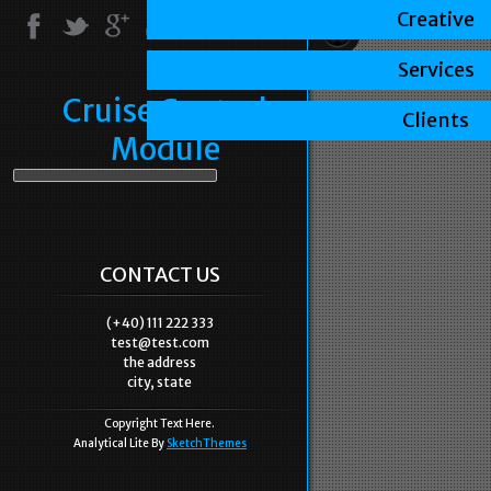
Creative
Services
Cruise Control
Clients
Module
CONTACT US
(+40) 111 222 333
test@test.com
the address
city, state
Copyright Text Here.
Analytical Lite By
SketchThemes