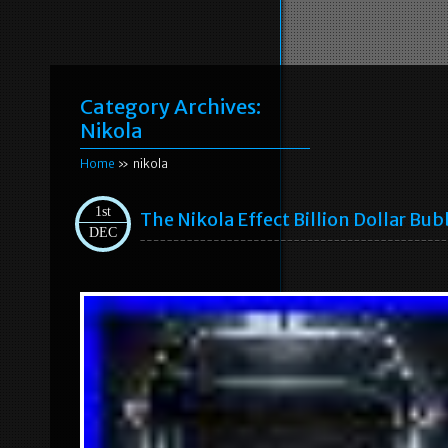
Category Archives:
Nikola
Home
» nikola
1st
The Nikola Effect Billion Dollar Bub
DEC