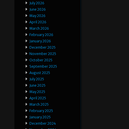
July 2026
June 2026
May 2026
April 2026
March 2026
February 2026
January 2026
December 2025
November 2025
October 2025
September 2025
August 2025
July 2025
June 2025
May 2025
April 2025
March 2025
February 2025
January 2025
December 2024