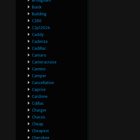
Brougham
Buick
Building
C280
C2p12024
Caddy
Cadenza
Cadillac
Camaro
Cameracruise
Camino
Camper
Cancellation
Caprice
Cardone
Cdillac
Charger
Chassis
Cheap
Cheapest
Cherokee