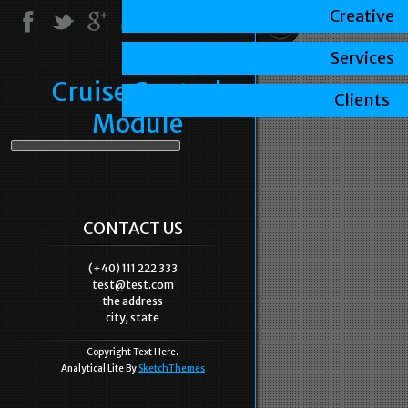
Creative
Services
Cruise Control
Clients
Module
CONTACT US
(+40) 111 222 333
test@test.com
the address
city, state
Copyright Text Here.
Analytical Lite By
SketchThemes