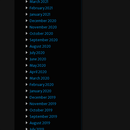
March 2021
February 2021
January 2021
December 2020
November 2020
October 2020
September 2020
August 2020
July 2020
June 2020
May 2020
April 2020
March 2020
February 2020
January 2020
December 2019
November 2019
October 2019
September 2019
August 2019
July 2019