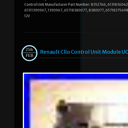
Control Unit Manufacturer Part Number: 8352766, 61318360421
61311390967, 1390967, 65718380077, 8380077, 65718375498
12V
25th
Renault Clio Control Unit Module 
FEB