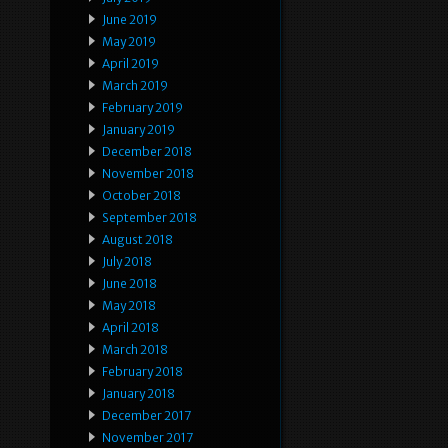
June 2019
May 2019
April 2019
March 2019
February 2019
January 2019
December 2018
November 2018
October 2018
September 2018
August 2018
July 2018
June 2018
May 2018
April 2018
March 2018
February 2018
January 2018
December 2017
November 2017