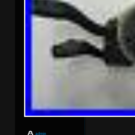
admin