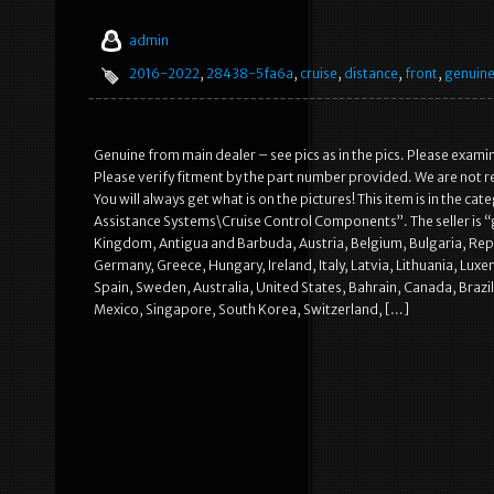
admin
2016-2022
,
28438-5fa6a
,
cruise
,
distance
,
front
,
genuin
Genuine from main dealer – see pics as in the pics. Please examine
Please verify fitment by the part number provided. We are not re
You will always get what is on the pictures! This item is in the 
Assistance Systems\Cruise Control Components”. The seller is “gy
Kingdom, Antigua and Barbuda, Austria, Belgium, Bulgaria, Repu
Germany, Greece, Hungary, Ireland, Italy, Latvia, Lithuania, Lu
Spain, Sweden, Australia, United States, Bahrain, Canada, Brazi
Mexico, Singapore, South Korea, Switzerland, […]