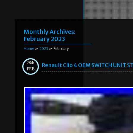
Monthly Archives:
February 2023
Home
»
2023
» February
28th
Renault Clio 4 OEM SWITCH UNIT
FEB