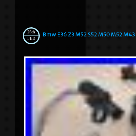
26th
Bmw E36 Z3 M52 S52 M50 M52 M43 M
FEB