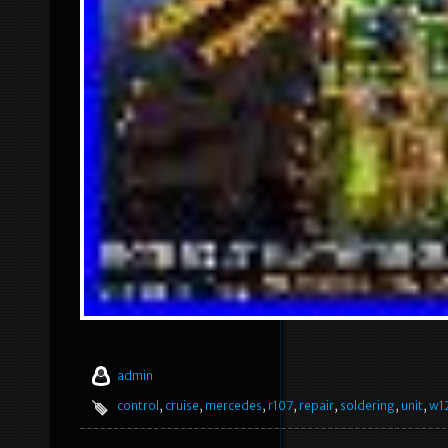
admin
control
,
cruise
,
mercedes
,
r107
,
repair
,
soldering
,
unit
,
w1