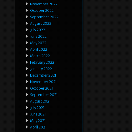
November 2022
October 2022
September 2022
August 2022
July 2022
June 2022
May 2022
April 2022
March 2022
February 2022
January 2022
December 2021
November 2021
October 2021
September 2021
August 2021
July 2021
June 2021
May 2021
April 2021