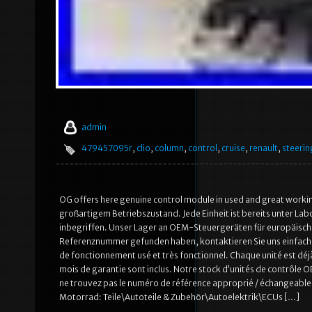
admin
479457095r
,
clio
,
column
,
control
,
cruise
,
renault
,
steerin
OG offers here genuine control module in used and great worki
großartigem Betriebszustand. Jede Einheit ist bereits unter La
inbegriffen. Unser Lager an OEM-Steuergeräten für europäische
Referenznummer gefunden haben, kontaktieren Sie uns einfach –
de fonctionnement usé et très fonctionnel. Chaque unité est déj
mois de garantie sont inclus. Notre stock d’unités de contrôle
ne trouvez pas le numéro de référence approprié / échangeable, 
Motorrad: Teile\Autoteile & Zubehör\Autoelektrik\ECUs […]