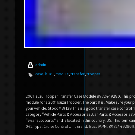
admin
case
,
isuzu
,
module
,
transfer
,
trooper
2001 Isuzu Trooper Transfer Case Module 8972449280. This product
module for a 2001 Isuzu Trooper. The part # is. Make sure yo
your vehicle. Stock # 3F129 This is a good transfer case control 
category “Vehicle Parts & Accessories\Car Parts & Accessories
“swanautoparts” and is located in this country: US. This item
042 Type: Cruise Control Unit Brand: Isuzu MPN: 8972449280