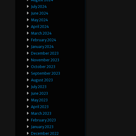
July 2024
June 2024
May 2024
April 2024
March 2024
February 2024
January 2024
December 2023
November 2023
October 2023
September 2023
August 2023
July 2023
June 2023
May 2023
April 2023
March 2023
February 2023
January 2023
December 2022