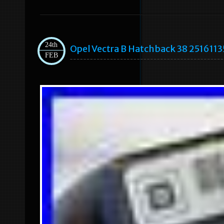
24th
Opel Vectra B Hatchback 38 2516113
FEB