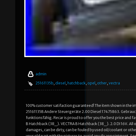
admin
25161135b
,
diesel
,
hatchback
,
opel
,
other
,
vectra
100% customer satifaction guaranteed! The item shown in the im
25161135B Andere Steuergeräte 2.00 Diesel 17475863. Gebrauch
funktionsfähig. Recar is proud to offer you the best price and 
B Hatchback (38_). VECTRA B Hatchback (38_). 2.0 DI 16V. All of 
damages, can be dirty, can be fouled by used oil/coolant or othe
your old part with the pictures to avoid any disappointment. So