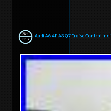
28th
Audi A6 4F A8 Q7 Cruise Control In
FEB