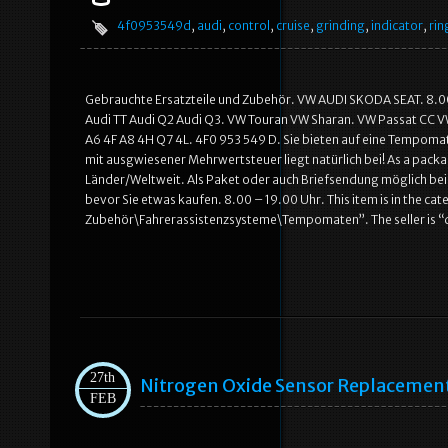
4f0953549d
,
audi
,
control
,
cruise
,
grinding
,
indicator
,
rin
Gebrauchte Ersatzteile und Zubehör. VW AUDI SKODA SEAT. 8.00 –
Audi TT Audi Q2 Audi Q3. VW Touran VW Sharan. VW Passat CC V
A6 4F A8 4H Q7 4L. 4F0 953 549 D. Sie bieten auf eine Tempomat
mit ausgwiesener Mehrwertsteuer liegt natürlich bei! As a package
Länder/Weltweit. Als Paket oder auch Briefsendung möglich bei 
bevor Sie etwas kaufen. 8.00 – 19.00 Uhr. This item is in the ca
Zubehör\Fahrerassistenzsysteme\Tempomaten”. The seller is
27th
Nitrogen Oxide Sensor Replacemen
FEB