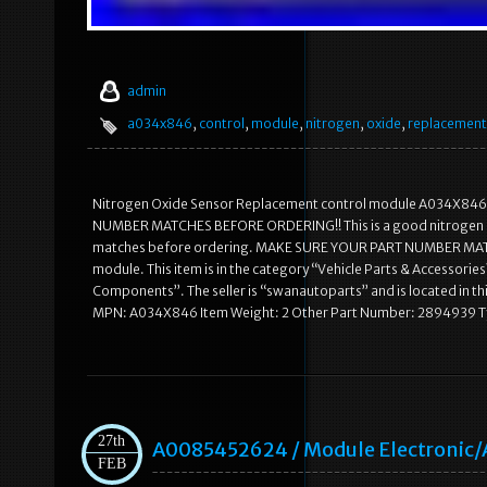
admin
a034x846
,
control
,
module
,
nitrogen
,
oxide
,
replacement
Nitrogen Oxide Sensor Replacement control module A034X846. T
NUMBER MATCHES BEFORE ORDERING!! This is a good nitrogen ox
matches before ordering. MAKE SURE YOUR PART NUMBER MATCH
module. This item is in the category “Vehicle Parts & Accessor
Components”. The seller is “swanautoparts” and is located in t
MPN: A034X846 Item Weight: 2 Other Part Number: 2894939 Typ
27th
A0085452624 / Module Electronic
FEB