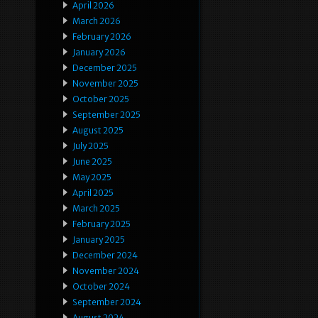
April 2026
March 2026
February 2026
January 2026
December 2025
November 2025
October 2025
September 2025
August 2025
July 2025
June 2025
May 2025
April 2025
March 2025
February 2025
January 2025
December 2024
November 2024
October 2024
September 2024
August 2024