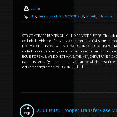
admin
clio
,
control
,
module
,
p8200311989
,
renault
,
uch-n2
,
unit
STRICTLY TRADE BUYERS ONLY – NO PRIVATE BUYERS. This sale is
excluded. Evidence of business / commercial activity must be p
NOT MATCH THIS ONE WILL NOT WORK ON YOUR CAR. IMPORTANT: Thi
coded to your vehicle by a qualified auto electrician using cor
ECU IS FOR SALE. WE DO NOT HAVE. THE KEY, CHIP, TRANSPON
FOR THIS PART. If your packet does not arrive within these timesc
deliver for any reason. YOUR ORDER […]
25th
2001 Isuzu Trooper Transfer Case
FEB