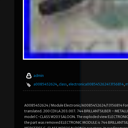
admin
a0085452624
,
class
,
electronica008545262413156814
,
m
A0085452624 / Module Electronic/A0085452624/13156814 For ME
translated. 200 CDI LA 203.007. 744 BRILLANTSILBER – METAL
model C-CLASS W203 SALOON. The exploded view ELECTRONIC MOD
the part was removed ELECTRONIC MODULE is 744 BRILLANTSIL