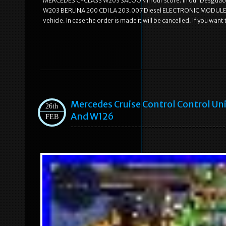
MERCEDES C-CLASS W203 SALOON in our store. In our Desguace
W203 BERLINA 200 CDI LA 203.007 Diesel ELECTRONIC MODULE M
vehicle. In case the order is made it will be cancelled. If you wa
Mercedes Cruise Control Control Uni
26th
And W126
FEB