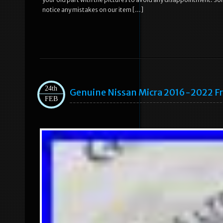
notice any mistakes on our item […]
24th
Genuine Nissan Micra 2016-2022 Fr
FEB