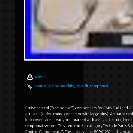
admin
control
,
cruise
,
module
,
retrofit
,
tempomat
Cruise control (“tempomat”) components for BMW E36 (and Z
actuator (older, round connector with large pins). Actuator cab
lock covers are already pre-marked with areas to be cut (thinn
tempomat system. This item is in the category “Vehicle Parts &
Control Components”. The seller is “user8090123″ and is located