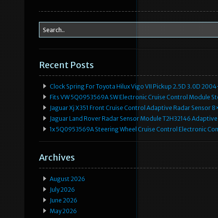
Recent Posts
Clock Spring For Toyota Hilux Vigo VII Pickup 2.5D 3.0D 2
Fits VW 5Q0953569A SW Electronic Cruise Control Module Ste
Jaguar Xj X351 Front Cruise Control Adaptive Radar Senso
Jaguar Land Rover Radar Sensor Module T2H32146 Adaptive
1x 5Q0953569A Steering Wheel Cruise Control Electronic C
Archives
August 2026
July 2026
June 2026
May 2026