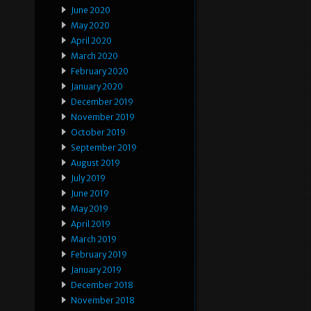
June 2020
May 2020
April 2020
March 2020
February 2020
January 2020
December 2019
November 2019
October 2019
September 2019
August 2019
July 2019
June 2019
May 2019
April 2019
March 2019
February 2019
January 2019
December 2018
November 2018