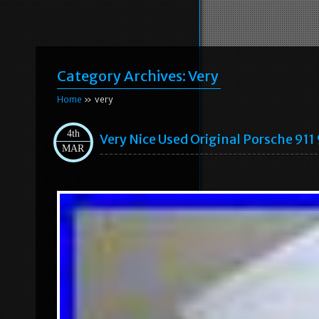
Category Archives:
Very
Home
» very
4th
Very Nice Used Original Porsche 911
MAR