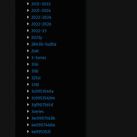
2021-2022
2021-2024
2022-2024
2022-2026
2022-23
2023y
28438-5ud0a
2set
3-Series
316i
318i
325ci
328i
3c0953549a
3c0953549m
3qf907561d
3series
3w0907563b
4e0907468a
4e0953521