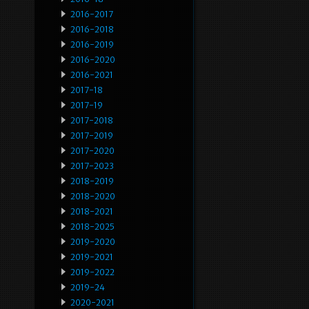
2016-2017
2016-2018
2016-2019
2016-2020
2016-2021
2017-18
2017-19
2017-2018
2017-2019
2017-2020
2017-2023
2018-2019
2018-2020
2018-2021
2018-2025
2019-2020
2019-2021
2019-2022
2019-24
2020-2021