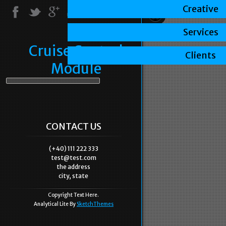
Creative
Services
Cruise Control
Clients
Module
CONTACT US
(+40) 111 222 333
test@test.com
the address
city, state
Copyright Text Here.
Analytical Lite By
SketchThemes