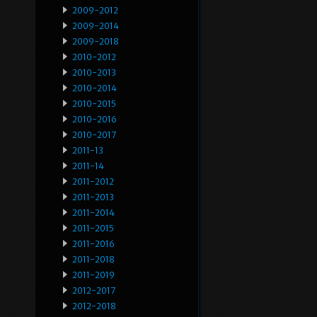
2009-2012
2009-2014
2009-2018
2010-2012
2010-2013
2010-2014
2010-2015
2010-2016
2010-2017
2011-13
2011-14
2011-2012
2011-2013
2011-2014
2011-2015
2011-2016
2011-2018
2011-2019
2012-2017
2012-2018