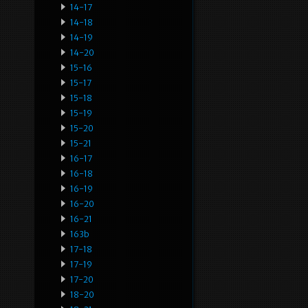
14-17
14-18
14-19
14-20
15-16
15-17
15-18
15-19
15-20
15-21
16-17
16-18
16-19
16-20
16-21
163b
17-18
17-19
17-20
18-20