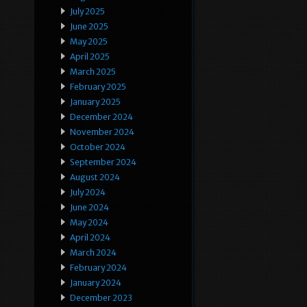
July 2025
June 2025
May 2025
April 2025
March 2025
February 2025
January 2025
December 2024
November 2024
October 2024
September 2024
August 2024
July 2024
June 2024
May 2024
April 2024
March 2024
February 2024
January 2024
December 2023