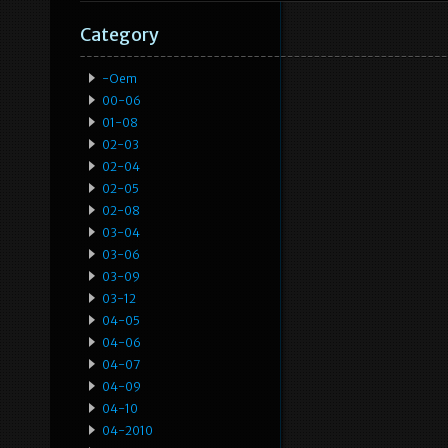
Category
-oem
00-06
01-08
02-03
02-04
02-05
02-08
03-04
03-06
03-09
03-12
04-05
04-06
04-07
04-09
04-10
04-2010