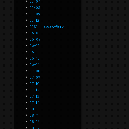
05-07
05-08
05-09
05-12
0581mercedes-Benz
06-08
06-09
06-10
06-11
06-13
06-14
07-08
07-09
07-10
07-12
07-13
07-14
08-10
08-11
08-14
08-17