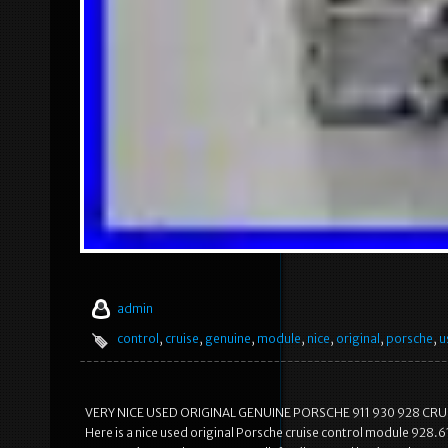
admin
control
,
cruise
,
genuine
,
module
,
nice
,
original
,
porsche
,
u
VERY NICE USED ORIGINAL GENUINE PORSCHE 911 930 928 CRUISE 
Here is a nice used original Porsche cruise control module 928