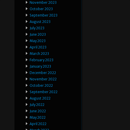
November 2023
October 2023
September 2023
August 2023
July 2023
June 2023
May 2023
April 2023
March 2023
February 2023
January 2023
December 2022
November 2022
October 2022
September 2022
August 2022
July 2022
June 2022
May 2022
April 2022