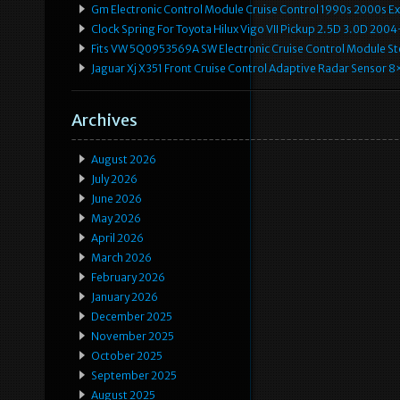
Gm Electronic Control Module Cruise Control 1990s 2000s 
Clock Spring For Toyota Hilux Vigo VII Pickup 2.5D 3.0D 2
Fits VW 5Q0953569A SW Electronic Cruise Control Module Ste
Jaguar Xj X351 Front Cruise Control Adaptive Radar Senso
Archives
August 2026
July 2026
June 2026
May 2026
April 2026
March 2026
February 2026
January 2026
December 2025
November 2025
October 2025
September 2025
August 2025