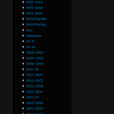
1999-2002
1999-2003
1999-2005
1k0953549bk
1k0953549cp
1pcs
1xdistance
20-21
20-24
2000-2003
2000-2005
2000-2006
2001-05
2001-2005
2002-2007
2002-2008
2002-2010
2003-07
2003-2004
2003-2006