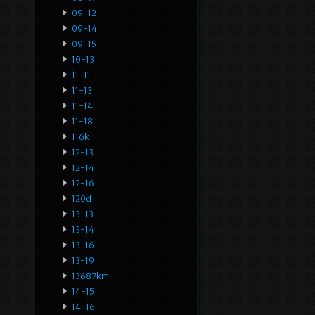
09-12
09-14
09-15
10-13
11-11
11-13
11-14
11-18
116k
12-13
12-14
12-16
120d
13-13
13-14
13-16
13-19
13687km
14-15
14-16