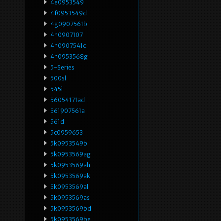
4e0953549
4f0953549d
4g0907561b
4h0907107
4h0907541c
4h0953568g
5-Series
500sl
545i
56054171ad
561907561a
561d
5c0959653
5k0953549b
5k0953569ag
5k0953569ah
5k0953569ak
5k0953569al
5k0953569as
5k0953569bd
5k0953569be