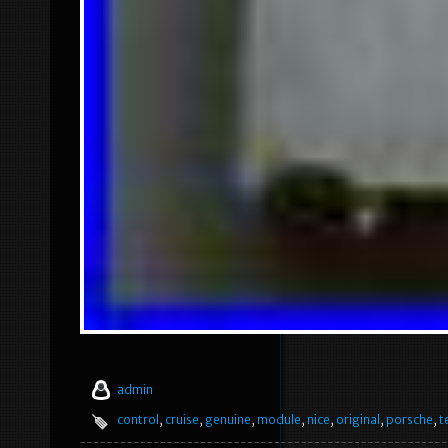
admin
control
,
cruise
,
genuine
,
module
,
nice
,
original
,
porsche
,
t