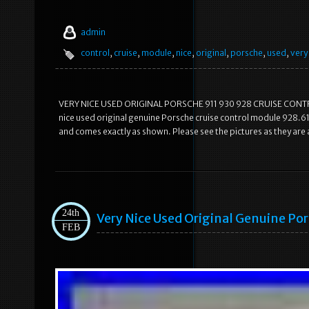
admin
control
,
cruise
,
module
,
nice
,
original
,
porsche
,
used
,
very
VERY NICE USED ORIGINAL PORSCHE 911 930 928 CRUISE CONTROL MO
nice used original genuine Porsche cruise control module 928.
and comes exactly as shown. Please see the pictures as they are a
24th
Very Nice Used Original Genuine Po
FEB