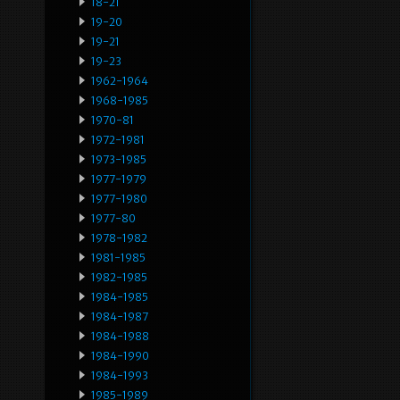
18-21
19-20
19-21
19-23
1962-1964
1968-1985
1970-81
1972-1981
1973-1985
1977-1979
1977-1980
1977-80
1978-1982
1981-1985
1982-1985
1984-1985
1984-1987
1984-1988
1984-1990
1984-1993
1985-1989