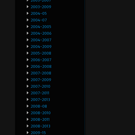
2003-2007
2003-2009
2004-05
2004-07
2004-2005
2004-2006
2004-2007
2004-2009
2005-2008
2006-2007
2006-2008
2007-2008
2007-2009
2007-2010
2007-2011
2007-2013
2008-08
2008-2010
2008-2011
2008-2013
2009-15