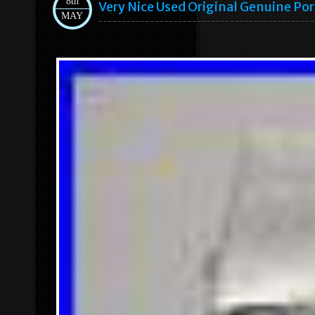
8th
Very Nice Used Original Genuine Po
MAY