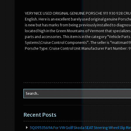
VERY NICE USED ORIGINAL GENUINE PORSCHE 911 930 928 CRUISE
English. Here is an excellent barely used original genuine Por
is new but has marks from being previously installed to diagno
located high in the Green Mountains of Vermont that specializes
parts and accessories. This item is in the category “Vehicle Pa
Systems\Cruise Control Components”. The seller is “mattman1955
Porsche Type: Cruise Control Unit Manufacturer Part Number:
Recent Posts
5Q0953569A For VW Golf Skoda SEAT Steering Wheel Slip Rin