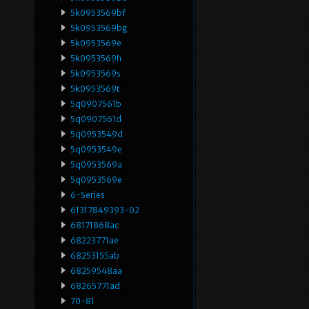
5k0953569bf
5k0953569bg
5k0953569e
5k0953569h
5k0953569s
5k0953569t
5q0907561b
5q0907561d
5q0953549d
5q0953549e
5q0953569a
5q0953569e
6-Series
61317849393-02
68171868ac
68223771ae
68253155ab
68259548aa
68265771ad
70-81