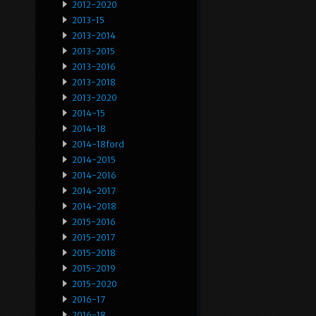
2012-2020
2013-15
2013-2014
2013-2015
2013-2016
2013-2018
2013-2020
2014-15
2014-18
2014-18ford
2014-2015
2014-2016
2014-2017
2014-2018
2015-2016
2015-2017
2015-2018
2015-2019
2015-2020
2016-17
2016-18