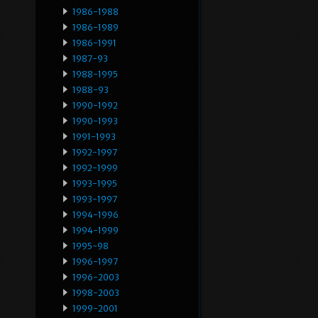
1986-1988
1986-1989
1986-1991
1987-93
1988-1995
1988-93
1990-1992
1990-1993
1991-1993
1992-1997
1992-1999
1993-1995
1993-1997
1994-1996
1994-1999
1995-98
1996-1997
1996-2003
1998-2003
1999-2001