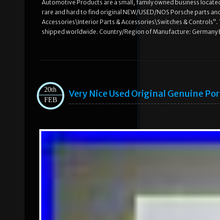
Automotive Products are a small, family owned business located 
rare and hard to find original NEW/USED/NOS Porsche parts and a
Accessories\Interior Parts & Accessories\Switches & Controls”. T
shipped worldwide. Country/Region of Manufacture: Germany B
20th
Very Nice Used Original Genuine Po
FEB