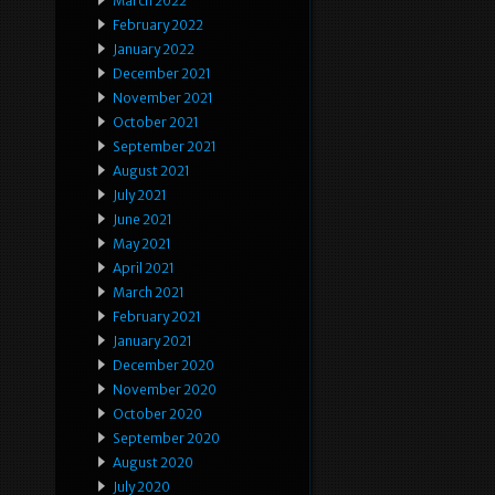
March 2022
February 2022
January 2022
December 2021
November 2021
October 2021
September 2021
August 2021
July 2021
June 2021
May 2021
April 2021
March 2021
February 2021
January 2021
December 2020
November 2020
October 2020
September 2020
August 2020
July 2020