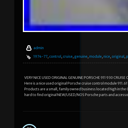
admin
1974-77
,
control
,
cruise
,
genuine
,
module
,
nice
,
original
,
p
VERY NICE USED ORIGINAL GENUINE PORSCHE 911 930 CRUISE CONT
Here is a nice used original Porsche cruise control module 911
Products are a small, family owned business located high in the 
hard to find original NEW/USED/NOS Porsche parts and accesso