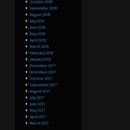
October 2018
September 2018
August 2018
July 2018
June 2018
May 2018
April 2018
March 2018
February 2018
January 2018
December 2017
November 2017
October 2017
September 2017
August 2017
July 2017
June 2017
May 2017
April 2017
March 2017