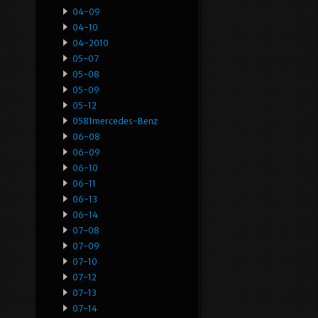
04-09
04-10
04-2010
05-07
05-08
05-09
05-12
0581mercedes-Benz
06-08
06-09
06-10
06-11
06-13
06-14
07-08
07-09
07-10
07-12
07-13
07-14