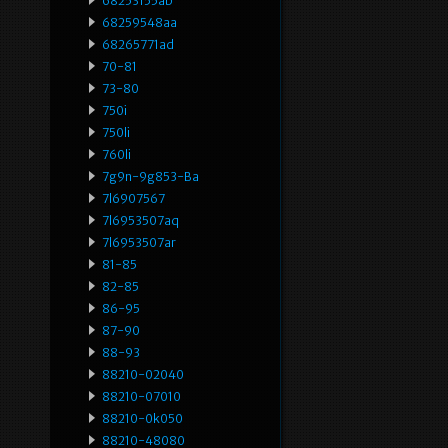
68253155ab
68259548aa
68265771ad
70-81
73-80
750i
750li
760li
7g9n-9g853-Ba
7l6907567
7l6953507aq
7l6953507ar
81-85
82-85
86-95
87-90
88-93
88210-02040
88210-07010
88210-0k050
88210-48080