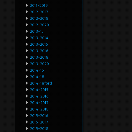
2011-2019
2012-2017
2012-2018
2012-2020
2013-15
2013-2014
2013-2015
2013-2016
2013-2018
2013-2020
2014-15
2014-18
2014-18ford
2014-2015
2014-2016
2014-2017
2014-2018
2015-2016
2015-2017
2015-2018