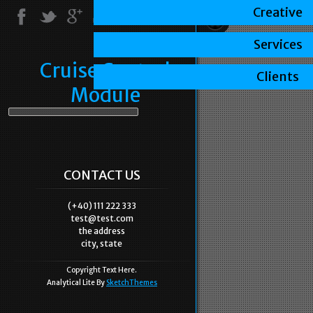
Creative
Services
Cruise Control
Clients
Module
CONTACT US
(+40) 111 222 333
test@test.com
the address
city, state
Copyright Text Here.
Analytical Lite By
SketchThemes