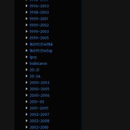
1996-2003
1998-2003
1999-2001
1999-2002
1999-2003
1999-2005
1k0953549bk
1k0953549cp
1pcs
1xdistance
20-21
20-24
2000-2003
2000-2005
2000-2006
2001-05
2001-2005
2002-2007
2002-2008
2002-2010