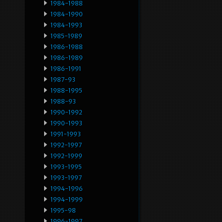
1984-1988
1984-1990
1984-1993
1985-1989
1986-1988
1986-1989
1986-1991
1987-93
1988-1995
1988-93
1990-1992
1990-1993
1991-1993
1992-1997
1992-1999
1993-1995
1993-1997
1994-1996
1994-1999
1995-98
1996-1997