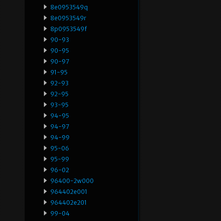
8e0953549q
8e0953549r
8p0953549f
90-93
90-95
90-97
91-95
92-93
92-95
93-95
94-95
94-97
94-99
95-06
95-99
96-02
96400-2w000
964402e001
964402e201
99-04