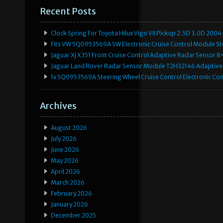
Recent Posts
Clock Spring For Toyota Hilux Vigo VII Pickup 2.5D 3.0D 2
Fits VW 5Q0953569A SW Electronic Cruise Control Module Ste
Jaguar Xj X351 Front Cruise Control Adaptive Radar Senso
Jaguar Land Rover Radar Sensor Module T2H32146 Adaptive
1x 5Q0953569A Steering Wheel Cruise Control Electronic C
Archives
August 2026
July 2026
June 2026
May 2026
April 2026
March 2026
February 2026
January 2026
December 2025