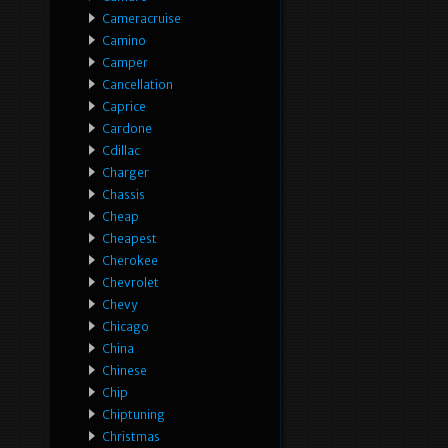
Cameracruise
Camino
Camper
Cancellation
Caprice
Cardone
Cdillac
Charger
Chassis
Cheap
Cheapest
Cherokee
Chevrolet
Chevy
Chicago
China
Chinese
Chip
Chiptuning
Christmas