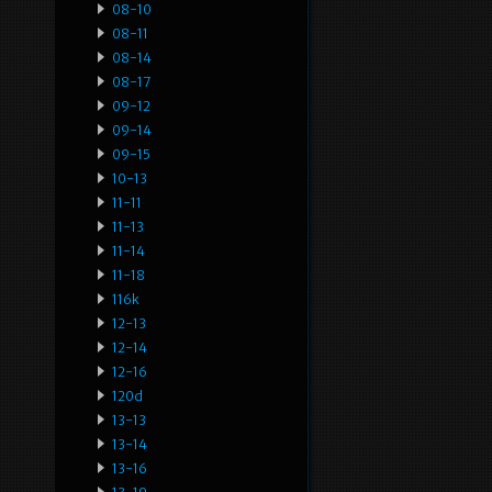
08-10
08-11
08-14
08-17
09-12
09-14
09-15
10-13
11-11
11-13
11-14
11-18
116k
12-13
12-14
12-16
120d
13-13
13-14
13-16