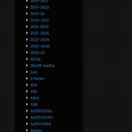
2019-2021
2019-2022
2019-24
2020-2021
2021-2022
2021-2024
2022-2024
2022-2026
2022-23
2023y
28438-5ud0a
2set
3-Series
316i
318i
325ci
328i
3c0953549a
3c0953549m
3qf907561d
3series