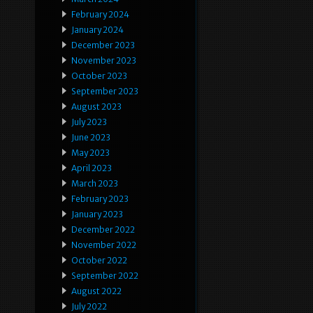
February 2024
January 2024
December 2023
November 2023
October 2023
September 2023
August 2023
July 2023
June 2023
May 2023
April 2023
March 2023
February 2023
January 2023
December 2022
November 2022
October 2022
September 2022
August 2022
July 2022