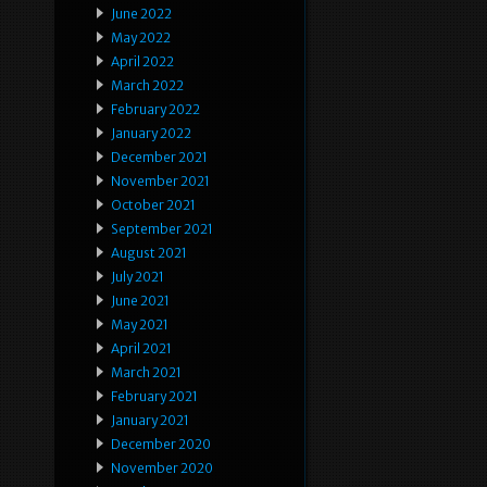
June 2022
May 2022
April 2022
March 2022
February 2022
January 2022
December 2021
November 2021
October 2021
September 2021
August 2021
July 2021
June 2021
May 2021
April 2021
March 2021
February 2021
January 2021
December 2020
November 2020