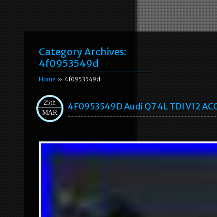
Category Archives:
4f0953549d
Home
» 4f0953549d
25th
4F0953549D Audi Q7 4L TDI V12 ACC 
MAR