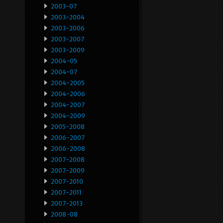
2003-07
2003-2004
2003-2006
2003-2007
2003-2009
2004-05
2004-07
2004-2005
2004-2006
2004-2007
2004-2009
2005-2008
2006-2007
2006-2008
2007-2008
2007-2009
2007-2010
2007-2011
2007-2013
2008-08