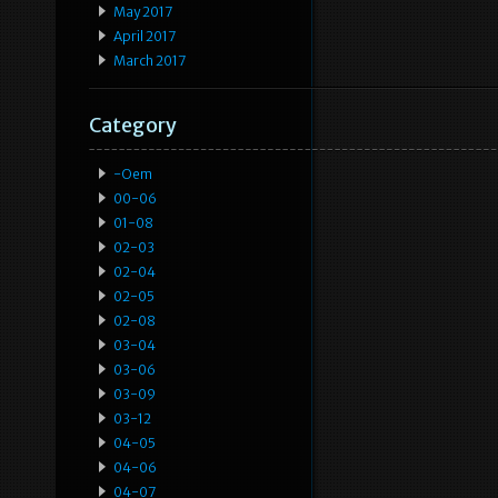
May 2017
April 2017
March 2017
Category
-oem
00-06
01-08
02-03
02-04
02-05
02-08
03-04
03-06
03-09
03-12
04-05
04-06
04-07