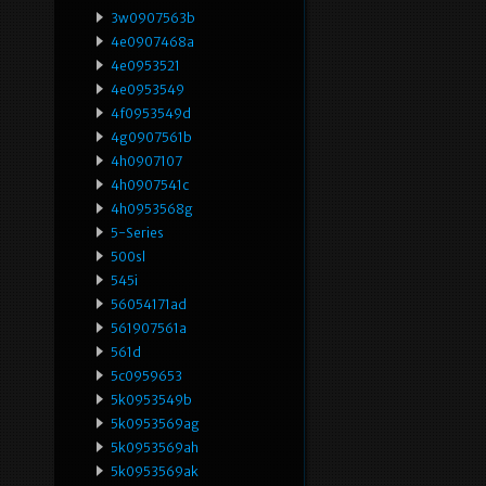
3w0907563b
4e0907468a
4e0953521
4e0953549
4f0953549d
4g0907561b
4h0907107
4h0907541c
4h0953568g
5-Series
500sl
545i
56054171ad
561907561a
561d
5c0959653
5k0953549b
5k0953569ag
5k0953569ah
5k0953569ak