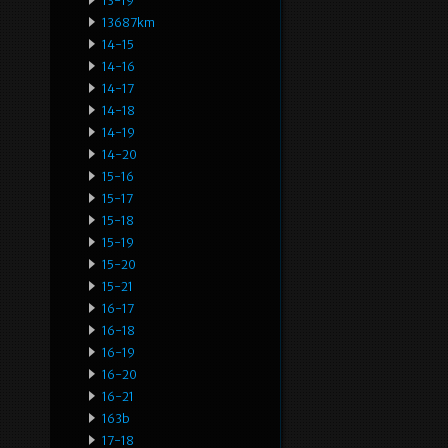
13-19
13687km
14-15
14-16
14-17
14-18
14-19
14-20
15-16
15-17
15-18
15-19
15-20
15-21
16-17
16-18
16-19
16-20
16-21
163b
17-18