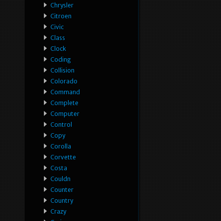
Chrysler
Citroen
Civic
Class
Clock
Coding
Collision
Colorado
Command
Complete
Computer
Control
Copy
Corolla
Corvette
Costa
Couldn
Counter
Country
Crazy