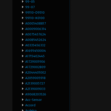
99-05
99-07
99110-D9510
99110-K0100
A0005408817
A0009006314
A0075457624
A0085452624
A0335456332
A1695450004
A1715402445
A1729001906
A1729002809
A2044401002
A2059005918
A2139005727
A2139009033
A9068203526
Acc-Sensor
Accord
Acdelco