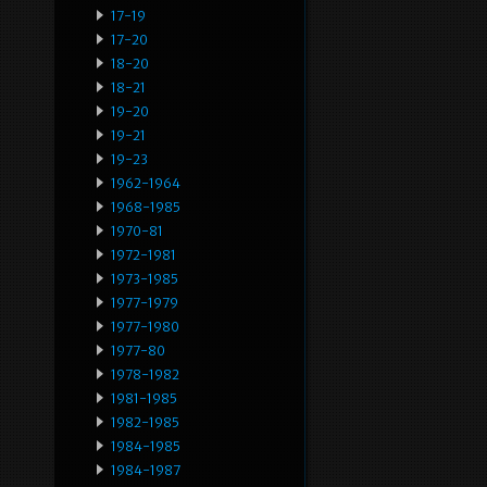
17-19
17-20
18-20
18-21
19-20
19-21
19-23
1962-1964
1968-1985
1970-81
1972-1981
1973-1985
1977-1979
1977-1980
1977-80
1978-1982
1981-1985
1982-1985
1984-1985
1984-1987