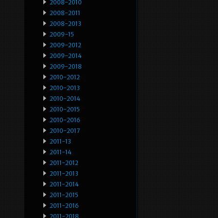
2008-2010
2008-2011
2008-2013
2009-15
2009-2012
2009-2014
2009-2018
2010-2012
2010-2013
2010-2014
2010-2015
2010-2016
2010-2017
2011-13
2011-14
2011-2012
2011-2013
2011-2014
2011-2015
2011-2016
2011-2018