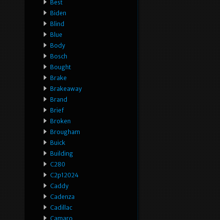
Best
Biden
Blind
Blue
Body
Bosch
Bought
Brake
Brakeaway
Brand
Brief
Broken
Brougham
Buick
Building
C280
C2p12024
Caddy
Cadenza
Cadillac
Camaro