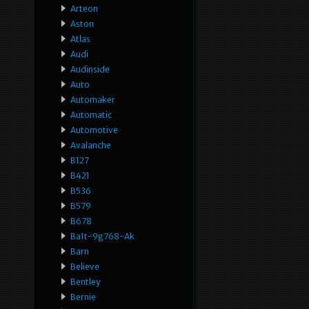
Arteon
Aston
Atlas
Audi
Audinside
Auto
Automaker
Automatic
Automotive
Avalanche
B127
B421
B536
B579
B678
Ba1t-9g768-Ak
Barn
Believe
Bentley
Bernie