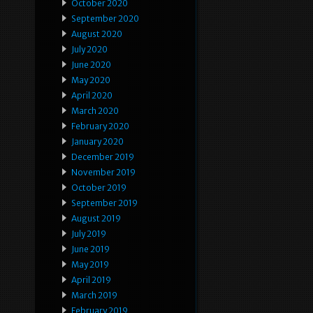
October 2020
September 2020
August 2020
July 2020
June 2020
May 2020
April 2020
March 2020
February 2020
January 2020
December 2019
November 2019
October 2019
September 2019
August 2019
July 2019
June 2019
May 2019
April 2019
March 2019
February 2019