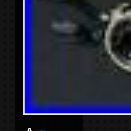
admin