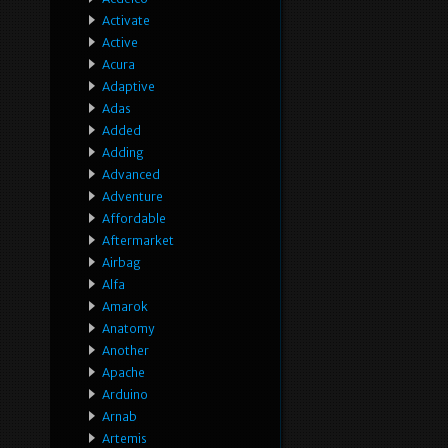
Activate
Active
Acura
Adaptive
Adas
Added
Adding
Advanced
Adventure
Affordable
Aftermarket
Airbag
Alfa
Amarok
Anatomy
Another
Apache
Arduino
Arnab
Artemis