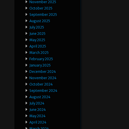
November 2025
October 2025
September 2025
August 2025
July 2025
June 2025
May 2025
April 2025
March 2025
February 2025
January 2025
December 2024
November 2024
October 2024
September 2024
August 2024
July 2024
June 2024
May 2024
April 2024
March 2024