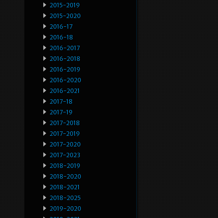
2015-2019
2015-2020
2016-17
2016-18
2016-2017
2016-2018
2016-2019
2016-2020
2016-2021
2017-18
2017-19
2017-2018
2017-2019
2017-2020
2017-2023
2018-2019
2018-2020
2018-2021
2018-2025
2019-2020