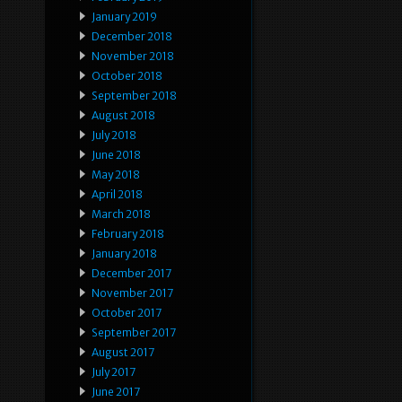
January 2019
December 2018
November 2018
October 2018
September 2018
August 2018
July 2018
June 2018
May 2018
April 2018
March 2018
February 2018
January 2018
December 2017
November 2017
October 2017
September 2017
August 2017
July 2017
June 2017