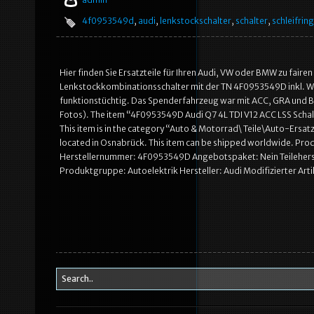
4f0953549d
,
audi
,
lenkstockschalter
,
schalter
,
schleifring
Hier finden Sie Ersatzteile für Ihren Audi, VW oder BMW zu fair
Lenkstockkombinationsschalter mit der TN 4F0953549D inkl. Wick
funktionstüchtig. Das Spenderfahrzeug war mit ACC, GRA und BC 
Fotos). The item “4F0953549D Audi Q7 4L TDI V12 ACC LSS Schalt
This item is in the category “Auto & Motorrad\ Teile\Auto-Ersat
located in Osnabrück. This item can be shipped worldwide. Pro
Herstellernummer: 4F0953549D Angebotspaket: Nein Teileher
Produktgruppe: Autoelektrik Hersteller: Audi Modifizierter Arti