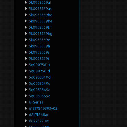
5k0953569al
5k0953569as
5k0953569bd
5k0953569be
5k0953569bf
5k0953569bg
5k0953569e
5k0953569h
5k0953569s
5k0953569t
5q0907561b
5q0907561d
5q0953549d
5q0953549e
5q0953569a
5q0953569e
6-Series
61317849393-02
68171868ac
68223771ae