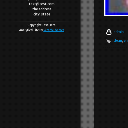
test@test.com
the address
city, state
Copyright Text Here.
Analytical Lite By
SketchThemes
admin
clean
,
en