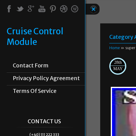
Cruise Control
Category 
Module
Home
» super
28th
Contact Form
MAY
Privacy Policy Agreement
Terms Of Service
CONTACT US
(+40) 111 222 333