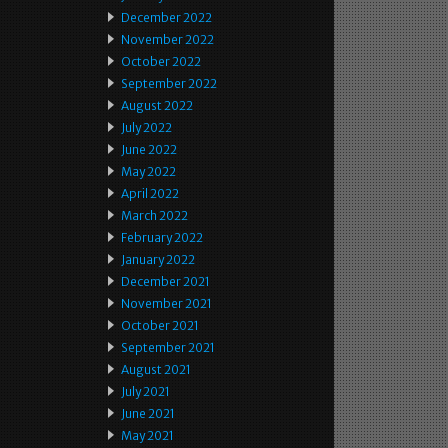
December 2022
November 2022
October 2022
September 2022
August 2022
July 2022
June 2022
May 2022
April 2022
March 2022
February 2022
January 2022
December 2021
November 2021
October 2021
September 2021
August 2021
July 2021
June 2021
May 2021