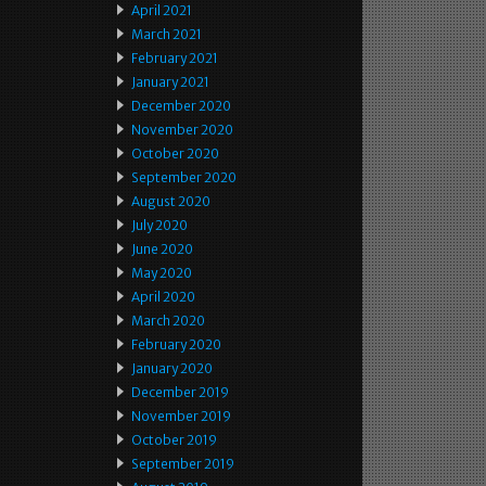
April 2021
March 2021
February 2021
January 2021
December 2020
November 2020
October 2020
September 2020
August 2020
July 2020
June 2020
May 2020
April 2020
March 2020
February 2020
January 2020
December 2019
November 2019
October 2019
September 2019