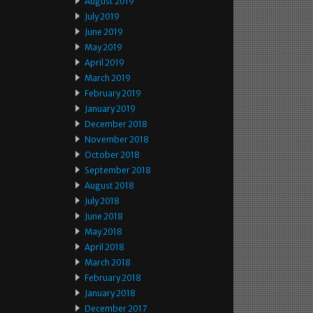
August 2019
July 2019
June 2019
May 2019
April 2019
March 2019
February 2019
January 2019
December 2018
November 2018
October 2018
September 2018
August 2018
July 2018
June 2018
May 2018
April 2018
March 2018
February 2018
January 2018
December 2017