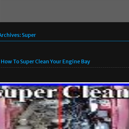
Archives:
Super
How To Super Clean Your Engine Bay