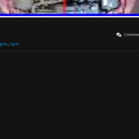
Commen
gine
,
super