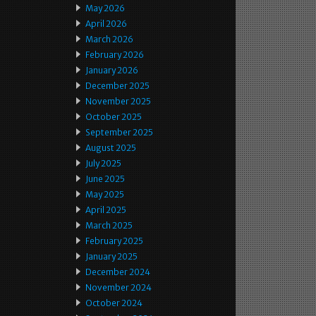
May 2026
April 2026
March 2026
February 2026
January 2026
December 2025
November 2025
October 2025
September 2025
August 2025
July 2025
June 2025
May 2025
April 2025
March 2025
February 2025
January 2025
December 2024
November 2024
October 2024