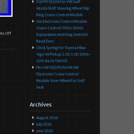
5Q0953569A For VW Golf
Skoda SEAT Steering Wheel Slip
Ring Cruise Control Module
Gm Electronic Control Module
Cruise Control 1990s 2000s
ts Off
Explanation And Diag Gmt400
Read Desc
Clock Spring For Toyota Hilux
Vigo VII Pickup 2.5D 3.0D 2004-
2015 843070K010
Fits VW 5Q0953569A SW
Electronic Cruise Control
Module Steer Wheel For Golf
Seat
Archives
August 2026
July 2026
June 2026