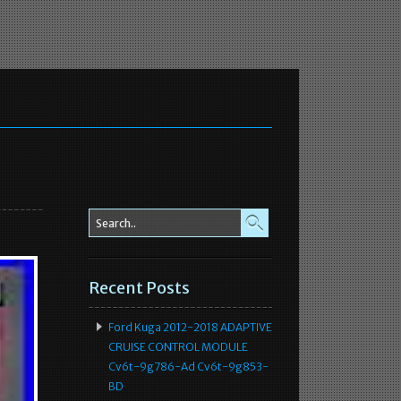
Recent Posts
Ford Kuga 2012-2018 ADAPTIVE
CRUISE CONTROL MODULE
Cv6t-9g786-Ad Cv6t-9g853-
BD