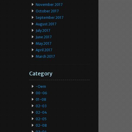
November 2017
October 2017
September 2017
August 2017
July 2017
June 2017
May 2017
April 2017
March 2017
Category
-oem
00-06
01-08
02-03
02-04
02-05
02-08
03-04