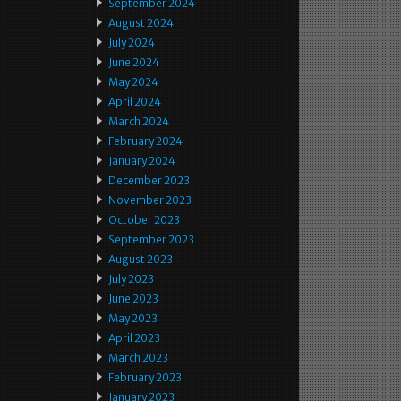
September 2024
August 2024
July 2024
June 2024
May 2024
April 2024
March 2024
February 2024
January 2024
December 2023
November 2023
October 2023
September 2023
August 2023
July 2023
June 2023
May 2023
April 2023
March 2023
February 2023
January 2023