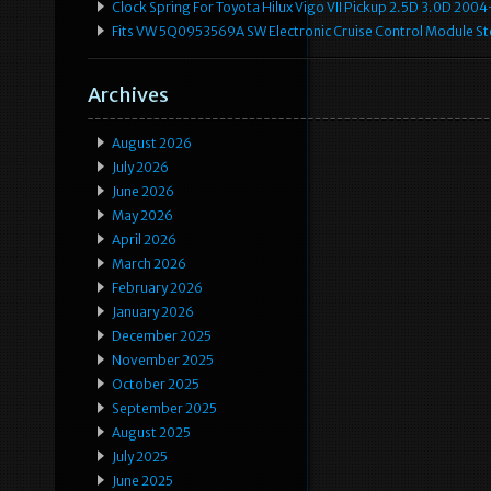
Clock Spring For Toyota Hilux Vigo VII Pickup 2.5D 3.0D 2
Fits VW 5Q0953569A SW Electronic Cruise Control Module Ste
Archives
August 2026
July 2026
June 2026
May 2026
April 2026
March 2026
February 2026
January 2026
December 2025
November 2025
October 2025
September 2025
August 2025
July 2025
June 2025