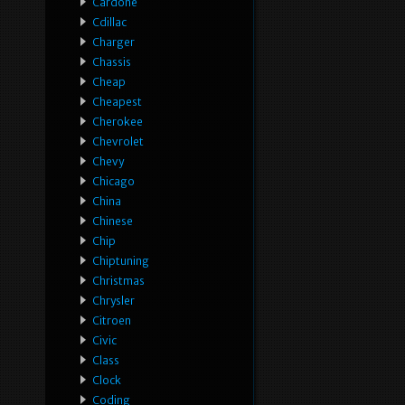
Cardone
Cdillac
Charger
Chassis
Cheap
Cheapest
Cherokee
Chevrolet
Chevy
Chicago
China
Chinese
Chip
Chiptuning
Christmas
Chrysler
Citroen
Civic
Class
Clock
Coding