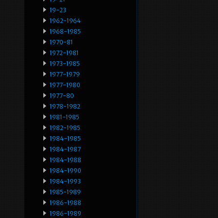
19-23
1962-1964
1968-1985
1970-81
1972-1981
1973-1985
1977-1979
1977-1980
1977-80
1978-1982
1981-1985
1982-1985
1984-1985
1984-1987
1984-1988
1984-1990
1984-1993
1985-1989
1986-1988
1986-1989