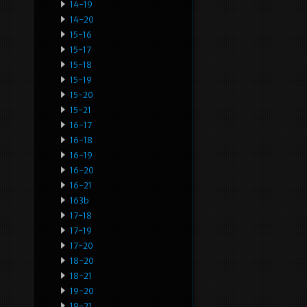
14-19
14-20
15-16
15-17
15-18
15-19
15-20
15-21
16-17
16-18
16-19
16-20
16-21
163b
17-18
17-19
17-20
18-20
18-21
19-20
19-21