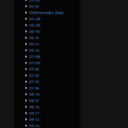
05-09
05-12
0581mercedes-Benz
06-08
06-09
06-10
06-11
06-13
06-14
07-08
07-09
07-10
07-12
07-13
07-14
08-10
08-11
08-14
08-17
09-12
09-14