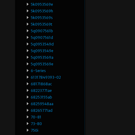
5k0953569e
5k0953569h
5k0953569s
5k0953569t
5q0907561b
5q0907561d
5q0953549d
5q0953549e
5q0953569a
5q0953569e
6-Series
61317849393-02
68171868ac
68223771ae
68253155ab
68259548aa
68265771ad
70-81
73-80
750i