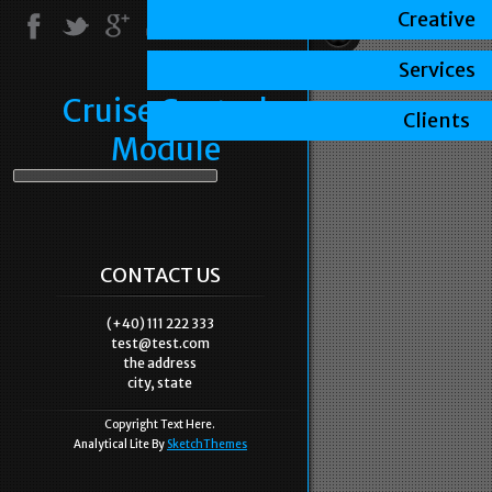
Creative
Services
Cruise Control
Clients
Module
CONTACT US
(+40) 111 222 333
test@test.com
the address
city, state
Copyright Text Here.
Analytical Lite By
SketchThemes