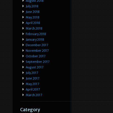
August 2018
July 2018
June 2018
May 2018
April 2018
March 2018
February 2018
January 2018
December 2017
November 2017
October 2017
September 2017
August 2017
July 2017
June 2017
May 2017
April 2017
March 2017
Category