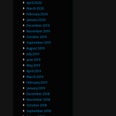
April 2020
March 2020
February 2020
January 2020
December 2019
November 2019
October 2019
September 2019
August 2019
July 2019
June 2019
May 2019
April 2019
March 2019
February 2019
January 2019
December 2018
November 2018
October 2018
September 2018