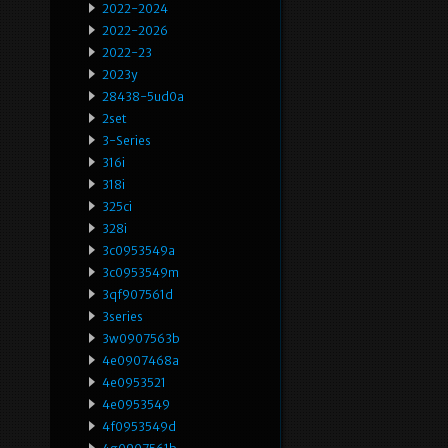
2022-2024
2022-2026
2022-23
2023y
28438-5ud0a
2set
3-Series
316i
318i
325ci
328i
3c0953549a
3c0953549m
3qf907561d
3series
3w0907563b
4e0907468a
4e0953521
4e0953549
4f0953549d