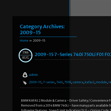
Category Archives:
2009-15
Home
» 2009-15
19th
2009-15 7-Series 740i 750Li F01 F
AUG
admin
2009-15
,
7-series
,
740i
,
750li
,
camera
,
kafas2
,
module
,
re
BMW KAFAS 2 Module & Camera – Driver Safety / Convenience 
Removed from a 2014 BMW 740Li – have many parts available from
following features. Speed Limit Indication (SLI) – Option Cod