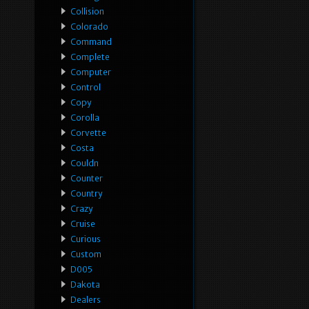
Collision
Colorado
Command
Complete
Computer
Control
Copy
Corolla
Corvette
Costa
Couldn
Counter
Country
Crazy
Cruise
Curious
Custom
D005
Dakota
Dealers