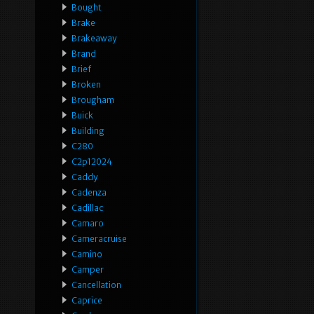
Bought
Brake
Brakeaway
Brand
Brief
Broken
Brougham
Buick
Building
C280
C2p12024
Caddy
Cadenza
Cadillac
Camaro
Cameracruise
Camino
Camper
Cancellation
Caprice