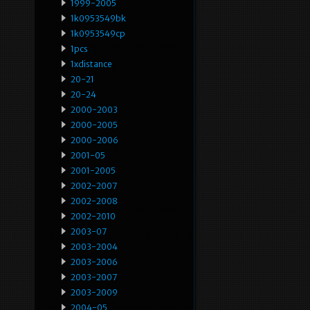
1999-2005
1k0953549bk
1k0953549cp
1pcs
1xdistance
20-21
20-24
2000-2003
2000-2005
2000-2006
2001-05
2001-2005
2002-2007
2002-2008
2002-2010
2003-07
2003-2004
2003-2006
2003-2007
2003-2009
2004-05