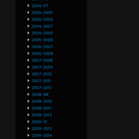
2004-07
2004-2005
2004-2006
2004-2007
2004-2009
2005-2008
2006-2007
2006-2008
2007-2008
2007-2009
2007-2010
2007-2011
2007-2013
2008-08
2008-2010
2008-2011
2008-2013
2009-15
2009-2012
2009-2014