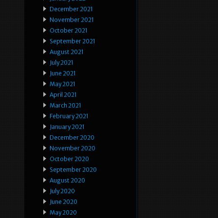
December 2021
November 2021
October 2021
September 2021
August 2021
July 2021
June 2021
May 2021
April 2021
March 2021
February 2021
January 2021
December 2020
November 2020
October 2020
September 2020
August 2020
July 2020
June 2020
May 2020