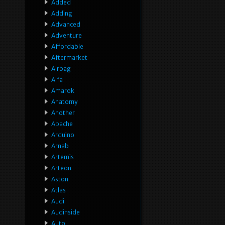
Added
Adding
Advanced
Adventure
Affordable
Aftermarket
Airbag
Alfa
Amarok
Anatomy
Another
Apache
Arduino
Arnab
Artemis
Arteon
Aston
Atlas
Audi
Audinside
Auto