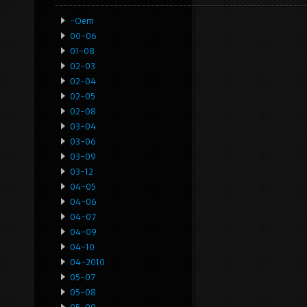
-oem
00-06
01-08
02-03
02-04
02-05
02-08
03-04
03-06
03-09
03-12
04-05
04-06
04-07
04-09
04-10
04-2010
05-07
05-08