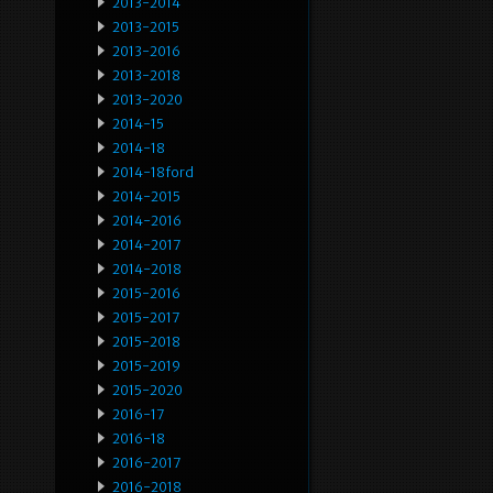
2013-2014
2013-2015
2013-2016
2013-2018
2013-2020
2014-15
2014-18
2014-18ford
2014-2015
2014-2016
2014-2017
2014-2018
2015-2016
2015-2017
2015-2018
2015-2019
2015-2020
2016-17
2016-18
2016-2017
2016-2018