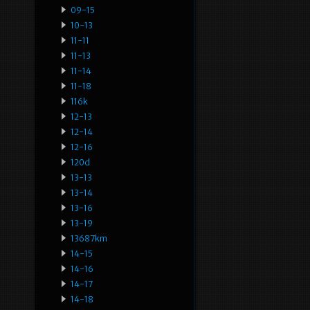
09-15
10-13
11-11
11-13
11-14
11-18
116k
12-13
12-14
12-16
120d
13-13
13-14
13-16
13-19
13687km
14-15
14-16
14-17
14-18