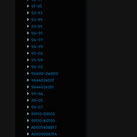
91-95
92-93
92-95
93-95
94-95
94-97
94-99
95-06
95-99
96-02
96400-2w000
964402e001
964402e201
99-04
99-05
99-07
99110-D9510
99110-K0100
A0005408817
A0009006314