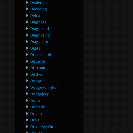
Dealership
Decoding
Delco
Diagnose
Diagnosed
Diagnosing
Diagnostic
Digital
Disassemble
Distance
Distronic
Ditched
Dodge
Dodge-Chrylser
Dodgejeep
Doesn
Dometic
Dream
Drive
Drive-By-Wire