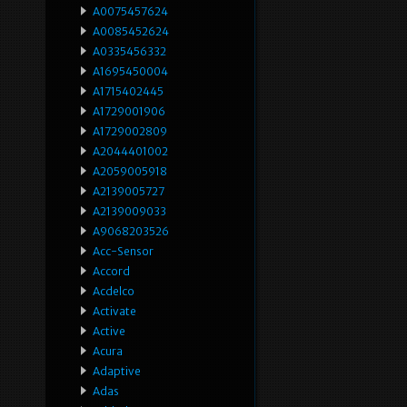
A0075457624
A0085452624
A0335456332
A1695450004
A1715402445
A1729001906
A1729002809
A2044401002
A2059005918
A2139005727
A2139009033
A9068203526
Acc-Sensor
Accord
Acdelco
Activate
Active
Acura
Adaptive
Adas