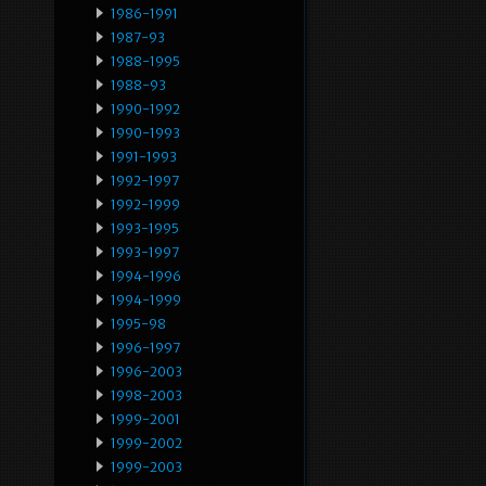
1986-1991
1987-93
1988-1995
1988-93
1990-1992
1990-1993
1991-1993
1992-1997
1992-1999
1993-1995
1993-1997
1994-1996
1994-1999
1995-98
1996-1997
1996-2003
1998-2003
1999-2001
1999-2002
1999-2003