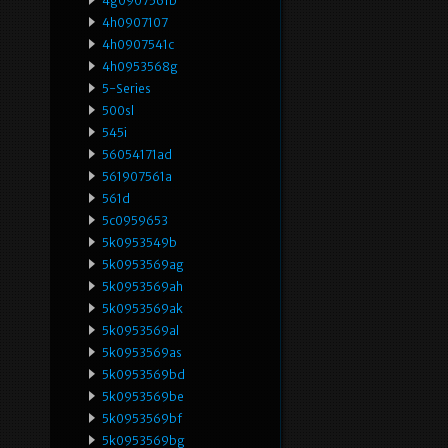
4g0907561b
4h0907107
4h0907541c
4h0953568g
5-Series
500sl
545i
56054171ad
561907561a
561d
5c0959653
5k0953549b
5k0953569ag
5k0953569ah
5k0953569ak
5k0953569al
5k0953569as
5k0953569bd
5k0953569be
5k0953569bf
5k0953569bg