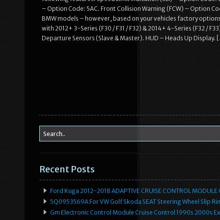
– Option Code: 5AC. Front Collision Warning (FCW) – Option Cod
BMW models – however, based on your vehicles factory option
with 2012+ 3-Series (F30 / F31 / F32) & 2014+ 4-Series (F32 / F3
Departure Sensors (Slave & Master). HUD – Heads Up Display. 
Recent Posts
Ford Kuga 2012-2018 ADAPTIVE CRUISE CONTROL MODULE
5Q0953569A For VW Golf Skoda SEAT Steering Wheel Slip Rin
Gm Electronic Control Module Cruise Control 1990s 2000s 