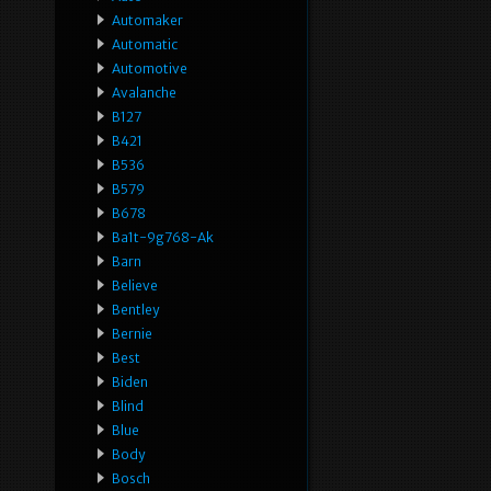
Automaker
Automatic
Automotive
Avalanche
B127
B421
B536
B579
B678
Ba1t-9g768-Ak
Barn
Believe
Bentley
Bernie
Best
Biden
Blind
Blue
Body
Bosch