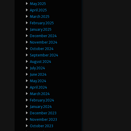
May 2025
April 2025
March 2025
February 2025
January 2025
December 2024
November 2024
October 2024
September 2024
August 2024
July 2024
June 2024
May 2024
April 2024
March 2024
February 2024
January 2024
December 2023
November 2023
October 2023