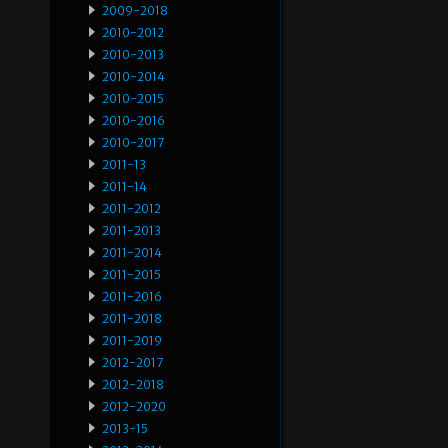
2009-2018
2010-2012
2010-2013
2010-2014
2010-2015
2010-2016
2010-2017
2011-13
2011-14
2011-2012
2011-2013
2011-2014
2011-2015
2011-2016
2011-2018
2011-2019
2012-2017
2012-2018
2012-2020
2013-15