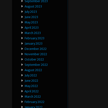
September 2023
August 2023
July 2023
June 2023
May 2023
April 2023
March 2023
February 2023
January 2023
December 2022
November 2022
October 2022
September 2022
August 2022
July 2022
June 2022
May 2022
April 2022
March 2022
February 2022
January 2022