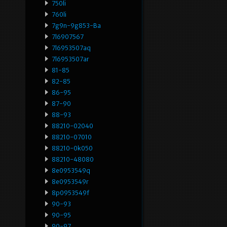
750li
760li
7g9n-9g853-Ba
7l6907567
7l6953507aq
7l6953507ar
81-85
82-85
86-95
87-90
88-93
88210-02040
88210-07010
88210-0k050
88210-48080
8e0953549q
8e0953549r
8p0953549f
90-93
90-95
90-97