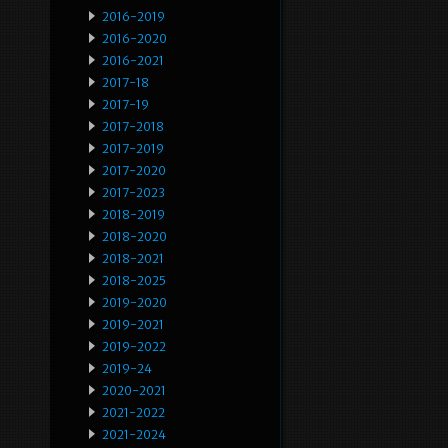
2016-2019
2016-2020
2016-2021
2017-18
2017-19
2017-2018
2017-2019
2017-2020
2017-2023
2018-2019
2018-2020
2018-2021
2018-2025
2019-2020
2019-2021
2019-2022
2019-24
2020-2021
2021-2022
2021-2024