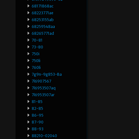
68171868ac
68223771ae
68253155ab
68259548aa
68265771ad
70-81
73-80
750i
750li
760li
7g9n-9g853-Ba
7l6907567
7l6953507aq
7l6953507ar
81-85
82-85
86-95
87-90
88-93
88210-02040