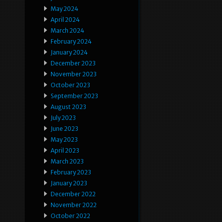
May 2024
April 2024
March 2024
February 2024
January 2024
December 2023
November 2023
October 2023
September 2023
August 2023
July 2023
June 2023
May 2023
April 2023
March 2023
February 2023
January 2023
December 2022
November 2022
October 2022