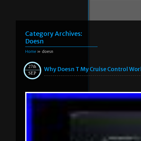
Category Archives:
Doesn
Home
» doesn
27th
Why Doesn T My Cruise Control Work
SEP