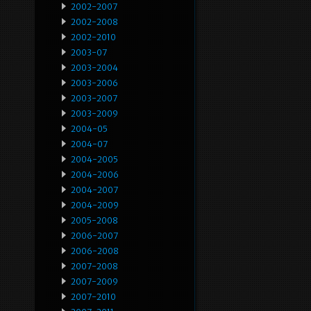
2002-2007
2002-2008
2002-2010
2003-07
2003-2004
2003-2006
2003-2007
2003-2009
2004-05
2004-07
2004-2005
2004-2006
2004-2007
2004-2009
2005-2008
2006-2007
2006-2008
2007-2008
2007-2009
2007-2010