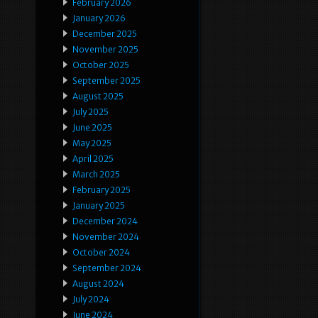
February 2026
January 2026
December 2025
November 2025
October 2025
September 2025
August 2025
July 2025
June 2025
May 2025
April 2025
March 2025
February 2025
January 2025
December 2024
November 2024
October 2024
September 2024
August 2024
July 2024
June 2024