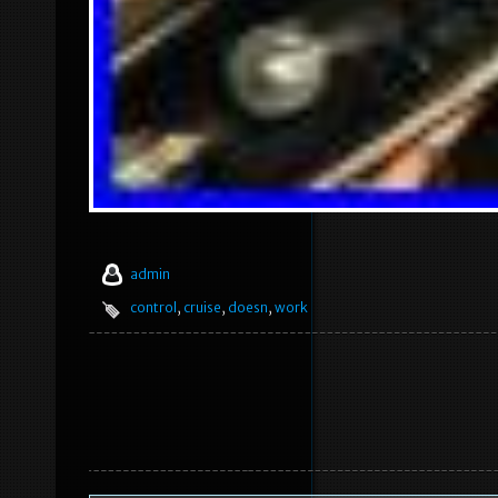
admin
control
,
cruise
,
doesn
,
work