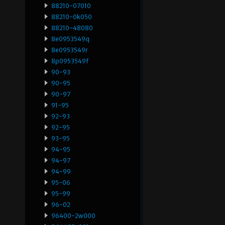
88210-07010
88210-0k050
88210-48080
8e0953549q
8e0953549r
8p0953549f
90-93
90-95
90-97
91-95
92-93
92-95
93-95
94-95
94-97
94-99
95-06
95-99
96-02
96400-2w000