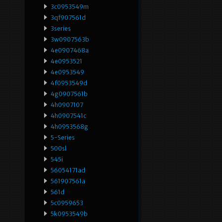
3c0953549m
3qf907561d
3series
3w0907563b
4e0907468a
4e0953521
4e0953549
4f0953549d
4g0907561b
4h0907107
4h0907541c
4h0953568g
5-Series
500sl
545i
56054171ad
561907561a
561d
5c0959653
5k0953549b