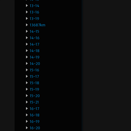
13-14
13-16
13-19
13687km
14-15
14-16
14-17
14-18
14-19
14-20
15-16
15-17
15-18
15-19
15-20
15-21
16-17
16-18
16-19
16-20