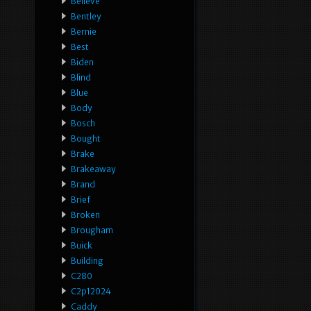
Believe
Bentley
Bernie
Best
Biden
Blind
Blue
Body
Bosch
Bought
Brake
Brakeaway
Brand
Brief
Broken
Brougham
Buick
Building
C280
C2p12024
Caddy