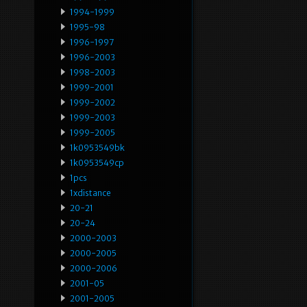
1994-1999
1995-98
1996-1997
1996-2003
1998-2003
1999-2001
1999-2002
1999-2003
1999-2005
1k0953549bk
1k0953549cp
1pcs
1xdistance
20-21
20-24
2000-2003
2000-2005
2000-2006
2001-05
2001-2005