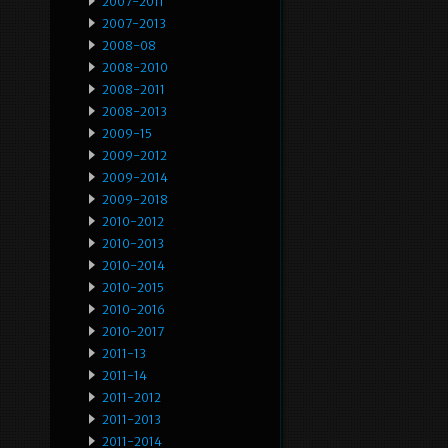
2007-2011
2007-2013
2008-08
2008-2010
2008-2011
2008-2013
2009-15
2009-2012
2009-2014
2009-2018
2010-2012
2010-2013
2010-2014
2010-2015
2010-2016
2010-2017
2011-13
2011-14
2011-2012
2011-2013
2011-2014