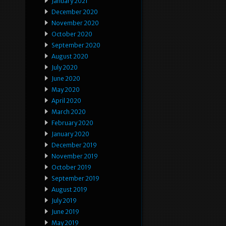
January 2021
December 2020
November 2020
October 2020
September 2020
August 2020
July 2020
June 2020
May 2020
April 2020
March 2020
February 2020
January 2020
December 2019
November 2019
October 2019
September 2019
August 2019
July 2019
June 2019
May 2019