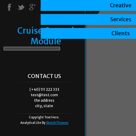
Creative
Services
Cruise Control
Clients
Module
CONTACT US
(+40) 111 222 333
test@test.com
the address
city, state
Copyright Text Here.
Analytical Lite By
SketchThemes