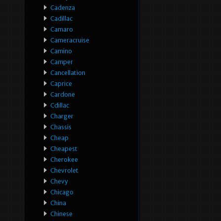
Cadenza
Cadillac
Camaro
Cameracruise
Camino
Camper
Cancellation
Caprice
Cardone
Cdillac
Charger
Chassis
Cheap
Cheapest
Cherokee
Chevrolet
Chevy
Chicago
China
Chinese