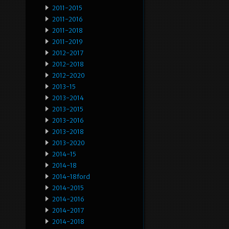
2011-2015
2011-2016
2011-2018
2011-2019
2012-2017
2012-2018
2012-2020
2013-15
2013-2014
2013-2015
2013-2016
2013-2018
2013-2020
2014-15
2014-18
2014-18ford
2014-2015
2014-2016
2014-2017
2014-2018