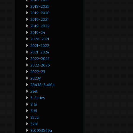
2018-2025
2019-2020
2019-2021
2019-2022
2019-24
2020-2021
2021-2022
2021-2024
2022-2024
2022-2026
2022-23
2023y
28438-5ud0a
2set
3-Series
316i
318i
325ci
328i
3c0953549a