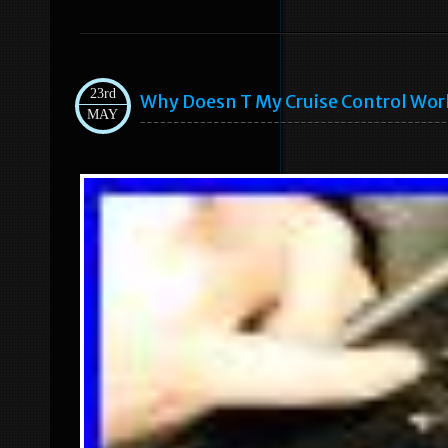
23rd
Why Doesn T My Cruise Control Wor
MAY