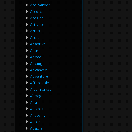
Acc-Sensor
Accord
Acdelco
Activate
Active
Acura
Adaptive
Adas
Added
Adding
Advanced
Adventure
Affordable
Aftermarket
Airbag
Alfa
Amarok
Anatomy
Another
Apache