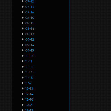
07-12
07-13
07-14
08-10
08-11
08-14
08-17
09-12
09-14
09-15
10-13
11-11
11-13
11-14
11-18
116k
12-13
12-14
12-16
120d
13-13