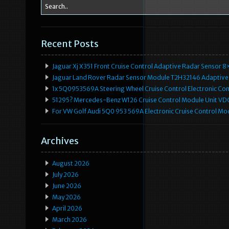
Recent Posts
Jaguar Xj X351 Front Cruise Control Adaptive Radar Senso
Jaguar Land Rover Radar Sensor Module T2H32146 Adaptive
1x 5Q0953569A Steering Wheel Cruise Control Electronic C
51295? Mercedes-Benz W126 Cruise Control Module Unit 
For VW Golf Audi 5Q0 953 569A Electronic Cruise Control Mo
Archives
August 2026
July 2026
June 2026
May 2026
April 2026
March 2026