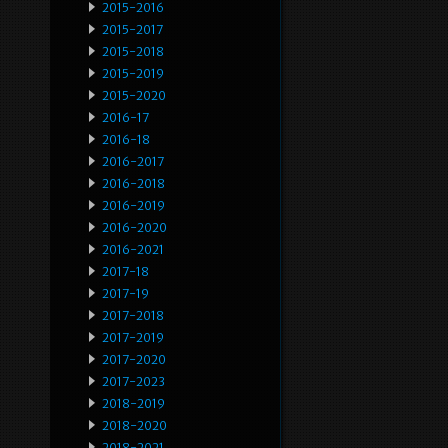
2015-2016
2015-2017
2015-2018
2015-2019
2015-2020
2016-17
2016-18
2016-2017
2016-2018
2016-2019
2016-2020
2016-2021
2017-18
2017-19
2017-2018
2017-2019
2017-2020
2017-2023
2018-2019
2018-2020
2018-2021