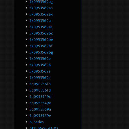
5k0953569ag
5k0953569ah
5k0953569ak
5k0953569al
5k0953569as
5k0953569bd
5k0953569be
5k0953569bf
5k0953569bg
5k0953569e
5k0953569h
5k0953569s
5k0953569t
5q0907561b
5q0907561d
5q0953549d
5q0953549e
5q0953569a
5q0953569e
6-Series
61317849393-02