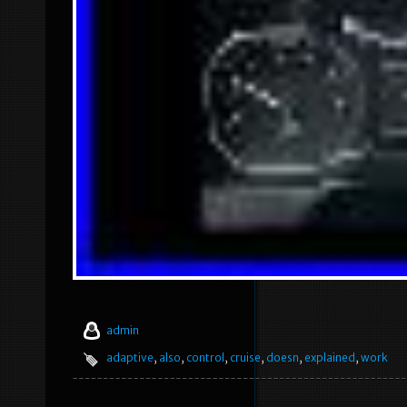
admin
adaptive
,
also
,
control
,
cruise
,
doesn
,
explained
,
work