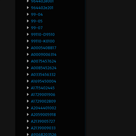
964402e001
964402e201
99-04
99-05
99-07
99110-D9510
99110-K0100
A0005408817
A0009006314
A0075457624
A0085452624
A0335456332
A1695450004
A1715402445
A1729001906
A1729002809
A2044401002
A2059005918
A2139005727
A2139009033
A9068203526