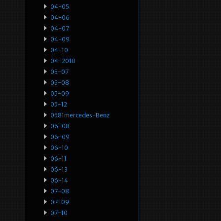
04-05
04-06
04-07
04-09
04-10
04-2010
05-07
05-08
05-09
05-12
0581mercedes-Benz
06-08
06-09
06-10
06-11
06-13
06-14
07-08
07-09
07-10