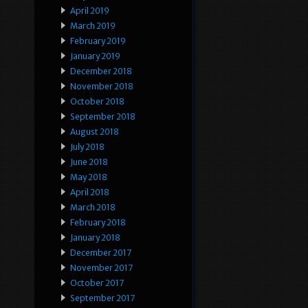
April 2019
March 2019
February 2019
January 2019
December 2018
November 2018
October 2018
September 2018
August 2018
July 2018
June 2018
May 2018
April 2018
March 2018
February 2018
January 2018
December 2017
November 2017
October 2017
September 2017