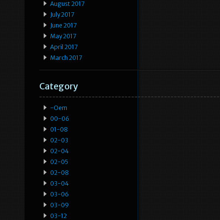
August 2017
July 2017
June 2017
May 2017
April 2017
March 2017
Category
-oem
00-06
01-08
02-03
02-04
02-05
02-08
03-04
03-06
03-09
03-12