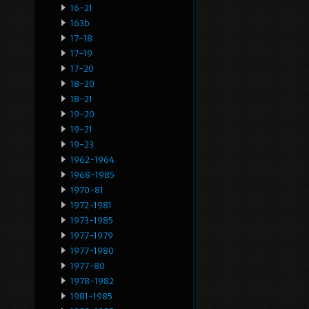
16-21
163b
17-18
17-19
17-20
18-20
18-21
19-20
19-21
19-23
1962-1964
1968-1985
1970-81
1972-1981
1973-1985
1977-1979
1977-1980
1977-80
1978-1982
1981-1985