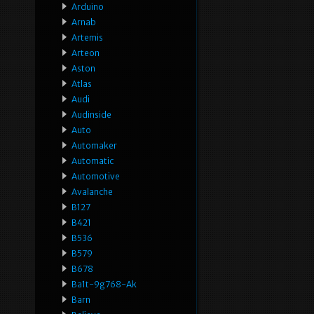
Arduino
Arnab
Artemis
Arteon
Aston
Atlas
Audi
Audinside
Auto
Automaker
Automatic
Automotive
Avalanche
B127
B421
B536
B579
B678
Ba1t-9g768-Ak
Barn