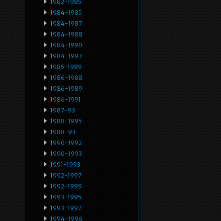
1982-1985
1984-1985
1984-1987
1984-1988
1984-1990
1984-1993
1985-1989
1986-1988
1986-1989
1986-1991
1987-93
1988-1995
1988-93
1990-1992
1990-1993
1991-1993
1992-1997
1992-1999
1993-1995
1993-1997
1994-1996