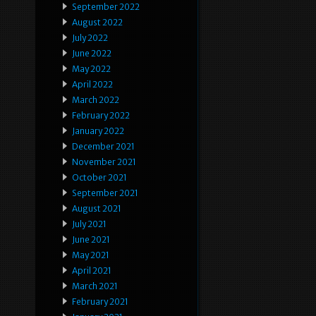
September 2022
August 2022
July 2022
June 2022
May 2022
April 2022
March 2022
February 2022
January 2022
December 2021
November 2021
October 2021
September 2021
August 2021
July 2021
June 2021
May 2021
April 2021
March 2021
February 2021