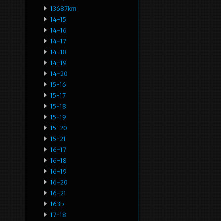
13687km
14-15
14-16
14-17
14-18
14-19
14-20
15-16
15-17
15-18
15-19
15-20
15-21
16-17
16-18
16-19
16-20
16-21
163b
17-18