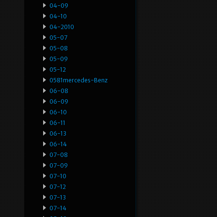
04-09
04-10
04-2010
05-07
05-08
05-09
05-12
0581mercedes-Benz
06-08
06-09
06-10
06-11
06-13
06-14
07-08
07-09
07-10
07-12
07-13
07-14