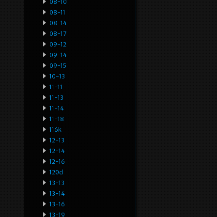
08-10
08-11
08-14
08-17
09-12
09-14
09-15
10-13
11-11
11-13
11-14
11-18
116k
12-13
12-14
12-16
120d
13-13
13-14
13-16
13-19