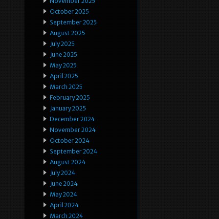
November 2025
October 2025
September 2025
August 2025
July 2025
June 2025
May 2025
April 2025
March 2025
February 2025
January 2025
December 2024
November 2024
October 2024
September 2024
August 2024
July 2024
June 2024
May 2024
April 2024
March 2024