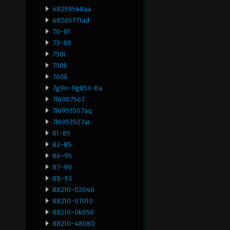
68259548aa
68265771ad
70-81
73-80
750i
750li
760li
7g9n-9g853-Ba
7l6907567
7l6953507aq
7l6953507ar
81-85
82-85
86-95
87-90
88-93
88210-02040
88210-07010
88210-0k050
88210-48080