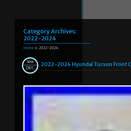
Category Archives:
2022-2024
Home
» 2022-2024
30th
2022-2024 Hyundai Tucson Front C
DEC