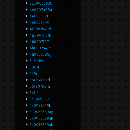
3w0907563b
4e0907468a
4e0953521
4e0953549
4f0953549d
4g0907561b
4h0907107
4h0907541c
4h0953568g
5-Series
500sl
545i
56054171ad
561907561a
561d
5c0959653
5k0953549b
5k0953569ag
5k0953569ah
5k0953569ak