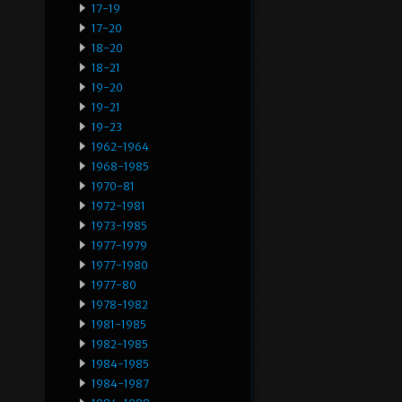
17-19
17-20
18-20
18-21
19-20
19-21
19-23
1962-1964
1968-1985
1970-81
1972-1981
1973-1985
1977-1979
1977-1980
1977-80
1978-1982
1981-1985
1982-1985
1984-1985
1984-1987