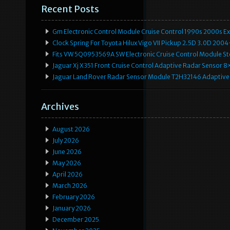
Recent Posts
Gm Electronic Control Module Cruise Control 1990s 2000s 
Clock Spring For Toyota Hilux Vigo VII Pickup 2.5D 3.0D 2
Fits VW 5Q0953569A SW Electronic Cruise Control Module Ste
Jaguar Xj X351 Front Cruise Control Adaptive Radar Senso
Jaguar Land Rover Radar Sensor Module T2H32146 Adaptive
Archives
August 2026
July 2026
June 2026
May 2026
April 2026
March 2026
February 2026
January 2026
December 2025