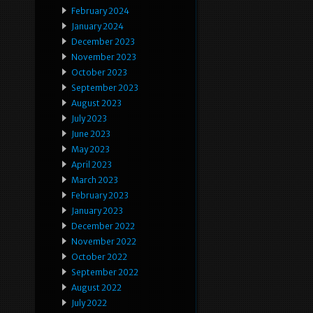
February 2024
January 2024
December 2023
November 2023
October 2023
September 2023
August 2023
July 2023
June 2023
May 2023
April 2023
March 2023
February 2023
January 2023
December 2022
November 2022
October 2022
September 2022
August 2022
July 2022