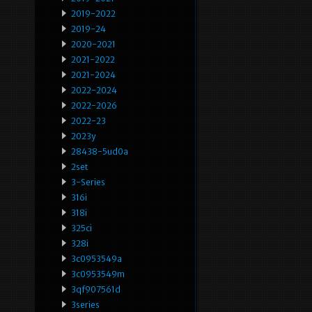
2019-2022
2019-24
2020-2021
2021-2022
2021-2024
2022-2024
2022-2026
2022-23
2023y
28438-5ud0a
2set
3-Series
316i
318i
325ci
328i
3c0953549a
3c0953549m
3qf907561d
3series