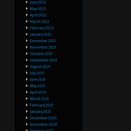
June 2022
May 2022
April 2022
March 2022
February 2022
January 2022
December 2021
November 2021
October 2021
September 2021
August 2021
July 2021
June 2021
May 2021
April 2021
March 2021
February 2021
January 2021
December 2020
November 2020
October 2020