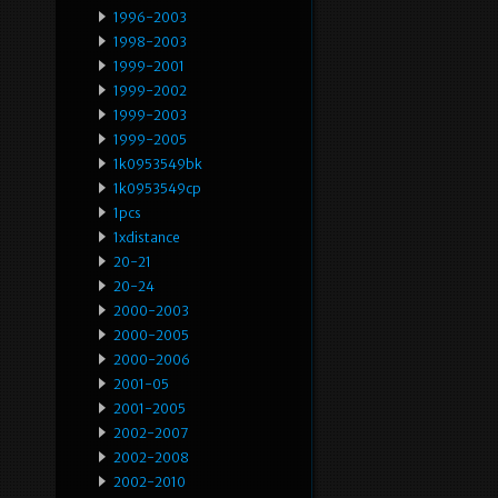
1996-2003
1998-2003
1999-2001
1999-2002
1999-2003
1999-2005
1k0953549bk
1k0953549cp
1pcs
1xdistance
20-21
20-24
2000-2003
2000-2005
2000-2006
2001-05
2001-2005
2002-2007
2002-2008
2002-2010