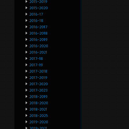
2015-2019
2015-2020
2016-17
2016-18
2016-2017
2016-2018
2016-2019
2016-2020
2016-2021
2017-18
2017-19
2017-2018
2017-2019
2017-2020
2017-2023
2018-2019
2018-2020
2018-2021
2018-2025
2019-2020
2019-2021