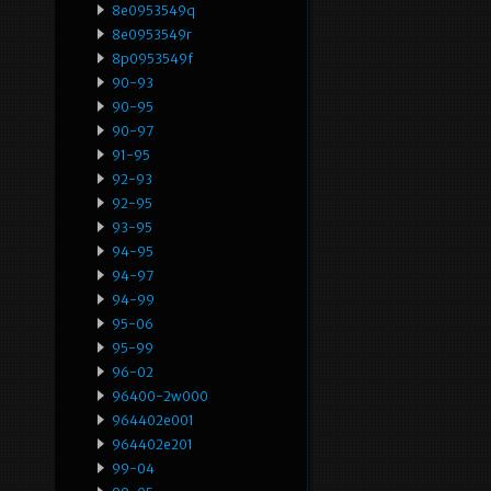
8e0953549q
8e0953549r
8p0953549f
90-93
90-95
90-97
91-95
92-93
92-95
93-95
94-95
94-97
94-99
95-06
95-99
96-02
96400-2w000
964402e001
964402e201
99-04