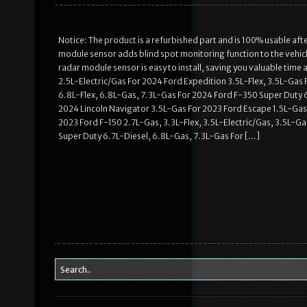
Notice: The product is a refurbished part and is 100% usable af
module sensor adds blind spot monitoring function to the vehicle
radar module sensor is easy to install, saving you valuable ti
2.5L-Electric/Gas For 2024 Ford Expedition 3.5L-Flex, 3.5L-Gas 
6.8L-Flex, 6.8L-Gas, 7.3L-Gas For 2024 Ford F-350 Super Duty 
2024 Lincoln Navigator 3.5L-Gas For 2023 Ford Escape 1.5L-Gas,
2023 Ford F-150 2.7L-Gas, 3.3L-Flex, 3.5L-Electric/Gas, 3.5L-Ga
Super Duty 6.7L-Diesel, 6.8L-Gas, 7.3L-Gas For […]