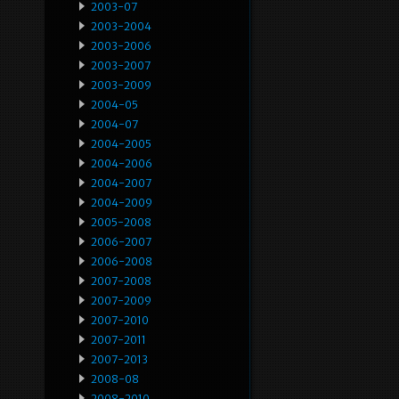
2003-07
2003-2004
2003-2006
2003-2007
2003-2009
2004-05
2004-07
2004-2005
2004-2006
2004-2007
2004-2009
2005-2008
2006-2007
2006-2008
2007-2008
2007-2009
2007-2010
2007-2011
2007-2013
2008-08
2008-2010