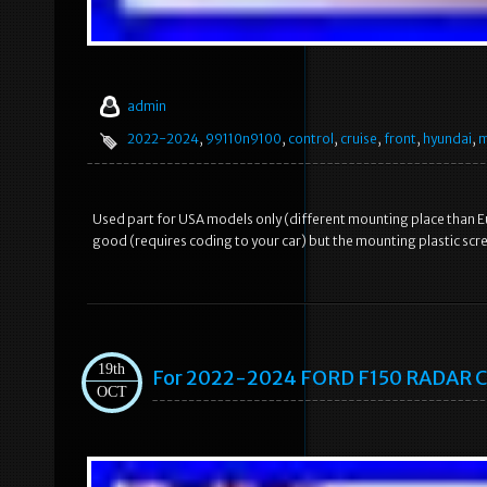
admin
2022-2024
,
99110n9100
,
control
,
cruise
,
front
,
hyundai
,
m
Used part for USA models only (different mounting place than 
good (requires coding to your car) but the mounting plastic scre
19th
For 2022-2024 FORD F150 RADAR
OCT