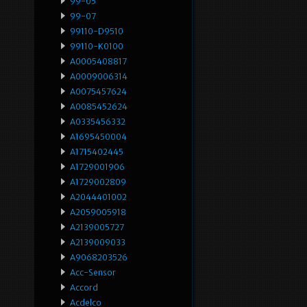
99-05
99-07
99110-D9510
99110-K0100
A0005408817
A0009006314
A0075457624
A0085452624
A0335456332
A1695450004
A1715402445
A1729001906
A1729002809
A2044401002
A2059005918
A2139005727
A2139009033
A9068203526
Acc-Sensor
Accord
Acdelco