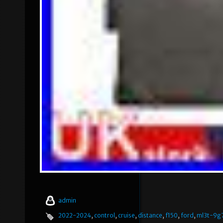
admin
2022-2024
,
control
,
cruise
,
distance
,
f150
,
ford
,
ml3t-9g