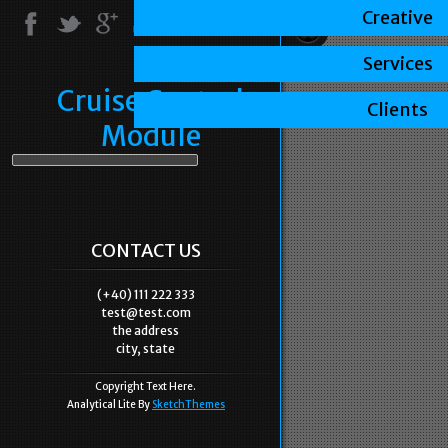
Creative
Services
Cruise Control
Clients
Module
CONTACT US
(+40) 111 222 333
test@test.com
the address
city, state
Copyright Text Here.
Analytical Lite By
SketchThemes