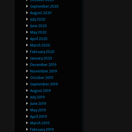
September 2020
August 2020
July 2020
June 2020
May 2020
April 2020
March 2020
February 2020
January 2020
December 2019
November 2019
October 2019
September 2019
August 2019
July 2019
June 2019
May 2019
April 2019
March 2019
February 2019