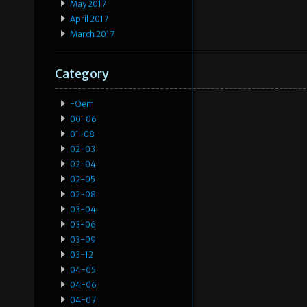
May 2017
April 2017
March 2017
Category
-oem
00-06
01-08
02-03
02-04
02-05
02-08
03-04
03-06
03-09
03-12
04-05
04-06
04-07