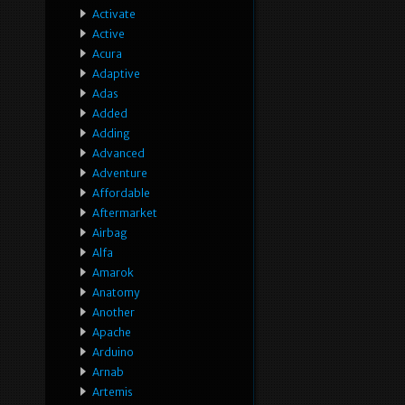
Activate
Active
Acura
Adaptive
Adas
Added
Adding
Advanced
Adventure
Affordable
Aftermarket
Airbag
Alfa
Amarok
Anatomy
Another
Apache
Arduino
Arnab
Artemis