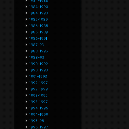
1984-1988
1984-1990
1984-1993
1985-1989
1986-1988
1986-1989
1986-1991
1987-93
1988-1995
1988-93
1990-1992
1990-1993
1991-1993
1992-1997
1992-1999
1993-1995
1993-1997
1994-1996
1994-1999
1995-98
1996-1997