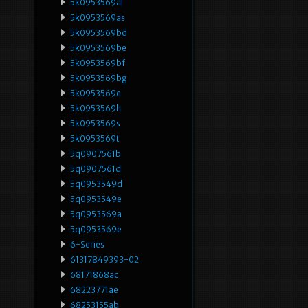
5k0953569al
5k0953569as
5k0953569bd
5k0953569be
5k0953569bf
5k0953569bg
5k0953569e
5k0953569h
5k0953569s
5k0953569t
5q0907561b
5q0907561d
5q0953549d
5q0953549e
5q0953569a
5q0953569e
6-Series
61317849393-02
68171868ac
68223771ae
68253155ab