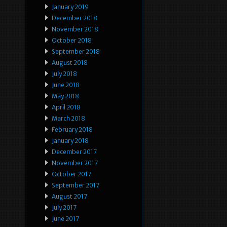
January 2019
December 2018
November 2018
October 2018
September 2018
August 2018
July 2018
June 2018
May 2018
April 2018
March 2018
February 2018
January 2018
December 2017
November 2017
October 2017
September 2017
August 2017
July 2017
June 2017