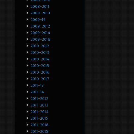
2008-2011
2008-2013
2009-15
2009-2012
2009-2014
2009-2018
2010-2012
2010-2013
2010-2014
2010-2015
2010-2016
2010-2017
2011-13
2011-14
2011-2012
2011-2013
2011-2014
2011-2015
2011-2016
2011-2018