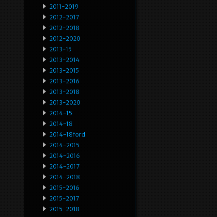
2011-2019
2012-2017
2012-2018
2012-2020
2013-15
2013-2014
2013-2015
2013-2016
2013-2018
2013-2020
2014-15
2014-18
2014-18ford
2014-2015
2014-2016
2014-2017
2014-2018
2015-2016
2015-2017
2015-2018