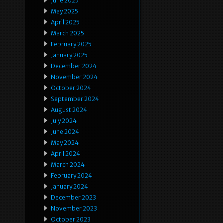
June 2025
May 2025
April 2025
March 2025
February 2025
January 2025
December 2024
November 2024
October 2024
September 2024
August 2024
July 2024
June 2024
May 2024
April 2024
March 2024
February 2024
January 2024
December 2023
November 2023
October 2023