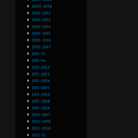
2009-2018
2010-2012
2010-2013
2010-2014
2010-2015
2010-2016
2010-2017
2011-13
2011-14
2011-2012
2011-2013
2011-2014
2011-2015
2011-2016
2011-2018
2011-2019
2012-2017
2012-2018
2012-2020
2013-15