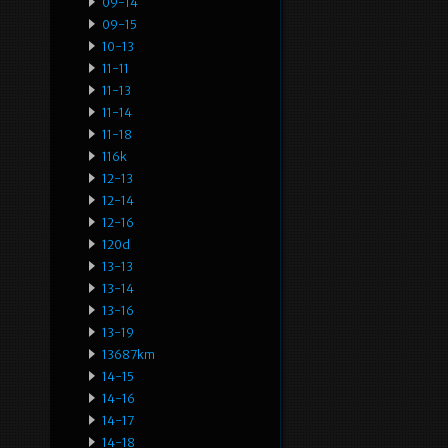
09-14
09-15
10-13
11-11
11-13
11-14
11-18
116k
12-13
12-14
12-16
120d
13-13
13-14
13-16
13-19
13687km
14-15
14-16
14-17
14-18