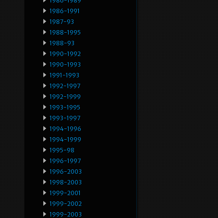
1986-1989
1986-1991
1987-93
1988-1995
1988-93
1990-1992
1990-1993
1991-1993
1992-1997
1992-1999
1993-1995
1993-1997
1994-1996
1994-1999
1995-98
1996-1997
1996-2003
1998-2003
1999-2001
1999-2002
1999-2003