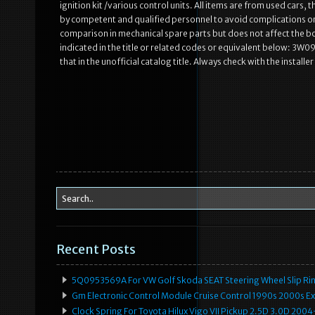
ignition kit /various control units. All items are from used cars
by competent and qualified personnel to avoid complications or 
comparison in mechanical spare parts but does not affect the bo
indicated in the title or related codes or equivalent below: 3W
that in the unofficial catalog title. Always check with the installe
Recent Posts
5Q0953569A For VW Golf Skoda SEAT Steering Wheel Slip Rin
Gm Electronic Control Module Cruise Control 1990s 2000s 
Clock Spring For Toyota Hilux Vigo VII Pickup 2.5D 3.0D 2