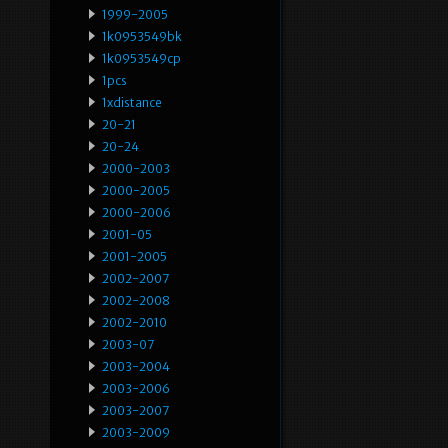
1999-2005
1k0953549bk
1k0953549cp
1pcs
1xdistance
20-21
20-24
2000-2003
2000-2005
2000-2006
2001-05
2001-2005
2002-2007
2002-2008
2002-2010
2003-07
2003-2004
2003-2006
2003-2007
2003-2009