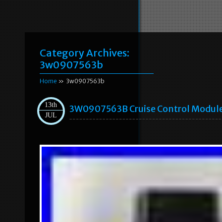
Category Archives:
3w0907563b
Home
» 3w0907563b
13th
3W0907563B Cruise Control Module
JUL