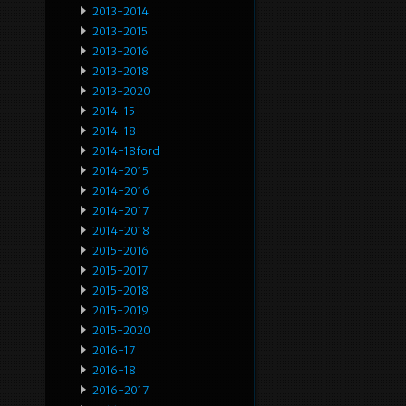
2013-2014
2013-2015
2013-2016
2013-2018
2013-2020
2014-15
2014-18
2014-18ford
2014-2015
2014-2016
2014-2017
2014-2018
2015-2016
2015-2017
2015-2018
2015-2019
2015-2020
2016-17
2016-18
2016-2017