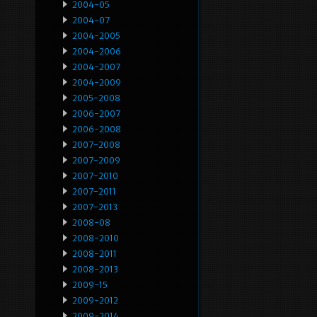
2004-05
2004-07
2004-2005
2004-2006
2004-2007
2004-2009
2005-2008
2006-2007
2006-2008
2007-2008
2007-2009
2007-2010
2007-2011
2007-2013
2008-08
2008-2010
2008-2011
2008-2013
2009-15
2009-2012
2009-2014