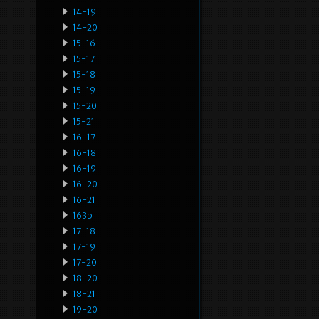
14-19
14-20
15-16
15-17
15-18
15-19
15-20
15-21
16-17
16-18
16-19
16-20
16-21
163b
17-18
17-19
17-20
18-20
18-21
19-20