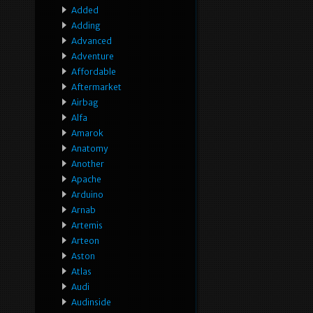
Added
Adding
Advanced
Adventure
Affordable
Aftermarket
Airbag
Alfa
Amarok
Anatomy
Another
Apache
Arduino
Arnab
Artemis
Arteon
Aston
Atlas
Audi
Audinside