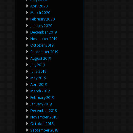
April 2020
March 2020
February 2020
January 2020
December 2019
November 2019
October 2019
September 2019
August 2019
July 2019
June 2019
May 2019
April 2019
March 2019
February 2019
January 2019
December 2018
November 2018
October 2018
September 2018