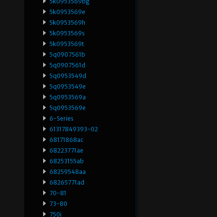
5k0953569bg
5k0953569e
5k0953569h
5k0953569s
5k0953569t
5q0907561b
5q0907561d
5q0953549d
5q0953549e
5q0953569a
5q0953569e
6-Series
61317849393-02
68171868ac
68223771ae
68253155ab
68259548aa
68265771ad
70-81
73-80
750i