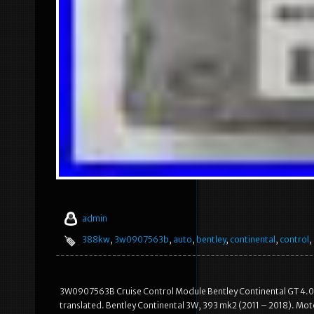
admin
388kw
,
3w0907563b
,
auto
,
bentley
,
continental
,
control
,
3W0907563B Cruise Control Module Bentley Continental GT 4.0 B
translated. Bentley Continental 3W, 393 mk2 (2011 – 2018). Motor