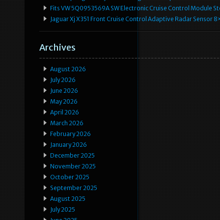
Fits VW 5Q0953569A SW Electronic Cruise Control Module Ste
Jaguar Xj X351 Front Cruise Control Adaptive Radar Senso
Archives
August 2026
July 2026
June 2026
May 2026
April 2026
March 2026
February 2026
January 2026
December 2025
November 2025
October 2025
September 2025
August 2025
July 2025