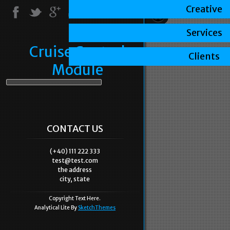
Creative
Services
Cruise Control
Clients
Module
CONTACT US
(+40) 111 222 333
test@test.com
the address
city, state
Copyright Text Here.
Analytical Lite By
SketchThemes