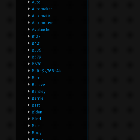
Auto
Automaker
Automatic
Automotive
Avalanche
B127
B421
B536
B579
B678
Ba1t-9g768-Ak
Barn
Believe
Bentley
Bernie
Best
Biden
Blind
Blue
Body
Bosch