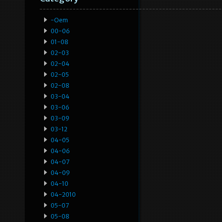
-oem
00-06
01-08
02-03
02-04
02-05
02-08
03-04
03-06
03-09
03-12
04-05
04-06
04-07
04-09
04-10
04-2010
05-07
05-08