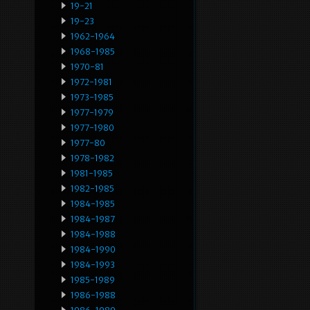
19-21
19-23
1962-1964
1968-1985
1970-81
1972-1981
1973-1985
1977-1979
1977-1980
1977-80
1978-1982
1981-1985
1982-1985
1984-1985
1984-1987
1984-1988
1984-1990
1984-1993
1985-1989
1986-1988