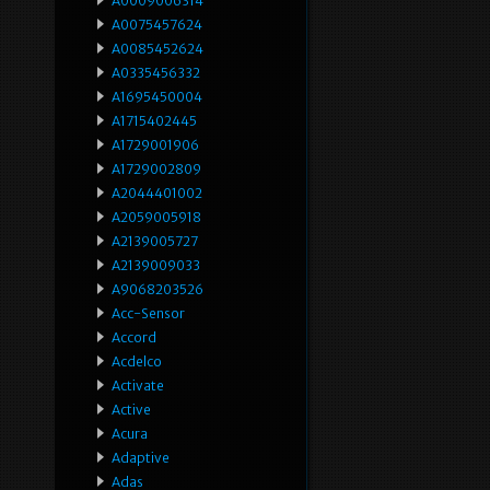
A0009006314
A0075457624
A0085452624
A0335456332
A1695450004
A1715402445
A1729001906
A1729002809
A2044401002
A2059005918
A2139005727
A2139009033
A9068203526
Acc-Sensor
Accord
Acdelco
Activate
Active
Acura
Adaptive
Adas