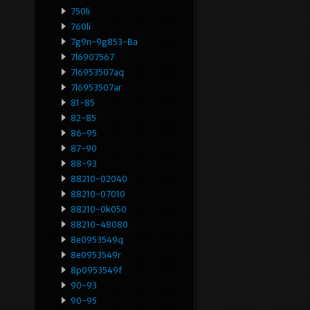
750li
760li
7g9n-9g853-Ba
7l6907567
7l6953507aq
7l6953507ar
81-85
82-85
86-95
87-90
88-93
88210-02040
88210-07010
88210-0k050
88210-48080
8e0953549q
8e0953549r
8p0953549f
90-93
90-95