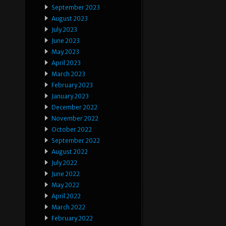
September 2023
August 2023
July 2023
June 2023
May 2023
April 2023
March 2023
February 2023
January 2023
December 2022
November 2022
October 2022
September 2022
August 2022
July 2022
June 2022
May 2022
April 2022
March 2022
February 2022