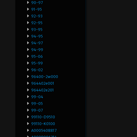
90-97
91-95
92-93
92-95
93-95
94-95
94-97
94-99
95-06
95-99
96-02
96400-2w000
964402e001
964402e201
99-04
99-05
99-07
99110-D9510
99110-K0100
A0005408817