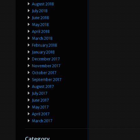
August 2018
July 2018
June 2018
May 2018
April 2018
March 2018
February 2018
January 2018
December 2017
November 2017
October 2017
September 2017
August 2017
July 2017
June 2017
May 2017
April 2017
March 2017
Category