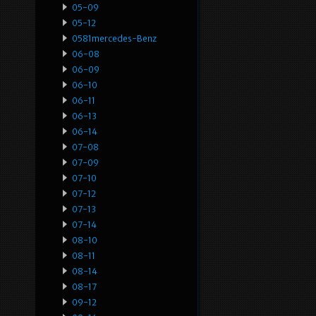
05-09
05-12
0581mercedes-Benz
06-08
06-09
06-10
06-11
06-13
06-14
07-08
07-09
07-10
07-12
07-13
07-14
08-10
08-11
08-14
08-17
09-12