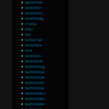
4g0907561b
4h0907107
4h0907541c
4h0953568g
5-Series
500sl
545i
56054171ad
561907561a
561d
5c0959653
5k0953549b
5k0953569ag
5k0953569ah
5k0953569ak
5k0953569al
5k0953569as
5k0953569bd
5k0953569be
5k0953569bf