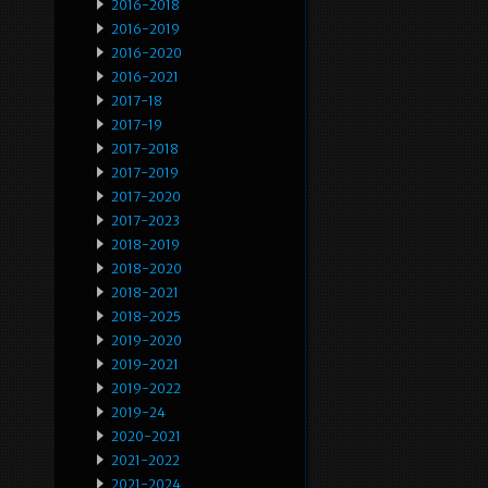
2016-2018
2016-2019
2016-2020
2016-2021
2017-18
2017-19
2017-2018
2017-2019
2017-2020
2017-2023
2018-2019
2018-2020
2018-2021
2018-2025
2019-2020
2019-2021
2019-2022
2019-24
2020-2021
2021-2022
2021-2024