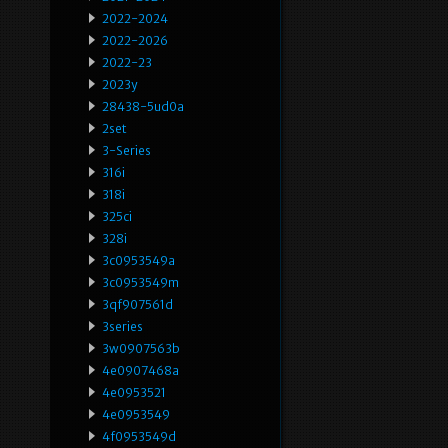
2022-2024
2022-2026
2022-23
2023y
28438-5ud0a
2set
3-Series
316i
318i
325ci
328i
3c0953549a
3c0953549m
3qf907561d
3series
3w0907563b
4e0907468a
4e0953521
4e0953549
4f0953549d