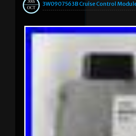
30th
3W0907563B Cruise Control Module
OCT