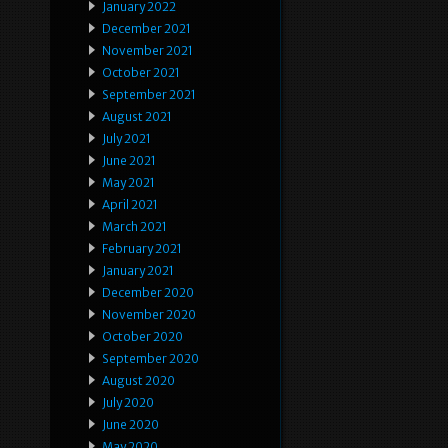
January 2022
December 2021
November 2021
October 2021
September 2021
August 2021
July 2021
June 2021
May 2021
April 2021
March 2021
February 2021
January 2021
December 2020
November 2020
October 2020
September 2020
August 2020
July 2020
June 2020
May 2020