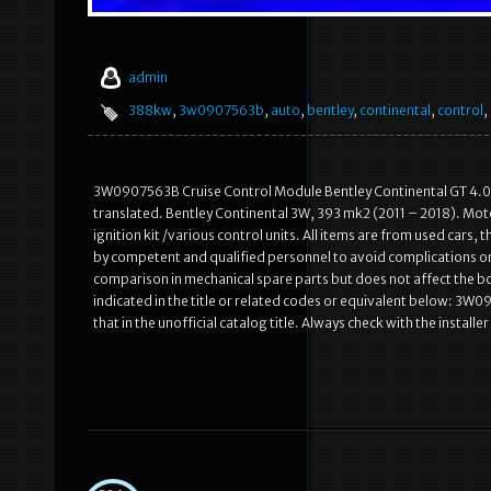
admin
388kw
,
3w0907563b
,
auto
,
bentley
,
continental
,
control
,
3W0907563B Cruise Control Module Bentley Continental GT 4.0 B
translated. Bentley Continental 3W, 393 mk2 (2011 – 2018). Motor
ignition kit /various control units. All items are from used cars
by competent and qualified personnel to avoid complications or 
comparison in mechanical spare parts but does not affect the bo
indicated in the title or related codes or equivalent below: 3W
that in the unofficial catalog title. Always check with the installe