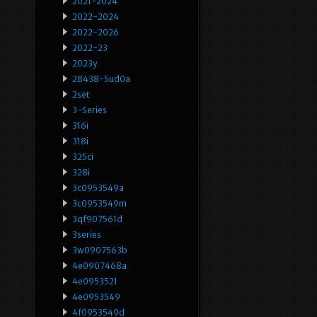
2021-2024
2022-2024
2022-2026
2022-23
2023y
28438-5ud0a
2set
3-Series
316i
318i
325ci
328i
3c0953549a
3c0953549m
3qf907561d
3series
3w0907563b
4e0907468a
4e0953521
4e0953549
4f0953549d