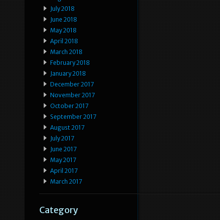
July 2018
June 2018
May 2018
April 2018
March 2018
February 2018
January 2018
December 2017
November 2017
October 2017
September 2017
August 2017
July 2017
June 2017
May 2017
April 2017
March 2017
Category