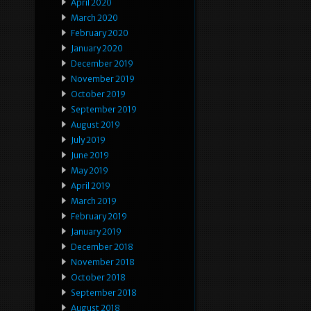
April 2020
March 2020
February 2020
January 2020
December 2019
November 2019
October 2019
September 2019
August 2019
July 2019
June 2019
May 2019
April 2019
March 2019
February 2019
January 2019
December 2018
November 2018
October 2018
September 2018
August 2018