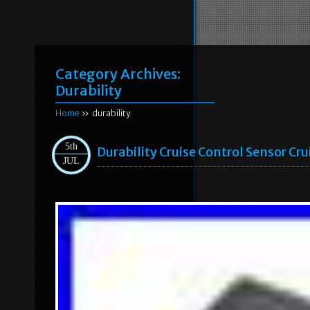
Category Archives:
Durability
Home
» durability
5th
Durability Cruise Control Sensor Cr
JUL