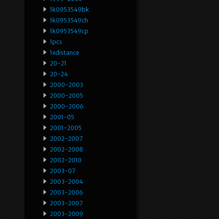
1k0953549bk
1k0953549ch
1k0953549cp
1pcs
1xdistance
20-21
20-24
2000-2003
2000-2005
2000-2006
2001-05
2001-2005
2002-2007
2002-2008
2002-2010
2003-07
2003-2004
2003-2006
2003-2007
2003-2009