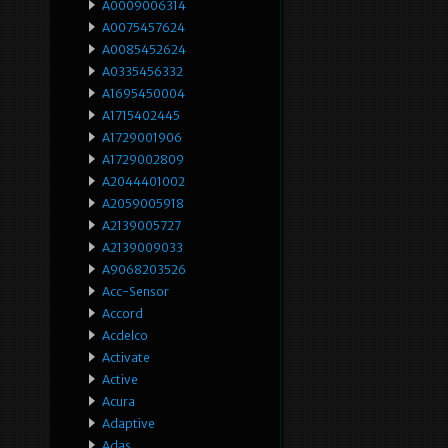
A0009006314
A0075457624
A0085452624
A0335456332
A1695450004
A1715402445
A1729001906
A1729002809
A2044401002
A2059005918
A2139005727
A2139009033
A9068203526
Acc-Sensor
Accord
Acdelco
Activate
Active
Acura
Adaptive
Adas