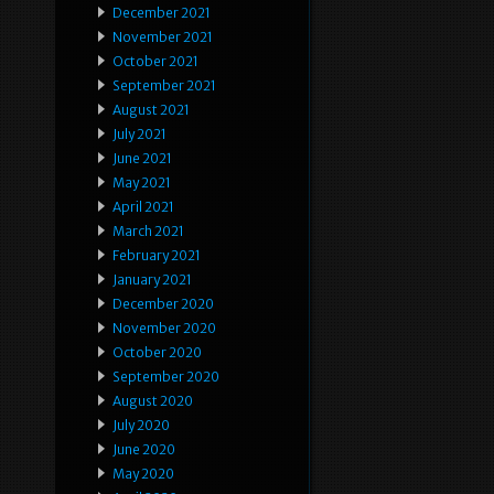
December 2021
November 2021
October 2021
September 2021
August 2021
July 2021
June 2021
May 2021
April 2021
March 2021
February 2021
January 2021
December 2020
November 2020
October 2020
September 2020
August 2020
July 2020
June 2020
May 2020