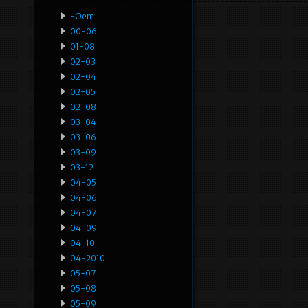
-oem
00-06
01-08
02-03
02-04
02-05
02-08
03-04
03-06
03-09
03-12
04-05
04-06
04-07
04-09
04-10
04-2010
05-07
05-08
05-09