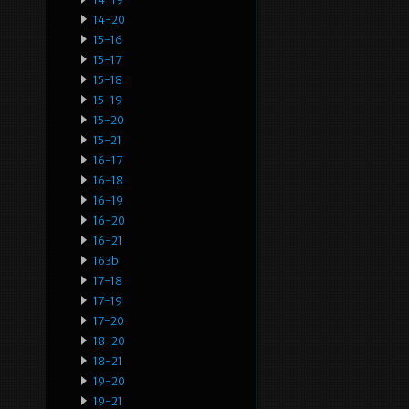
14-20
15-16
15-17
15-18
15-19
15-20
15-21
16-17
16-18
16-19
16-20
16-21
163b
17-18
17-19
17-20
18-20
18-21
19-20
19-21