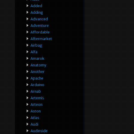
Added
Adding
Advanced
Adventure
Affordable
Aftermarket
Airbag
Alfa
Amarok
Anatomy
Another
Apache
Arduino
Arnab
Artemis
Arteon
Aston
Atlas
Audi
Audinside