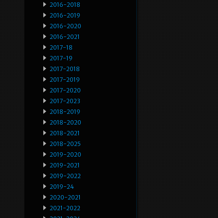
2016-2018
2016-2019
2016-2020
2016-2021
2017-18
2017-19
2017-2018
2017-2019
2017-2020
2017-2023
2018-2019
2018-2020
2018-2021
2018-2025
2019-2020
2019-2021
2019-2022
2019-24
2020-2021
2021-2022