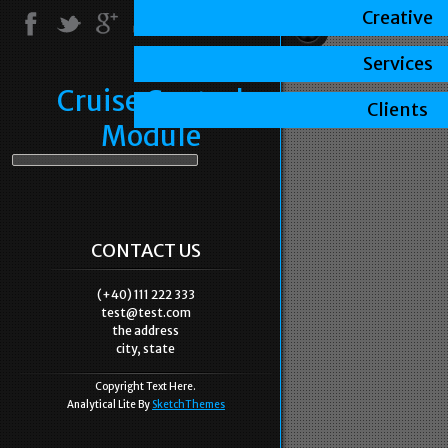
Creative
Services
Cruise Control
Clients
Module
CONTACT US
(+40) 111 222 333
test@test.com
the address
city, state
Copyright Text Here.
Analytical Lite By
SketchThemes