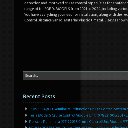
detection and improved cruise control capabilities for a safer dri
range of for FORD. MODELS from 2021 to 2024, including various 
You have everything you need for installation, along with the r
Control Distance Senso. Material:Plastic + metal. Size:As shown 
Recent Posts
1K0953549CH Genuine Multifunction Cruise Control System 
Tesla Model S Cruise Control Module Unit 107832100G 2017 
Porsche Panamera (971) 2018 Cruise Control Unit Module 
NEW 5K0953569AS Cruise Control Module Column Winding Sp