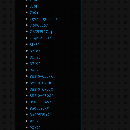
750li
760li
7g9n-9g853-Ba
7l6907567
7l6953507aq
7l6953507ar
81-85
82-85
86-95
87-90
88-93
88210-02040
88210-07010
88210-0k050
88210-48080
8e0953549q
8e0953549r
8p0953549f
90-93
90-95