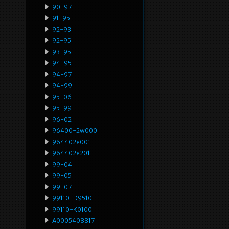
90-97
91-95
92-93
92-95
93-95
94-95
94-97
94-99
95-06
95-99
96-02
96400-2w000
964402e001
964402e201
99-04
99-05
99-07
99110-D9510
99110-K0100
A0005408817