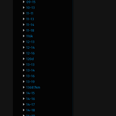
09-15
10-13
11-11
11-13
11-14
11-18
116k
12-13
12-14
12-16
120d
13-13
13-14
13-16
13-19
13687km
14-15
14-16
14-17
14-18
14-19