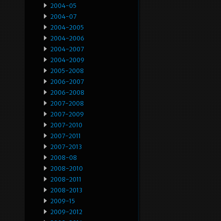
2004-05
2004-07
2004-2005
2004-2006
2004-2007
2004-2009
2005-2008
2006-2007
2006-2008
2007-2008
2007-2009
2007-2010
2007-2011
2007-2013
2008-08
2008-2010
2008-2011
2008-2013
2009-15
2009-2012