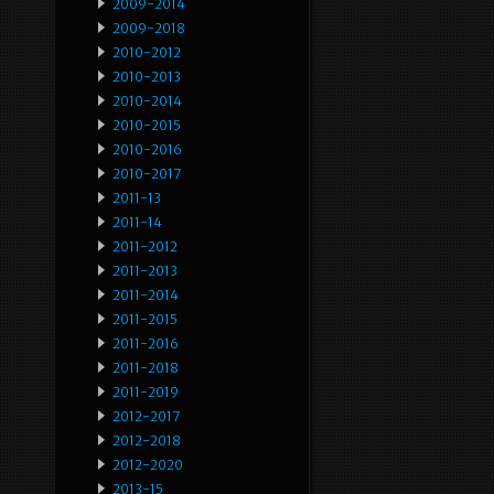
2009-2014
2009-2018
2010-2012
2010-2013
2010-2014
2010-2015
2010-2016
2010-2017
2011-13
2011-14
2011-2012
2011-2013
2011-2014
2011-2015
2011-2016
2011-2018
2011-2019
2012-2017
2012-2018
2012-2020
2013-15