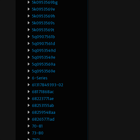
5k0953569bg
5k0953569e
5k0953569h
5k0953569s
5k0953569t
5q0907561b
5q0907561d
5q0953549d
5q0953549e
5q0953569a
5q0953569e
6-Series
61317849393-02
68171868ac
68223771ae
68253155ab
68259548aa
68265771ad
70-81
73-80
750i