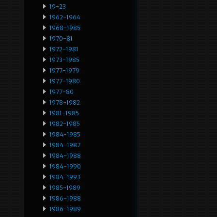
19-23
1962-1964
1968-1985
1970-81
1972-1981
1973-1985
1977-1979
1977-1980
1977-80
1978-1982
1981-1985
1982-1985
1984-1985
1984-1987
1984-1988
1984-1990
1984-1993
1985-1989
1986-1988
1986-1989