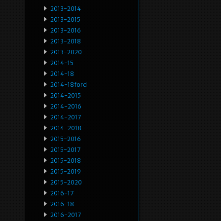
2013-2014
2013-2015
2013-2016
2013-2018
2013-2020
2014-15
2014-18
2014-18ford
2014-2015
2014-2016
2014-2017
2014-2018
2015-2016
2015-2017
2015-2018
2015-2019
2015-2020
2016-17
2016-18
2016-2017