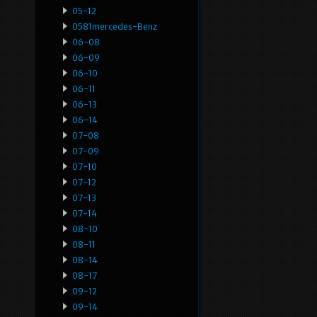
05-12
0581mercedes-Benz
06-08
06-09
06-10
06-11
06-13
06-14
07-08
07-09
07-10
07-12
07-13
07-14
08-10
08-11
08-14
08-17
09-12
09-14