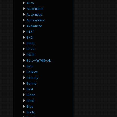
Auto
Automaker
Automatic
Automotive
Avalanche
B127
B421
B536
B579
B678
Ba1t-9g768-Ak
Barn
Believe
Bentley
Bernie
Best
Biden
Blind
Blue
Body