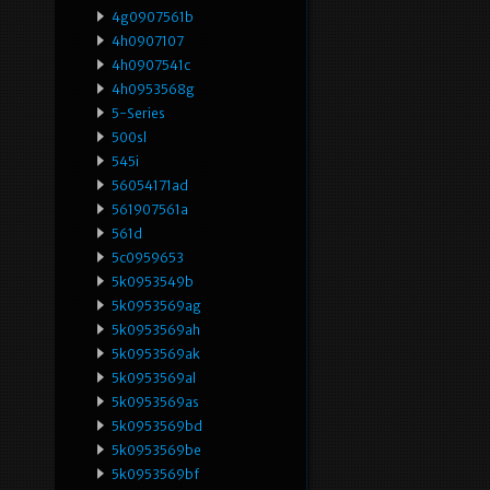
4g0907561b
4h0907107
4h0907541c
4h0953568g
5-Series
500sl
545i
56054171ad
561907561a
561d
5c0959653
5k0953549b
5k0953569ag
5k0953569ah
5k0953569ak
5k0953569al
5k0953569as
5k0953569bd
5k0953569be
5k0953569bf