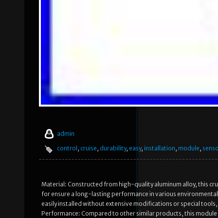
admin
control
,
cruise
,
durability
,
easy
,
installation
,
module
,
sens
Material: Constructed from high-quality aluminum alloy, this crui
for ensure a long-lasting performance in various environmental 
easily installed without extensive modifications or special tools
Performance: Compared to other similar products, this module 