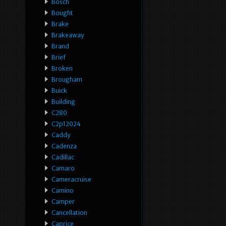
Bosch
Bought
Brake
Brakeaway
Brand
Brief
Broken
Brougham
Buick
Building
C280
C2p12024
Caddy
Cadenza
Cadillac
Camaro
Cameracruise
Camino
Camper
Cancellation
Caprice