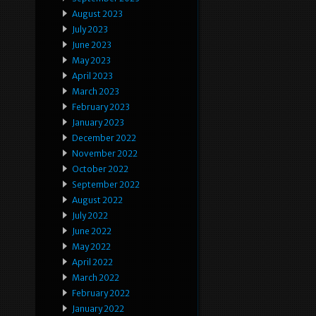
August 2023
July 2023
June 2023
May 2023
April 2023
March 2023
February 2023
January 2023
December 2022
November 2022
October 2022
September 2022
August 2022
July 2022
June 2022
May 2022
April 2022
March 2022
February 2022
January 2022