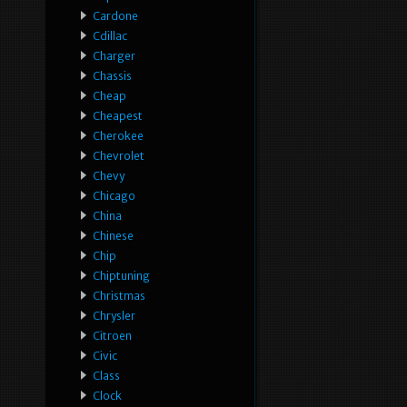
Cardone
Cdillac
Charger
Chassis
Cheap
Cheapest
Cherokee
Chevrolet
Chevy
Chicago
China
Chinese
Chip
Chiptuning
Christmas
Chrysler
Citroen
Civic
Class
Clock