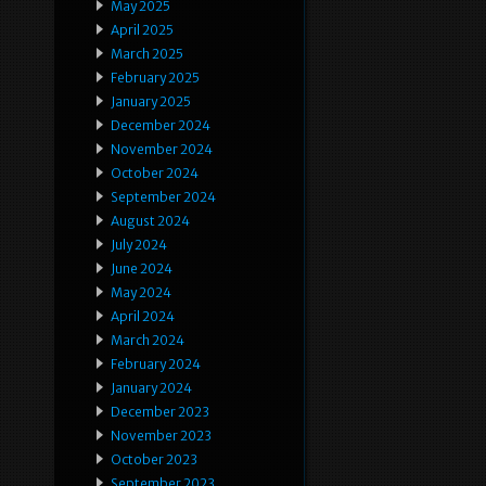
May 2025
April 2025
March 2025
February 2025
January 2025
December 2024
November 2024
October 2024
September 2024
August 2024
July 2024
June 2024
May 2024
April 2024
March 2024
February 2024
January 2024
December 2023
November 2023
October 2023
September 2023