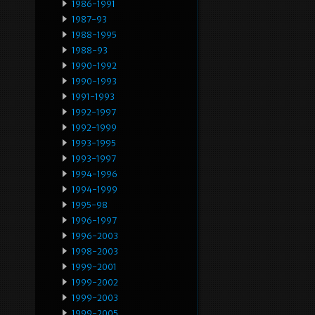
1986-1991
1987-93
1988-1995
1988-93
1990-1992
1990-1993
1991-1993
1992-1997
1992-1999
1993-1995
1993-1997
1994-1996
1994-1999
1995-98
1996-1997
1996-2003
1998-2003
1999-2001
1999-2002
1999-2003
1999-2005