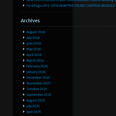
Ford Kuga 2012-2018 ADAPTIVE CRUISE CONTROL MODULE
Archives
August 2026
July 2026
June 2026
May 2026
April 2026
March 2026
February 2026
January 2026
December 2025
November 2025
October 2025
September 2025
August 2025
July 2025
June 2025