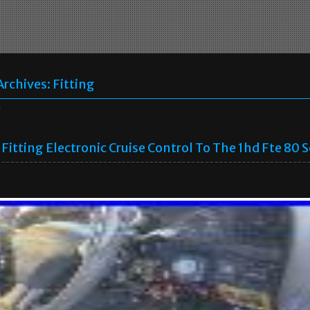
Archives:
Fitting
g
Fitting Electronic Cruise Control To The 1hd Fte 80 S