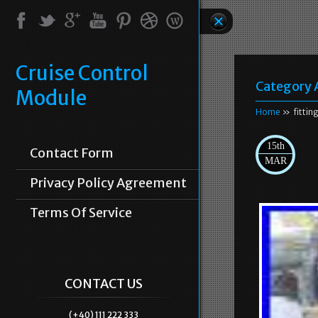
Cruise Control
Category 
Module
Home
» fittin
15th
Contact Form
MAR
Privacy Policy Agreement
Terms Of Service
CONTACT US
(+40) 111 222 333