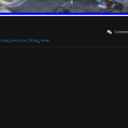
Commen
cruise
,
electronic
,
fitting
,
series