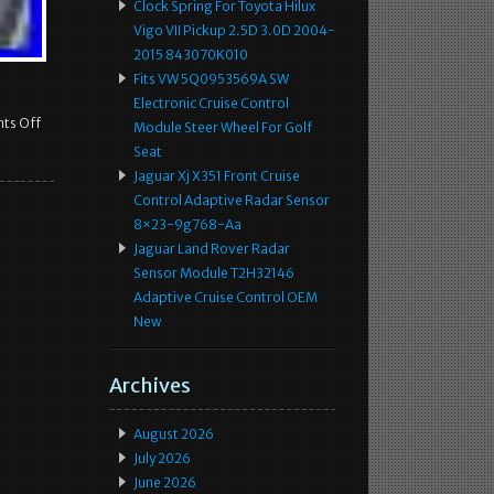
Clock Spring For Toyota Hilux
Vigo VII Pickup 2.5D 3.0D 2004-
2015 843070K010
Fits VW 5Q0953569A SW
Electronic Cruise Control
ts Off
Module Steer Wheel For Golf
Seat
Jaguar Xj X351 Front Cruise
Control Adaptive Radar Sensor
8×23-9g768-Aa
Jaguar Land Rover Radar
Sensor Module T2H32146
Adaptive Cruise Control OEM
New
Archives
August 2026
July 2026
June 2026