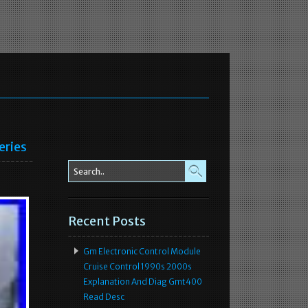
eries
Recent Posts
Gm Electronic Control Module
Cruise Control 1990s 2000s
Explanation And Diag Gmt400
Read Desc