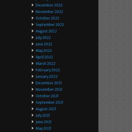
December 2022
November 2022
October 2022
September 2022
August 2022
July 2022
June 2022
May 2022
April 2022
March 2022
February 2022
January 2022
December 2021
November 2021
October 2021
September 2021
August 2021
July 2021
June 2021
May 2021