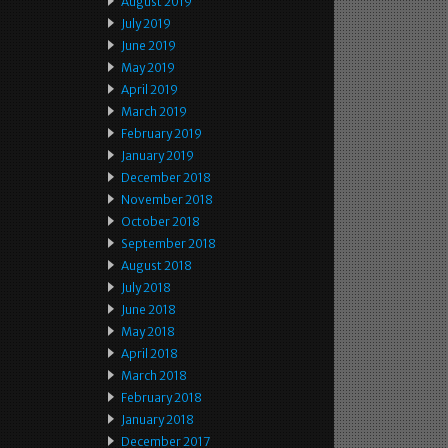
August 2019
July 2019
June 2019
May 2019
April 2019
March 2019
February 2019
January 2019
December 2018
November 2018
October 2018
September 2018
August 2018
July 2018
June 2018
May 2018
April 2018
March 2018
February 2018
January 2018
December 2017