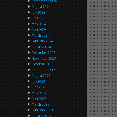
September 2024
August 2024
July 2024
June 2024
May 2024
April 2024
March 2024
February 2024
January 2024
December 2023
November 2023
October 2023
September 2023
August 2023
July 2023
June 2023
May 2023
April 2023
March 2023
February 2023
January 2023