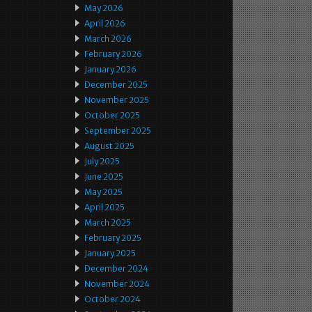
May 2026
April 2026
March 2026
February 2026
January 2026
December 2025
November 2025
October 2025
September 2025
August 2025
July 2025
June 2025
May 2025
April 2025
March 2025
February 2025
January 2025
December 2024
November 2024
October 2024