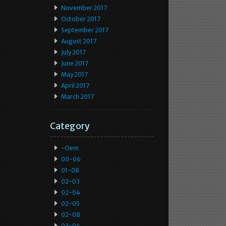
November 2017
October 2017
September 2017
August 2017
July 2017
June 2017
May 2017
April 2017
March 2017
Category
-oem
00-06
01-08
02-03
02-04
02-05
02-08
03-04