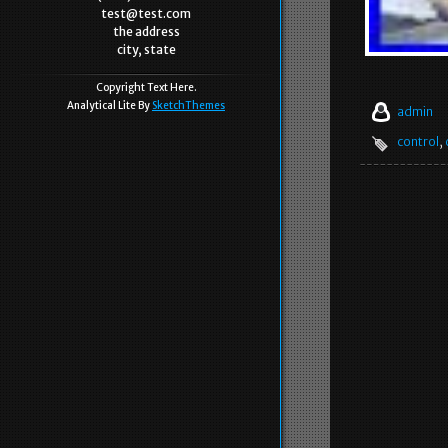
test@test.com
the address
city, state
Copyright Text Here.
Analytical Lite By
SketchThemes
admin
control
,