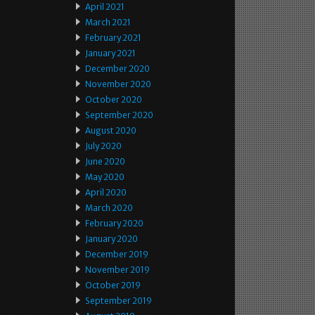
April 2021
March 2021
February 2021
January 2021
December 2020
November 2020
October 2020
September 2020
August 2020
July 2020
June 2020
May 2020
April 2020
March 2020
February 2020
January 2020
December 2019
November 2019
October 2019
September 2019