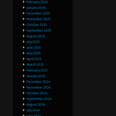
February 2026
January 2026
December 2025
November 2025
October 2025
September 2025
August 2025
July 2025
June 2025
May 2025
April 2025
March 2025
February 2025
January 2025
December 2024
November 2024
October 2024
September 2024
August 2024
July 2024
June 2024