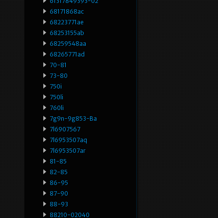
61317849393-02
68171868ac
68223771ae
68253155ab
68259548aa
68265771ad
70-81
73-80
750i
750li
760li
7g9n-9g853-Ba
7l6907567
7l6953507aq
7l6953507ar
81-85
82-85
86-95
87-90
88-93
88210-02040