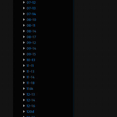
07-12
07-13
07-14
08-10
08-11
08-14
08-17
09-12
09-14
09-15
10-13
11-11
11-13
11-14
11-18
116k
12-13
12-14
12-16
120d