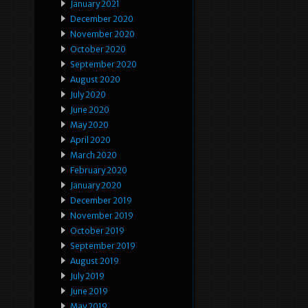
January 2021
December 2020
November 2020
October 2020
September 2020
August 2020
July 2020
June 2020
May 2020
April 2020
March 2020
February 2020
January 2020
December 2019
November 2019
October 2019
September 2019
August 2019
July 2019
June 2019
May 2019