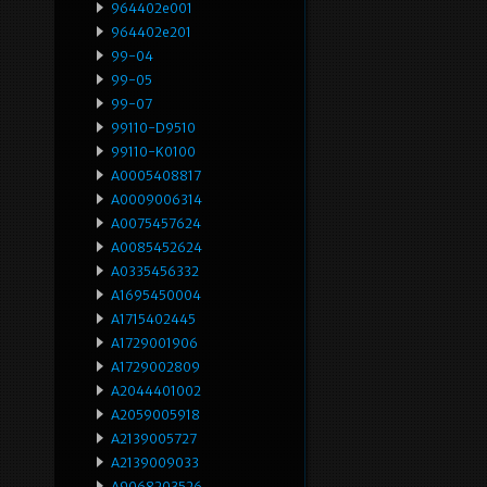
964402e001
964402e201
99-04
99-05
99-07
99110-D9510
99110-K0100
A0005408817
A0009006314
A0075457624
A0085452624
A0335456332
A1695450004
A1715402445
A1729001906
A1729002809
A2044401002
A2059005918
A2139005727
A2139009033
A9068203526