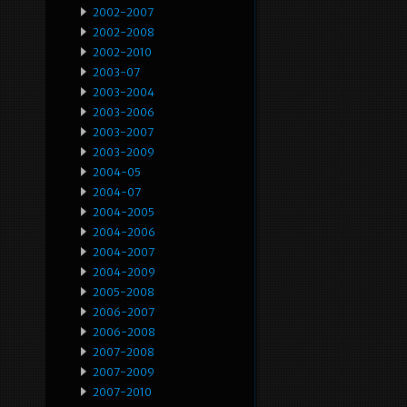
2002-2007
2002-2008
2002-2010
2003-07
2003-2004
2003-2006
2003-2007
2003-2009
2004-05
2004-07
2004-2005
2004-2006
2004-2007
2004-2009
2005-2008
2006-2007
2006-2008
2007-2008
2007-2009
2007-2010