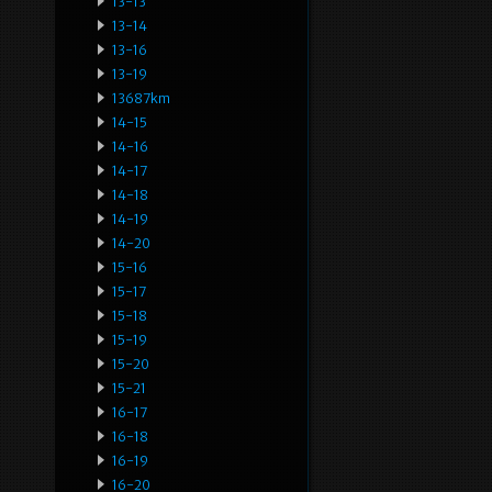
13-13
13-14
13-16
13-19
13687km
14-15
14-16
14-17
14-18
14-19
14-20
15-16
15-17
15-18
15-19
15-20
15-21
16-17
16-18
16-19
16-20