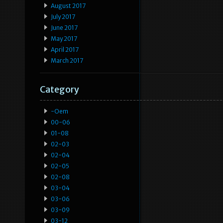
August 2017
July 2017
June 2017
May 2017
April 2017
March 2017
Category
-oem
00-06
01-08
02-03
02-04
02-05
02-08
03-04
03-06
03-09
03-12