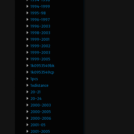
1994-1999
1995-98
1996-1997
1996-2003
1998-2003
1999-2001
1999-2002
1999-2003
1999-2005
1k0953549bk
1k0953549cp
1pcs
1xdistance
20-21
20-24
2000-2003
2000-2005
2000-2006
2001-05
2001-2005