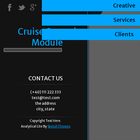
Creative
Services
Cruise Control
Clients
Module
CONTACT US
(+40) 111 222 333
test@test.com
the address
city, state
Copyright Text Here.
Analytical Lite By
SketchThemes