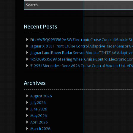
Recent Posts
Fits VW 5Q0953569A SW Electronic Cruise Control Module Ste
Jaguar Xj X351 Front Cruise Control Adaptive Radar Senso
Jaguar Land Rover Radar Sensor Module T2H32146 Adaptive
1x 5Q0953569A Steering Wheel Cruise Control Electronic C
51295? Mercedes-Benz W126 Cruise Control Module Unit 
Archives
August 2026
July 2026
June 2026
May 2026
April 2026
March 2026