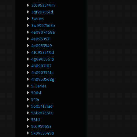
3c0953549m
3qf907561d
3series
3w0907563b
4e0907468a
4e0953521
4e0953549
4f0953549d
4g0907561b
4h0907107
4h0907541c
4h0953568g
5-Series
500sl
545i
56054171ad
561907561a
561d
5c0959653
5k0953549b