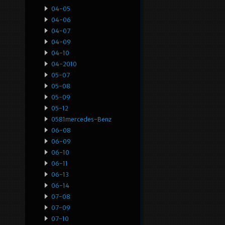
04-05
04-06
04-07
04-09
04-10
04-2010
05-07
05-08
05-09
05-12
0581mercedes-Benz
06-08
06-09
06-10
06-11
06-13
06-14
07-08
07-09
07-10