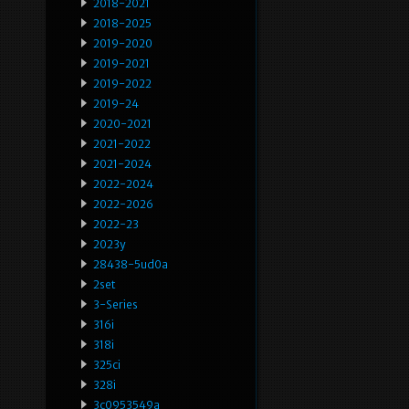
2018-2021
2018-2025
2019-2020
2019-2021
2019-2022
2019-24
2020-2021
2021-2022
2021-2024
2022-2024
2022-2026
2022-23
2023y
28438-5ud0a
2set
3-Series
316i
318i
325ci
328i
3c0953549a