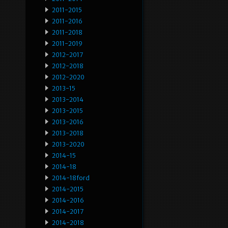
2011-2015
2011-2016
2011-2018
2011-2019
2012-2017
2012-2018
2012-2020
2013-15
2013-2014
2013-2015
2013-2016
2013-2018
2013-2020
2014-15
2014-18
2014-18ford
2014-2015
2014-2016
2014-2017
2014-2018