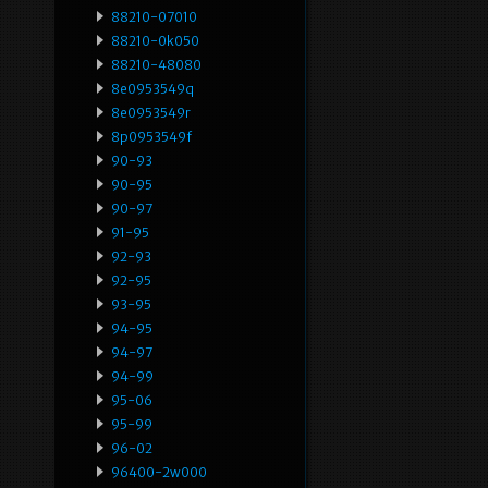
88210-07010
88210-0k050
88210-48080
8e0953549q
8e0953549r
8p0953549f
90-93
90-95
90-97
91-95
92-93
92-95
93-95
94-95
94-97
94-99
95-06
95-99
96-02
96400-2w000