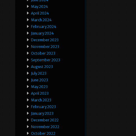
May 2024
April 2024
March 2024
February 2024
January 2024
December 2023
November 2023
October 2023
September 2023
August 2023
July 2023
June 2023
May 2023
April 2023
March 2023
February 2023
January 2023
December 2022
November 2022
October 2022