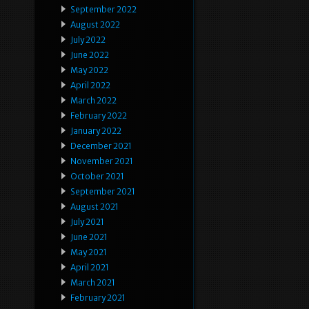
September 2022
August 2022
July 2022
June 2022
May 2022
April 2022
March 2022
February 2022
January 2022
December 2021
November 2021
October 2021
September 2021
August 2021
July 2021
June 2021
May 2021
April 2021
March 2021
February 2021