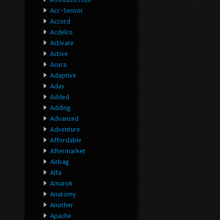
Acc-Sensor
Accord
Acdelco
Activate
Active
Acura
Adaptive
Adas
Added
Adding
Advanced
Adventure
Affordable
Aftermarket
Airbag
Alfa
Amarok
Anatomy
Another
Apache