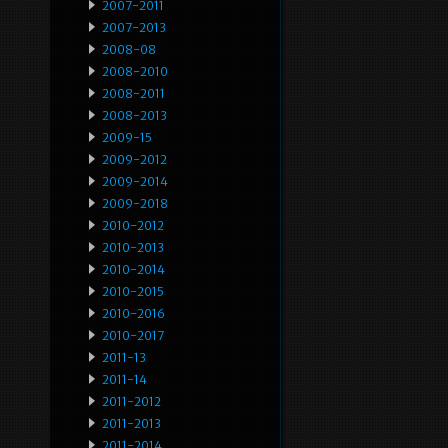
2007-2011
2007-2013
2008-08
2008-2010
2008-2011
2008-2013
2009-15
2009-2012
2009-2014
2009-2018
2010-2012
2010-2013
2010-2014
2010-2015
2010-2016
2010-2017
2011-13
2011-14
2011-2012
2011-2013
2011-2014