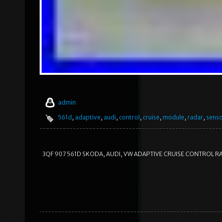
admin
561d
,
adaptive
,
audi
,
control
,
cruise
,
module
,
radar
,
sens
3QF 907 561D SKODA, AUDI, VW ADAPTIVE CRUISE CONTROL RA