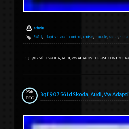
admin
561d
,
adaptive
,
audi
,
control
,
cruise
,
module
,
radar
,
sens
3QF 907 561D SKODA, AUDI, VW ADAPTIVE CRUISE CONTROL 
25th
3qf 907 561d Skoda, Audi, Vw Adapt
DEC