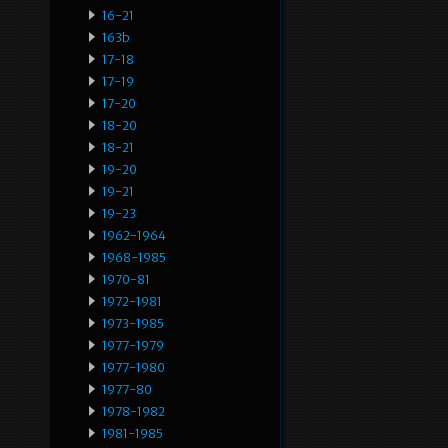
16-21
163b
17-18
17-19
17-20
18-20
18-21
19-20
19-21
19-23
1962-1964
1968-1985
1970-81
1972-1981
1973-1985
1977-1979
1977-1980
1977-80
1978-1982
1981-1985