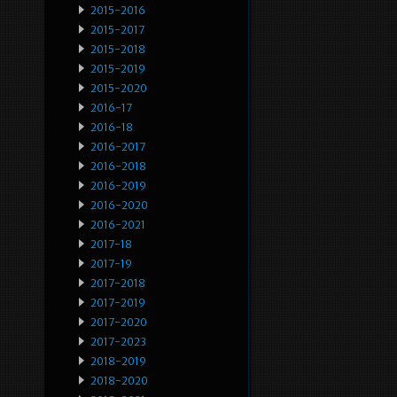
2015-2016
2015-2017
2015-2018
2015-2019
2015-2020
2016-17
2016-18
2016-2017
2016-2018
2016-2019
2016-2020
2016-2021
2017-18
2017-19
2017-2018
2017-2019
2017-2020
2017-2023
2018-2019
2018-2020