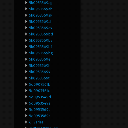
5k0953569ag
5k0953569ah
5k0953569ak
5k0953569al
5k0953569as
5k0953569bd
5k0953569be
5k0953569bf
5k0953569bg
5k0953569e
5k0953569h
5k0953569s
5k0953569t
5q0907561b
5q0907561d
5q0953549d
5q0953549e
5q0953569a
5q0953569e
6-Series