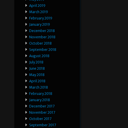
April 2019
March 2019
February 2019
January 2019
December 2018
November 2018
October 2018
September 2018
August 2018
July 2018
June 2018
May 2018
April 2018
March 2018
February 2018
January 2018
December 2017
November 2017
October 2017
September 2017