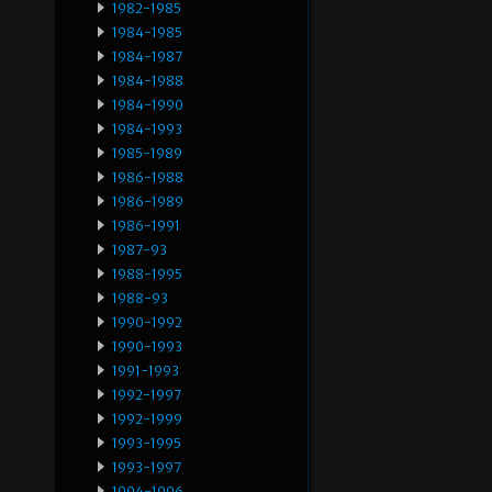
1982-1985
1984-1985
1984-1987
1984-1988
1984-1990
1984-1993
1985-1989
1986-1988
1986-1989
1986-1991
1987-93
1988-1995
1988-93
1990-1992
1990-1993
1991-1993
1992-1997
1992-1999
1993-1995
1993-1997
1994-1996