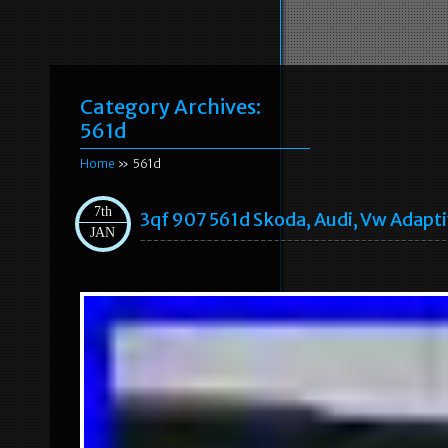
Category Archives:
561d
Home
» 561d
7th
3qf 907 561d Skoda, Audi, Vw Adapt
JAN