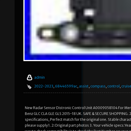
admin
2022-2023
,
68446599ac
,
assist
,
compass
,
control
,
cruis
New Radar Sensor Distronic Control Unit A0009058104 For M
Benz GLC CLA GLE GLS 2015-18 UK. SAFE & SECURE SHOPPING. 2 Ma
specifications, Perfect match for the original one. Stable characte
please supply 1. 2:Original part photos 3. Your vehicle specs:Ye