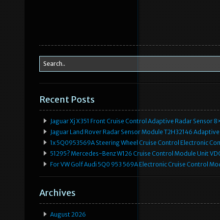
Recent Posts
Jaguar Xj X351 Front Cruise Control Adaptive Radar Senso
Jaguar Land Rover Radar Sensor Module T2H32146 Adaptive
1x 5Q0953569A Steering Wheel Cruise Control Electronic C
51295? Mercedes-Benz W126 Cruise Control Module Unit 
For VW Golf Audi 5Q0 953 569A Electronic Cruise Control Mo
Archives
August 2026