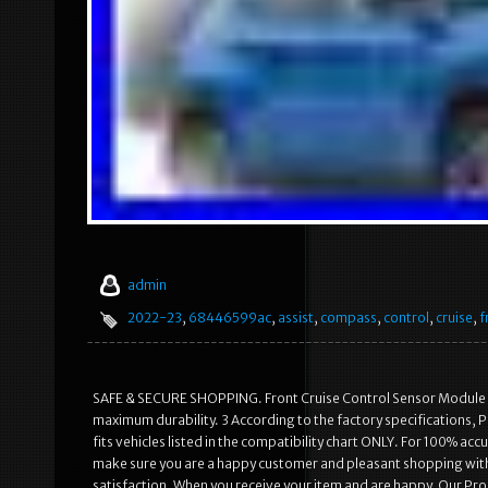
admin
2022-23
,
68446599ac
,
assist
,
compass
,
control
,
cruise
,
f
SAFE & SECURE SHOPPING. Front Cruise Control Sensor Module 
maximum durability. 3 According to the factory specifications, Per
fits vehicles listed in the compatibility chart ONLY. For 100% ac
make sure you are a happy customer and pleasant shopping wit
satisfaction. When you receive your item and are happy. Our Pr