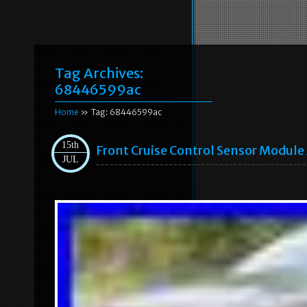
Tag Archives:
68446599ac
Home
» Tag: 68446599ac
15th
Front Cruise Control Sensor Modul
JUL