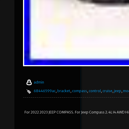
admin
68446599ac
,
bracket
,
compass
,
control
,
cruise
,
jeep
,
mo
For 2022 2023 JEEP COMPASS. For Jeep Compass 2.4L I4 AWD Hig