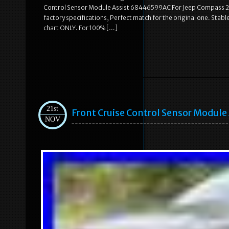
Control Sensor Module Assist 68446599AC For Jeep Compass 202
factory specifications, Perfect match for the original one. Stable c
chart ONLY. For 100% […]
21st
Front Cruise Control Sensor Modul
NOV