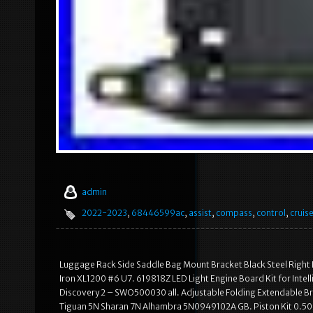
admin
2022-2023
,
68446599ac
,
assist
,
compass
,
control
,
cruis
Luggage Rack Side Saddle Bag Mount Bracket Black Steel Right
Iron XL1200 #6 U7. 619818Z LED Light Engine Board Kit for Intel
Discovery 2 – SWO500030 all. Adjustable Folding Extendable Bra
Tiguan 5N Sharan 7N Alhambra 5N0949102A GB. Piston Kit 0.5