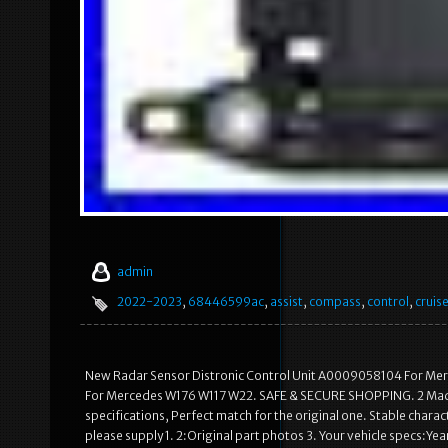
admin
2022-2023
,
68446599ac
,
assist
,
compass
,
control
,
cruis
New Radar Sensor Distronic Control Unit A0009058104 For Me
For Mercedes W176 W117 W22. SAFE & SECURE SHOPPING. 2 Made o
specifications, Perfect match for the original one. Stable characte
please supply 1. 2:Original part photos 3. Your vehicle specs:Ye