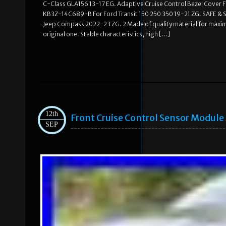
C-Class GLA156 13-17 EG. Adaptive Cruise Control Bezel Cover
KB3Z-14C689-B For Ford Transit 150 250 350 19-21 ZG. SAFE &
Jeep Compass 2022-23 ZG. 2 Made of quality material for maximum
original one. Stable characteristics, high […]
12th
Front Cruise Control Sensor Modul
SEP