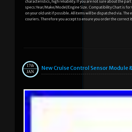
characteristics, high reliability. If you are not sure about the par
specs:Year/Make/Model/Engine Size. Compatibility Chart is for t
on your old unit if possible. All items will be dispatched via. Th
couriers. Therefore you accept to ensure you order the correct i
17th
New Cruise Control Sensor Module
JAN