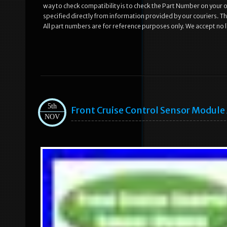
way to check compatibility is to check the Part Number on your old
specified directly from information provided by our couriers. Th
All part numbers are for reference purposes only. We accept no li
5th
Front Cruise Control Sensor Modul
NOV