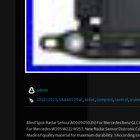
admin
2022-2023
,
68446599ac
,
assist
,
compass
,
control
,
cruis
Blind Spot Radar Sensor A0009050210 For Mercedes Benz GLC 
For Mercedes W205 W222 W253. New Radar Sensor Distronic C
Made of quality material for maximum durability. 3 According to 