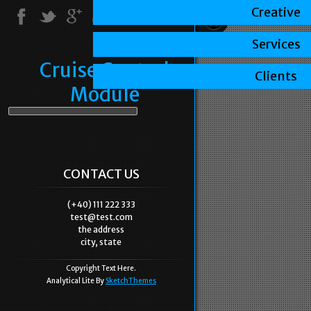
Creative
Services
Cruise Control
Clients
Module
CONTACT US
(+40) 111 222 333
test@test.com
the address
city, state
Copyright Text Here.
Analytical Lite By
SketchThemes