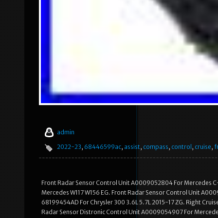
admin
2022-23
,
68446599ac
,
assist
,
compass
,
control
,
cruise
,
f
Front Radar Sensor Control Unit A0009052804 For Mercedes C-
Mercedes W117 W156 EG. Front Radar Sensor Control Unit A000
68199454AD For Chrysler 300 3.6L 5.7L 2015-17 ZG. Right Crui
Radar Sensor Distronic Control Unit A0009054907 For Merced