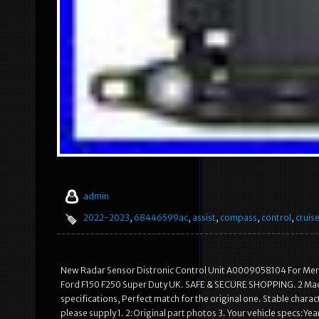
admin
2022-2023
,
68446599ac
,
assist
,
compass
,
control
,
cruis
New Radar Sensor Distronic Control Unit A0009058104 For Me
Ford F150 F250 Super Duty UK. SAFE & SECURE SHOPPING. 2 Made 
specifications, Perfect match for the original one. Stable characte
please supply 1. 2:Original part photos 3. Your vehicle specs:Ye