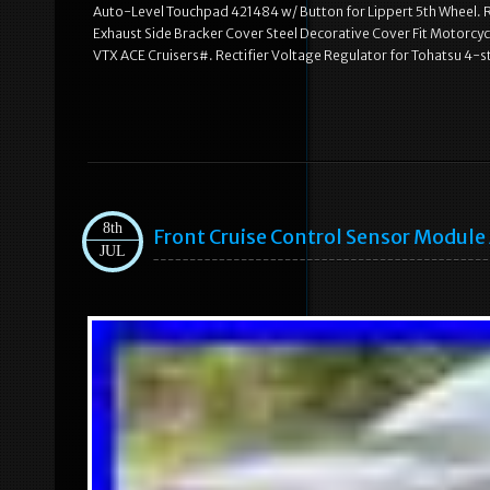
Auto-Level Touchpad 421484 w/ Button for Lippert 5th Wheel. R
Exhaust Side Bracker Cover Steel Decorative Cover Fit Motorcy
VTX ACE Cruisers#. Rectifier Voltage Regulator for Tohatsu 
8th
Front Cruise Control Sensor Modul
JUL