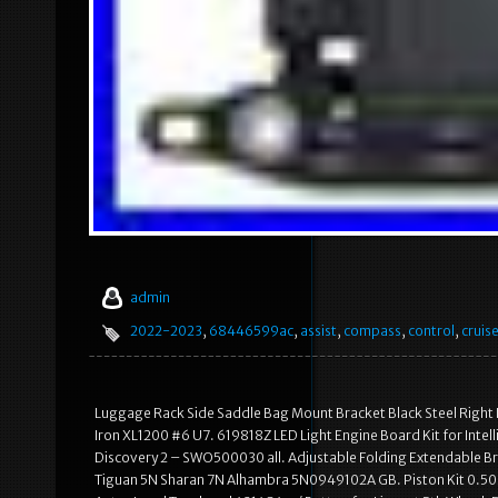
admin
2022-2023
,
68446599ac
,
assist
,
compass
,
control
,
cruis
Luggage Rack Side Saddle Bag Mount Bracket Black Steel Right
Iron XL1200 #6 U7. 619818Z LED Light Engine Board Kit for Intel
Discovery 2 – SWO500030 all. Adjustable Folding Extendable Bra
Tiguan 5N Sharan 7N Alhambra 5N0949102A GB. Piston Kit 0.5