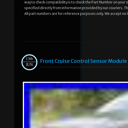
way to check compatibility is to check the Part Number on your old
specified directly from information provided by our couriers. Th
All part numbers are for reference purposes only. We accept no li
13th
Front Cruise Control Sensor Modul
JUN