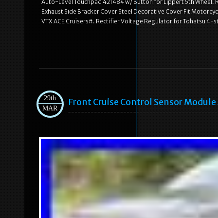
Auto-Level Touchpad 421484 w/ Button for Lippert 5th Wheel. R
Exhaust Side Bracker Cover Steel Decorative Cover Fit Motorcy
VTX ACE Cruisers#. Rectifier Voltage Regulator for Tohatsu 
29th
Front Cruise Control Sensor Modul
MAR