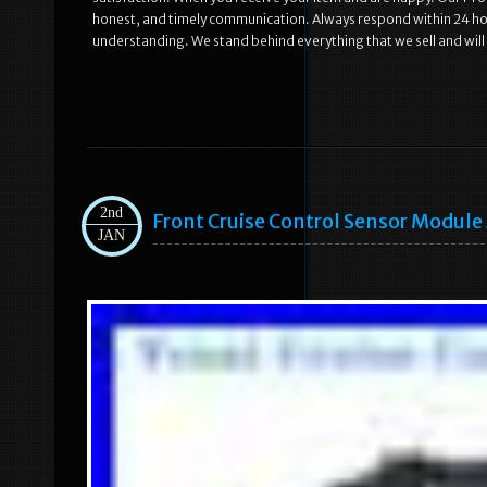
honest, and timely communication. Always respond within 24 hou
understanding. We stand behind everything that we sell and will
2nd
Front Cruise Control Sensor Modul
JAN