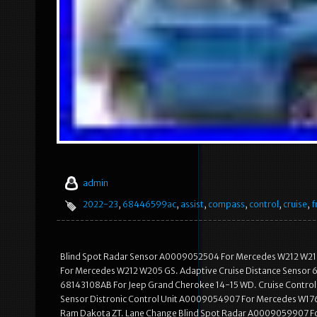
admin
2022-23
,
68446599ac
,
assist
,
compass
,
control
,
cruise
,
f
Blind Spot Radar Sensor A0009052504 For Mercedes W212 W21
For Mercedes W212 W205 GS. Adaptive Cruise Distance Sensor 
68143108AB For Jeep Grand Cherokee 14-15 WD. Cruise Control
Sensor Distronic Control Unit A0009054907 For Mercedes W176
Ram Dakota ZT. Lane Change Blind Spot Radar A0009059907 Fo