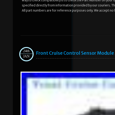
way to check compatibility is to check the Part Number on your old
specified directly from information provided by our couriers. Th
All part numbers are for reference purposes only. We accept no li
24th
Front Cruise Control Sensor Modul
JAN