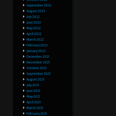
September 2022
August 2022
July 2022
June 2022
May 2022
April 2022
March 2022
February 2022
January 2022
December 2021
November 2021
October 2021
September 2021
August 2021
July 2021
June 2021
May 2021
April 2021
March 2021
February 2021