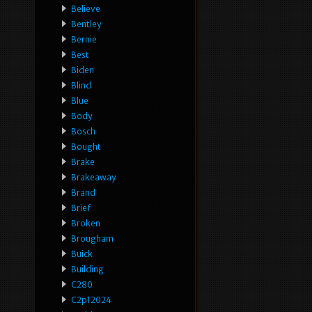
Believe
Bentley
Bernie
Best
Biden
Blind
Blue
Body
Bosch
Bought
Brake
Brakeaway
Brand
Brief
Broken
Brougham
Buick
Building
C280
C2p12024