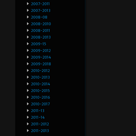
2007-2011
2007-2013
2008-08
2008-2010
2008-2011
2008-2013
2009-15
2009-2012
2009-2014
2009-2018
2010-2012
2010-2013
2010-2014
2010-2015
2010-2016
2010-2017
2011-13
2011-14
2011-2012
2011-2013