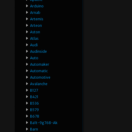
Arduino
Arnab
Artemis
Arteon
Aston
Atlas
Audi
Audinside
Auto
Automaker
Automatic
Automotive
Avalanche
B127
B421
B536
B579
B678
Ba1t-9g768-Ak
Barn