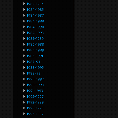
1982-1985
1984-1985
1984-1987
1984-1988
1984-1990
1984-1993
1985-1989
1986-1988
1986-1989
1986-1991
1987-93
1988-1995
1988-93
1990-1992
1990-1993
1991-1993
1992-1997
1992-1999
1993-1995
1993-1997