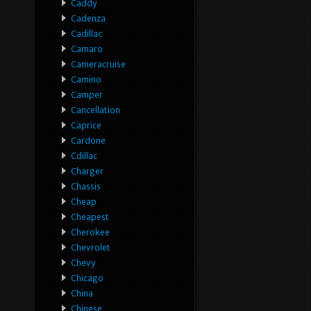
Caddy
Cadenza
Cadillac
Camaro
Cameracruise
Camino
Camper
Cancellation
Caprice
Cardone
Cdillac
Charger
Chassis
Cheap
Cheapest
Cherokee
Chevrolet
Chevy
Chicago
China
Chinese