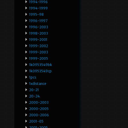
1994-1996
1994-1999
1995-98
1996-1997
1996-2003
1998-2003
1999-2001
1999-2002
1999-2003
1999-2005
1k0953549bk
1k0953549cp
1pcs
1xdistance
20-21
20-24
2000-2003
2000-2005
2000-2006
2001-05
2001-2005