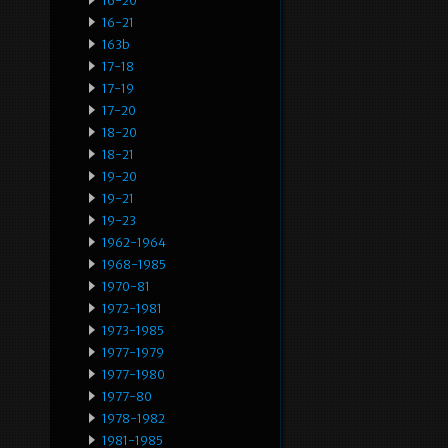
16-20
16-21
163b
17-18
17-19
17-20
18-20
18-21
19-20
19-21
19-23
1962-1964
1968-1985
1970-81
1972-1981
1973-1985
1977-1979
1977-1980
1977-80
1978-1982
1981-1985