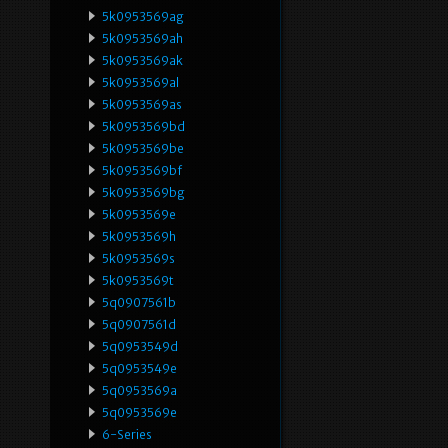
5k0953569ag
5k0953569ah
5k0953569ak
5k0953569al
5k0953569as
5k0953569bd
5k0953569be
5k0953569bf
5k0953569bg
5k0953569e
5k0953569h
5k0953569s
5k0953569t
5q0907561b
5q0907561d
5q0953549d
5q0953549e
5q0953569a
5q0953569e
6-Series