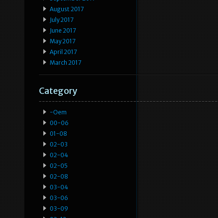
August 2017
July 2017
June 2017
May 2017
April 2017
March 2017
Category
-oem
00-06
01-08
02-03
02-04
02-05
02-08
03-04
03-06
03-09