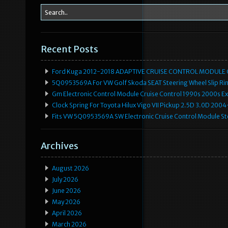
Recent Posts
Ford Kuga 2012-2018 ADAPTIVE CRUISE CONTROL MODULE
5Q0953569A For VW Golf Skoda SEAT Steering Wheel Slip Rin
Gm Electronic Control Module Cruise Control 1990s 2000s 
Clock Spring For Toyota Hilux Vigo VII Pickup 2.5D 3.0D 2
Fits VW 5Q0953569A SW Electronic Cruise Control Module Ste
Archives
August 2026
July 2026
June 2026
May 2026
April 2026
March 2026