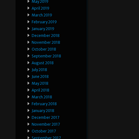
May 2019
April 2019
March 2019
February 2019
January 2019
December 2018
November 2018
October 2018
September 2018
August 2018
July 2018
June 2018
May 2018
April 2018
March 2018
February 2018
January 2018
December 2017
November 2017
October 2017
September 2017