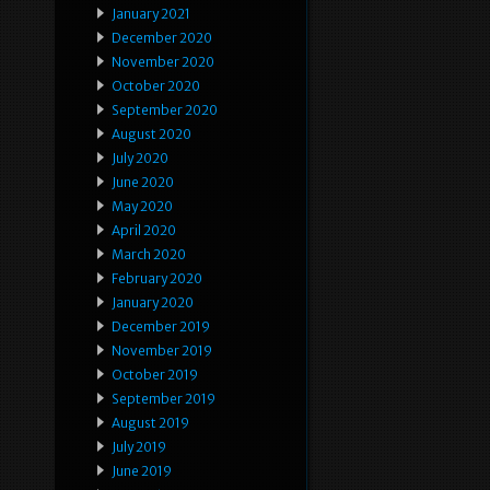
January 2021
December 2020
November 2020
October 2020
September 2020
August 2020
July 2020
June 2020
May 2020
April 2020
March 2020
February 2020
January 2020
December 2019
November 2019
October 2019
September 2019
August 2019
July 2019
June 2019