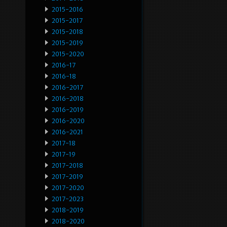
2015-2016
2015-2017
2015-2018
2015-2019
2015-2020
2016-17
2016-18
2016-2017
2016-2018
2016-2019
2016-2020
2016-2021
2017-18
2017-19
2017-2018
2017-2019
2017-2020
2017-2023
2018-2019
2018-2020