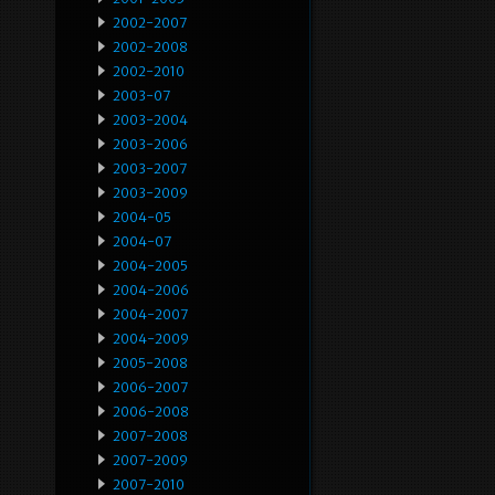
2002-2007
2002-2008
2002-2010
2003-07
2003-2004
2003-2006
2003-2007
2003-2009
2004-05
2004-07
2004-2005
2004-2006
2004-2007
2004-2009
2005-2008
2006-2007
2006-2008
2007-2008
2007-2009
2007-2010