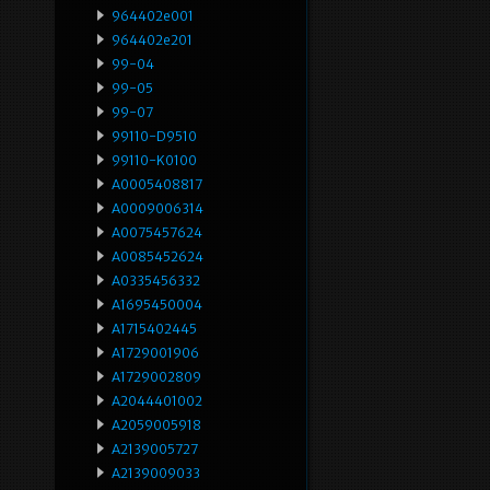
964402e001
964402e201
99-04
99-05
99-07
99110-D9510
99110-K0100
A0005408817
A0009006314
A0075457624
A0085452624
A0335456332
A1695450004
A1715402445
A1729001906
A1729002809
A2044401002
A2059005918
A2139005727
A2139009033