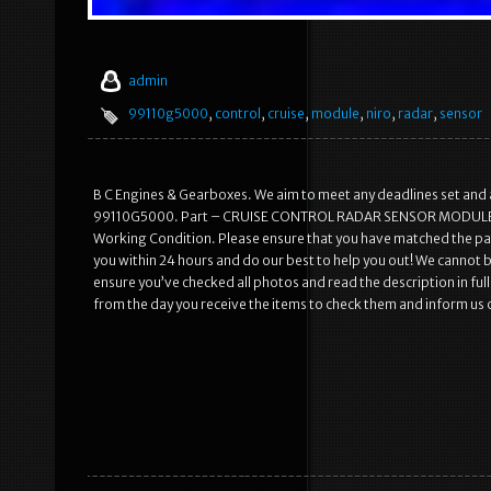
admin
99110g5000
,
control
,
cruise
,
module
,
niro
,
radar
,
sensor
B C Engines & Gearboxes. We aim to meet any deadlines set 
99110G5000. Part – CRUISE CONTROL RADAR SENSOR MODULE 9911
Working Condition. Please ensure that you have matched the part
you within 24 hours and do our best to help you out! We cannot be
ensure you’ve checked all photos and read the description in full.
from the day you receive the items to check them and inform us of