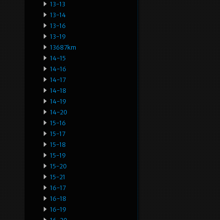
13-13
13-14
13-16
13-19
13687km
14-15
14-16
14-17
14-18
14-19
14-20
15-16
15-17
15-18
15-19
15-20
15-21
16-17
16-18
16-19