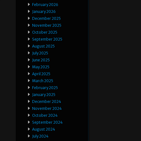
February 2026
January 2026
December 2025
November 2025
October 2025
September 2025
August 2025
July 2025
June 2025
May 2025
April 2025
March 2025
February 2025
January 2025
December 2024
November 2024
October 2024
September 2024
August 2024
July 2024