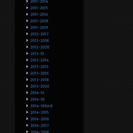
2011-2014
2011-2015
2011-2016
2011-2018
2011-2019
2012-2017
2012-2018
2012-2020
2013-15
2013-2014
2013-2015
2013-2016
2013-2018
2013-2020
2014-15
2014-18
2014-18ford
2014-2015
2014-2016
2014-2017
2014-2018