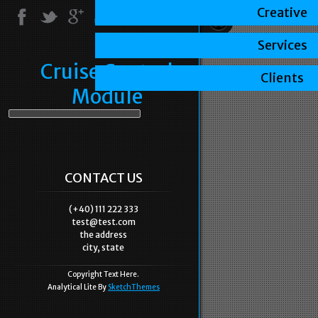
Creative
Services
Cruise Control
Clients
Module
CONTACT US
(+40) 111 222 333
test@test.com
the address
city, state
Copyright Text Here.
Analytical Lite By
SketchThemes