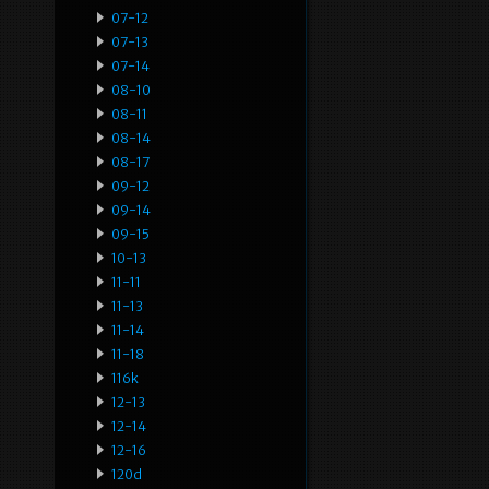
07-12
07-13
07-14
08-10
08-11
08-14
08-17
09-12
09-14
09-15
10-13
11-11
11-13
11-14
11-18
116k
12-13
12-14
12-16
120d