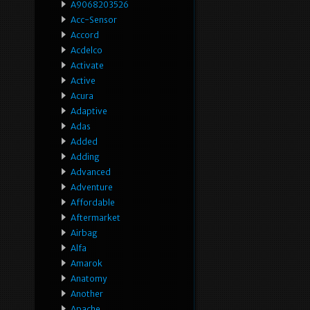
A9068203526
Acc-Sensor
Accord
Acdelco
Activate
Active
Acura
Adaptive
Adas
Added
Adding
Advanced
Adventure
Affordable
Aftermarket
Airbag
Alfa
Amarok
Anatomy
Another
Apache