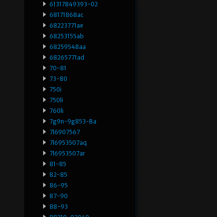
61317849393-02
68171868ac
68223771ae
68253155ab
68259548aa
68265771ad
70-81
73-80
750i
750li
760li
7g9n-9g853-Ba
7l6907567
7l6953507aq
7l6953507ar
81-85
82-85
86-95
87-90
88-93