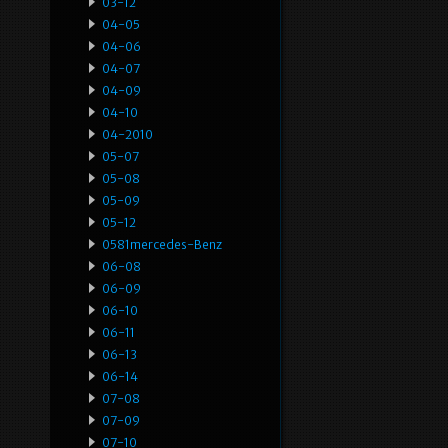
03-12
04-05
04-06
04-07
04-09
04-10
04-2010
05-07
05-08
05-09
05-12
0581mercedes-Benz
06-08
06-09
06-10
06-11
06-13
06-14
07-08
07-09
07-10