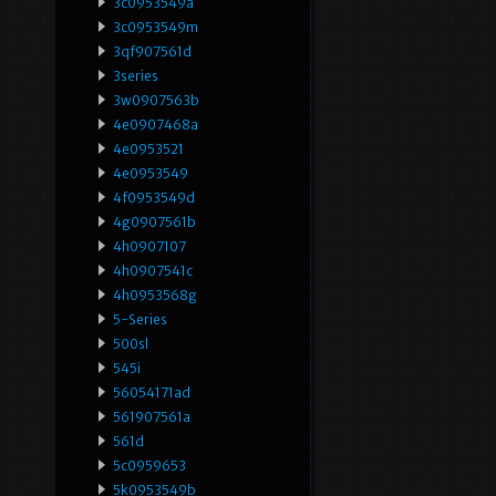
3c0953549a
3c0953549m
3qf907561d
3series
3w0907563b
4e0907468a
4e0953521
4e0953549
4f0953549d
4g0907561b
4h0907107
4h0907541c
4h0953568g
5-Series
500sl
545i
56054171ad
561907561a
561d
5c0959653
5k0953549b