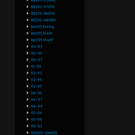
88210-02040
88210-07010
88210-0k050
88210-48080
8e0953549q
8e0953549r
8p0953549f
90-93
90-95
90-97
91-95
92-93
92-95
93-95
94-95
94-97
94-99
95-06
95-99
96-02
96400-2w000