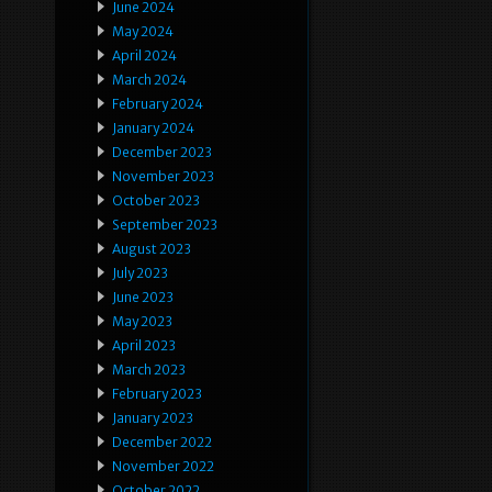
June 2024
May 2024
April 2024
March 2024
February 2024
January 2024
December 2023
November 2023
October 2023
September 2023
August 2023
July 2023
June 2023
May 2023
April 2023
March 2023
February 2023
January 2023
December 2022
November 2022
October 2022