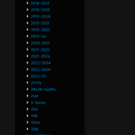
2018-2021
2018-2025
2019-2020
2019-2021
2019-2022
2019-24
2020-2021
2021-2022
2021-2024
2022-2024
2022-2026
2022-23
2023y
28438-5ud0a
2set
3-Series
316i
318i
325ci
328i