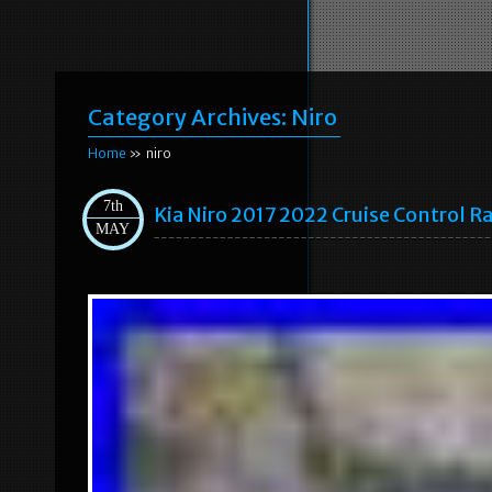
Category Archives:
Niro
Home
» niro
7th
Kia Niro 2017 2022 Cruise Control
MAY