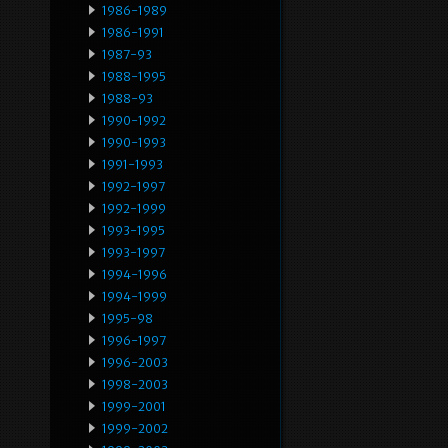
1986-1989
1986-1991
1987-93
1988-1995
1988-93
1990-1992
1990-1993
1991-1993
1992-1997
1992-1999
1993-1995
1993-1997
1994-1996
1994-1999
1995-98
1996-1997
1996-2003
1998-2003
1999-2001
1999-2002