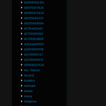
A0009006314
A0075457624
A0085452624
A0335456332
A1695450004
A1715402445
A1729001906
A1729002809
A2044401002
A2059005918
A2139005727
A2139009033
A9068203526
Acc-Sensor
Accord
Acdelco
Activate
Active
Acura
Adaptive