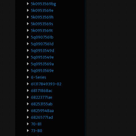
5k0953569bg
5k0953569e
5k0953569h
5k0953569s
5k0953569t
5q0907561b
5q0907561d
5q0953549d
5q0953549e
5q0953569a
5q0953569e
6-Series
61317849393-02
68171868ac
68223771ae
68253155ab
68259548aa
68265771ad
70-81
73-80