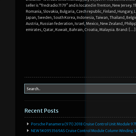
seller is “fredradio7179″ and is located in Trenton, New Jersey
Romania, Slovakia, Bulgaria, Czech republic, Finland, Hungary, La
Japan, Sweden, South Korea, Indonesia, Taiwan, Thailand, Belgi
Austria, Russian federation, Israel, Mexico, New Zealand, Phili
emirates, Qatar, Kuwait, Bahrain, Croatia, Malaysia. Brand: […]
Recent Posts
Porsche Panamera (971) 2018 Cruise Control Unit Module 
NEW 5K0953569AS Cruise Control Module Column Winding Sp