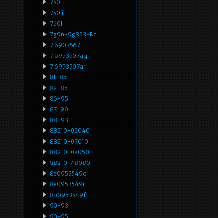
750i
750li
760li
7g9n-9g853-Ba
7l6907567
7l6953507aq
7l6953507ar
81-85
82-85
86-95
87-90
88-93
88210-02040
88210-07010
88210-0k050
88210-48080
8e0953549q
8e0953549r
8p0953549f
90-93
90-95