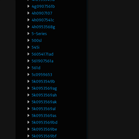
4g0907561b
4h0907107
4h0907541c
4h0953568g
5-Series
500sl
545i
56054171ad
561907561a
561d
5c0959653
5k0953549b
5k0953569ag
5k0953569ah
5k0953569ak
5k0953569al
5k0953569as
5k0953569bd
5k0953569be
5k0953569bf