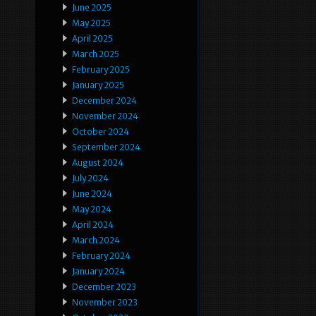
June 2025
May 2025
April 2025
March 2025
February 2025
January 2025
December 2024
November 2024
October 2024
September 2024
August 2024
July 2024
June 2024
May 2024
April 2024
March 2024
February 2024
January 2024
December 2023
November 2023