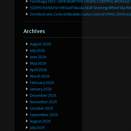
Ford Kuga 2012-2018 ADAPTIVE CRUISE CONTROL MODULE
5Q0953569A For VW Golf Skoda SEAT Steering Wheel Slip Rin
Gm Electronic Control Module Cruise Control 1990s 2000s 
Archives
August 2026
July 2026
June 2026
May 2026
April 2026
March 2026
February 2026
January 2026
December 2025
November 2025
October 2025
September 2025
August 2025
July 2025