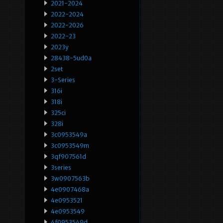
2021-2024
2022-2024
2022-2026
2022-23
2023y
28438-5ud0a
2set
3-Series
316i
318i
325ci
328i
3c0953549a
3c0953549m
3qf907561d
3series
3w0907563b
4e0907468a
4e0953521
4e0953549
4f0953549d