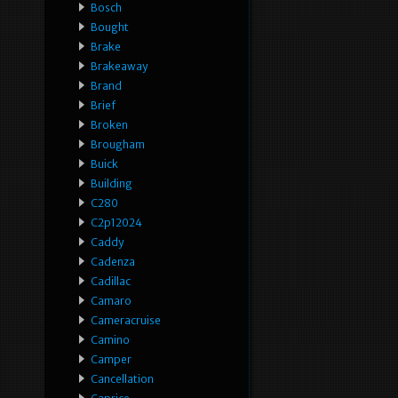
Bosch
Bought
Brake
Brakeaway
Brand
Brief
Broken
Brougham
Buick
Building
C280
C2p12024
Caddy
Cadenza
Cadillac
Camaro
Cameracruise
Camino
Camper
Cancellation