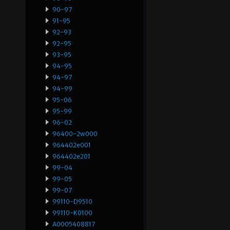
90-97
91-95
92-93
92-95
93-95
94-95
94-97
94-99
95-06
95-99
96-02
96400-2w000
964402e001
964402e201
99-04
99-05
99-07
99110-D9510
99110-K0100
A0005408817