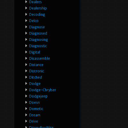
Dealers
Dealership
Decoding
Delco
Diagnose
Diagnosed
Diagnosing
Diagnostic
Digital
Disassemble
Distance
Distronic
Ditched
Dodge
Dodge-Chrylser
Dodgejeep
Doesn
Dometic
Dream
Drive
Drive-By-Wire