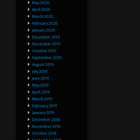
May 2020
April 2020
March 2020
February 2020
January 2020
December 2019
November 2019
October 2019
September 2019
August 2019
July 2019
June 2019
May 2019
April 2019
March 2019
February 2019
January 2019
December 2018
November 2018
October 2018