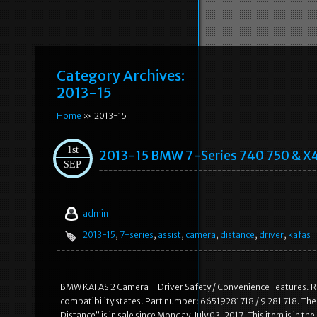
Category Archives:
2013-15
Home
» 2013-15
1st
2013-15 BMW 7-Series 740 750 & X4
SEP
admin
2013-15
,
7-series
,
assist
,
camera
,
distance
,
driver
,
kafas
BMW KAFAS 2 Camera – Driver Safety / Convenience Features. R
compatibility states. Part number: 66519281718 / 9 281 718. T
Distance” is in sale since Monday, July 03, 2017. This item is in