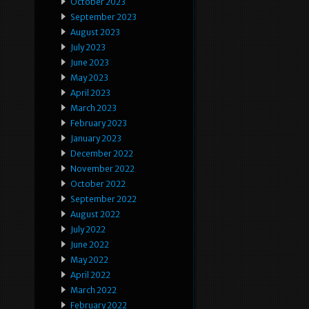
October 2023
September 2023
August 2023
July 2023
June 2023
May 2023
April 2023
March 2023
February 2023
January 2023
December 2022
November 2022
October 2022
September 2022
August 2022
July 2022
June 2022
May 2022
April 2022
March 2022
February 2022