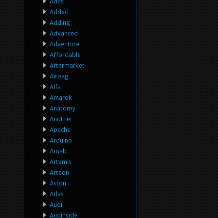
Adas
Added
Adding
Advanced
Adventure
Affordable
Aftermarket
Airbag
Alfa
Amarok
Anatomy
Another
Apache
Arduino
Arnab
Artemis
Arteon
Aston
Atlas
Audi
Audinside