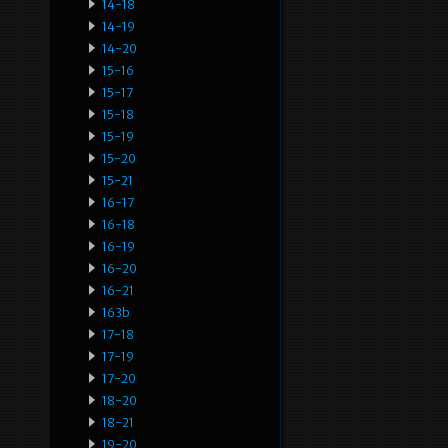
14-18
14-19
14-20
15-16
15-17
15-18
15-19
15-20
15-21
16-17
16-18
16-19
16-20
16-21
163b
17-18
17-19
17-20
18-20
18-21
19-20