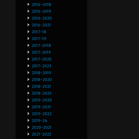
2016-2018
2016-2019
2016-2020
2016-2021
2017-18
2017-19
2017-2018
2017-2019
2017-2020
2017-2023
2018-2019
2018-2020
2018-2021
2018-2025
2019-2020
2019-2021
2019-2022
2019-24
2020-2021
2021-2022