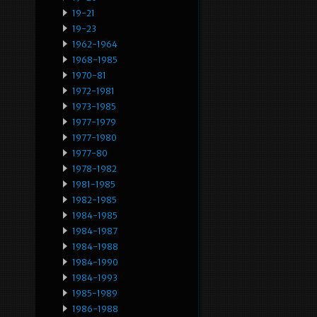
19-21
19-23
1962-1964
1968-1985
1970-81
1972-1981
1973-1985
1977-1979
1977-1980
1977-80
1978-1982
1981-1985
1982-1985
1984-1985
1984-1987
1984-1988
1984-1990
1984-1993
1985-1989
1986-1988