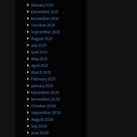
January 2022
December 2021
November 2021
October 2021
September 2021
August 2021
July 2021
June 2021
May 2021
April 2021
March 2021
February 2021
January 2021
December 2020
November 2020
October 2020
September 2020
August 2020
July 2020
June 2020