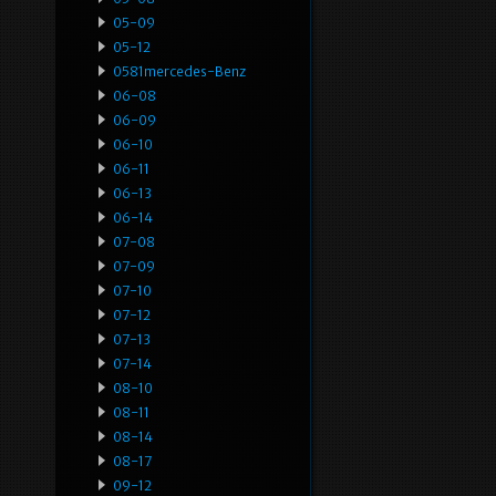
05-09
05-12
0581mercedes-Benz
06-08
06-09
06-10
06-11
06-13
06-14
07-08
07-09
07-10
07-12
07-13
07-14
08-10
08-11
08-14
08-17
09-12