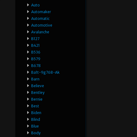
Auto
Automaker
Automatic
Automotive
Avalanche
B127
B421
B536
B579
B678
Ba1t-9g768-Ak
Barn
Believe
Bentley
Bernie
Best
Biden
Blind
Blue
Body