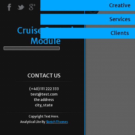
Creative
Services
Cruise Control
Clients
Module
CONTACT US
(+40) 111 222 333
test@test.com
the address
city, state
Copyright Text Here.
Analytical Lite By
SketchThemes