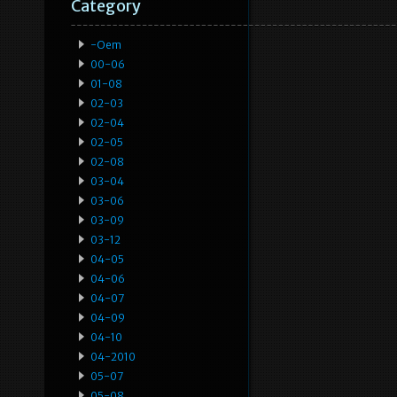
Category
-oem
00-06
01-08
02-03
02-04
02-05
02-08
03-04
03-06
03-09
03-12
04-05
04-06
04-07
04-09
04-10
04-2010
05-07
05-08