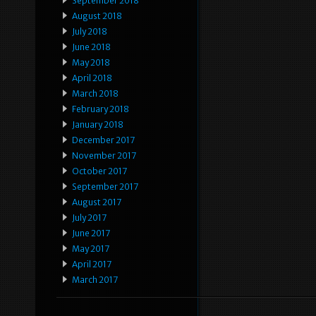
September 2018
August 2018
July 2018
June 2018
May 2018
April 2018
March 2018
February 2018
January 2018
December 2017
November 2017
October 2017
September 2017
August 2017
July 2017
June 2017
May 2017
April 2017
March 2017