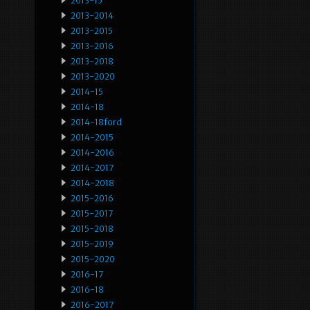
2013-15
2013-2014
2013-2015
2013-2016
2013-2018
2013-2020
2014-15
2014-18
2014-18ford
2014-2015
2014-2016
2014-2017
2014-2018
2015-2016
2015-2017
2015-2018
2015-2019
2015-2020
2016-17
2016-18
2016-2017