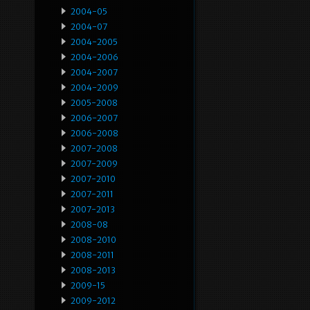
2004-05
2004-07
2004-2005
2004-2006
2004-2007
2004-2009
2005-2008
2006-2007
2006-2008
2007-2008
2007-2009
2007-2010
2007-2011
2007-2013
2008-08
2008-2010
2008-2011
2008-2013
2009-15
2009-2012