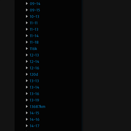
09-14
09-15
10-13
11-11
11-13
11-14
11-18
116k
12-13
12-14
12-16
120d
13-13
13-14
13-16
13-19
13687km
14-15
14-16
14-17