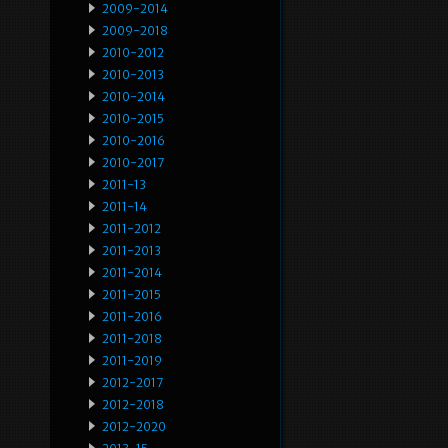
2009-2014
2009-2018
2010-2012
2010-2013
2010-2014
2010-2015
2010-2016
2010-2017
2011-13
2011-14
2011-2012
2011-2013
2011-2014
2011-2015
2011-2016
2011-2018
2011-2019
2012-2017
2012-2018
2012-2020