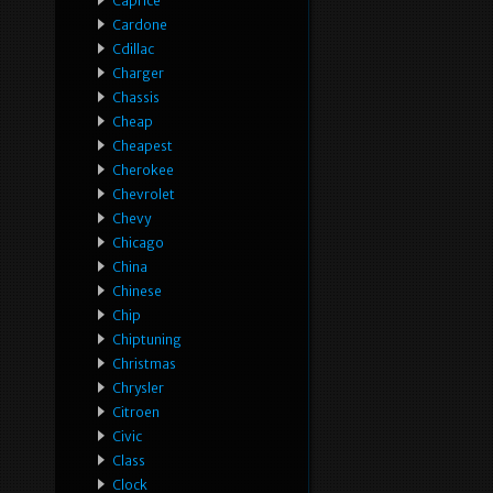
Caprice
Cardone
Cdillac
Charger
Chassis
Cheap
Cheapest
Cherokee
Chevrolet
Chevy
Chicago
China
Chinese
Chip
Chiptuning
Christmas
Chrysler
Citroen
Civic
Class
Clock