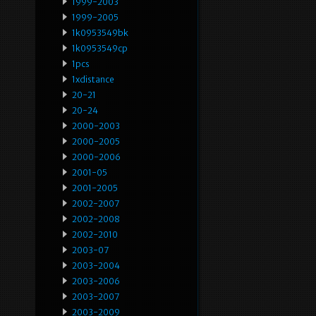
1999-2003
1999-2005
1k0953549bk
1k0953549cp
1pcs
1xdistance
20-21
20-24
2000-2003
2000-2005
2000-2006
2001-05
2001-2005
2002-2007
2002-2008
2002-2010
2003-07
2003-2004
2003-2006
2003-2007
2003-2009