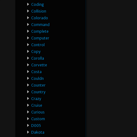
Coding
Collision
Colorado
Command
Complete
Computer
Control
Copy
Corolla
Corvette
Costa
Couldn
Counter
Country
Crazy
Cruise
Curious
Custom
D005
Dakota