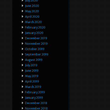
July 2020
June 2020
May 2020
April 2020
March 2020
February 2020
January 2020
December 2019
November 2019
October 2019
September 2019
August 2019
July 2019
June 2019
May 2019
April 2019
March 2019
February 2019
January 2019
December 2018
November 2018