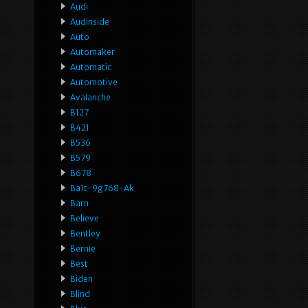
Audi
Audinside
Auto
Automaker
Automatic
Automotive
Avalanche
B127
B421
B536
B579
B678
Ba1t-9g768-Ak
Barn
Believe
Bentley
Bernie
Best
Biden
Blind