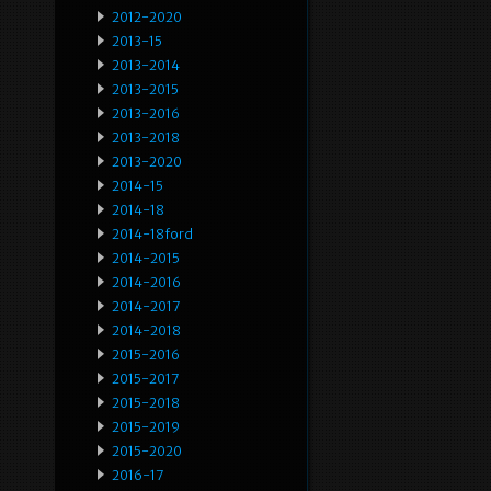
2012-2020
2013-15
2013-2014
2013-2015
2013-2016
2013-2018
2013-2020
2014-15
2014-18
2014-18ford
2014-2015
2014-2016
2014-2017
2014-2018
2015-2016
2015-2017
2015-2018
2015-2019
2015-2020
2016-17