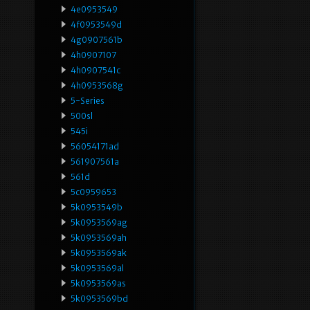
4e0953549
4f0953549d
4g0907561b
4h0907107
4h0907541c
4h0953568g
5-Series
500sl
545i
56054171ad
561907561a
561d
5c0959653
5k0953549b
5k0953569ag
5k0953569ah
5k0953569ak
5k0953569al
5k0953569as
5k0953569bd