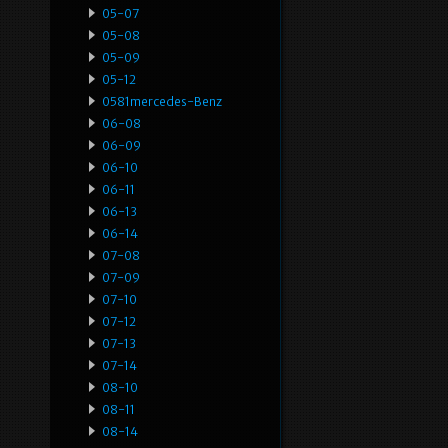
05-07
05-08
05-09
05-12
0581mercedes-Benz
06-08
06-09
06-10
06-11
06-13
06-14
07-08
07-09
07-10
07-12
07-13
07-14
08-10
08-11
08-14