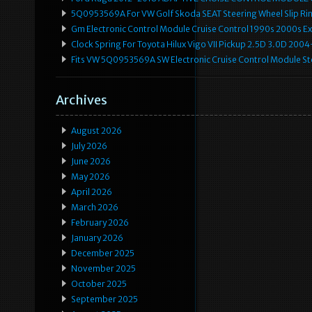
5Q0953569A For VW Golf Skoda SEAT Steering Wheel Slip Rin
Gm Electronic Control Module Cruise Control 1990s 2000s 
Clock Spring For Toyota Hilux Vigo VII Pickup 2.5D 3.0D 2
Fits VW 5Q0953569A SW Electronic Cruise Control Module Ste
Archives
August 2026
July 2026
June 2026
May 2026
April 2026
March 2026
February 2026
January 2026
December 2025
November 2025
October 2025
September 2025