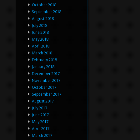
October 2018
September 2018
August 2018
July 2018
June 2018
May 2018
April 2018
March 2018
February 2018
January 2018
December 2017
November 2017
October 2017
September 2017
August 2017
July 2017
June 2017
May 2017
April 2017
March 2017