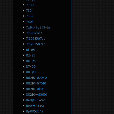
73-80
750i
750li
760li
7g9n-9g853-Ba
7l6907567
7l6953507aq
7l6953507ar
81-85
82-85
86-95
87-90
88-93
88210-02040
88210-07010
88210-0k050
88210-48080
8e0953549q
8e0953549r
8p0953549f