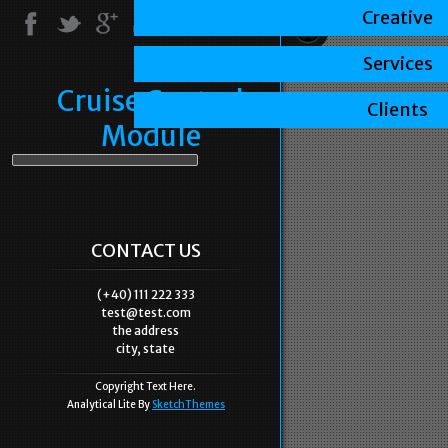
Creative
Services
Cruise Control
Clients
Module
CONTACT US
(+40) 111 222 333
test@test.com
the address
city, state
Copyright Text Here.
Analytical Lite By
SketchThemes