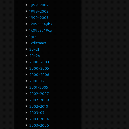
1999-2002
1999-2003
1999-2005
1k0953549bk
1k0953549cp
1pcs
1xdistance
20-21
20-24
2000-2003
2000-2005
2000-2006
2001-05
2001-2005
2002-2007
2002-2008
2002-2010
2003-07
2003-2004
2003-2006