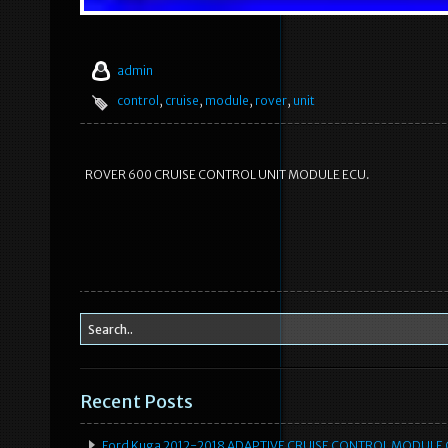
admin
control
,
cruise
,
module
,
rover
,
unit
ROVER 600 CRUISE CONTROL UNIT MODULE ECU.
Recent Posts
Ford Kuga 2012-2018 ADAPTIVE CRUISE CONTROL MODULE