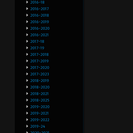
2016-18
2016-2017
2016-2018
2016-2019
2016-2020
2016-2021
2017-18
2017-19
2017-2018
2017-2019
2017-2020
2017-2023
2018-2019
2018-2020
2018-2021
2018-2025
2019-2020
2019-2021
2019-2022
2019-24
2020-2021