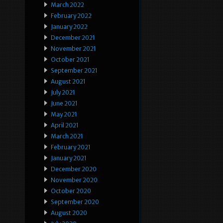
March 2022
February 2022
January 2022
December 2021
November 2021
October 2021
September 2021
August 2021
July 2021
June 2021
May 2021
April 2021
March 2021
February 2021
January 2021
December 2020
November 2020
October 2020
September 2020
August 2020