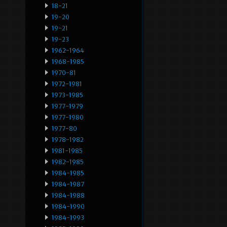
18-21
19-20
19-21
19-23
1962-1964
1968-1985
1970-81
1972-1981
1973-1985
1977-1979
1977-1980
1977-80
1978-1982
1981-1985
1982-1985
1984-1985
1984-1987
1984-1988
1984-1990
1984-1993