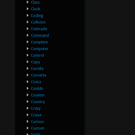
Class
Clock
Coding
Collision
Colorado
Command
Complete
Computer
Control
Copy
Corolla
Corvette
Costa
Couldn
Counter
Country
Crazy
Cruise
Curious
Custom
D005