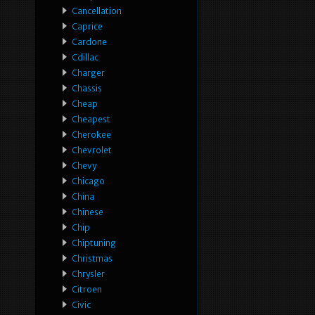
Cancellation
Caprice
Cardone
Cdillac
Charger
Chassis
Cheap
Cheapest
Cherokee
Chevrolet
Chevy
Chicago
China
Chinese
Chip
Chiptuning
Christmas
Chrysler
Citroen
Civic