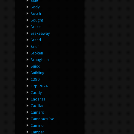
Blue
Body
Bosch
Bought
Brake
Brakeaway
Brand
Brief
Broken
Brougham
Buick
Building
C280
C2p12024
Caddy
Cadenza
Cadillac
Camaro
Cameracruise
Camino
Camper