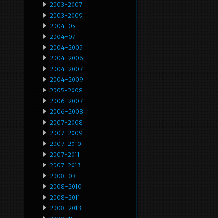
2003-2007
2003-2009
2004-05
2004-07
2004-2005
2004-2006
2004-2007
2004-2009
2005-2008
2006-2007
2006-2008
2007-2008
2007-2009
2007-2010
2007-2011
2007-2013
2008-08
2008-2010
2008-2011
2008-2013