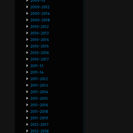
2009-15
2009-2012
2009-2014
2009-2018
2010-2012
2010-2013
2010-2014
2010-2015
2010-2016
2010-2017
2011-13
2011-14
2011-2012
2011-2013
2011-2014
2011-2015
2011-2016
2011-2018
2011-2019
2012-2017
2012-2018