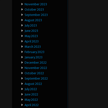
November 2023
October 2023
September 2023
August 2023
July 2023
June 2023
May 2023
April 2023
March 2023
February 2023
January 2023
December 2022
November 2022
October 2022
September 2022
August 2022
July 2022
June 2022
May 2022
April 2022