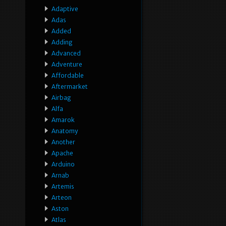
Adaptive
Adas
Added
Adding
Advanced
Adventure
Affordable
Aftermarket
Airbag
Alfa
Amarok
Anatomy
Another
Apache
Arduino
Arnab
Artemis
Arteon
Aston
Atlas