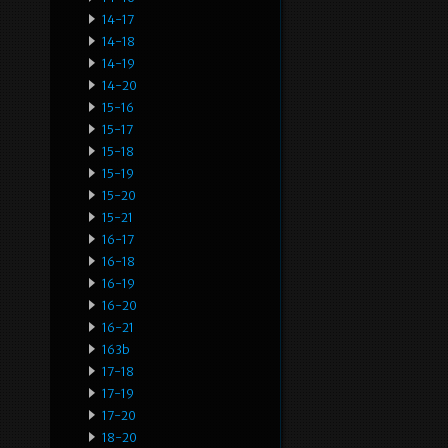
14-17
14-18
14-19
14-20
15-16
15-17
15-18
15-19
15-20
15-21
16-17
16-18
16-19
16-20
16-21
163b
17-18
17-19
17-20
18-20