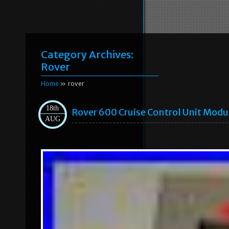
Category Archives:
Rover
Home
» rover
18th
Rover 600 Cruise Control Unit Mod
AUG