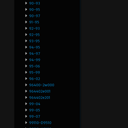
90-93
90-95
90-97
91-95
92-93
92-95
93-95
94-95
94-97
94-99
95-06
95-99
96-02
96400-2w000
964402e001
964402e201
99-04
99-05
99-07
99110-D9510