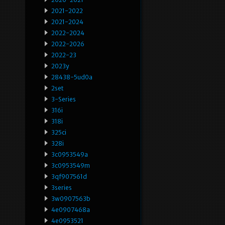
2021-2022
2021-2024
2022-2024
2022-2026
2022-23
2023y
28438-5ud0a
2set
3-Series
316i
318i
325ci
328i
3c0953549a
3c0953549m
3qf907561d
3series
3w0907563b
4e0907468a
4e0953521