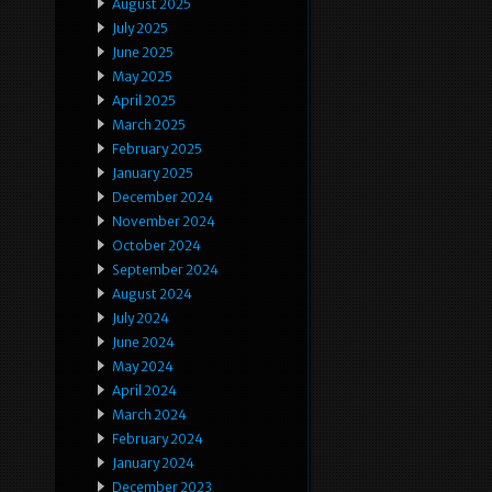
August 2025
July 2025
June 2025
May 2025
April 2025
March 2025
February 2025
January 2025
December 2024
November 2024
October 2024
September 2024
August 2024
July 2024
June 2024
May 2024
April 2024
March 2024
February 2024
January 2024
December 2023