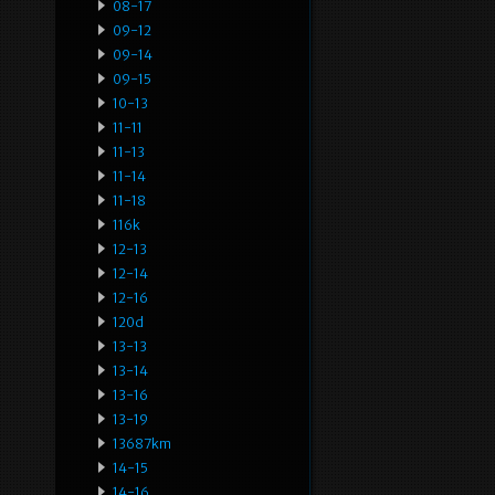
08-17
09-12
09-14
09-15
10-13
11-11
11-13
11-14
11-18
116k
12-13
12-14
12-16
120d
13-13
13-14
13-16
13-19
13687km
14-15
14-16