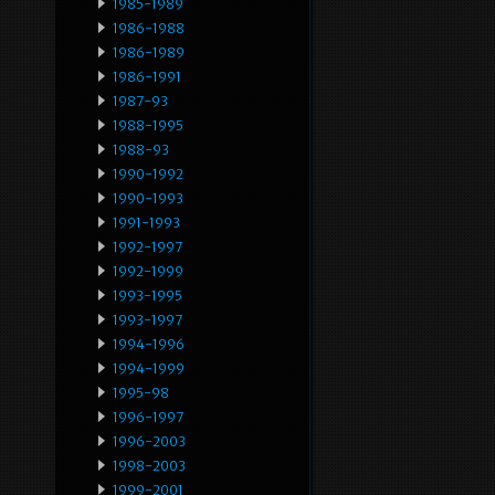
1985-1989
1986-1988
1986-1989
1986-1991
1987-93
1988-1995
1988-93
1990-1992
1990-1993
1991-1993
1992-1997
1992-1999
1993-1995
1993-1997
1994-1996
1994-1999
1995-98
1996-1997
1996-2003
1998-2003
1999-2001