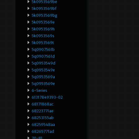
5k0953569be
5k0953569bf
5k0953569bg
5k0953569e
5k0953569h
5k0953569s
5k0953569t
5q0907561b
5q0907561d
5q0953549d
5q0953549e
5q0953569a
5q0953569e
6-Series
61317849393-02
68171868ac
68223771ae
68253155ab
68259548aa
68265771ad
70-81