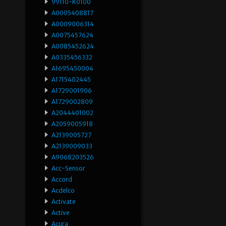
99110-K0100
A0005408817
A0009006314
A0075457624
A0085452624
A0335456332
A1695450004
A1715402445
A1729001906
A1729002809
A2044401002
A2059005918
A2139005727
A2139009033
A9068203526
Acc-Sensor
Accord
Acdelco
Activate
Active
Acura