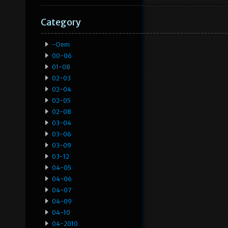
Category
-oem
00-06
01-08
02-03
02-04
02-05
02-08
03-04
03-06
03-09
03-12
04-05
04-06
04-07
04-09
04-10
04-2010