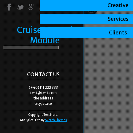
Creative
Services
Cruise Control
Clients
Module
CONTACT US
(+40) 111 222 333
test@test.com
the address
city, state
Copyright Text Here.
Analytical Lite By
SketchThemes