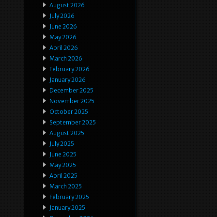
August 2026
July 2026
June 2026
May 2026
April 2026
March 2026
February 2026
January 2026
December 2025
November 2025
October 2025
September 2025
August 2025
July 2025
June 2025
May 2025
April 2025
March 2025
February 2025
January 2025