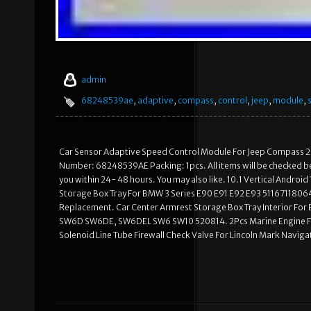
admin
68248539ae
,
adaptive
,
compass
,
control
,
jeep
,
module
,
Car Sensor Adaptive Speed Control Module For Jeep Compass 2
Number: 68248539AE Packing: 1pcs. All items will be checked befor
you within 24- 48 hours. You may also like. 10.1 Vertical Andro
Storage Box Tray For BMW 3 Series E90 E91 E92 E93 5116711806
Replacement. Car Center Armrest Storage Box Tray Interior For
SW6D SW6DE, SW6DEL SW6 SW10 520814. 2Pcs Marine Engine F
Solenoid Line Tube Firewall Check Valve For Lincoln Mark Navigat