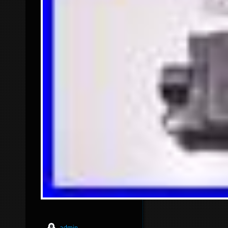
admin