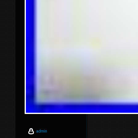
admin