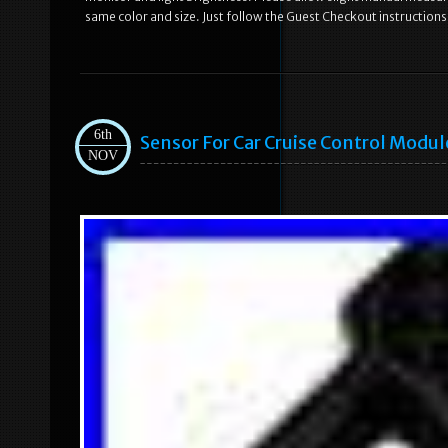
same color and size. Just follow the Guest Checkout instructions
6th
Sensor For Car Cruise Control Modul
NOV