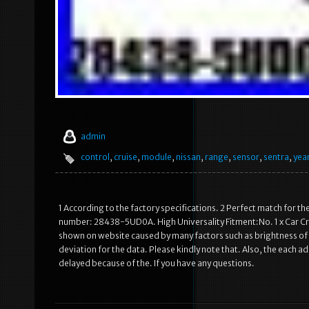
admin
control
,
cruise
,
module
,
nissan
,
range
,
sensor
,
sentra
,
yea
1 According to the factory specifications. 2 Perfect match for the
number: 28438-5UD0A. High Universality Fitment:No. 1 x Car Cruis
shown on website caused by many factors such as brightness of
deviation for the data. Please kindly note that. Also, the each ad
delayed because of the. If you have any questions.