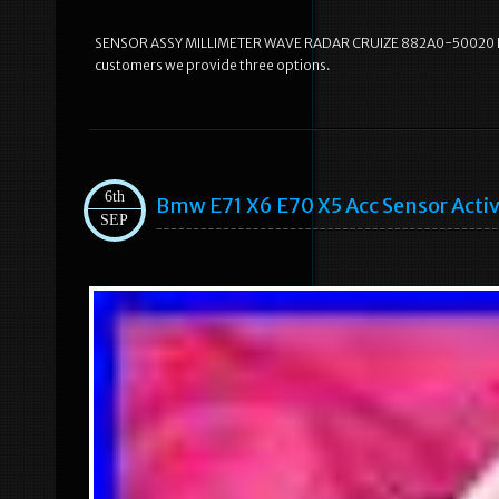
SENSOR ASSY MILLIMETER WAVE RADAR CRUIZE 882A0-50020 FOR L
customers we provide three options.
6th
Bmw E71 X6 E70 X5 Acc Sensor Acti
SEP