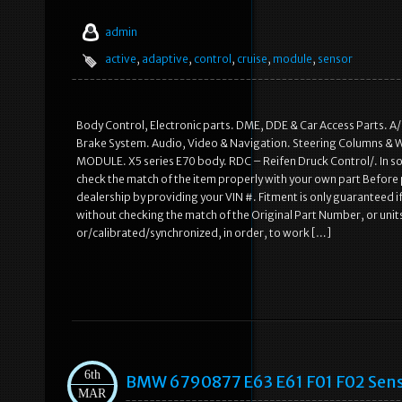
admin
active
,
adaptive
,
control
,
cruise
,
module
,
sensor
Body Control, Electronic parts. DME, DDE & Car Access Parts. A
Brake System. Audio, Video & Navigation. Steering Columns &
MODULE. X5 series E70 body. RDC – Reifen Druck Control/. In so
check the match of the item properly with your own part Before 
dealership by providing your VIN #. Fitment is only guaranteed 
without checking the match of the Original Part Number, or un
or/calibrated/synchronized, in order, to work […]
6th
BMW 6790877 E63 E61 F01 F02 Sensor
MAR