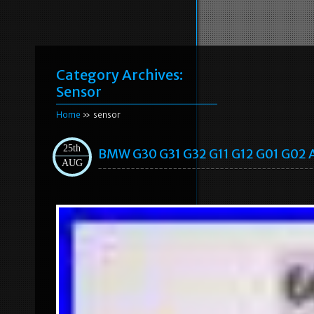
Category Archives:
Sensor
Home
» sensor
25th
BMW G30 G31 G32 G11 G12 G01 G02 A
AUG