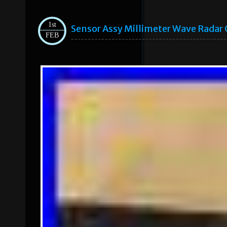
1st
Sensor Assy Millimeter Wave Radar
FEB