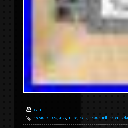
admin
882a0-50020
,
assy
,
cruize
,
lexus
,
ls600h
,
millimeter
,
rada