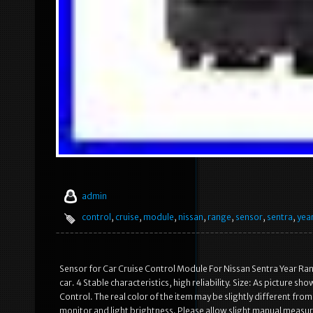
admin
control
,
cruise
,
module
,
nissan
,
range
,
sensor
,
sentra
,
yea
Sensor for Car Cruise Control Module For Nissan Sentra Year Rang
car. 4 Stable characteristics, high reliability. Size: As pictur
Control. The real color of the item may be slightly different fr
monitor and light brightness. Please allow slight manual measur