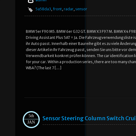
5a58da3
,
front
,
radar
,
sensor
BMW 5er F90 M5. BMW 6er G32 GT. BMW X3 F97 M. BMW X4 F98 M.
Driving Assistant Plus 5AT = Ja. Die Fahrzeugverwendungsliste ist
ihr Auto passt. Innerhalb einer Baureihe gibt es zu viele Änderung
dieser Artikel in Ihr Fahrzeug passt, senden Sie uns bitte vor de
Verwendbarkeit konkret prüfen können. The car identification list 
for your car. Within a production series, there are too many chan
WBA? (The last 7 […]
5th
Sensor Steering Column Switch Cru
JAN