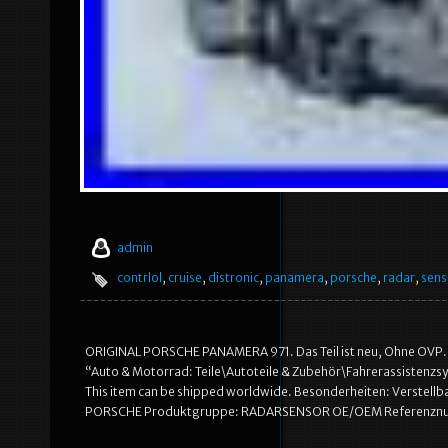
admin
contrlol
,
cruise
,
distronic
,
panamera
,
porsche
,
radar
,
sens
ORIGINAL PORSCHE PANAMERA 971. Das Teil ist neu, Ohne OVP. In di
“Auto & Motorrad: Teile\Autoteile & Zubehör\Fahrerassistenzsys
This item can be shipped worldwide. Besonderheiten: Verstell
PORSCHE Produktgruppe: RADARSENSOR OE/OEM Referenznumm