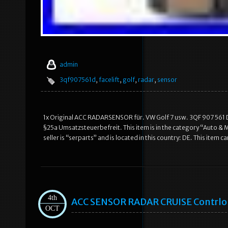
admin
3qf907561d
,
facelift
,
golf
,
radar
,
sensor
1x Original ACC RADARSENSOR für. VW Golf 7 usw. 3QF 907 561 D
§25a Umsatzsteuerbefreit. This item is in the category “Auto &
seller is “serparts” and is located in this country: DE. This i
4th
ACC SENSOR RADAR CRUISE Contrlol
OCT