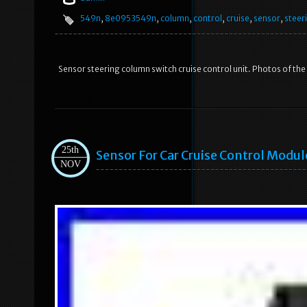
549n
,
8e0953549n
,
column
,
control
,
cruise
,
sensor
,
steer
Sensor steering column switch cruise control unit. Photos of the
25th
Sensor For Car Cruise Control Modul
NOV