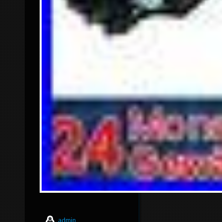
admin