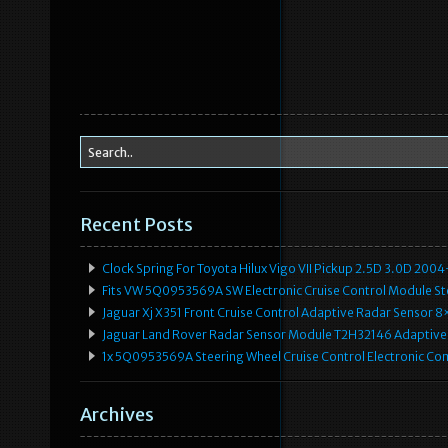
Recent Posts
Clock Spring For Toyota Hilux Vigo VII Pickup 2.5D 3.0D 2
Fits VW 5Q0953569A SW Electronic Cruise Control Module Ste
Jaguar Xj X351 Front Cruise Control Adaptive Radar Senso
Jaguar Land Rover Radar Sensor Module T2H32146 Adaptive
1x 5Q0953569A Steering Wheel Cruise Control Electronic C
Archives