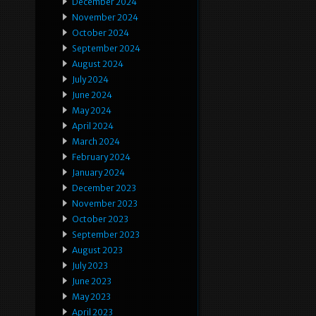
December 2024
November 2024
October 2024
September 2024
August 2024
July 2024
June 2024
May 2024
April 2024
March 2024
February 2024
January 2024
December 2023
November 2023
October 2023
September 2023
August 2023
July 2023
June 2023
May 2023
April 2023