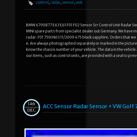
control
,
radar
,
sensor
,
unit
BMW 6790877 E63 E61 F01 F02 Sensor Srr Control Unit Radar Sens
MINI spare parts from specialist dealer out Germany. We have m
radar. F01 750i N63 11/2009 475 black sapphire. Orders that we r
e. Are always photographed separately or marked in the picture
know the chassis number of your vehicle. The data in the vehicle a
our items, such as control units, are provided with a seal to pr
14th
ACC Sensor Radar Sensor + VW Golf 
DEC