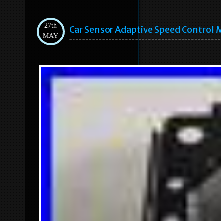
27th
Car Sensor Adaptive Speed Control
MAY