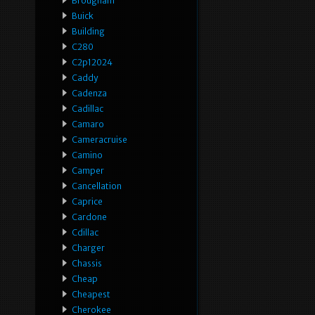
Brougham
Buick
Building
C280
C2p12024
Caddy
Cadenza
Cadillac
Camaro
Cameracruise
Camino
Camper
Cancellation
Caprice
Cardone
Cdillac
Charger
Chassis
Cheap
Cheapest
Cherokee