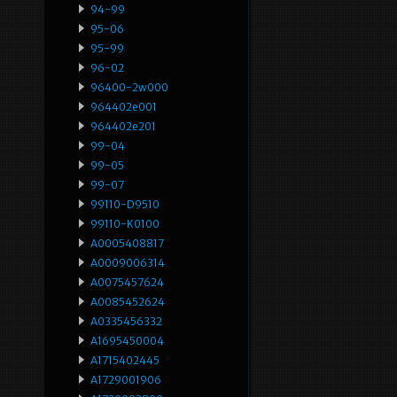
94-99
95-06
95-99
96-02
96400-2w000
964402e001
964402e201
99-04
99-05
99-07
99110-D9510
99110-K0100
A0005408817
A0009006314
A0075457624
A0085452624
A0335456332
A1695450004
A1715402445
A1729001906