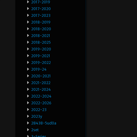
2017-2019
2017-2020
2017-2023
2018-2019
2018-2020
2018-2021
2018-2025
2019-2020
2019-2021
2019-2022
2019-24
2020-2021
2021-2022
2021-2024
2022-2024
2022-2026
2022-23
2023y
28438-5ud0a
2set
3-Series