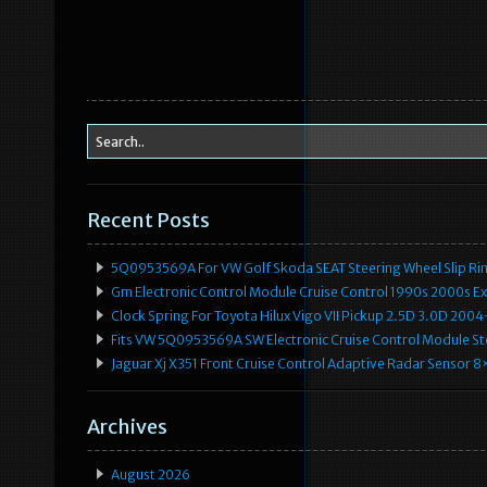
Recent Posts
5Q0953569A For VW Golf Skoda SEAT Steering Wheel Slip Rin
Gm Electronic Control Module Cruise Control 1990s 2000s 
Clock Spring For Toyota Hilux Vigo VII Pickup 2.5D 3.0D 2
Fits VW 5Q0953569A SW Electronic Cruise Control Module Ste
Jaguar Xj X351 Front Cruise Control Adaptive Radar Senso
Archives
August 2026