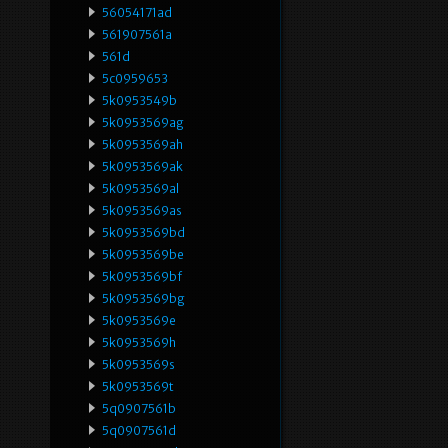
56054171ad
561907561a
561d
5c0959653
5k0953549b
5k0953569ag
5k0953569ah
5k0953569ak
5k0953569al
5k0953569as
5k0953569bd
5k0953569be
5k0953569bf
5k0953569bg
5k0953569e
5k0953569h
5k0953569s
5k0953569t
5q0907561b
5q0907561d