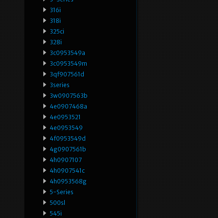
316i
318i
325ci
328i
3c0953549a
3c0953549m
3qf907561d
3series
3w0907563b
4e0907468a
4e0953521
4e0953549
4f0953549d
4g0907561b
4h0907107
4h0907541c
4h0953568g
5-Series
500sl
545i