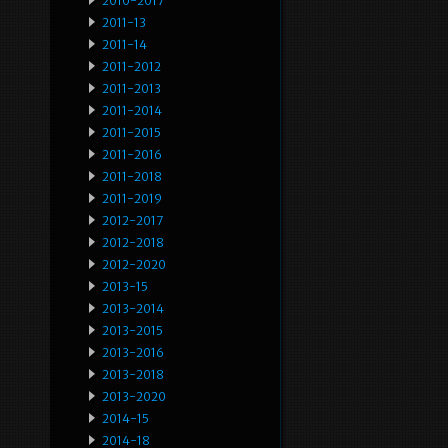
2010-2017
2011-13
2011-14
2011-2012
2011-2013
2011-2014
2011-2015
2011-2016
2011-2018
2011-2019
2012-2017
2012-2018
2012-2020
2013-15
2013-2014
2013-2015
2013-2016
2013-2018
2013-2020
2014-15
2014-18