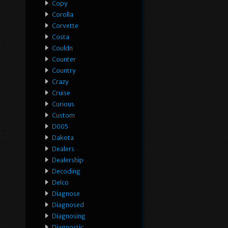
Copy
Corolla
Corvette
Costa
Couldn
Counter
Country
Crazy
Cruise
Curious
Custom
D005
Dakota
Dealers
Dealership
Decoding
Delco
Diagnose
Diagnosed
Diagnosing
Diagnostic