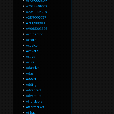
A1729002809
A2044401002
A2059005918
A2139005727
A2139009033
A9068203526
Acc-Sensor
Accord
Acdelco
Activate
Active
Acura
Adaptive
Adas
Added
Adding
Advanced
Adventure
Affordable
Aftermarket
Airbag