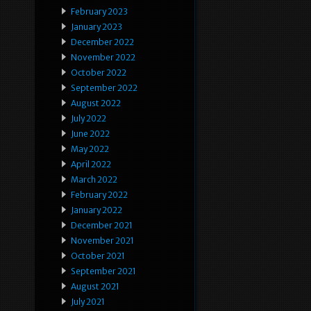
February 2023
January 2023
December 2022
November 2022
October 2022
September 2022
August 2022
July 2022
June 2022
May 2022
April 2022
March 2022
February 2022
January 2022
December 2021
November 2021
October 2021
September 2021
August 2021
July 2021