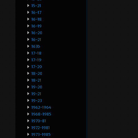
15-21
16-17
16-18
16-19
16-20
16-21
163b
17-18
17-19
17-20
18-20
18-21
19-20
19-21
19-23
1962-1964
1968-1985
1970-81
1972-1981
1973-1985