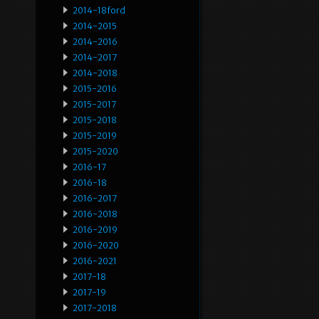
2014-18ford
2014-2015
2014-2016
2014-2017
2014-2018
2015-2016
2015-2017
2015-2018
2015-2019
2015-2020
2016-17
2016-18
2016-2017
2016-2018
2016-2019
2016-2020
2016-2021
2017-18
2017-19
2017-2018