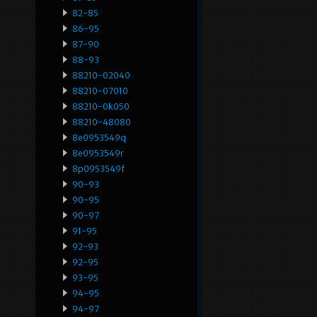
82-85
86-95
87-90
88-93
88210-02040
88210-07010
88210-0k050
88210-48080
8e0953549q
8e0953549r
8p0953549f
90-93
90-95
90-97
91-95
92-93
92-95
93-95
94-95
94-97