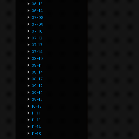
06-13
06-14
07-08
07-09
07-10
07-12
07-13
07-14
08-10
08-11
08-14
08-17
09-12
09-14
09-15
10-13
11-11
11-13
11-14
11-18