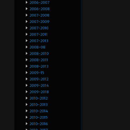
2006-2007
2006-2008
2007-2008
2007-2009
2007-2010
2007-2011
2007-2013
2008-08
2008-2010
2008-2011
2008-2013
2009-15
2009-2012
2009-2014
2009-2018
2010-2012
2010-2013
2010-2014
2010-2015
2010-2016