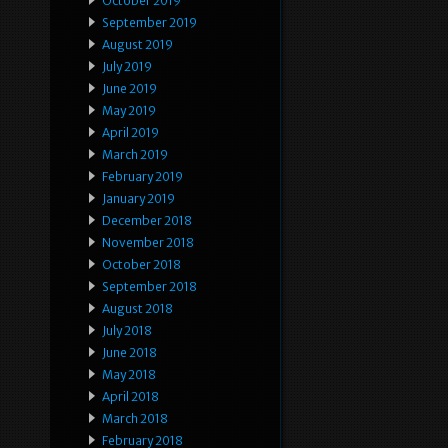
October 2019
September 2019
August 2019
July 2019
June 2019
May 2019
April 2019
March 2019
February 2019
January 2019
December 2018
November 2018
October 2018
September 2018
August 2018
July 2018
June 2018
May 2018
April 2018
March 2018
February 2018