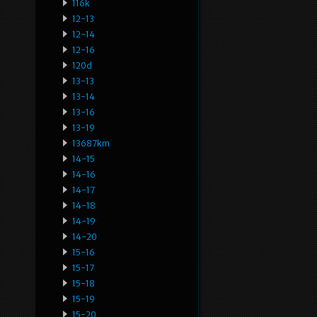
116k
12-13
12-14
12-16
120d
13-13
13-14
13-16
13-19
13687km
14-15
14-16
14-17
14-18
14-19
14-20
15-16
15-17
15-18
15-19
15-20