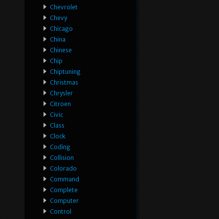
Chevrolet
Chevy
Chicago
China
Chinese
Chip
Chiptuning
Christmas
Chrysler
Citroen
Civic
Class
Clock
Coding
Collision
Colorado
Command
Complete
Computer
Control