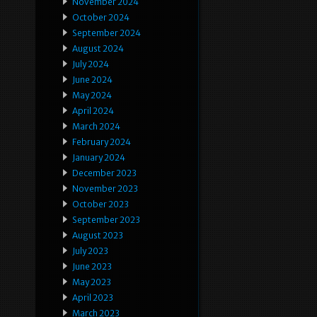
November 2024
October 2024
September 2024
August 2024
July 2024
June 2024
May 2024
April 2024
March 2024
February 2024
January 2024
December 2023
November 2023
October 2023
September 2023
August 2023
July 2023
June 2023
May 2023
April 2023
March 2023