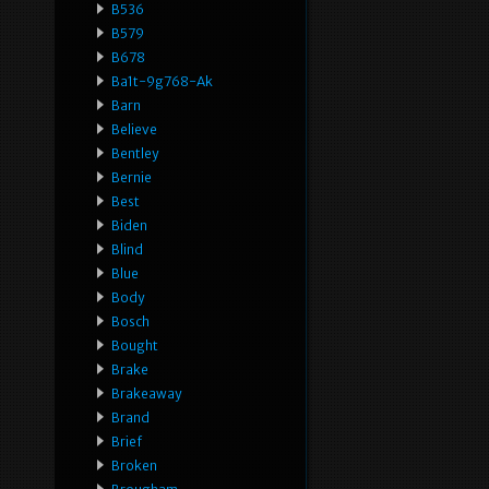
B536
B579
B678
Ba1t-9g768-Ak
Barn
Believe
Bentley
Bernie
Best
Biden
Blind
Blue
Body
Bosch
Bought
Brake
Brakeaway
Brand
Brief
Broken