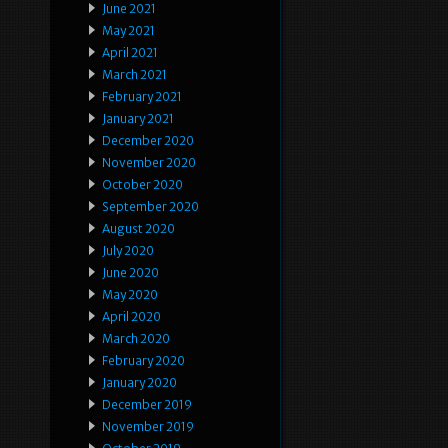
June 2021
May 2021
April 2021
March 2021
February 2021
January 2021
December 2020
November 2020
October 2020
September 2020
August 2020
July 2020
June 2020
May 2020
April 2020
March 2020
February 2020
January 2020
December 2019
November 2019