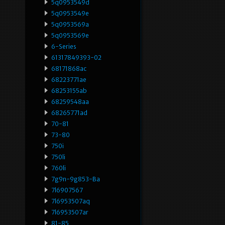
5q0953549d
5q0953549e
5q0953569a
5q0953569e
6-Series
61317849393-02
68171868ac
68223771ae
68253155ab
68259548aa
68265771ad
70-81
73-80
750i
750li
760li
7g9n-9g853-Ba
7l6907567
7l6953507aq
7l6953507ar
81-85