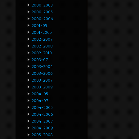
2000-2003
2000-2005
2000-2006
2001-05
2001-2005
2002-2007
2002-2008
2002-2010
2003-07
2003-2004
2003-2006
2003-2007
2003-2009
2004-05
2004-07
2004-2005
2004-2006
2004-2007
2004-2009
2005-2008