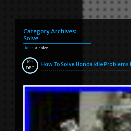
Category Archives:
Solve
Home
» solve
10th
How To Solve Honda Idle Problems 
DEC