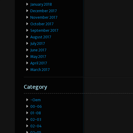
January 2018
December 2017
November 2017
October 2017
September 2017
August 2017
July 2017
June 2017
May 2017
April 2017
March 2017
Category
-oem
00-06
01-08
02-03
02-04
02-05