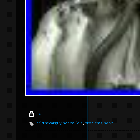
admin
ericthecarguy
,
honda
,
idle
,
problems
,
solve