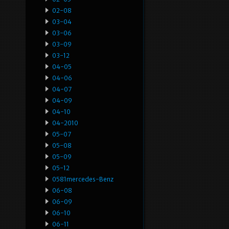
02-08
03-04
03-06
03-09
03-12
04-05
04-06
04-07
04-09
04-10
04-2010
05-07
05-08
05-09
05-12
0581mercedes-Benz
06-08
06-09
06-10
06-11