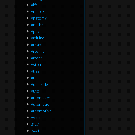
Alfa
Amarok
Anatomy
Another
Apache
Arduino
Arnab
Artemis
Arteon
Aston
Atlas
Audi
Audinside
Auto
Automaker
Automatic
Automotive
Avalanche
B127
B421