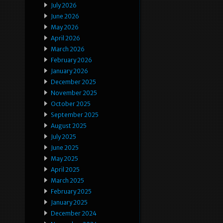
July 2026
June 2026
May 2026
April 2026
March 2026
February 2026
January 2026
December 2025
November 2025
October 2025
September 2025
August 2025
July 2025
June 2025
May 2025
April 2025
March 2025
February 2025
January 2025
December 2024