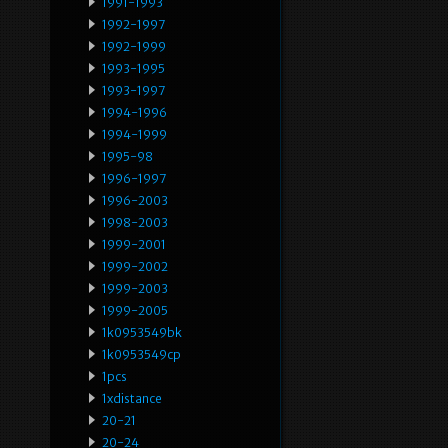
1991-1993
1992-1997
1992-1999
1993-1995
1993-1997
1994-1996
1994-1999
1995-98
1996-1997
1996-2003
1998-2003
1999-2001
1999-2002
1999-2003
1999-2005
1k0953549bk
1k0953549cp
1pcs
1xdistance
20-21
20-24