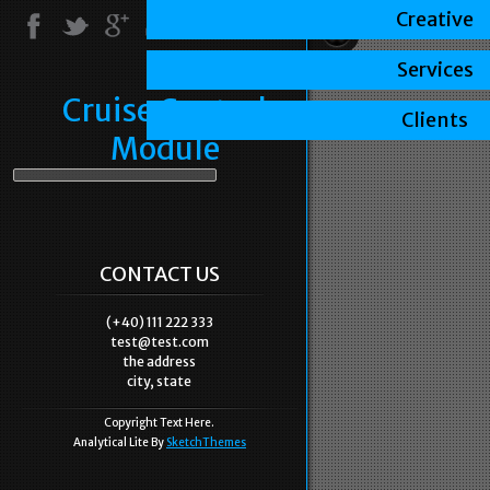
Creative
Services
Cruise Control
Clients
Module
CONTACT US
(+40) 111 222 333
test@test.com
the address
city, state
Copyright Text Here.
Analytical Lite By
SketchThemes