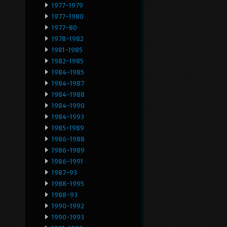
1977-1979
1977-1980
1977-80
1978-1982
1981-1985
1982-1985
1984-1985
1984-1987
1984-1988
1984-1990
1984-1993
1985-1989
1986-1988
1986-1989
1986-1991
1987-93
1988-1995
1988-93
1990-1992
1990-1993