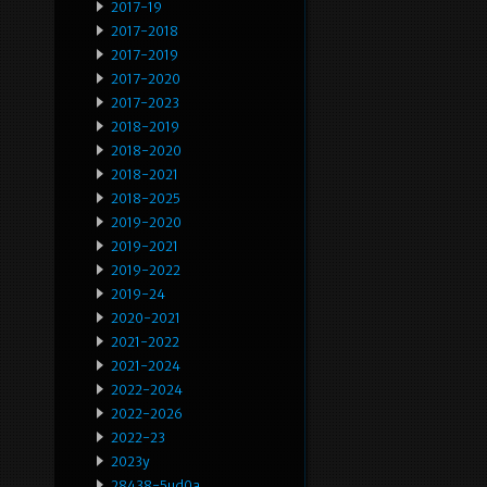
2017-19
2017-2018
2017-2019
2017-2020
2017-2023
2018-2019
2018-2020
2018-2021
2018-2025
2019-2020
2019-2021
2019-2022
2019-24
2020-2021
2021-2022
2021-2024
2022-2024
2022-2026
2022-23
2023y
28438-5ud0a