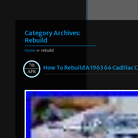
Category Archives:
Rebuild
Home
» rebuild
7th
How To Rebuild A 1963 64 Cadillac Cr
APR