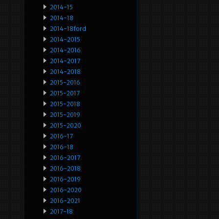
2014-15
2014-18
2014-18ford
2014-2015
2014-2016
2014-2017
2014-2018
2015-2016
2015-2017
2015-2018
2015-2019
2015-2020
2016-17
2016-18
2016-2017
2016-2018
2016-2019
2016-2020
2016-2021
2017-18