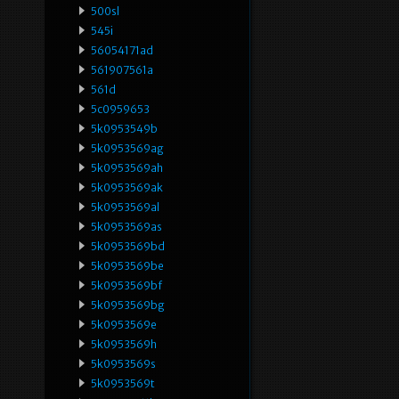
500sl
545i
56054171ad
561907561a
561d
5c0959653
5k0953549b
5k0953569ag
5k0953569ah
5k0953569ak
5k0953569al
5k0953569as
5k0953569bd
5k0953569be
5k0953569bf
5k0953569bg
5k0953569e
5k0953569h
5k0953569s
5k0953569t