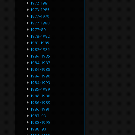
1972-1981
1973-1985
1977-1979
1977-1980
1977-80
1978-1982
1981-1985
1982-1985
1984-1985
1984-1987
1984-1988
1984-1990
1984-1993
1985-1989
1986-1988
1986-1989
1986-1991
1987-93
1988-1995
1988-93