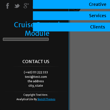
Creative
Services
Cruise Control
Clients
Module
CONTACT US
(+40) 111 222 333
test@test.com
the address
city, state
Copyright Text Here.
Analytical Lite By
SketchThemes