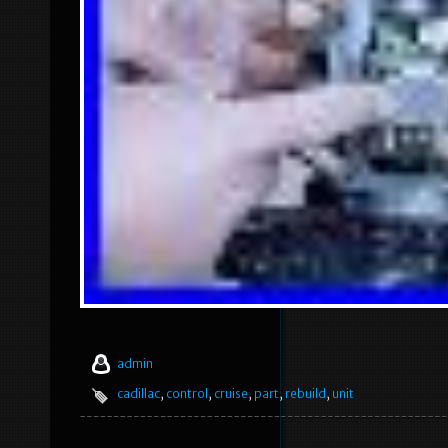
admin
cadillac
,
control
,
cruise
,
part
,
rebuild
,
unit