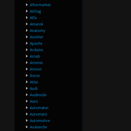
Aftermarket
Airbag
Alfa
Amarok
Anatomy
Another
Apache
Arduino
Arnab
Artemis
Arteon
Aston
Atlas
Audi
Audinside
Auto
Automaker
Automatic
Automotive
Avalanche