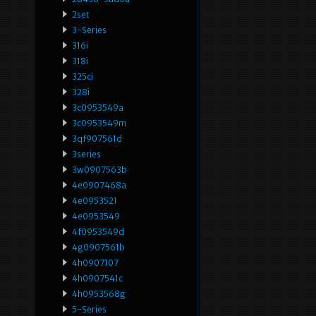
2set
3-Series
316i
318i
325ci
328i
3c0953549a
3c0953549m
3qf907561d
3series
3w0907563b
4e0907468a
4e0953521
4e0953549
4f0953549d
4g0907561b
4h0907107
4h0907541c
4h0953568g
5-Series