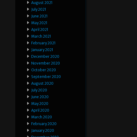
August 2021
July 2021
June 2021
May 2021
April 2021
March 2021
February 2021
January 2021
December 2020
November 2020
October 2020
September 2020
August 2020
July 2020
June 2020
May 2020
April 2020
March 2020
February 2020
January 2020