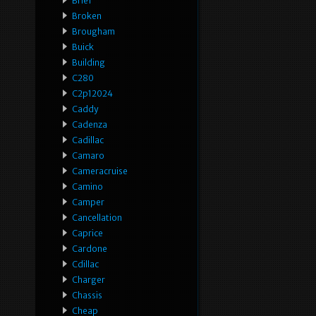
Brief
Broken
Brougham
Buick
Building
C280
C2p12024
Caddy
Cadenza
Cadillac
Camaro
Cameracruise
Camino
Camper
Cancellation
Caprice
Cardone
Cdillac
Charger
Chassis
Cheap