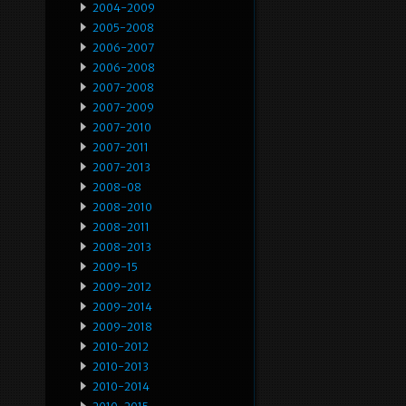
2004-2009
2005-2008
2006-2007
2006-2008
2007-2008
2007-2009
2007-2010
2007-2011
2007-2013
2008-08
2008-2010
2008-2011
2008-2013
2009-15
2009-2012
2009-2014
2009-2018
2010-2012
2010-2013
2010-2014