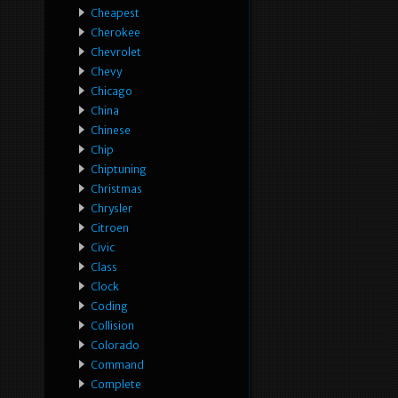
Cheapest
Cherokee
Chevrolet
Chevy
Chicago
China
Chinese
Chip
Chiptuning
Christmas
Chrysler
Citroen
Civic
Class
Clock
Coding
Collision
Colorado
Command
Complete