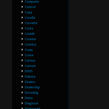
Computer
Control
Copy
Corolla
Corvette
Costa
Couldn
Counter
Country
Crazy
Cruise
Curious
Custom
D005
Dakota
Dealers
Dealership
Decoding
Delco
Diagnose
Diagnosed