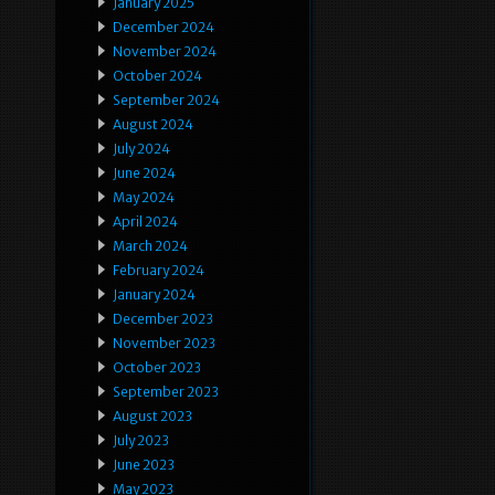
January 2025
December 2024
November 2024
October 2024
September 2024
August 2024
July 2024
June 2024
May 2024
April 2024
March 2024
February 2024
January 2024
December 2023
November 2023
October 2023
September 2023
August 2023
July 2023
June 2023
May 2023