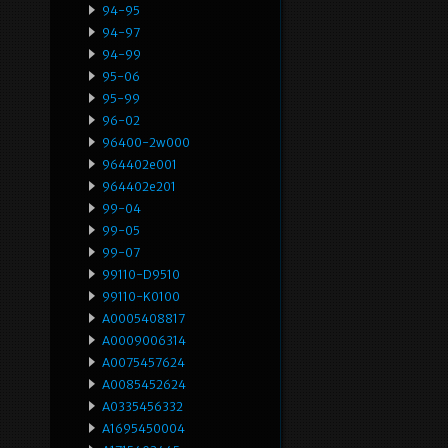
94-95
94-97
94-99
95-06
95-99
96-02
96400-2w000
964402e001
964402e201
99-04
99-05
99-07
99110-D9510
99110-K0100
A0005408817
A0009006314
A0075457624
A0085452624
A0335456332
A1695450004