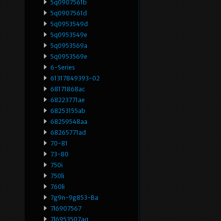
5q0907561b
5q0907561d
5q0953549d
5q0953549e
5q0953569a
5q0953569e
6-Series
61317849393-02
68171868ac
68223771ae
68253155ab
68259548aa
68265771ad
70-81
73-80
750i
750li
760li
7g9n-9g853-Ba
7l6907567
7l6953507aq