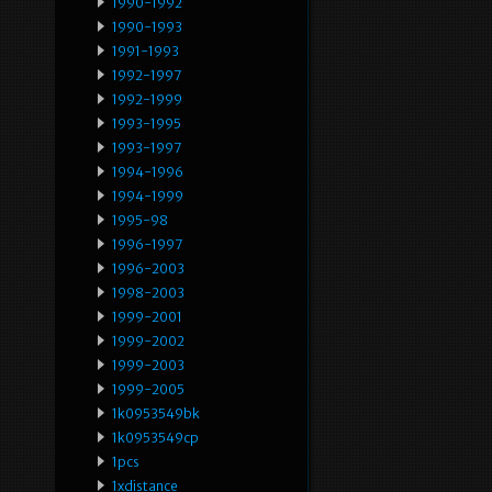
1990-1992
1990-1993
1991-1993
1992-1997
1992-1999
1993-1995
1993-1997
1994-1996
1994-1999
1995-98
1996-1997
1996-2003
1998-2003
1999-2001
1999-2002
1999-2003
1999-2005
1k0953549bk
1k0953549cp
1pcs
1xdistance