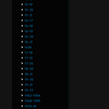
15-19
15-20
15-21
16-17
16-18
16-19
16-20
16-21
163b
17-18
17-19
17-20
18-20
18-21
19-20
19-21
19-23
1962-1964
1968-1985
1970-81