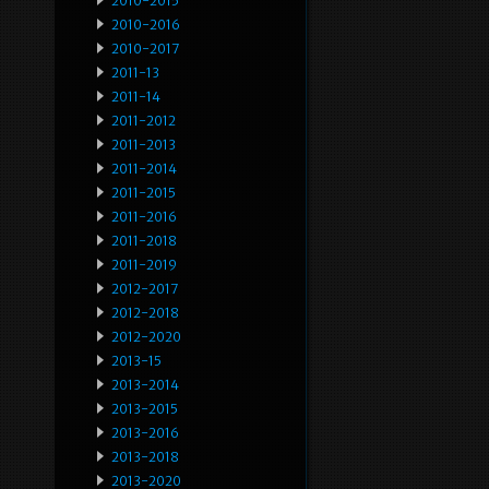
2010-2015
2010-2016
2010-2017
2011-13
2011-14
2011-2012
2011-2013
2011-2014
2011-2015
2011-2016
2011-2018
2011-2019
2012-2017
2012-2018
2012-2020
2013-15
2013-2014
2013-2015
2013-2016
2013-2018
2013-2020