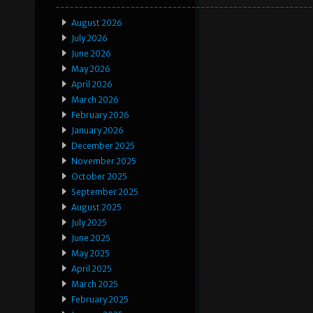
August 2026
July 2026
June 2026
May 2026
April 2026
March 2026
February 2026
January 2026
December 2025
November 2025
October 2025
September 2025
August 2025
July 2025
June 2025
May 2025
April 2025
March 2025
February 2025