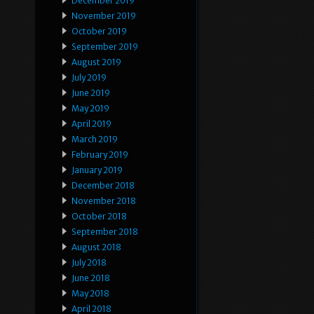
December 2019
November 2019
October 2019
September 2019
August 2019
July 2019
June 2019
May 2019
April 2019
March 2019
February 2019
January 2019
December 2018
November 2018
October 2018
September 2018
August 2018
July 2018
June 2018
May 2018
April 2018