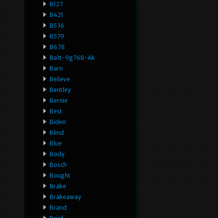
B127
B421
B536
B579
B678
Ba1t-9g768-Ak
Barn
Believe
Bentley
Bernie
Best
Biden
Blind
Blue
Body
Bosch
Bought
Brake
Brakeaway
Brand