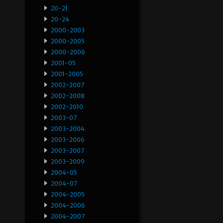
20-21
20-24
2000-2003
2000-2005
2000-2006
2001-05
2001-2005
2002-2007
2002-2008
2002-2010
2003-07
2003-2004
2003-2006
2003-2007
2003-2009
2004-05
2004-07
2004-2005
2004-2006
2004-2007