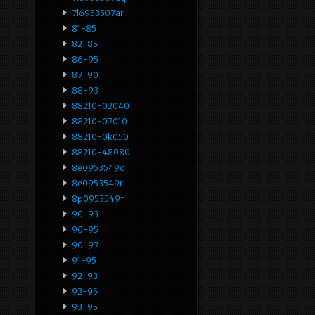
7l6953507ar
81-85
82-85
86-95
87-90
88-93
88210-02040
88210-07010
88210-0k050
88210-48080
8e0953549q
8e0953549r
8p0953549f
90-93
90-95
90-97
91-95
92-93
92-95
93-95