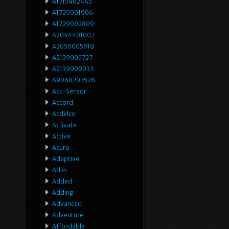
A1715402445
A1729001906
A1729002809
A2044401002
A2059005918
A2139005727
A2139009033
A9068203526
Acc-Sensor
Accord
Acdelco
Activate
Active
Acura
Adaptive
Adas
Added
Adding
Advanced
Adventure
Affordable