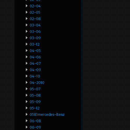
02-04
02-05
02-08
03-04
03-06
03-09
03-12
04-05
04-06
04-07
04-09
04-10
04-2010
05-07
05-08
05-09
05-12
0581mercedes-Benz
06-08
06-09