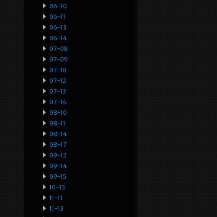
06-10
06-11
06-13
06-14
07-08
07-09
07-10
07-12
07-13
07-14
08-10
08-11
08-14
08-17
09-12
09-14
09-15
10-13
11-11
11-13