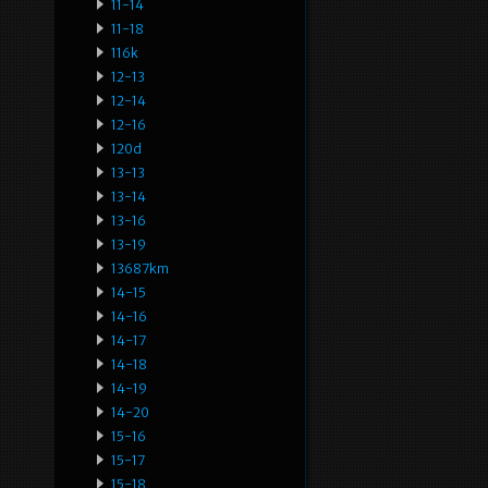
11-14
11-18
116k
12-13
12-14
12-16
120d
13-13
13-14
13-16
13-19
13687km
14-15
14-16
14-17
14-18
14-19
14-20
15-16
15-17
15-18