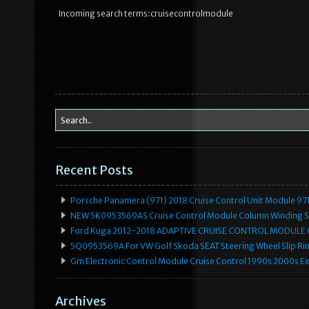
Incoming search terms:cruisecontrolmodule
Recent Posts
Porsche Panamera (971) 2018 Cruise Control Unit Module 
NEW 5K0953569AS Cruise Control Module Column Winding Sp
Ford Kuga 2012-2018 ADAPTIVE CRUISE CONTROL MODULE
5Q0953569A For VW Golf Skoda SEAT Steering Wheel Slip Rin
Gm Electronic Control Module Cruise Control 1990s 2000s 
Archives