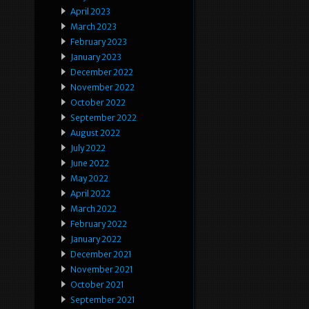
April 2023
March 2023
February 2023
January 2023
December 2022
November 2022
October 2022
September 2022
August 2022
July 2022
June 2022
May 2022
April 2022
March 2022
February 2022
January 2022
December 2021
November 2021
October 2021
September 2021