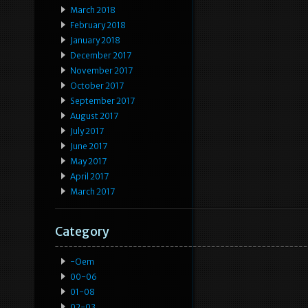
March 2018
February 2018
January 2018
December 2017
November 2017
October 2017
September 2017
August 2017
July 2017
June 2017
May 2017
April 2017
March 2017
Category
-oem
00-06
01-08
02-03