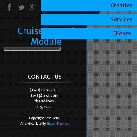
Creative
Services
Cruise Control
Clients
Module
CONTACT US
(+40) 111 222 333
test@test.com
the address
city, state
Copyright Text Here.
Analytical Lite By
SketchThemes