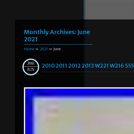
Monthly Archives:
June
2021
Home
»
2021
» June
30th
2010 2011 2012 2013 W221 W216 S55
JUN