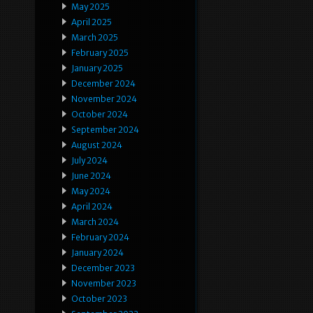
May 2025
April 2025
March 2025
February 2025
January 2025
December 2024
November 2024
October 2024
September 2024
August 2024
July 2024
June 2024
May 2024
April 2024
March 2024
February 2024
January 2024
December 2023
November 2023
October 2023