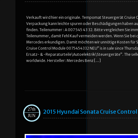
Verkauft wird hier ein originale. Tempomat Steuergerät Cruise 
Verpackung kann leichte spuren oder Beschädigungen haben auf
finden. Teilenummer : A 007 545 43 32. Bitte vergleichen Sie 
Teilenummer, damit Fehl Kauf vermeiden werden. Wenn Sie bei de
Mercedes erkundigen. Damit möchten wir unnötige Kosten für 
Cruise Control Module 0075454332 NEU” is in sale since Thursday
Ersatz- & -Reparaturteile\Autoelektrik\Steuergeräte”. The sell
worldwide. Hersteller: Mercedes Benz […]
27th
2015 Hyundai Sonata Cruise Contr
JUN