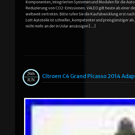
Komponenten, integrierten Systemen und Modulen für die Autobra
Reduzierung von CO2-Emissionen. VALEO gilt heute als einer de
weltweit vertreten. Bitte rufen Sie die Kaufabwicklung erst nach 
Lott Autoteile ist schneller, kompetenter und preisgünstiger a
nicht mehr an der in Uslar ansässigen […]
26th
Citroen C4 Grand Picasso 2014 Ada
JUN