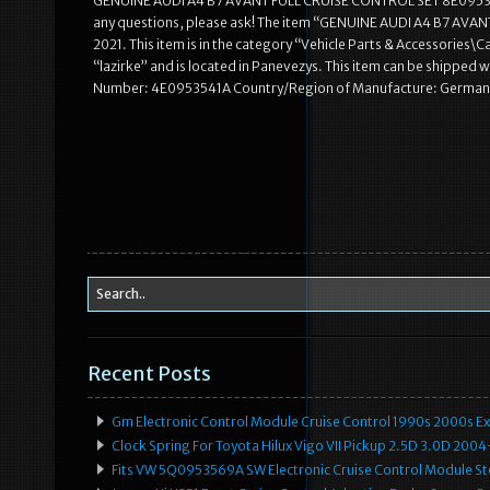
GENUINE AUDI A4 B7 AVANT FULL CRUISE CONTROL SET 8E0953549Q. 
any questions, please ask! The item “GENUINE AUDI A4 B7 AVAN
2021. This item is in the category “Vehicle Parts & Accessories\C
“lazirke” and is located in Panevezys. This item can be shipp
Number: 4E0953541A Country/Region of Manufacture: Germany 
Recent Posts
Gm Electronic Control Module Cruise Control 1990s 2000s 
Clock Spring For Toyota Hilux Vigo VII Pickup 2.5D 3.0D 2
Fits VW 5Q0953569A SW Electronic Cruise Control Module Ste