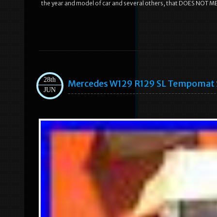
the year and model of car and several others, that DOES NOT M
28th
Mercedes W129 R129 SL Tempomat S
JUN