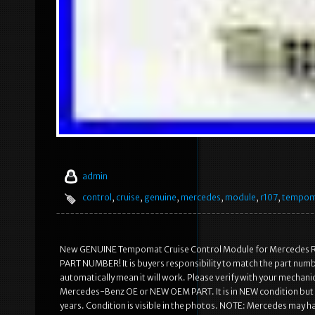
admin
control
,
cruise
,
genuine
,
mercedes
,
module
,
r107
,
tempom
New GENUINE Tempomat Cruise Control Module for Mercedes
PART NUMBER! It is buyers responsibility to match the part numb
automatically mean it will work. Please verify with your mechanic 
Mercedes-Benz OE or NEW OEM PART. It is in NEW condition but bo
years. Condition is visible in the photos. NOTE: Mercedes may ha