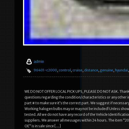
admin
96401-c2000
,
control
,
cruise
,
distance
,
genuine
,
hyundai
WE DO NOT OFFER LOCAL PICK UPS, PLEASE DO NOT ASK. Thank you 
questions regarding the condition/characteristics or any other 
part # to make sure it’s the correct part. We suggest if necessar
Working halogen bulbs may or may not be included! Unless show
tested. All we do not have any record of the Vehicle Identificati
suppliers. We answer all messages within 24 hours. The item 
OE” is in sale since […]