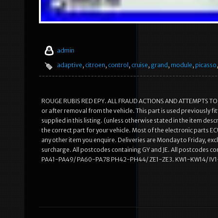
admin
adaptive
,
citroen
,
control
,
cruise
,
grand
,
module
,
picasso
ROUGE RUBIS RED EPY. ALL FRAUD ACTIONS AND ATTEMPTS TO SC
or after removal from the vehicle. This part is used previously 
supplied in this listing. (unless otherwise stated in the item des
the correct part for your vehicle. Most of the electronic parts 
any other item you enquire. Deliveries are Monday to Friday, excl
surcharge. All postcodes containing GY and JE. All postcodes
PA41-PA49/ PA60-PA78 PH42-PH44/ ZE1-ZE3. KW1-KW14/ IV1-I