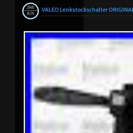
26th
VALEO Lenkstockschalter ORIGINAL
JUN