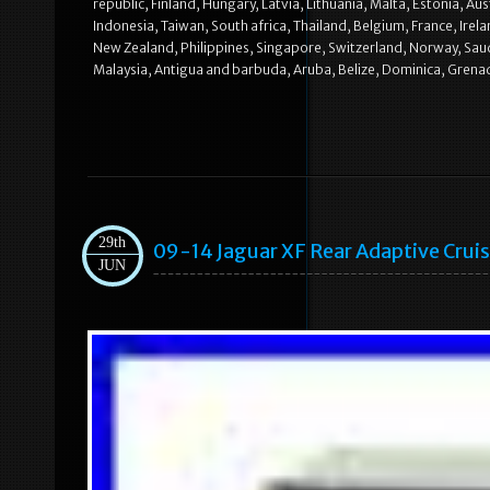
republic, Finland, Hungary, Latvia, Lithuania, Malta, Estonia, A
Indonesia, Taiwan, South africa, Thailand, Belgium, France, Irel
New Zealand, Philippines, Singapore, Switzerland, Norway, Saudi
Malaysia, Antigua and barbuda, Aruba, Belize, Dominica, Grenada,
29th
09-14 Jaguar XF Rear Adaptive Crui
JUN