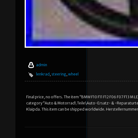
admin
lenkrad
,
steering
,
wheel
Final price, no offers. The item “BMW F10 F11 F12 F06 F07 F13 M LE
category “Auto & Motorrad\ Teile\Auto-Ersatz- & -Reparaturteil
Klaipda. This item can be shipped worldwide. Herstellernummer: