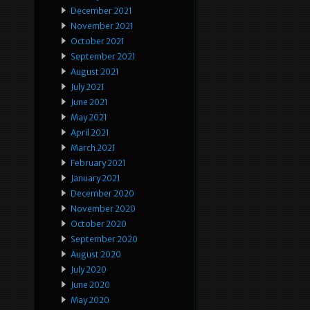
December 2021
November 2021
October 2021
September 2021
August 2021
July 2021
June 2021
May 2021
April 2021
March 2021
February 2021
January 2021
December 2020
November 2020
October 2020
September 2020
August 2020
July 2020
June 2020
May 2020