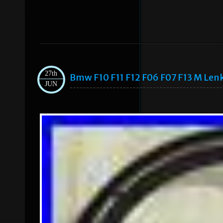
27th
Bmw F10 F11 F12 F06 F07 F13 M Len
JUN