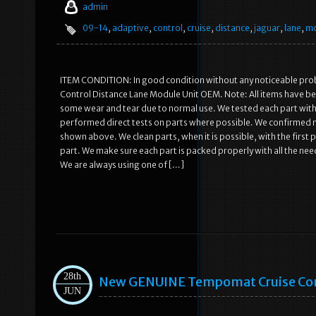
admin
09-14
,
adaptive
,
control
,
cruise
,
distance
,
jaguar
,
lane
,
mo
ITEM CONDITION: In good condition without any noticeable pro
Control Distance Lane Module Unit OEM. Note: All items have be
some wear and tear due to normal use. We tested each part with
performed direct tests on parts where possible. We confirmed no 
shown above. We clean parts, when it is possible, with the first 
part. We make sure each part is packed properly with all the nee
We are always using one of […]
28th
New GENUINE Tempomat Cruise Cont
JUN