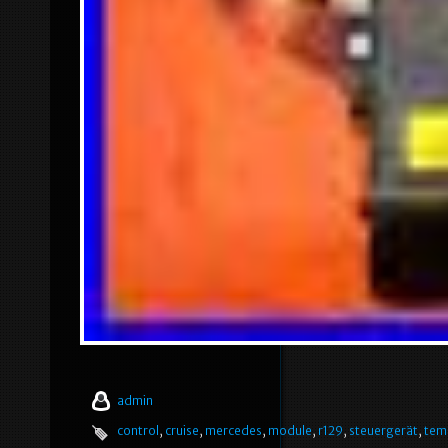
admin
control
,
cruise
,
mercedes
,
module
,
r129
,
steuergerät
,
tem