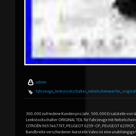
admin
fahrzeuge
,
lenkstockschalter
,
nebelscheinwerfer
,
original
300.000 zufriedene Kunden pro Jahr. 500.000 Ersatzteile vorrä
Lenkstockschalter ORIGINAL TEIL für Fahrzeuge mit Nebelsche
CITROËN 96574677XT, PEUGEOT 6239-CP, PEUGEOT 6239CP, PE
Bandbreite verschiedener Autoteile Valeo ist eine unabhängige