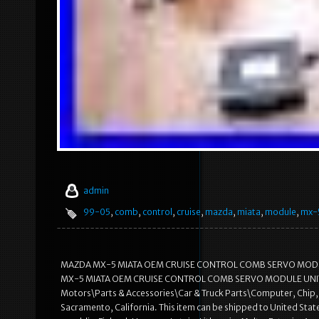
admin
99-05
,
comb
,
control
,
cruise
,
mazda
,
miata
,
module
,
mx-
MAZDA MX-5 MIATA OEM CRUISE CONTROL COMB SERVO MODULE U
MX-5 MIATA OEM CRUISE CONTROL COMB SERVO MODULE UNIT KIT” is 
Motors\Parts & Accessories\Car & Truck Parts\Computer, Chip, Cru
Sacramento, California. This item can be shipped to United St