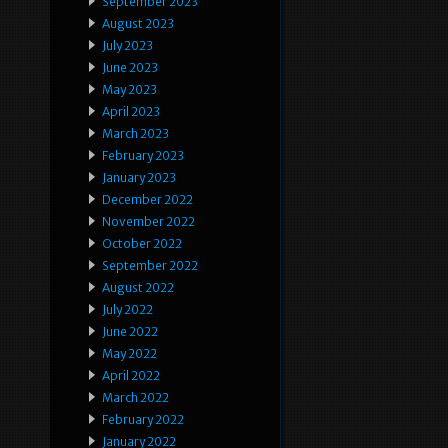
September 2023
August 2023
July 2023
June 2023
May 2023
April 2023
March 2023
February 2023
January 2023
December 2022
November 2022
October 2022
September 2022
August 2022
July 2022
June 2022
May 2022
April 2022
March 2022
February 2022
January 2022