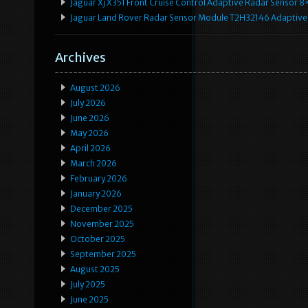
Jaguar Xj X351 Front Cruise Control Adaptive Radar Senso
Jaguar Land Rover Radar Sensor Module T2H32146 Adaptive
Archives
August 2026
July 2026
June 2026
May 2026
April 2026
March 2026
February 2026
January 2026
December 2025
November 2025
October 2025
September 2025
August 2025
July 2025
June 2025