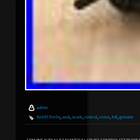
admin
8e0953549q
,
audi
,
avant
,
control
,
cruise
,
full
,
genuine