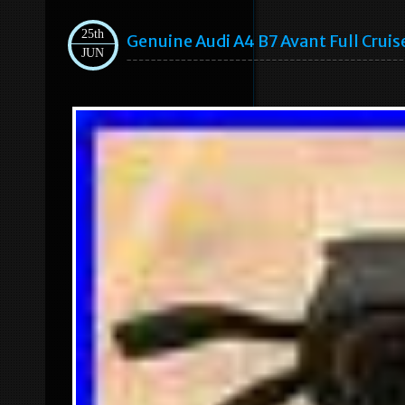
25th
Genuine Audi A4 B7 Avant Full Crui
JUN