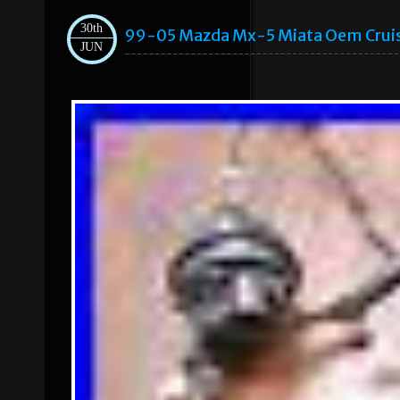
30th
99-05 Mazda Mx-5 Miata Oem Cruise
JUN