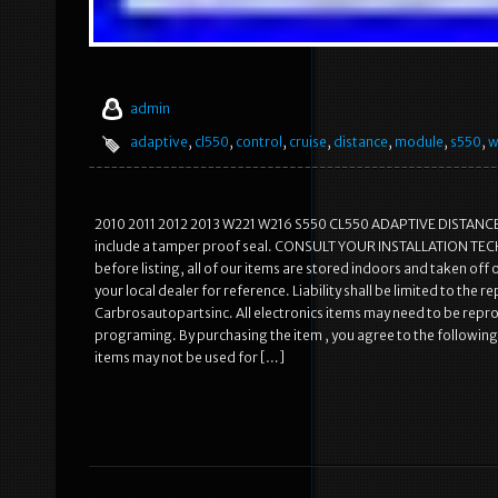
admin
adaptive
,
cl550
,
control
,
cruise
,
distance
,
module
,
s550
,
w
2010 2011 2012 2013 W221 W216 S550 CL550 ADAPTIVE DISTANCE 
include a tamper proof seal. CONSULT YOUR INSTALLATION TE
before listing, all of our items are stored indoors and taken off o
your local dealer for reference. Liability shall be limited to the 
Carbrosautopartsinc. All electronics items may need to be repr
programing. By purchasing the item , you agree to the following
items may not be used for […]