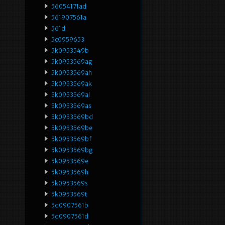
56054171ad
561907561a
561d
5c0959653
5k0953549b
5k0953569ag
5k0953569ah
5k0953569ak
5k0953569al
5k0953569as
5k0953569bd
5k0953569be
5k0953569bf
5k0953569bg
5k0953569e
5k0953569h
5k0953569s
5k0953569t
5q0907561b
5q0907561d