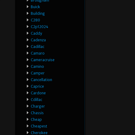
Brougham
Buick
Building
C280
C2p12024
Caddy
Cadenza
Cadillac
Camaro
Cameracruise
Camino
Camper
Cancellation
Caprice
Cardone
Cdillac
Charger
Chassis
Cheap
Cheapest
Cherokee