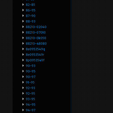
82-85
86-95
87-90
88-93
88210-02040
88210-07010
88210-0k050
88210-48080
8e0953549q
8e0953549r
8p0953549f
90-93
90-95
90-97
91-95
92-93
92-95
93-95
94-95
94-97