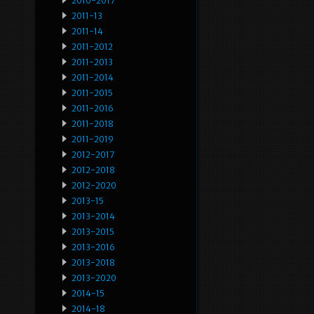
2010-2017
2011-13
2011-14
2011-2012
2011-2013
2011-2014
2011-2015
2011-2016
2011-2018
2011-2019
2012-2017
2012-2018
2012-2020
2013-15
2013-2014
2013-2015
2013-2016
2013-2018
2013-2020
2014-15
2014-18