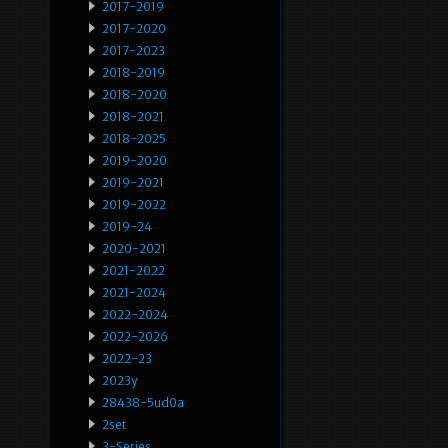
2017-2019
2017-2020
2017-2023
2018-2019
2018-2020
2018-2021
2018-2025
2019-2020
2019-2021
2019-2022
2019-24
2020-2021
2021-2022
2021-2024
2022-2024
2022-2026
2022-23
2023y
28438-5ud0a
2set
3-Series