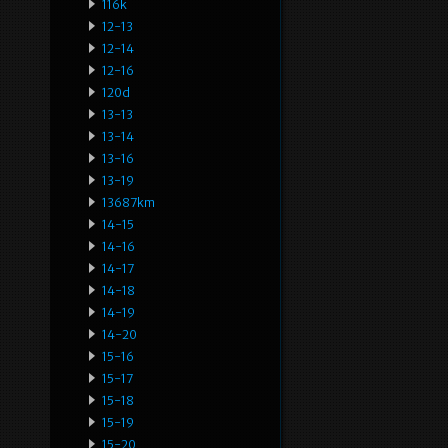
116k
12-13
12-14
12-16
120d
13-13
13-14
13-16
13-19
13687km
14-15
14-16
14-17
14-18
14-19
14-20
15-16
15-17
15-18
15-19
15-20