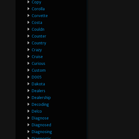
Copy
Corolla
Corvette
Costa
Couldn
Counter
Country
Crazy
Cruise
Curious
Custom
D005
Dakota
Dealers
Dealership
Decoding
Delco
Diagnose
Diagnosed
Diagnosing
Diagnostic