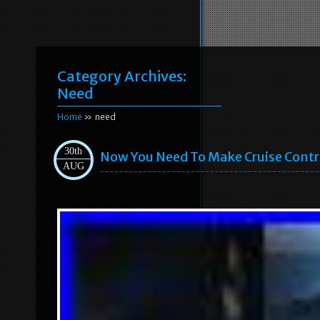
Category Archives:
Need
Home
» need
30th
Now You Need To Make Cruise Contro
AUG