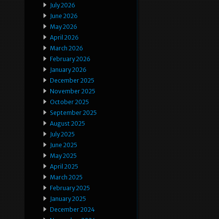
July 2026
June 2026
May 2026
April 2026
March 2026
February 2026
January 2026
December 2025
November 2025
October 2025
September 2025
August 2025
July 2025
June 2025
May 2025
April 2025
March 2025
February 2025
January 2025
December 2024