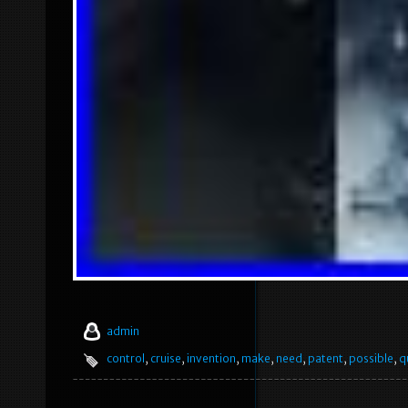
admin
control
,
cruise
,
invention
,
make
,
need
,
patent
,
possible
,
q