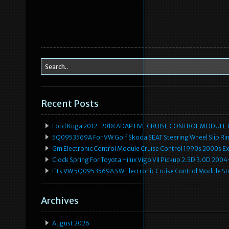
Recent Posts
Ford Kuga 2012-2018 ADAPTIVE CRUISE CONTROL MODULE
5Q0953569A For VW Golf Skoda SEAT Steering Wheel Slip Rin
Gm Electronic Control Module Cruise Control 1990s 2000s 
Clock Spring For Toyota Hilux Vigo VII Pickup 2.5D 3.0D 2
Fits VW 5Q0953569A SW Electronic Cruise Control Module Ste
Archives
August 2026