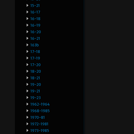
15-21
16-17
16-18
16-19
16-20
16-21
163b
17-18
17-19
17-20
18-20
18-21
19-20
19-21
19-23
1962-1964
1968-1985
1970-81
1972-1981
1973-1985