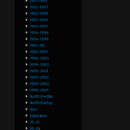
1991-1993
1992-1997
1992-1999
1993-1995
1993-1997
1994-1996
1994-1999
1995-98
1996-1997
1996-2003
1998-2003
1999-2001
1999-2002
1999-2003
1999-2005
1k0953549bk
1k0953549cp
1pcs
1xdistance
20-21
20-24