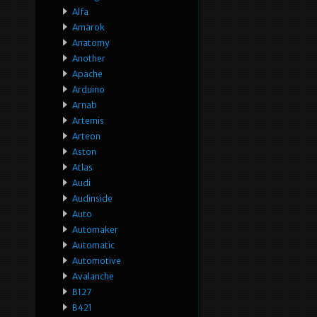
Alfa
Amarok
Anatomy
Another
Apache
Arduino
Arnab
Artemis
Arteon
Aston
Atlas
Audi
Audinside
Auto
Automaker
Automatic
Automotive
Avalanche
B127
B421