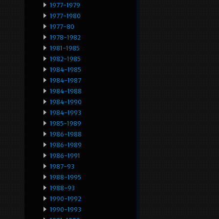
1977-1979
1977-1980
1977-80
1978-1982
1981-1985
1982-1985
1984-1985
1984-1987
1984-1988
1984-1990
1984-1993
1985-1989
1986-1988
1986-1989
1986-1991
1987-93
1988-1995
1988-93
1990-1992
1990-1993