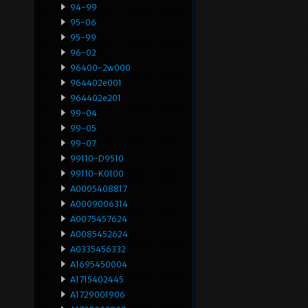
94-99
95-06
95-99
96-02
96400-2w000
964402e001
964402e201
99-04
99-05
99-07
99110-D9510
99110-K0100
A0005408817
A0009006314
A0075457624
A0085452624
A0335456332
A1695450004
A1715402445
A1729001906