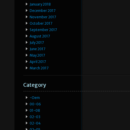
January 2018
December 2017
November 2017
October 2017
September 2017
August 2017
July 2017
June 2017
May 2017
April 2017
March 2017
Category
-oem
00-06
01-08
02-03
02-04
02-05