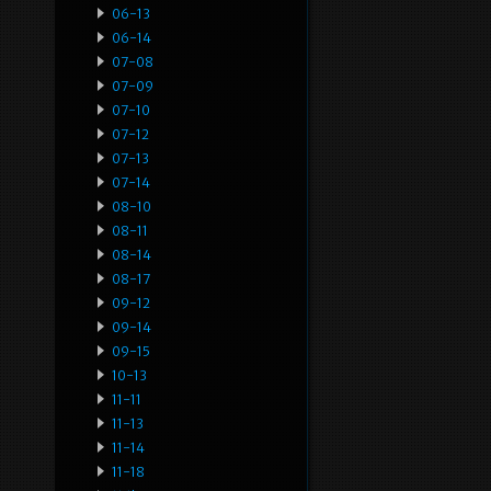
06-13
06-14
07-08
07-09
07-10
07-12
07-13
07-14
08-10
08-11
08-14
08-17
09-12
09-14
09-15
10-13
11-11
11-13
11-14
11-18