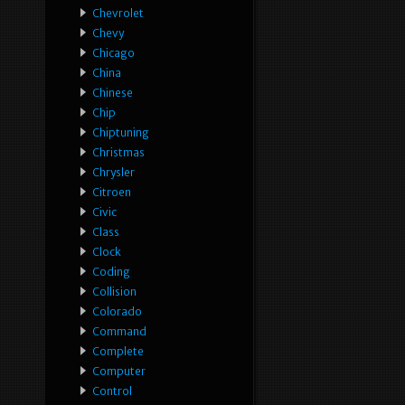
Chevrolet
Chevy
Chicago
China
Chinese
Chip
Chiptuning
Christmas
Chrysler
Citroen
Civic
Class
Clock
Coding
Collision
Colorado
Command
Complete
Computer
Control