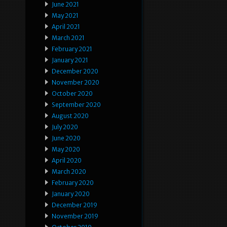
June 2021
May 2021
April 2021
March 2021
February 2021
January 2021
December 2020
November 2020
October 2020
September 2020
August 2020
July 2020
June 2020
May 2020
April 2020
March 2020
February 2020
January 2020
December 2019
November 2019