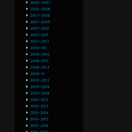
2006-2007
2006-2008
2007-2008
2007-2009
2007-2010
2007-2011
2007-2013
2008-08
2008-2010
2008-2011
2008-2013
2009-15
2009-2012
2009-2014
2009-2018
2010-2012
2010-2013
2010-2014
2010-2015
2010-2016