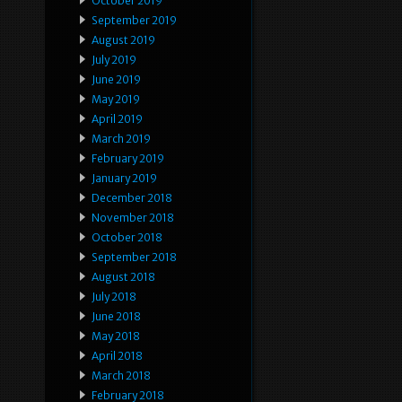
October 2019
September 2019
August 2019
July 2019
June 2019
May 2019
April 2019
March 2019
February 2019
January 2019
December 2018
November 2018
October 2018
September 2018
August 2018
July 2018
June 2018
May 2018
April 2018
March 2018
February 2018