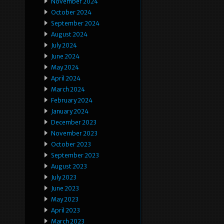
November 2024
October 2024
September 2024
August 2024
July 2024
June 2024
May 2024
April 2024
March 2024
February 2024
January 2024
December 2023
November 2023
October 2023
September 2023
August 2023
July 2023
June 2023
May 2023
April 2023
March 2023