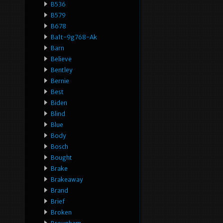
B536
B579
B678
Ba1t-9g768-Ak
Barn
Believe
Bentley
Bernie
Best
Biden
Blind
Blue
Body
Bosch
Bought
Brake
Brakeaway
Brand
Brief
Broken