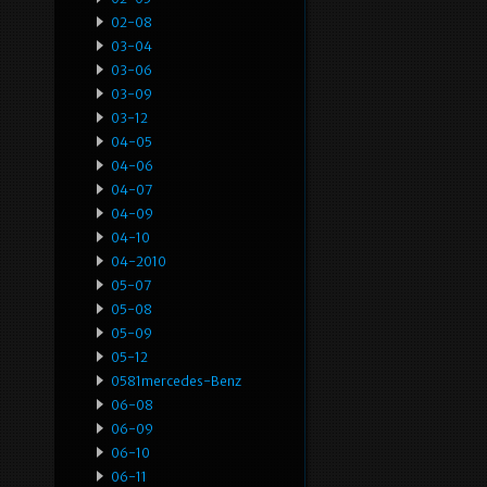
02-08
03-04
03-06
03-09
03-12
04-05
04-06
04-07
04-09
04-10
04-2010
05-07
05-08
05-09
05-12
0581mercedes-Benz
06-08
06-09
06-10
06-11