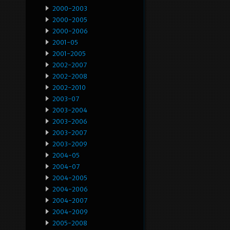
2000-2003
2000-2005
2000-2006
2001-05
2001-2005
2002-2007
2002-2008
2002-2010
2003-07
2003-2004
2003-2006
2003-2007
2003-2009
2004-05
2004-07
2004-2005
2004-2006
2004-2007
2004-2009
2005-2008