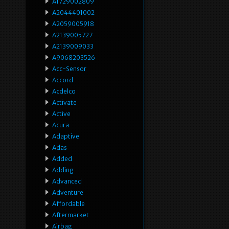
A1729002809
A2044401002
A2059005918
A2139005727
A2139009033
A9068203526
Acc-Sensor
Accord
Acdelco
Activate
Active
Acura
Adaptive
Adas
Added
Adding
Advanced
Adventure
Affordable
Aftermarket
Airbag