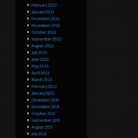
February 2023
January 2023
December 2022
November 2022
October 2022
September 2022
August 2022
July 2022
June 2022
May 2022
April 2022
March 2022
February 2022
January 2022
December 2021
November 2021
October 2021
September 2021
August 2021
July 2021