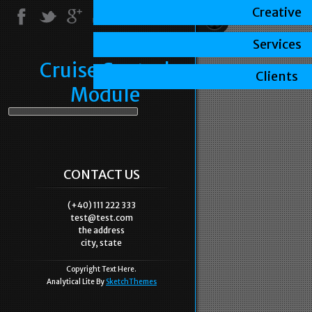
Creative
Services
Cruise Control
Clients
Module
CONTACT US
(+40) 111 222 333
test@test.com
the address
city, state
Copyright Text Here.
Analytical Lite By
SketchThemes