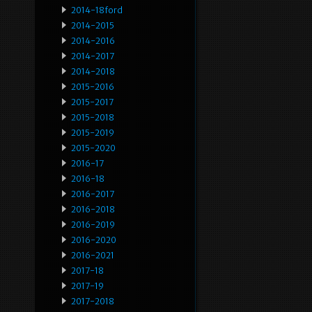
2014-18ford
2014-2015
2014-2016
2014-2017
2014-2018
2015-2016
2015-2017
2015-2018
2015-2019
2015-2020
2016-17
2016-18
2016-2017
2016-2018
2016-2019
2016-2020
2016-2021
2017-18
2017-19
2017-2018