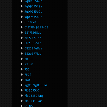
5q0953549d
5q0953549e
5q0953569a
5q0953569e
6-Series
61317849393-02
68171868ac
68223771ae
68253155ab
68259548aa
68265771ad
70-81
73-80
750i
750li
760li
7g9n-9g853-Ba
7l6907567
7l6953507aq
7l6953507ar
81-85