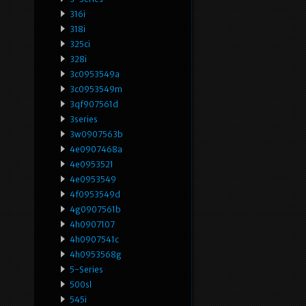
316i
318i
325ci
328i
3c0953549a
3c0953549m
3qf907561d
3series
3w0907563b
4e0907468a
4e0953521
4e0953549
4f0953549d
4g0907561b
4h0907107
4h0907541c
4h0953568g
5-Series
500sl
545i