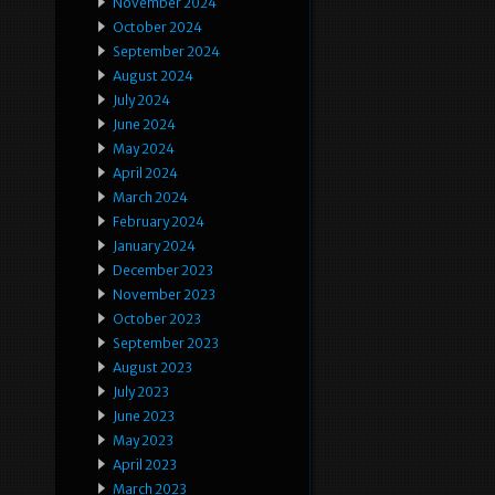
November 2024
October 2024
September 2024
August 2024
July 2024
June 2024
May 2024
April 2024
March 2024
February 2024
January 2024
December 2023
November 2023
October 2023
September 2023
August 2023
July 2023
June 2023
May 2023
April 2023
March 2023