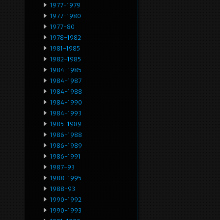
1977-1979
1977-1980
1977-80
1978-1982
1981-1985
1982-1985
1984-1985
1984-1987
1984-1988
1984-1990
1984-1993
1985-1989
1986-1988
1986-1989
1986-1991
1987-93
1988-1995
1988-93
1990-1992
1990-1993