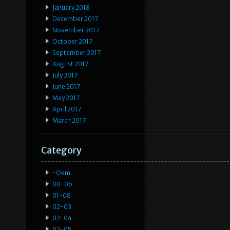
January 2018
December 2017
November 2017
October 2017
September 2017
August 2017
July 2017
June 2017
May 2017
April 2017
March 2017
Category
-oem
00-06
01-08
02-03
02-04
02-05