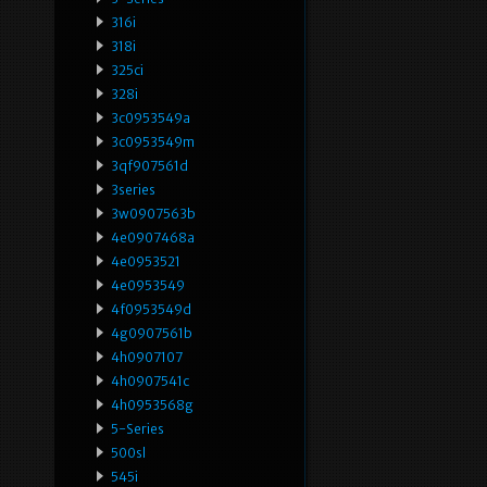
316i
318i
325ci
328i
3c0953549a
3c0953549m
3qf907561d
3series
3w0907563b
4e0907468a
4e0953521
4e0953549
4f0953549d
4g0907561b
4h0907107
4h0907541c
4h0953568g
5-Series
500sl
545i