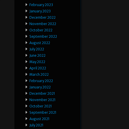
February 2023
January 2023
December 2022
November 2022
October 2022
September 2022
August 2022
July 2022
June 2022
May 2022
April 2022
March 2022
February 2022
January 2022
December 2021
November 2021
October 2021
September 2021
August 2021
July 2021