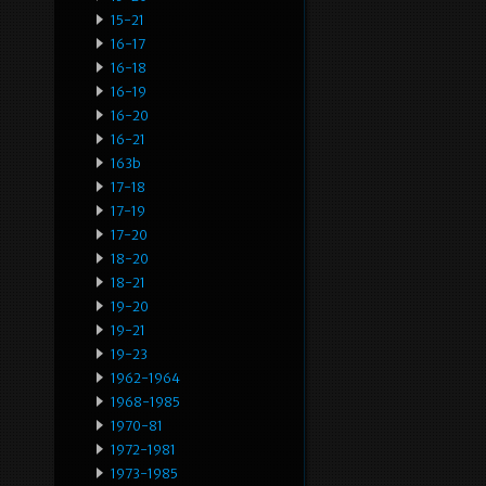
15-21
16-17
16-18
16-19
16-20
16-21
163b
17-18
17-19
17-20
18-20
18-21
19-20
19-21
19-23
1962-1964
1968-1985
1970-81
1972-1981
1973-1985