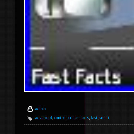
admin
advanced
,
control
,
cruise
,
facts
,
fast
,
smart