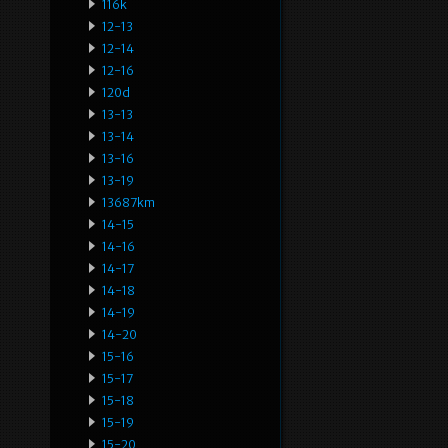
116k
12-13
12-14
12-16
120d
13-13
13-14
13-16
13-19
13687km
14-15
14-16
14-17
14-18
14-19
14-20
15-16
15-17
15-18
15-19
15-20