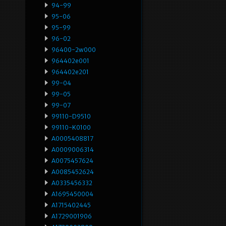
94-99
95-06
95-99
96-02
96400-2w000
964402e001
964402e201
99-04
99-05
99-07
99110-D9510
99110-K0100
A0005408817
A0009006314
A0075457624
A0085452624
A0335456332
A1695450004
A1715402445
A1729001906