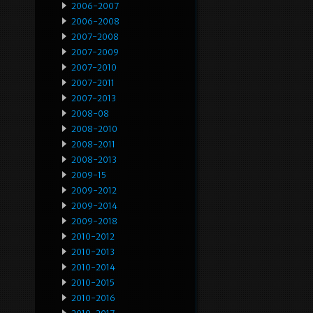
2006-2007
2006-2008
2007-2008
2007-2009
2007-2010
2007-2011
2007-2013
2008-08
2008-2010
2008-2011
2008-2013
2009-15
2009-2012
2009-2014
2009-2018
2010-2012
2010-2013
2010-2014
2010-2015
2010-2016