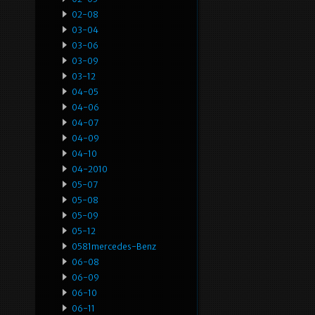
02-08
03-04
03-06
03-09
03-12
04-05
04-06
04-07
04-09
04-10
04-2010
05-07
05-08
05-09
05-12
0581mercedes-Benz
06-08
06-09
06-10
06-11