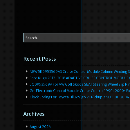
Recent Posts
NEW 5K0953569AS Cruise Control Module Column Winding Sp
Ford Kuga 2012-2018 ADAPTIVE CRUISE CONTROL MODULE
5Q0953569A For VW Golf Skoda SEAT Steering Wheel Slip Rin
Gm Electronic Control Module Cruise Control 1990s 2000s 
Clock Spring For Toyota Hilux Vigo VII Pickup 2.5D 3.0D 2
Archives
August 2026