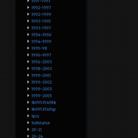
1991-1993
1992-1997
1992-1999
1993-1995
1993-1997
1994-1996
1994-1999
1995-98
1996-1997
1996-2003
1998-2003
1999-2001
1999-2002
1999-2003
1999-2005
1k0953549bk
1k0953549cp
1pcs
1xdistance
20-21
20-24