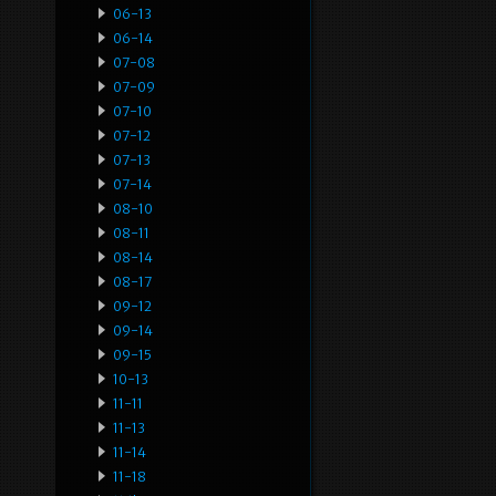
06-13
06-14
07-08
07-09
07-10
07-12
07-13
07-14
08-10
08-11
08-14
08-17
09-12
09-14
09-15
10-13
11-11
11-13
11-14
11-18