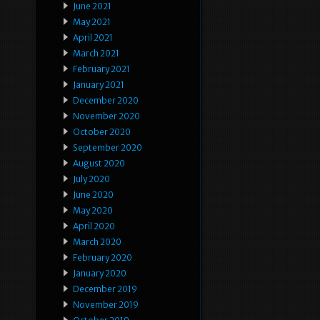
June 2021
May 2021
April 2021
March 2021
February 2021
January 2021
December 2020
November 2020
October 2020
September 2020
August 2020
July 2020
June 2020
May 2020
April 2020
March 2020
February 2020
January 2020
December 2019
November 2019