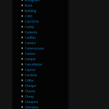
Brougham
Buick
Building
C280
C2p12024
Caddy
Cadenza
Cadillac
Camaro
Cameracruise
Camino
Camper
Cancellation
Caprice
Cardone
Cdillac
Charger
Chassis
Cheap
Cheapest
Cherokee