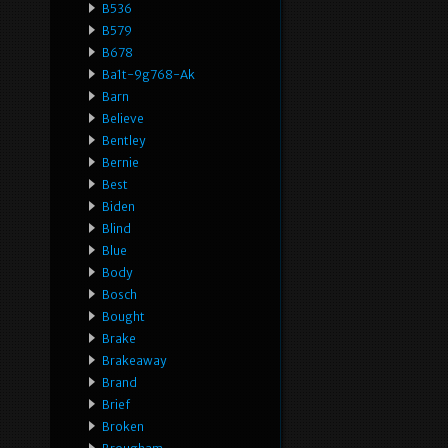
B536
B579
B678
Ba1t-9g768-Ak
Barn
Believe
Bentley
Bernie
Best
Biden
Blind
Blue
Body
Bosch
Bought
Brake
Brakeaway
Brand
Brief
Broken