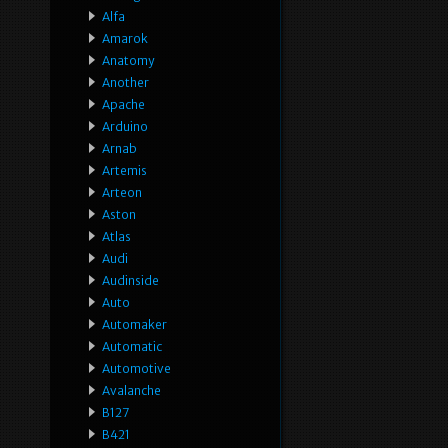
Alfa
Amarok
Anatomy
Another
Apache
Arduino
Arnab
Artemis
Arteon
Aston
Atlas
Audi
Audinside
Auto
Automaker
Automatic
Automotive
Avalanche
B127
B421