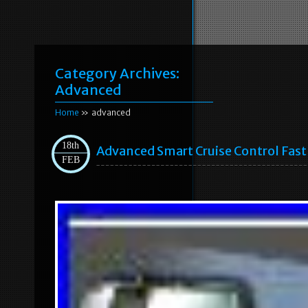
Category Archives:
Advanced
Home
» advanced
18th
Advanced Smart Cruise Control Fast 
FEB