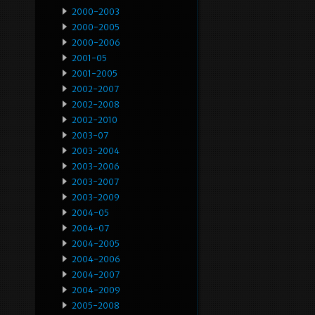
2000-2003
2000-2005
2000-2006
2001-05
2001-2005
2002-2007
2002-2008
2002-2010
2003-07
2003-2004
2003-2006
2003-2007
2003-2009
2004-05
2004-07
2004-2005
2004-2006
2004-2007
2004-2009
2005-2008