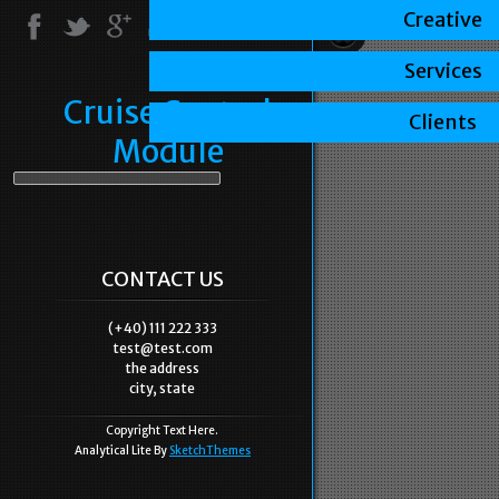
Creative
Services
Cruise Control
Clients
Module
CONTACT US
(+40) 111 222 333
test@test.com
the address
city, state
Copyright Text Here.
Analytical Lite By
SketchThemes