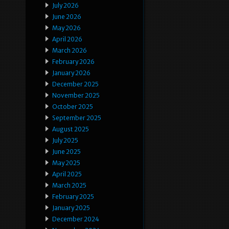
July 2026
June 2026
May 2026
April 2026
March 2026
February 2026
January 2026
December 2025
November 2025
October 2025
September 2025
August 2025
July 2025
June 2025
May 2025
April 2025
March 2025
February 2025
January 2025
December 2024