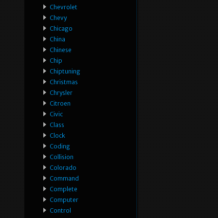
Chevrolet
Chevy
Chicago
China
Chinese
Chip
Chiptuning
Christmas
Chrysler
Citroen
Civic
Class
Clock
Coding
Collision
Colorado
Command
Complete
Computer
Control