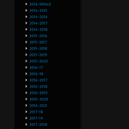
2014-18ford
2014-2015
2014-2016
2014-2017
2014-2018
2015-2016
2015-2017
2015-2018
2015-2019
2015-2020
2016-17
2016-18
2016-2017
2016-2018
2016-2019
2016-2020
2016-2021
2017-18
2017-19
2017-2018