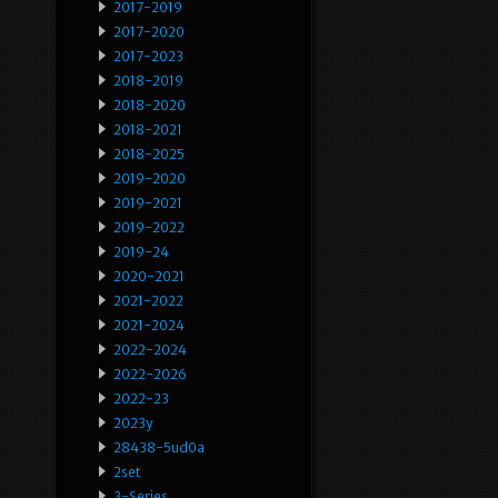
2017-2019
2017-2020
2017-2023
2018-2019
2018-2020
2018-2021
2018-2025
2019-2020
2019-2021
2019-2022
2019-24
2020-2021
2021-2022
2021-2024
2022-2024
2022-2026
2022-23
2023y
28438-5ud0a
2set
3-Series