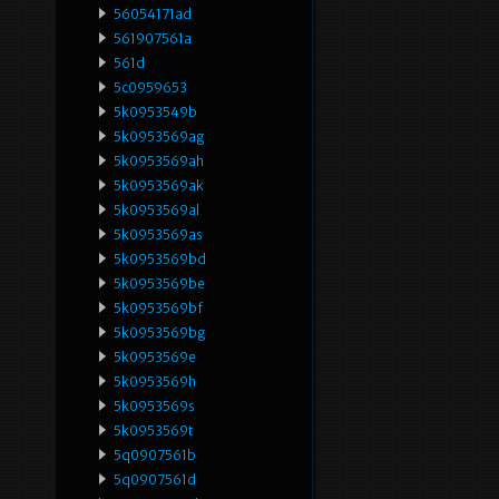
56054171ad
561907561a
561d
5c0959653
5k0953549b
5k0953569ag
5k0953569ah
5k0953569ak
5k0953569al
5k0953569as
5k0953569bd
5k0953569be
5k0953569bf
5k0953569bg
5k0953569e
5k0953569h
5k0953569s
5k0953569t
5q0907561b
5q0907561d