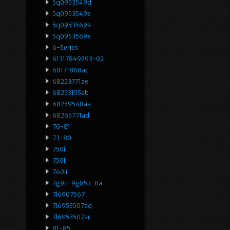
5q0953549d
5q0953549e
5q0953569a
5q0953569e
6-Series
61317849393-02
68171868ac
68223771ae
68253155ab
68259548aa
68265771ad
70-81
73-80
750i
750li
760li
7g9n-9g853-Ba
7l6907567
7l6953507aq
7l6953507ar
81-85