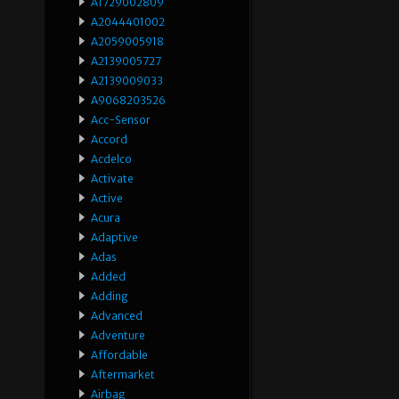
A1729002809
A2044401002
A2059005918
A2139005727
A2139009033
A9068203526
Acc-Sensor
Accord
Acdelco
Activate
Active
Acura
Adaptive
Adas
Added
Adding
Advanced
Adventure
Affordable
Aftermarket
Airbag