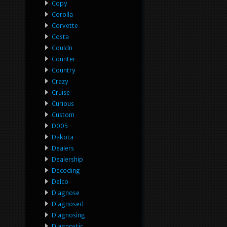
Copy
Corolla
Corvette
Costa
Couldn
Counter
Country
Crazy
Cruise
Curious
Custom
D005
Dakota
Dealers
Dealership
Decoding
Delco
Diagnose
Diagnosed
Diagnosing
Diagnostic