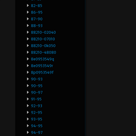
82-85
86-95
87-90
88-93
88210-02040
88210-07010
88210-0k050
88210-48080
8e0953549q
8e0953549r
8p0953549f
90-93
90-95
90-97
91-95
92-93
92-95
93-95
94-95
94-97