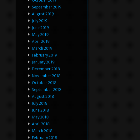
October 2019
September 2019
August 2019
July 2019
June 2019
May 2019
April 2019
March 2019
February 2019
January 2019
December 2018
November 2018
October 2018
September 2018
August 2018
July 2018
June 2018
May 2018
April 2018
March 2018
February 2018