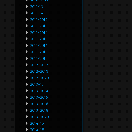
2010-2017
2011-13
2011-14
2011-2012
2011-2013
2011-2014
2011-2015
2011-2016
2011-2018
2011-2019
2012-2017
2012-2018
2012-2020
2013-15
2013-2014
2013-2015
2013-2016
2013-2018
2013-2020
2014-15
2014-18