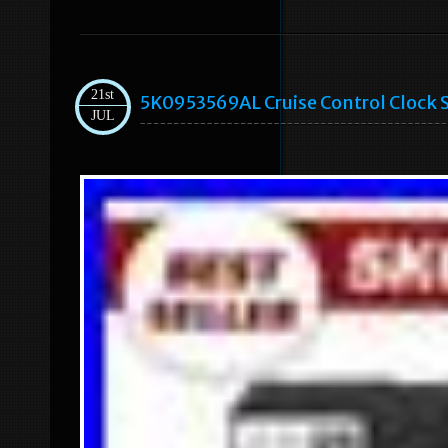
21st
5K0953569AL Cruise Control Clock S
JUL