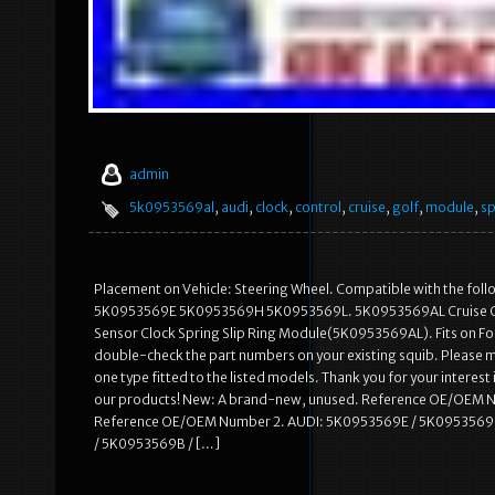
admin
5k0953569al
,
audi
,
clock
,
control
,
cruise
,
golf
,
module
,
sp
Placement on Vehicle: Steering Wheel. Compatible with the
5K0953569E 5K0953569H 5K0953569L. 5K0953569AL Cruise Contro
Sensor Clock Spring Slip Ring Module(5K0953569AL). Fits on Follo
double-check the part numbers on your existing squib. Please m
one type fitted to the listed models. Thank you for your interest 
our products! New: A brand-new, unused. Reference OE/OEM 
Reference OE/OEM Number 2. AUDI: 5K0953569E / 5K0953569
/ 5K0953569B / […]