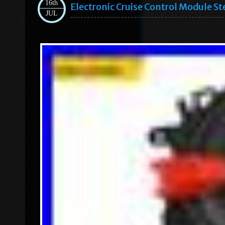
16th
Electronic Cruise Control Module S
JUL