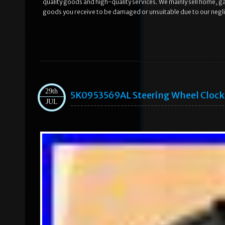
quality goods and high-quality services. We mainly sell home, 
goods you receive to be damaged or unsuitable due to our neglig
29th
5K0953569AL Steering Wheel Clock S
JUL