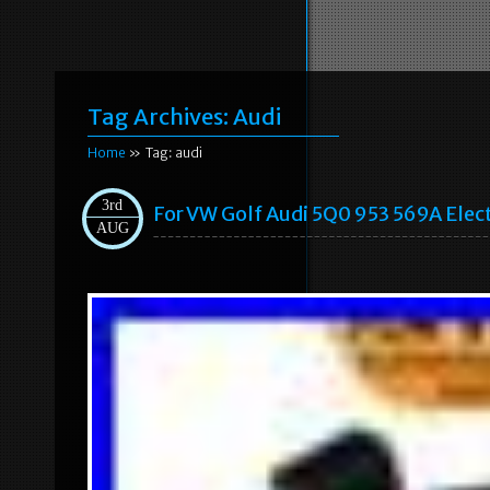
Tag Archives:
Audi
Home
» Tag: audi
3rd
For VW Golf Audi 5Q0 953 569A Elec
AUG