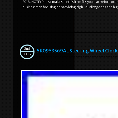
2018. NOTE: Please make sure this item fits your car before or
businessman focusing on providing high -quality goods and hig
2nd
5K0953569AL Steering Wheel Clock S
AUG