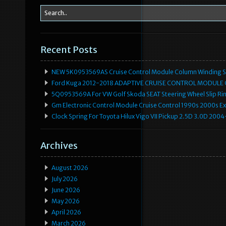
Recent Posts
NEW 5K0953569AS Cruise Control Module Column Winding Sp
Ford Kuga 2012-2018 ADAPTIVE CRUISE CONTROL MODULE
5Q0953569A For VW Golf Skoda SEAT Steering Wheel Slip Rin
Gm Electronic Control Module Cruise Control 1990s 2000s 
Clock Spring For Toyota Hilux Vigo VII Pickup 2.5D 3.0D 2
Archives
August 2026
July 2026
June 2026
May 2026
April 2026
March 2026