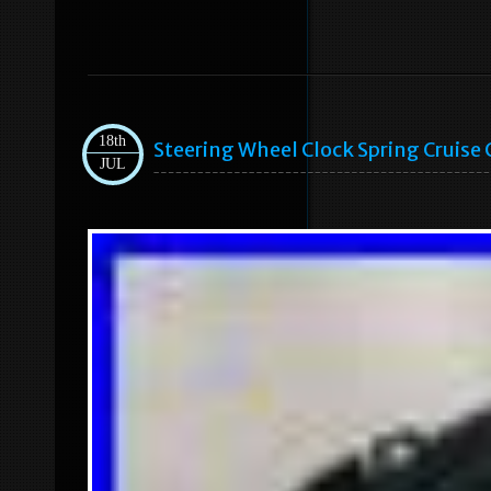
18th
Steering Wheel Clock Spring Cruise
JUL