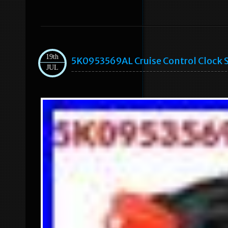
19th
5K0953569AL Cruise Control Clock S
JUL