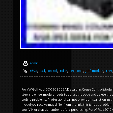
admin
569a
,
audi
,
control
,
cruise
,
electronic
,
golf
,
module
,
steer
For VW Golf Audi 5Q0 953 569A Electronic Cruise Control Module 
steering wheel module needs to adjust the code and delete the err
coding problems. Professional can not provide installation inst
model you receive may differ from the link, this is not a probl
your VIN or chassis number before purchasing. For A1 May 201