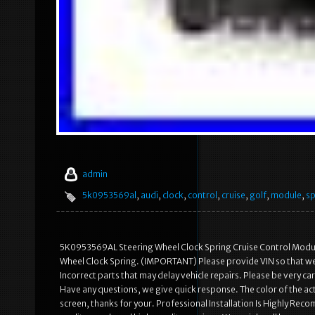
admin
5k0953569al
,
audi
,
clock
,
control
,
cruise
,
golf
,
module
,
sp
5K0953569AL Steering Wheel Clock Spring Cruise Control Modu
Wheel Clock Spring. (IMPORTANT) Please provide VIN so that we c
Incorrect parts that may delay vehicle repairs. Please be very 
Have any questions, we give quick response. The color of the act
screen, thanks for your. Professional Installation Is Highly R