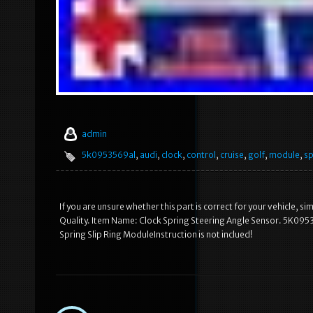
admin
5k0953569al
,
audi
,
clock
,
control
,
cruise
,
golf
,
module
,
sp
If you are unsure whether this part is correct for your vehicle, 
Quality. Item Name: Clock Spring Steering Angle Sensor. 5K0953
Spring Slip Ring ModuleInstruction is not inclued!