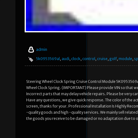
admin
5k0953569al
,
audi
,
clock
,
control
,
cruise
,
golf
,
module
,
sp
Steering Wheel Clock Spring Cruise Control Module 5K0953569
Wheel Clock Spring. (IMPORTANT) Please provide VIN so that we c
Incorrect parts that may delay vehicle repairs. Please be very 
Have any questions, we give quick response. The color of the act
screen, thanks for your. Professional Installation Is Highly R
-quality goods and high -quality services. We mainly sell rela
the goods you receive to be damaged or no adaptation due to 