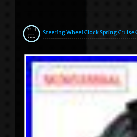
22nd
Steering Wheel Clock Spring Cruise
JUL