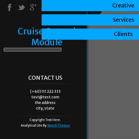
Creative
Services
Cruise Control
Clients
Module
CONTACT US
(+40) 111 222 333
test@test.com
the address
city, state
Copyright Text Here.
Analytical Lite By
SketchThemes