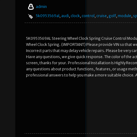
admin
5k0953569al
,
audi
,
clock
,
control
,
cruise
,
golf
,
module
,
sp
5K0953569AL Steering Wheel Clock Spring Cruise Control Modu
Wheel Clock Spring. (IMPORTANT) Please provide VIN so that we c
Incorrect parts that may delay vehicle repairs. Please be very 
Have any questions, we give quick response. The color of the act
screen, thanks for your. Professional Installation Is Highly Re
any questions about product functions, features, or usage metho
professional answers to help you make a more suitable choice. A