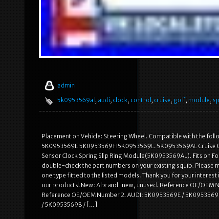
admin
5k0953569al
,
audi
,
clock
,
control
,
cruise
,
golf
,
module
,
sp
Placement on Vehicle: Steering Wheel. Compatible with the
5K0953569E 5K0953569H 5K0953569L. 5K0953569AL Cruise Contro
Sensor Clock Spring Slip Ring Module(5K0953569AL). Fits on Follo
double-check the part numbers on your existing squib. Please m
one type fitted to the listed models. Thank you for your interest 
our products! New: A brand-new, unused. Reference OE/OEM 
Reference OE/OEM Number 2. AUDI: 5K0953569E / 5K0953569
/ 5K0953569B / […]