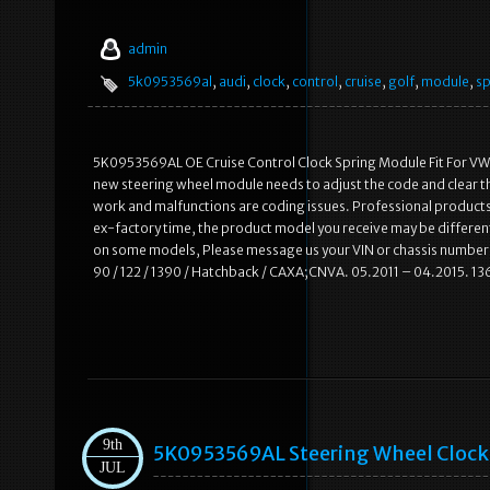
admin
5k0953569al
,
audi
,
clock
,
control
,
cruise
,
golf
,
module
,
sp
5K0953569AL OE Cruise Control Clock Spring Module Fit For VW 
new steering wheel module needs to adjust the code and clear the fau
work and malfunctions are coding issues. Professional products 
ex-factory time, the product model you receive may be different f
on some models, Please message us your VIN or chassis number p
90 / 122 / 1390 / Hatchback / CAXA;CNVA. 05.2011 – 04.2015. 136
9th
5K0953569AL Steering Wheel Clock S
JUL