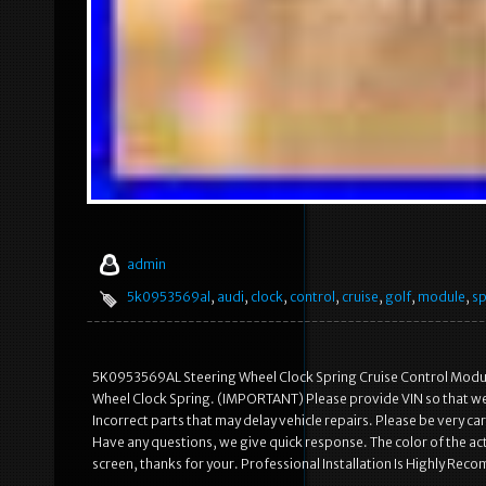
admin
5k0953569al
,
audi
,
clock
,
control
,
cruise
,
golf
,
module
,
sp
5K0953569AL Steering Wheel Clock Spring Cruise Control Modu
Wheel Clock Spring. (IMPORTANT) Please provide VIN so that we c
Incorrect parts that may delay vehicle repairs. Please be very 
Have any questions, we give quick response. The color of the act
screen, thanks for your. Professional Installation Is Highly Re