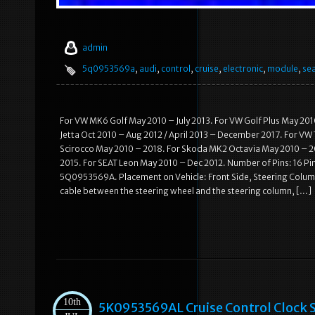
admin
5q0953569a
,
audi
,
control
,
cruise
,
electronic
,
module
,
se
For VW MK6 Golf May 2010 – July 2013. For VW Golf Plus May 201
Jetta Oct 2010 – Aug 2012 / April 2013 – December 2017. For VW
Scirocco May 2010 – 2018. For Skoda MK2 Octavia May 2010 – 20
2015. For SEAT Leon May 2010 – Dec 2012. Number of Pins: 16 Pi
5Q0953569A. Placement on Vehicle: Front Side, Steering Column.
cable between the steering wheel and the steering column, […]
10th
5K0953569AL Cruise Control Clock S