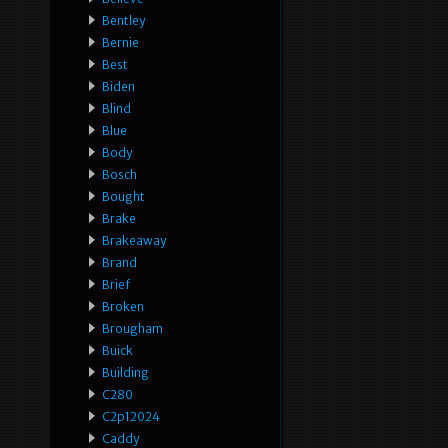
Bentley
Bernie
Best
Biden
Blind
Blue
Body
Bosch
Bought
Brake
Brakeaway
Brand
Brief
Broken
Brougham
Buick
Building
C280
C2p12024
Caddy