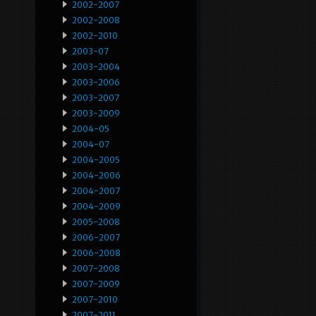
2002-2007
2002-2008
2002-2010
2003-07
2003-2004
2003-2006
2003-2007
2003-2009
2004-05
2004-07
2004-2005
2004-2006
2004-2007
2004-2009
2005-2008
2006-2007
2006-2008
2007-2008
2007-2009
2007-2010
2007-2011