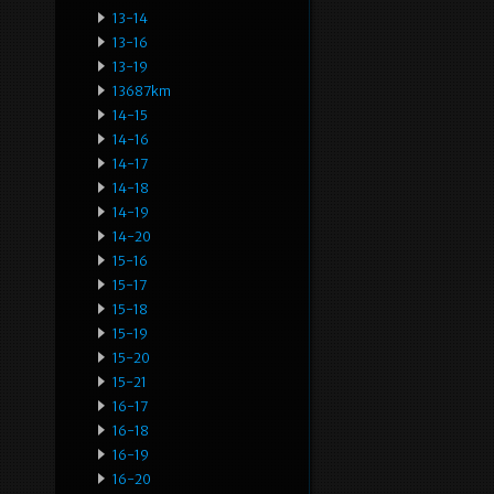
13-14
13-16
13-19
13687km
14-15
14-16
14-17
14-18
14-19
14-20
15-16
15-17
15-18
15-19
15-20
15-21
16-17
16-18
16-19
16-20