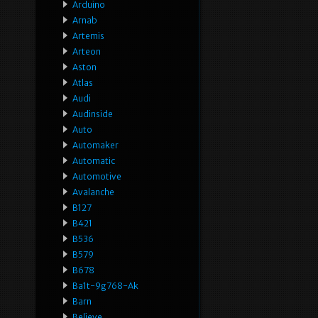
Arduino
Arnab
Artemis
Arteon
Aston
Atlas
Audi
Audinside
Auto
Automaker
Automatic
Automotive
Avalanche
B127
B421
B536
B579
B678
Ba1t-9g768-Ak
Barn
Believe