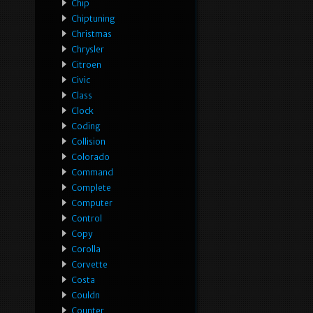
Chip
Chiptuning
Christmas
Chrysler
Citroen
Civic
Class
Clock
Coding
Collision
Colorado
Command
Complete
Computer
Control
Copy
Corolla
Corvette
Costa
Couldn
Counter