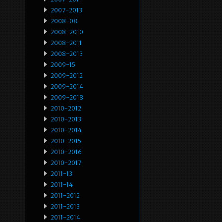
2007-2013
2008-08
2008-2010
2008-2011
2008-2013
2009-15
2009-2012
2009-2014
2009-2018
2010-2012
2010-2013
2010-2014
2010-2015
2010-2016
2010-2017
2011-13
2011-14
2011-2012
2011-2013
2011-2014