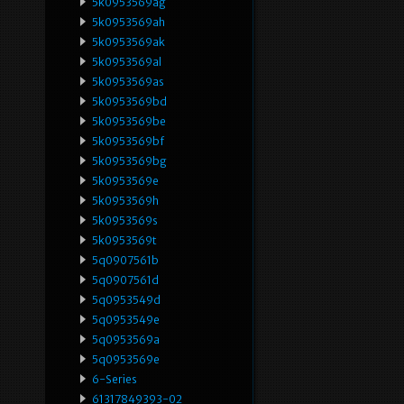
5k0953569ag
5k0953569ah
5k0953569ak
5k0953569al
5k0953569as
5k0953569bd
5k0953569be
5k0953569bf
5k0953569bg
5k0953569e
5k0953569h
5k0953569s
5k0953569t
5q0907561b
5q0907561d
5q0953549d
5q0953549e
5q0953569a
5q0953569e
6-Series
61317849393-02