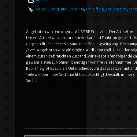
8e0953549q
,
audi
,
original
,
schleifring
,
steuergerät
,
tem
Angeboten wird ein original A4 B7 8E Ersatzteil. Der Artikel be
Unsere Artikel werden vor dem Verkauf auf Funktion geprüft. Mö
dargestellt. Schneller Versand nach Zahlungseingang. Rechnung
/ GYY. Angeboten wird ein original Audi Ersatzteil. Die Bilder z
einem guten gebrauchten Zustand. Wir akzeptieren folgende Z
gewährleisten zu können, benötigen wir Ihre Telefonnummer. Die
Baureihe gibt es zu viele Unterschiede, um das Ersatzteil anh
Teile werden in der Suche nicht berücksichtigt! Deshalb immer di
Sie […]