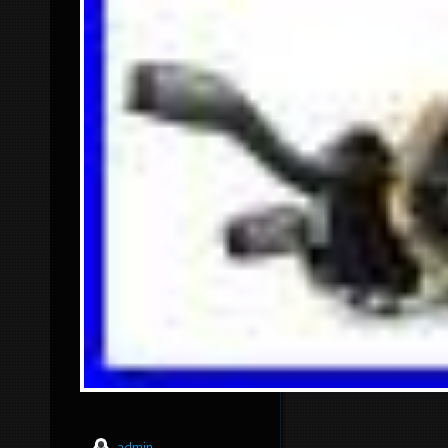
admin