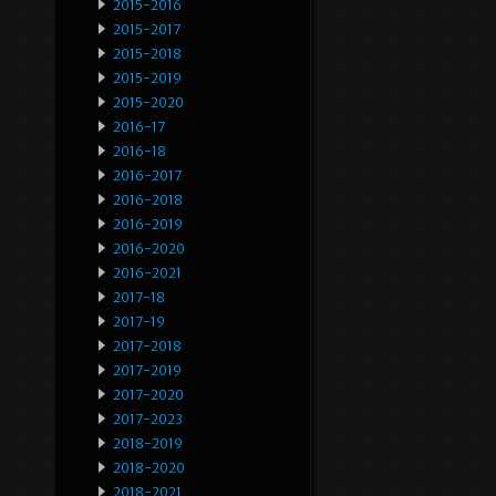
2015-2016
2015-2017
2015-2018
2015-2019
2015-2020
2016-17
2016-18
2016-2017
2016-2018
2016-2019
2016-2020
2016-2021
2017-18
2017-19
2017-2018
2017-2019
2017-2020
2017-2023
2018-2019
2018-2020
2018-2021