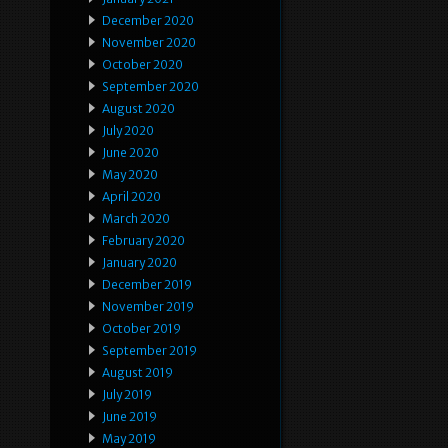
December 2020
November 2020
October 2020
September 2020
August 2020
July 2020
June 2020
May 2020
April 2020
March 2020
February 2020
January 2020
December 2019
November 2019
October 2019
September 2019
August 2019
July 2019
June 2019
May 2019