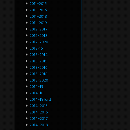
2011-2015
2011-2016
2011-2018
2011-2019
2012-2017
2012-2018
2012-2020
2013-15
2013-2014
2013-2015
2013-2016
2013-2018
2013-2020
2014-15
2014-18
2014-18ford
2014-2015
2014-2016
2014-2017
2014-2018