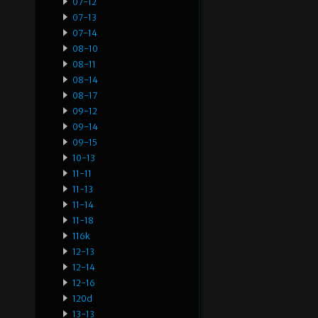
07-12
07-13
07-14
08-10
08-11
08-14
08-17
09-12
09-14
09-15
10-13
11-11
11-13
11-14
11-18
116k
12-13
12-14
12-16
120d
13-13