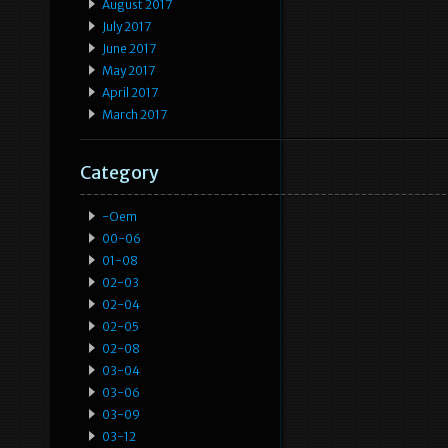
August 2017
July 2017
June 2017
May 2017
April 2017
March 2017
Category
-oem
00-06
01-08
02-03
02-04
02-05
02-08
03-04
03-06
03-09
03-12