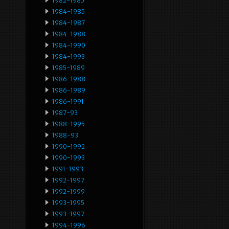
1982-1985
1984-1985
1984-1987
1984-1988
1984-1990
1984-1993
1985-1989
1986-1988
1986-1989
1986-1991
1987-93
1988-1995
1988-93
1990-1992
1990-1993
1991-1993
1992-1997
1992-1999
1993-1995
1993-1997
1994-1996