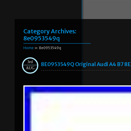
Category Archives:
8e0953549q
Home
» 8e0953549q
3rd
8E0953549Q Original Audi A4 B7 8E
AUG