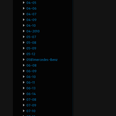
04-05
04-06
04-07
04-09
04-10
04-2010
05-07
05-08
05-09
05-12
0581mercedes-Benz
06-08
06-09
06-10
06-11
06-13
06-14
07-08
07-09
07-10