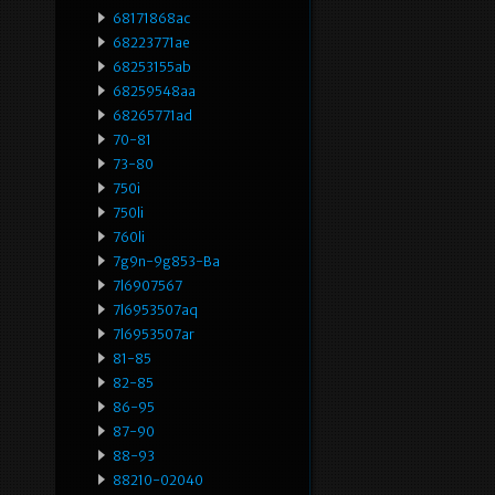
68171868ac
68223771ae
68253155ab
68259548aa
68265771ad
70-81
73-80
750i
750li
760li
7g9n-9g853-Ba
7l6907567
7l6953507aq
7l6953507ar
81-85
82-85
86-95
87-90
88-93
88210-02040