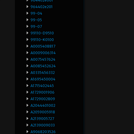
964402e001
964402e201
99-04
99-05
99-07
99110-D9510
99110-K0100
A0005408817
A0009006314
A0075457624
A0085452624
A0335456332
A1695450004
A1715402445
A1729001906
A1729002809
A2044401002
A2059005918
A2139005727
A2139009033
A9068203526