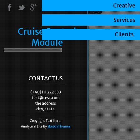
Creative
Services
Cruise Control
Clients
Module
CONTACT US
(+40) 111 222 333
test@test.com
the address
city, state
Copyright Text Here.
Analytical Lite By
SketchThemes