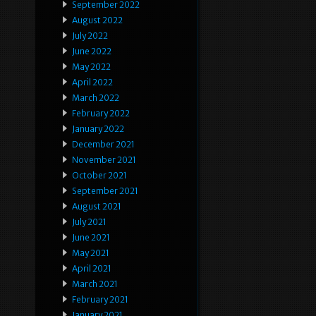
September 2022
August 2022
July 2022
June 2022
May 2022
April 2022
March 2022
February 2022
January 2022
December 2021
November 2021
October 2021
September 2021
August 2021
July 2021
June 2021
May 2021
April 2021
March 2021
February 2021
January 2021