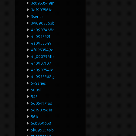
3c0953549m
3qf907561d
3series
3w0907563b
4e0907468a
4e0953521
4e0953549
4f0953549d
4g0907561b
4h0907107
4h0907541c
4h0953568g
5-Series
500sl
545i
56054171ad
561907561a
561d
5c0959653
5k0953549b