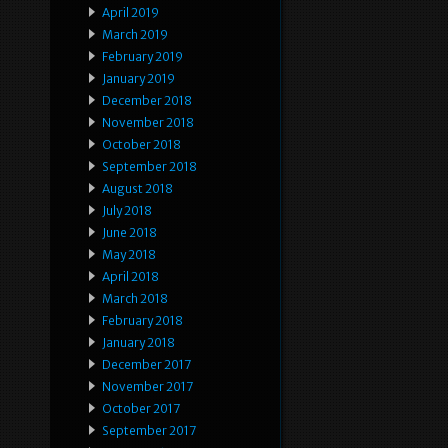
April 2019
March 2019
February 2019
January 2019
December 2018
November 2018
October 2018
September 2018
August 2018
July 2018
June 2018
May 2018
April 2018
March 2018
February 2018
January 2018
December 2017
November 2017
October 2017
September 2017