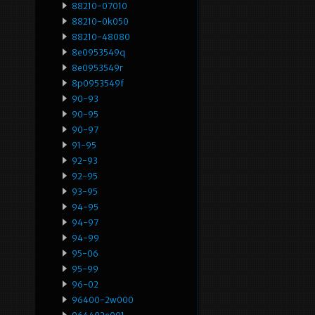
88210-07010
88210-0k050
88210-48080
8e0953549q
8e0953549r
8p0953549f
90-93
90-95
90-97
91-95
92-93
92-95
93-95
94-95
94-97
94-99
95-06
95-99
96-02
96400-2w000