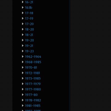
16-21
163b
17-18
17-19
17-20
18-20
18-21
19-20
19-21
19-23
1962-1964
1968-1985
1970-81
1972-1981
1973-1985
1977-1979
1977-1980
1977-80
1978-1982
1981-1985