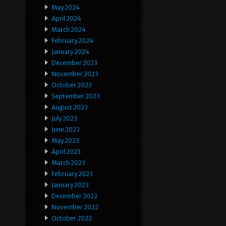
May 2024
April 2024
March 2024
February 2024
January 2024
December 2023
November 2023
October 2023
September 2023
August 2023
July 2023
June 2023
May 2023
April 2023
March 2023
February 2023
January 2023
December 2022
November 2022
October 2022