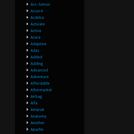
Acc-Sensor
Accord
Acdelco
Activate
Active
Acura
Adaptive
Adas
Added
Adding
Advanced
Adventure
Affordable
Aftermarket
Airbag
Alfa
Amarok
Anatomy
Another
Apache