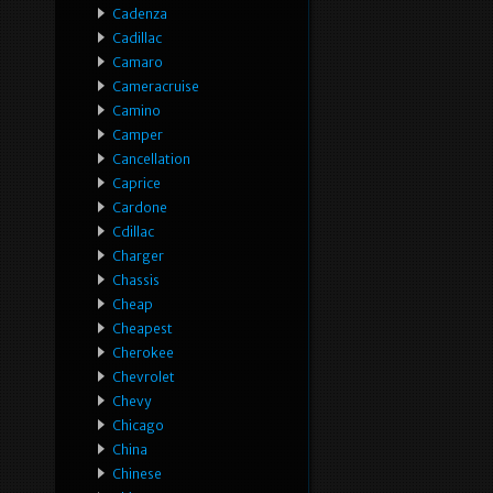
Cadenza
Cadillac
Camaro
Cameracruise
Camino
Camper
Cancellation
Caprice
Cardone
Cdillac
Charger
Chassis
Cheap
Cheapest
Cherokee
Chevrolet
Chevy
Chicago
China
Chinese