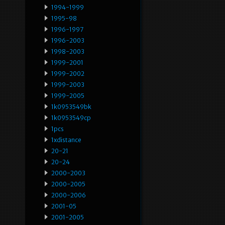
1994-1999
1995-98
1996-1997
1996-2003
1998-2003
1999-2001
1999-2002
1999-2003
1999-2005
1k0953549bk
1k0953549cp
1pcs
1xdistance
20-21
20-24
2000-2003
2000-2005
2000-2006
2001-05
2001-2005