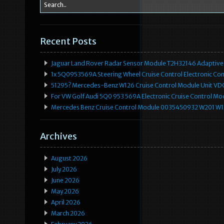
Recent Posts
Jaguar Land Rover Radar Sensor Module T2H32146 Adaptive
1x 5Q0953569A Steering Wheel Cruise Control Electronic C
51295? Mercedes-Benz W126 Cruise Control Module Unit 
For VW Golf Audi 5Q0 953 569A Electronic Cruise Control Mo
Mercedes Benz Cruise Control Module 0035450932 W201 W
Archives
August 2026
July 2026
June 2026
May 2026
April 2026
March 2026