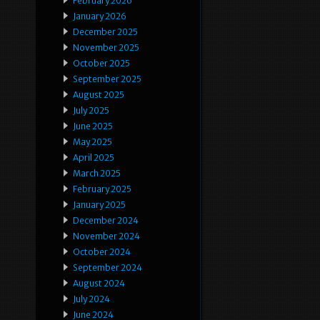
February 2026
January 2026
December 2025
November 2025
October 2025
September 2025
August 2025
July 2025
June 2025
May 2025
April 2025
March 2025
February 2025
January 2025
December 2024
November 2024
October 2024
September 2024
August 2024
July 2024
June 2024