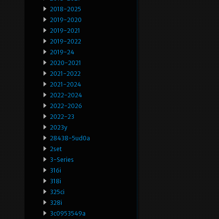
2018-2025
2019-2020
2019-2021
2019-2022
2019-24
2020-2021
2021-2022
2021-2024
2022-2024
2022-2026
2022-23
2023y
28438-5ud0a
2set
3-Series
316i
318i
325ci
328i
3c0953549a