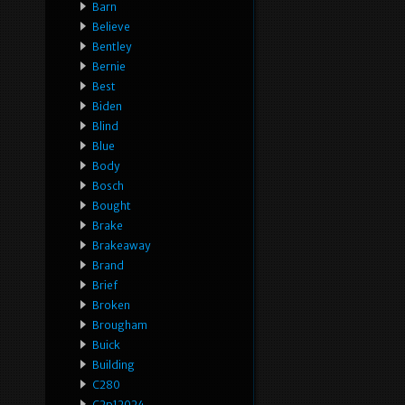
Barn
Believe
Bentley
Bernie
Best
Biden
Blind
Blue
Body
Bosch
Bought
Brake
Brakeaway
Brand
Brief
Broken
Brougham
Buick
Building
C280
C2p12024