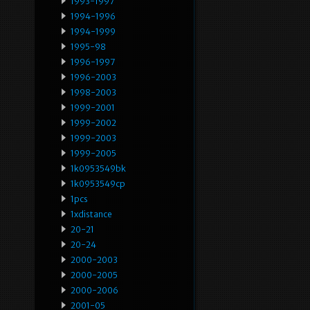
1993-1997
1994-1996
1994-1999
1995-98
1996-1997
1996-2003
1998-2003
1999-2001
1999-2002
1999-2003
1999-2005
1k0953549bk
1k0953549cp
1pcs
1xdistance
20-21
20-24
2000-2003
2000-2005
2000-2006
2001-05