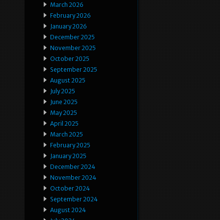
March 2026
February 2026
January 2026
December 2025
November 2025
October 2025
September 2025
August 2025
July 2025
June 2025
May 2025
April 2025
March 2025
February 2025
January 2025
December 2024
November 2024
October 2024
September 2024
August 2024