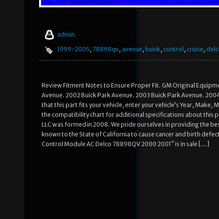
admin
1999-2005
,
78898qv
,
avenue
,
buick
,
control
,
cruise
,
delc
Review Fitment Notes to Ensure Proper Fit. GM Original Equipm
Avenue. 2002 Buick Park Avenue. 2003 Buick Park Avenue. 2004 
that this part fits your vehicle, enter your vehicle’s Year, Make,
the compatibility chart for additional specifications about this
LLC was formed in 2008. We pride ourselves in providing the be
known to the State of California to cause cancer and birth def
Control Module AC Delco 78898QV 2000 2001″ is in sale […]