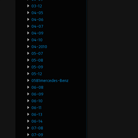
03-12
04-05
04-06
04-07
04-09
04-10
04-2010
05-07
05-08
05-09
05-12
0581mercedes-Benz
06-08
06-09
06-10
06-11
06-13
06-14
07-08
07-09