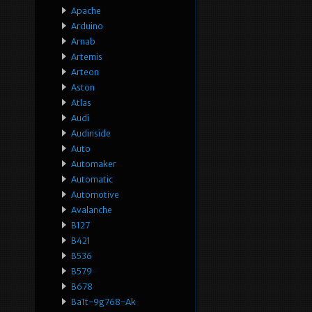
Apache
Arduino
Arnab
Artemis
Arteon
Aston
Atlas
Audi
Audinside
Auto
Automaker
Automatic
Automotive
Avalanche
B127
B421
B536
B579
B678
Ba1t-9g768-Ak