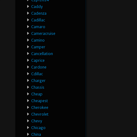
Caddy
Cadenza
Cadillac
Camaro
Cameracruise
Camino
Camper
Cancellation
Caprice
Cardone
Cdillac
Charger
Chassis
Cheap
Cheapest
Cherokee
Chevrolet
Chevy
Chicago
China