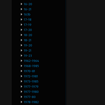
16-20
16-21
163b
17-18
17-19
17-20
18-20
18-21
19-20
19-21
19-23
1962-1964
1968-1985
1970-81
1972-1981
1973-1985
1977-1979
1977-1980
1977-80
1978-1982