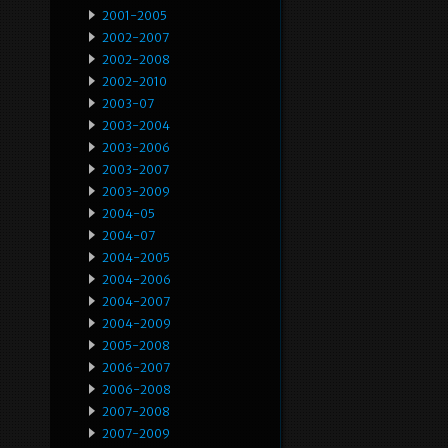
2001-2005
2002-2007
2002-2008
2002-2010
2003-07
2003-2004
2003-2006
2003-2007
2003-2009
2004-05
2004-07
2004-2005
2004-2006
2004-2007
2004-2009
2005-2008
2006-2007
2006-2008
2007-2008
2007-2009