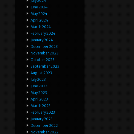
July 2024
June 2024
May 2024
April 2024
March 2024
February 2024
January 2024
December 2023
November 2023
October 2023
September 2023
August 2023
July 2023
June 2023
May 2023
April 2023
March 2023
February 2023
January 2023
December 2022
November 2022