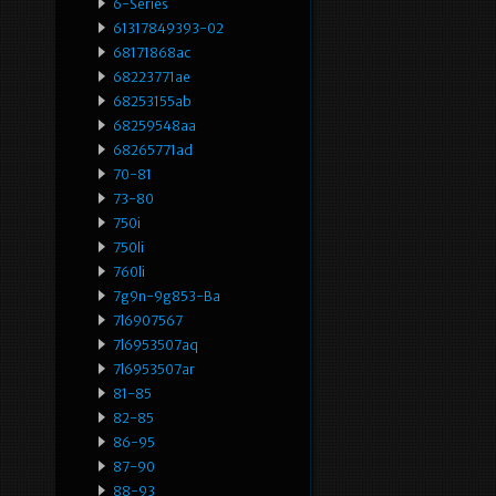
6-Series
61317849393-02
68171868ac
68223771ae
68253155ab
68259548aa
68265771ad
70-81
73-80
750i
750li
760li
7g9n-9g853-Ba
7l6907567
7l6953507aq
7l6953507ar
81-85
82-85
86-95
87-90
88-93