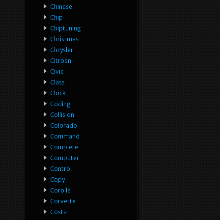
Chinese
Chip
Chiptuning
Christmas
Chrysler
Citroen
Civic
Class
Clock
Coding
Collision
Colorado
Command
Complete
Computer
Control
Copy
Corolla
Corvette
Costa