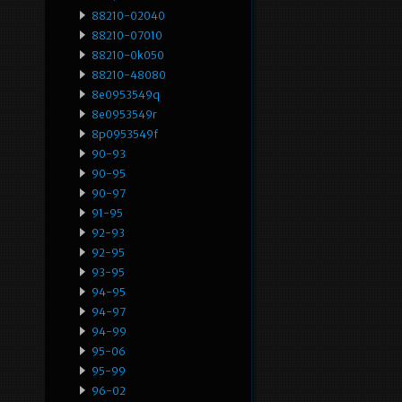
88210-02040
88210-07010
88210-0k050
88210-48080
8e0953549q
8e0953549r
8p0953549f
90-93
90-95
90-97
91-95
92-93
92-95
93-95
94-95
94-97
94-99
95-06
95-99
96-02