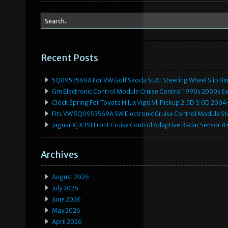
Recent Posts
5Q0953569A For VW Golf Skoda SEAT Steering Wheel Slip Rin
Gm Electronic Control Module Cruise Control 1990s 2000s 
Clock Spring For Toyota Hilux Vigo VII Pickup 2.5D 3.0D 2
Fits VW 5Q0953569A SW Electronic Cruise Control Module Ste
Jaguar Xj X351 Front Cruise Control Adaptive Radar Senso
Archives
August 2026
July 2026
June 2026
May 2026
April 2026