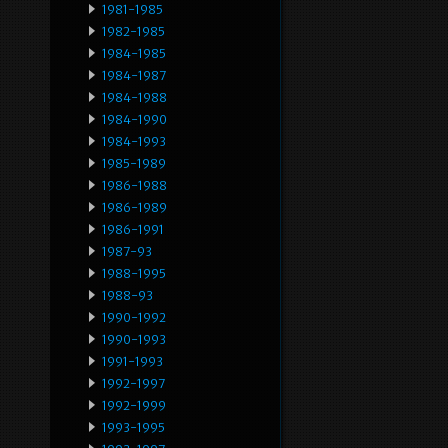
1981-1985
1982-1985
1984-1985
1984-1987
1984-1988
1984-1990
1984-1993
1985-1989
1986-1988
1986-1989
1986-1991
1987-93
1988-1995
1988-93
1990-1992
1990-1993
1991-1993
1992-1997
1992-1999
1993-1995