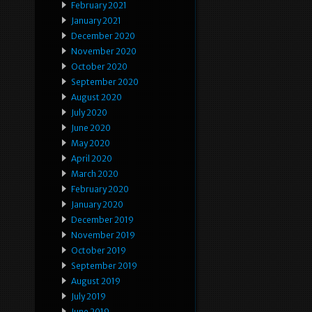
February 2021
January 2021
December 2020
November 2020
October 2020
September 2020
August 2020
July 2020
June 2020
May 2020
April 2020
March 2020
February 2020
January 2020
December 2019
November 2019
October 2019
September 2019
August 2019
July 2019
June 2019