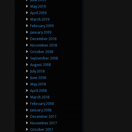
May 2019
April 2019
March 2019
February 2019
January 2019
December 2018
November 2018
October 2018
September 2018
August 2018
July 2018
June 2018
May 2018
April 2018
March 2018
February 2018
January 2018
December 2017
November 2017
October 2017