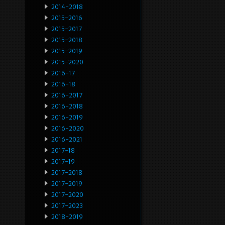
2014-2018
2015-2016
2015-2017
2015-2018
2015-2019
2015-2020
2016-17
2016-18
2016-2017
2016-2018
2016-2019
2016-2020
2016-2021
2017-18
2017-19
2017-2018
2017-2019
2017-2020
2017-2023
2018-2019