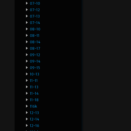
07-10
07-12
07-13
07-14
08-10
08-11
08-14
08-17
09-12
09-14
09-15
10-13
11-11
11-13
11-14
11-18
116k
12-13
12-14
12-16