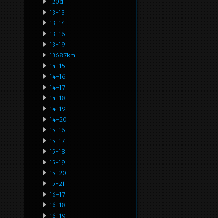
120d
13-13
13-14
13-16
13-19
13687km
14-15
14-16
14-17
14-18
14-19
14-20
15-16
15-17
15-18
15-19
15-20
15-21
16-17
16-18
16-19