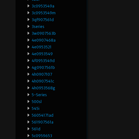
3c0953549a
3c0953549m
3qf907561d
3series
3w0907563b
4e0907468a
4e0953521
4e0953549
4f0953549d
4g0907561b
4h0907107
4h0907541c
4h0953568g
5-Series
500sl
545i
56054171ad
561907561a
561d
5c0959653