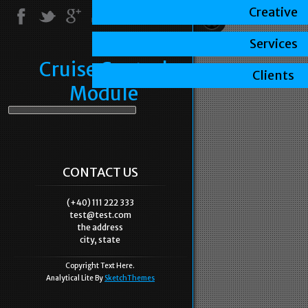
Creative
Services
Cruise Control
Clients
Module
CONTACT US
(+40) 111 222 333
test@test.com
the address
city, state
Copyright Text Here.
Analytical Lite By
SketchThemes