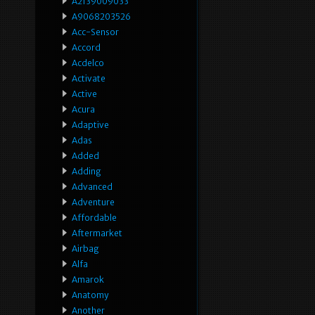
A2139009033
A9068203526
Acc-Sensor
Accord
Acdelco
Activate
Active
Acura
Adaptive
Adas
Added
Adding
Advanced
Adventure
Affordable
Aftermarket
Airbag
Alfa
Amarok
Anatomy
Another