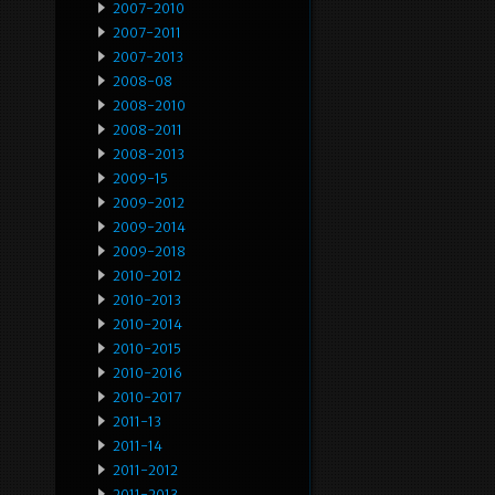
2007-2010
2007-2011
2007-2013
2008-08
2008-2010
2008-2011
2008-2013
2009-15
2009-2012
2009-2014
2009-2018
2010-2012
2010-2013
2010-2014
2010-2015
2010-2016
2010-2017
2011-13
2011-14
2011-2012
2011-2013