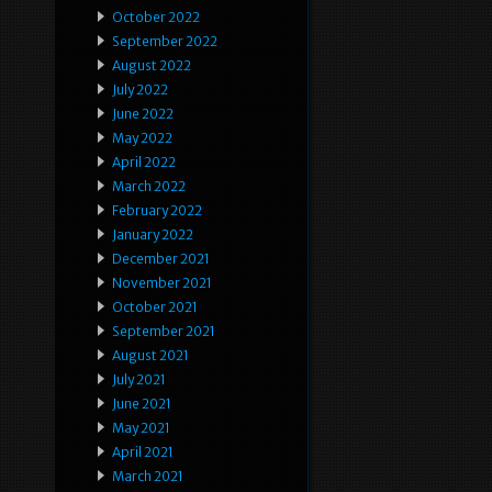
October 2022
September 2022
August 2022
July 2022
June 2022
May 2022
April 2022
March 2022
February 2022
January 2022
December 2021
November 2021
October 2021
September 2021
August 2021
July 2021
June 2021
May 2021
April 2021
March 2021