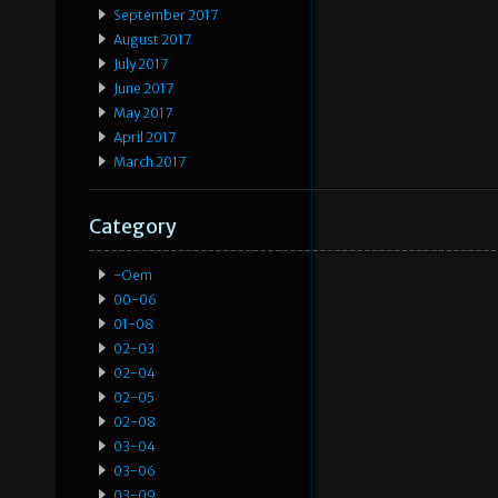
September 2017
August 2017
July 2017
June 2017
May 2017
April 2017
March 2017
Category
-oem
00-06
01-08
02-03
02-04
02-05
02-08
03-04
03-06
03-09