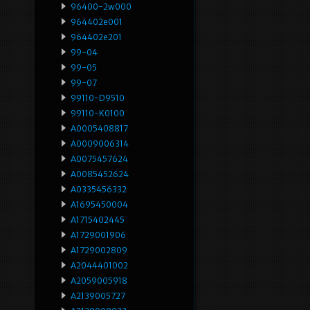
96400-2w000
964402e001
964402e201
99-04
99-05
99-07
99110-D9510
99110-K0100
A0005408817
A0009006314
A0075457624
A0085452624
A0335456332
A1695450004
A1715402445
A1729001906
A1729002809
A2044401002
A2059005918
A2139005727