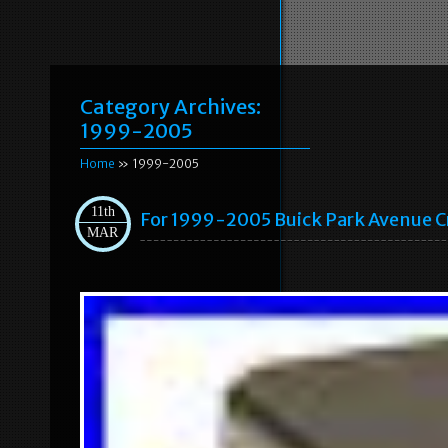
Category Archives:
1999-2005
Home
» 1999-2005
11th
For 1999-2005 Buick Park Avenue C
MAR