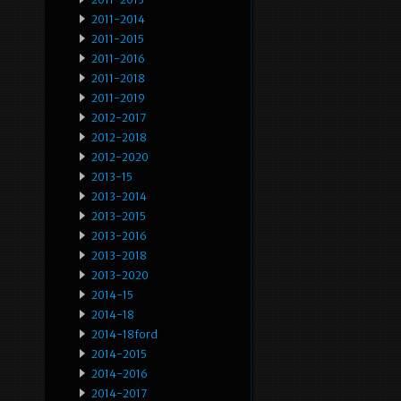
2011-2014
2011-2015
2011-2016
2011-2018
2011-2019
2012-2017
2012-2018
2012-2020
2013-15
2013-2014
2013-2015
2013-2016
2013-2018
2013-2020
2014-15
2014-18
2014-18ford
2014-2015
2014-2016
2014-2017