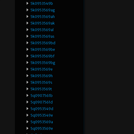
5k0953549b
5k0953569ag
5k0953569ah
5k0953569ak
5k0953569al
5k0953569as
5k0953569bd
5k0953569be
5k0953569bf
5k0953569bg
5k0953569e
5k0953569h
5k0953569s
5k0953569t
5q0907561b
5q0907561d
5q0953549d
5q0953549e
5q0953569a
5q0953569e