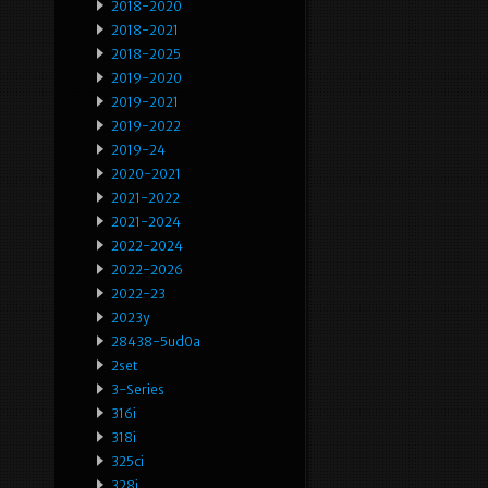
2018-2020
2018-2021
2018-2025
2019-2020
2019-2021
2019-2022
2019-24
2020-2021
2021-2022
2021-2024
2022-2024
2022-2026
2022-23
2023y
28438-5ud0a
2set
3-Series
316i
318i
325ci
328i