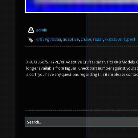
admin
4r839g768aa
,
adaptive
,
cruise
,
radar
,
xk8x350s-typexf
XK8/X350/S-TYPE/XF Adaptive Cruise Radar. Fits XK8 Models X350
longer available from Jaguar. Check part number against you
alot. If you have any questions regarding this item please conta