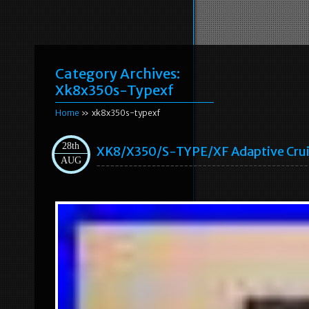
Category Archives:
Xk8x350s-Typexf
Home
» xk8x350s-typexf
28th
XK8/X350/S-TYPE/XF Adaptive Cru
AUG