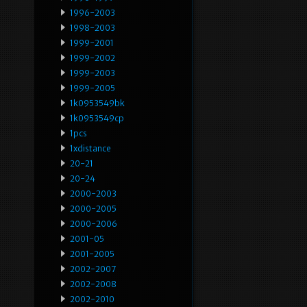
1996-2003
1998-2003
1999-2001
1999-2002
1999-2003
1999-2005
1k0953549bk
1k0953549cp
1pcs
1xdistance
20-21
20-24
2000-2003
2000-2005
2000-2006
2001-05
2001-2005
2002-2007
2002-2008
2002-2010