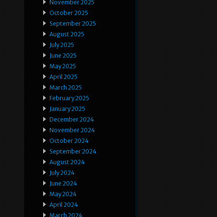
November 2025
October 2025
September 2025
August 2025
July 2025
June 2025
May 2025
April 2025
March 2025
February 2025
January 2025
December 2024
November 2024
October 2024
September 2024
August 2024
July 2024
June 2024
May 2024
April 2024
March 2024