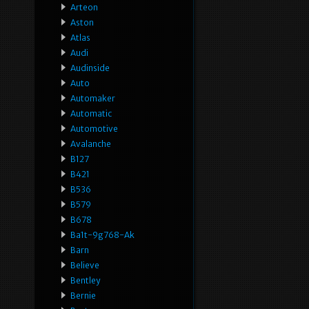
Arteon
Aston
Atlas
Audi
Audinside
Auto
Automaker
Automatic
Automotive
Avalanche
B127
B421
B536
B579
B678
Ba1t-9g768-Ak
Barn
Believe
Bentley
Bernie