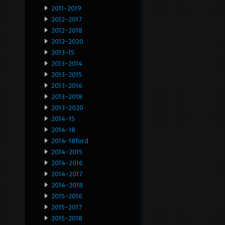
2011-2019
2012-2017
2012-2018
2012-2020
2013-15
2013-2014
2013-2015
2013-2016
2013-2018
2013-2020
2014-15
2014-18
2014-18ford
2014-2015
2014-2016
2014-2017
2014-2018
2015-2016
2015-2017
2015-2018