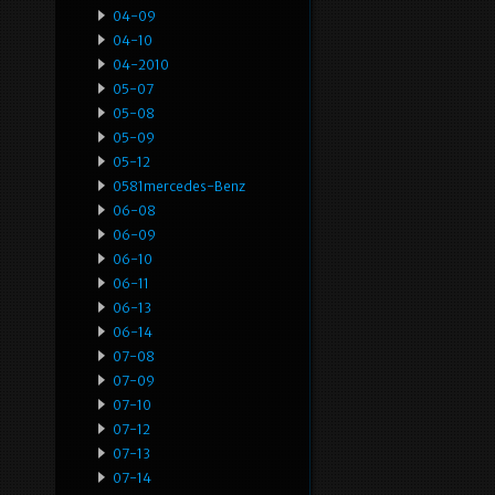
04-09
04-10
04-2010
05-07
05-08
05-09
05-12
0581mercedes-Benz
06-08
06-09
06-10
06-11
06-13
06-14
07-08
07-09
07-10
07-12
07-13
07-14