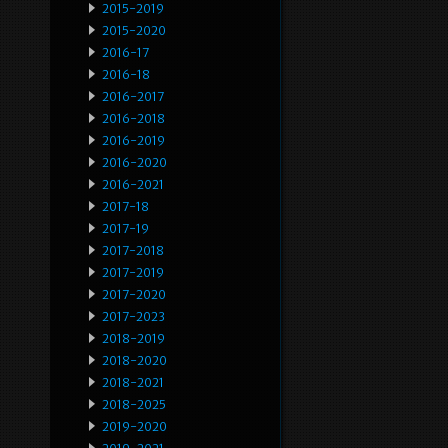
2015-2019
2015-2020
2016-17
2016-18
2016-2017
2016-2018
2016-2019
2016-2020
2016-2021
2017-18
2017-19
2017-2018
2017-2019
2017-2020
2017-2023
2018-2019
2018-2020
2018-2021
2018-2025
2019-2020