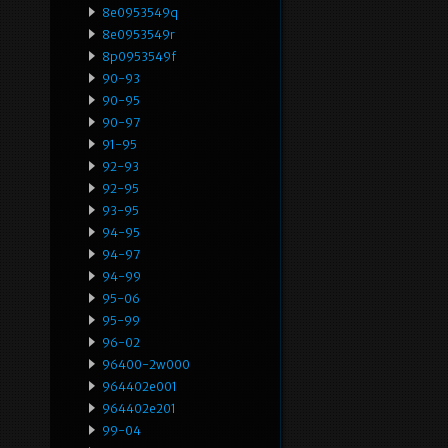
8e0953549q
8e0953549r
8p0953549f
90-93
90-95
90-97
91-95
92-93
92-95
93-95
94-95
94-97
94-99
95-06
95-99
96-02
96400-2w000
964402e001
964402e201
99-04