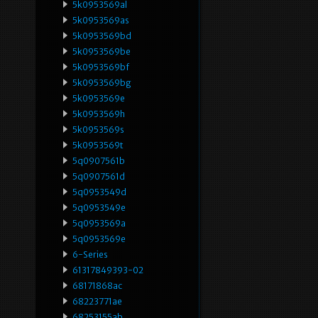
5k0953569al
5k0953569as
5k0953569bd
5k0953569be
5k0953569bf
5k0953569bg
5k0953569e
5k0953569h
5k0953569s
5k0953569t
5q0907561b
5q0907561d
5q0953549d
5q0953549e
5q0953569a
5q0953569e
6-Series
61317849393-02
68171868ac
68223771ae
68253155ab