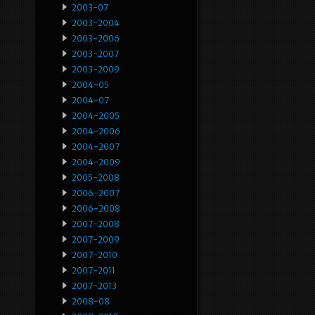
2003-07
2003-2004
2003-2006
2003-2007
2003-2009
2004-05
2004-07
2004-2005
2004-2006
2004-2007
2004-2009
2005-2008
2006-2007
2006-2008
2007-2008
2007-2009
2007-2010
2007-2011
2007-2013
2008-08