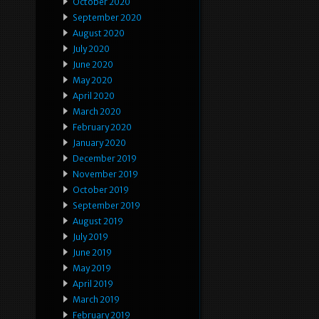
October 2020
September 2020
August 2020
July 2020
June 2020
May 2020
April 2020
March 2020
February 2020
January 2020
December 2019
November 2019
October 2019
September 2019
August 2019
July 2019
June 2019
May 2019
April 2019
March 2019
February 2019