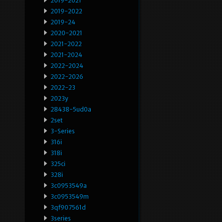
2019-2021
2019-2022
2019-24
2020-2021
2021-2022
2021-2024
2022-2024
2022-2026
2022-23
2023y
28438-5ud0a
2set
3-Series
316i
318i
325ci
328i
3c0953549a
3c0953549m
3qf907561d
3series