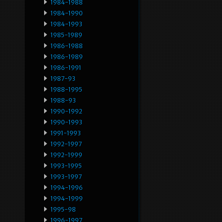
1984-1988
1984-1990
1984-1993
1985-1989
1986-1988
1986-1989
1986-1991
1987-93
1988-1995
1988-93
1990-1992
1990-1993
1991-1993
1992-1997
1992-1999
1993-1995
1993-1997
1994-1996
1994-1999
1995-98
1996-1997