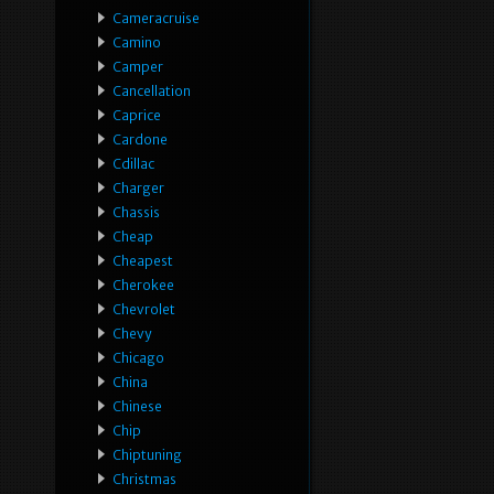
Cameracruise
Camino
Camper
Cancellation
Caprice
Cardone
Cdillac
Charger
Chassis
Cheap
Cheapest
Cherokee
Chevrolet
Chevy
Chicago
China
Chinese
Chip
Chiptuning
Christmas