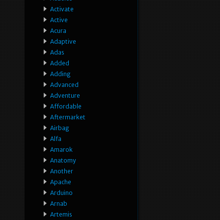
Activate
Active
Acura
Adaptive
Adas
Added
Adding
Advanced
Adventure
Affordable
Aftermarket
Airbag
Alfa
Amarok
Anatomy
Another
Apache
Arduino
Arnab
Artemis