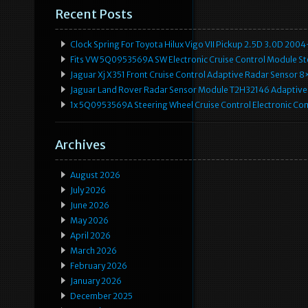
Recent Posts
Clock Spring For Toyota Hilux Vigo VII Pickup 2.5D 3.0D 2
Fits VW 5Q0953569A SW Electronic Cruise Control Module Ste
Jaguar Xj X351 Front Cruise Control Adaptive Radar Senso
Jaguar Land Rover Radar Sensor Module T2H32146 Adaptive
1x 5Q0953569A Steering Wheel Cruise Control Electronic C
Archives
August 2026
July 2026
June 2026
May 2026
April 2026
March 2026
February 2026
January 2026
December 2025