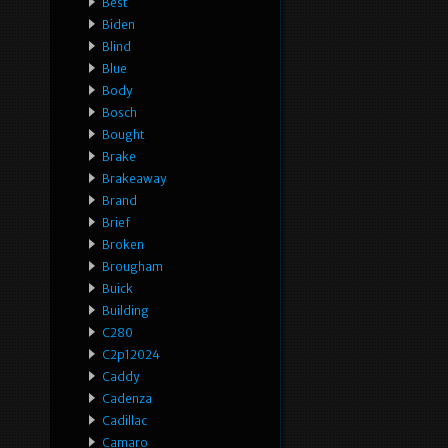
Best
Biden
Blind
Blue
Body
Bosch
Bought
Brake
Brakeaway
Brand
Brief
Broken
Brougham
Buick
Building
C280
C2p12024
Caddy
Cadenza
Cadillac
Camaro