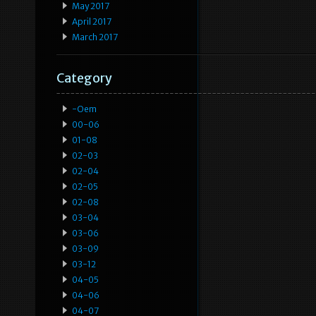
May 2017
April 2017
March 2017
Category
-oem
00-06
01-08
02-03
02-04
02-05
02-08
03-04
03-06
03-09
03-12
04-05
04-06
04-07