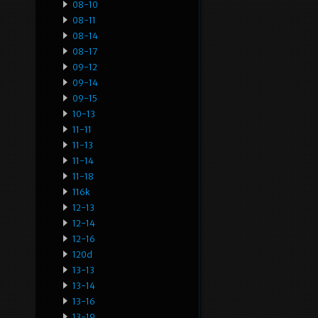
08-10
08-11
08-14
08-17
09-12
09-14
09-15
10-13
11-11
11-13
11-14
11-18
116k
12-13
12-14
12-16
120d
13-13
13-14
13-16
13-19