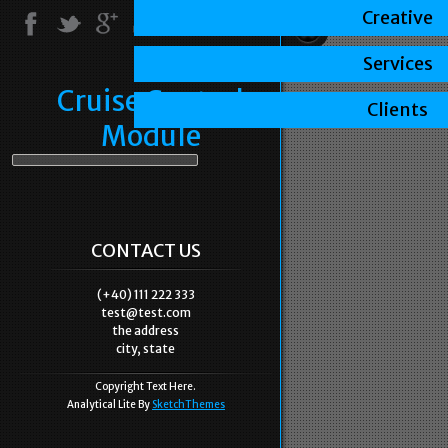
Creative
Services
Cruise Control
Clients
Module
CONTACT US
(+40) 111 222 333
test@test.com
the address
city, state
Copyright Text Here.
Analytical Lite By
SketchThemes