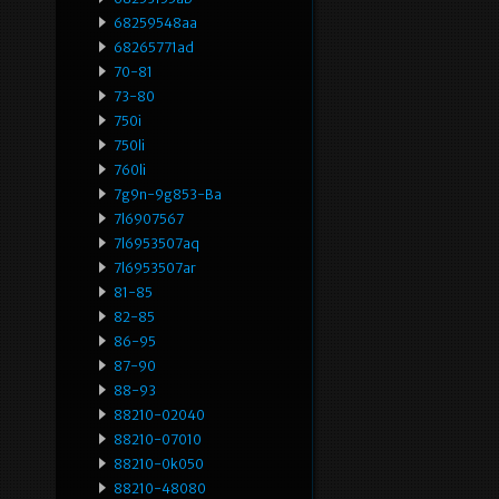
68259548aa
68265771ad
70-81
73-80
750i
750li
760li
7g9n-9g853-Ba
7l6907567
7l6953507aq
7l6953507ar
81-85
82-85
86-95
87-90
88-93
88210-02040
88210-07010
88210-0k050
88210-48080