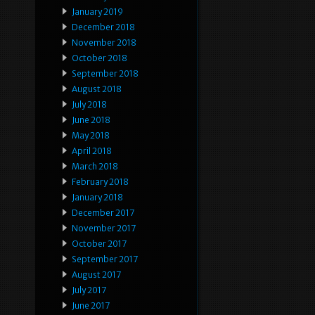
January 2019
December 2018
November 2018
October 2018
September 2018
August 2018
July 2018
June 2018
May 2018
April 2018
March 2018
February 2018
January 2018
December 2017
November 2017
October 2017
September 2017
August 2017
July 2017
June 2017