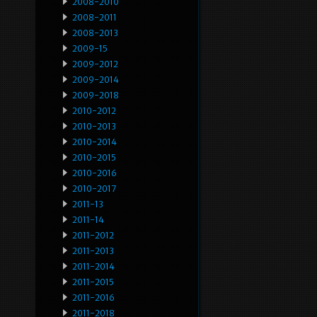
2008-2010
2008-2011
2008-2013
2009-15
2009-2012
2009-2014
2009-2018
2010-2012
2010-2013
2010-2014
2010-2015
2010-2016
2010-2017
2011-13
2011-14
2011-2012
2011-2013
2011-2014
2011-2015
2011-2016
2011-2018