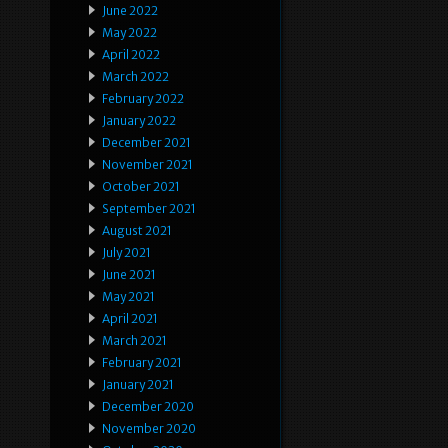
June 2022
May 2022
April 2022
March 2022
February 2022
January 2022
December 2021
November 2021
October 2021
September 2021
August 2021
July 2021
June 2021
May 2021
April 2021
March 2021
February 2021
January 2021
December 2020
November 2020