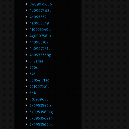
3w0907563b
4e0907468a
4e0953521
4e0953549
4f0953549d
4g0907561b
4h0907107
4h0907541c
4h0953568g
5-Series
500sl
545i
56054171ad
561907561a
561d
5c0959653
5k0953549b
5k0953569ag
5k0953569ah
5k0953569ak