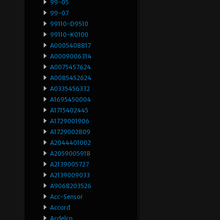
99-05
99-07
99110-D9510
99110-K0100
A0005408817
A0009006314
A0075457624
A0085452624
A0335456332
A1695450004
A1715402445
A1729001906
A1729002809
A2044401002
A2059005918
A2139005727
A2139009033
A9068203526
Acc-Sensor
Accord
Acdelco