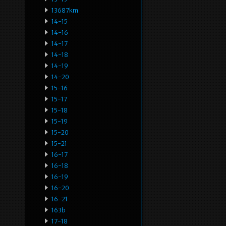
13687km
14-15
14-16
14-17
14-18
14-19
14-20
15-16
15-17
15-18
15-19
15-20
15-21
16-17
16-18
16-19
16-20
16-21
163b
17-18