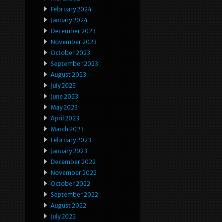
February 2024
January 2024
December 2023
November 2023
October 2023
September 2023
August 2023
July 2023
June 2023
May 2023
April 2023
March 2023
February 2023
January 2023
December 2022
November 2022
October 2022
September 2022
August 2022
July 2022