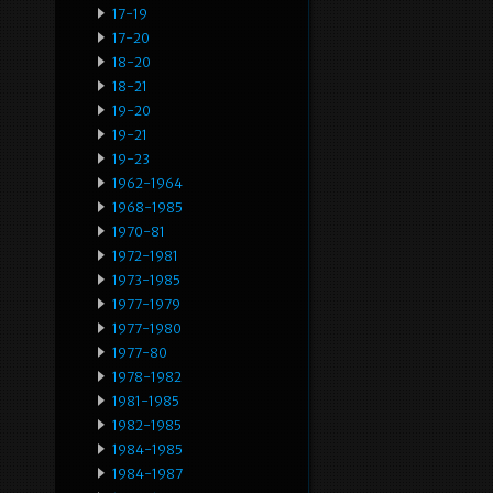
17-19
17-20
18-20
18-21
19-20
19-21
19-23
1962-1964
1968-1985
1970-81
1972-1981
1973-1985
1977-1979
1977-1980
1977-80
1978-1982
1981-1985
1982-1985
1984-1985
1984-1987