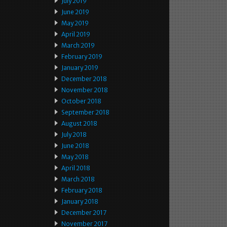
July 2019
June 2019
May 2019
April 2019
March 2019
February 2019
January 2019
December 2018
November 2018
October 2018
September 2018
August 2018
July 2018
June 2018
May 2018
April 2018
March 2018
February 2018
January 2018
December 2017
November 2017