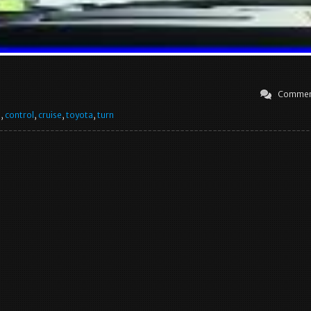
Commen
e
,
control
,
cruise
,
toyota
,
turn