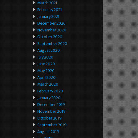
March 2021
February 2021
January 2021
December 2020
November 2020
October 2020
September 2020
August 2020
July 2020
June 2020
May 2020
April 2020
March 2020
February 2020
January 2020
December 2019
November 2019
October 2019
September 2019
August 2019