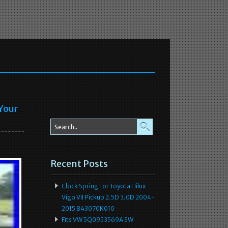
 Your
Recent Posts
Clock Spring For Toyota Hilux
Vigo VII Pickup 2.5D 3.0D 2004-
2015 843070K010
Fits VW 5Q0953569A SW