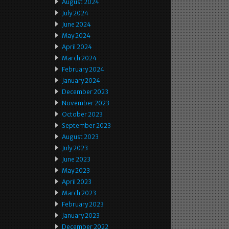
August 2024
July 2024
June 2024
May 2024
April 2024
March 2024
February 2024
January 2024
December 2023
November 2023
October 2023
September 2023
August 2023
July 2023
June 2023
May 2023
April 2023
March 2023
February 2023
January 2023
December 2022