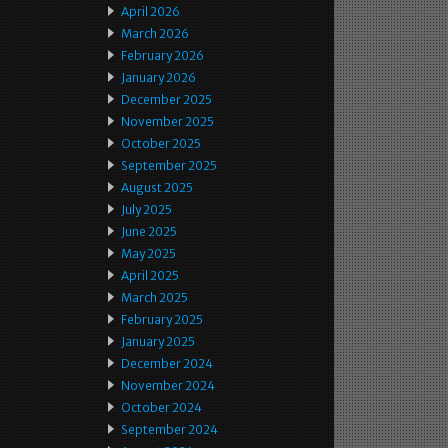
April 2026
March 2026
February 2026
January 2026
December 2025
November 2025
October 2025
September 2025
August 2025
July 2025
June 2025
May 2025
April 2025
March 2025
February 2025
January 2025
December 2024
November 2024
October 2024
September 2024