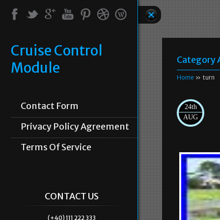
Cruise Control
Category 
Module
Home
» turn
Contact Form
24th
AUG
Privacy Policy Agreement
Terms Of Service
CONTACT US
(+40) 111 222 333