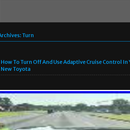
Archives:
Turn
How To Turn Off And Use Adaptive Cruise Control In
New Toyota