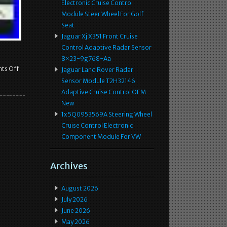
Electronic Cruise Control
Module Steer Wheel For Golf
Seat
Jaguar Xj X351 Front Cruise
Control Adaptive Radar Sensor
8×23-9g768-Aa
ts Off
Jaguar Land Rover Radar
Sensor Module T2H32146
Adaptive Cruise Control OEM
New
1x 5Q0953569A Steering Wheel
Cruise Control Electronic
Component Module For VW
Archives
August 2026
July 2026
June 2026
May 2026