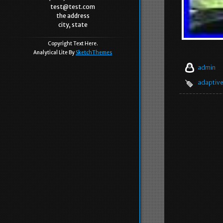
test@test.com
the address
city, state
Copyright Text Here.
Analytical Lite By
SketchThemes
admin
adaptiv