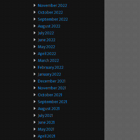
November 2022
October 2022
September 2022
August 2022
July 2022
June 2022
May 2022
April 2022
March 2022
February 2022
January 2022
December 2021
November 2021
October 2021
September 2021
August 2021
July 2021
June 2021
May 2021
April 2021