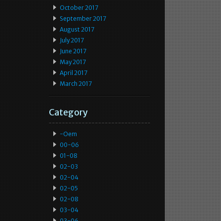
October 2017
September 2017
August 2017
July 2017
June 2017
May 2017
April 2017
March 2017
Category
-oem
00-06
01-08
02-03
02-04
02-05
02-08
03-04
03-06