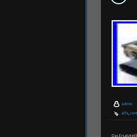
admin
alfa
,
con
Das Ersatzteil