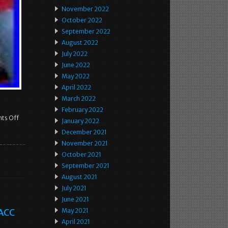
November 2022
October 2022
September 2022
August 2022
July 2022
June 2022
May 2022
April 2022
March 2022
February 2022
ts Off
January 2022
December 2021
November 2021
October 2021
September 2021
August 2021
July 2021
June 2021
 ACC
May 2021
April 2021