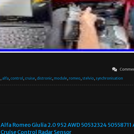
Commen
e
,
alfa
,
control
,
cruise
,
distronic
,
module
,
romeo
,
stelvio
,
synchronisation
Alfa Romeo Giulia 2.0 952 AWD 50532324 50558711
Cruise Control Radar Sensor