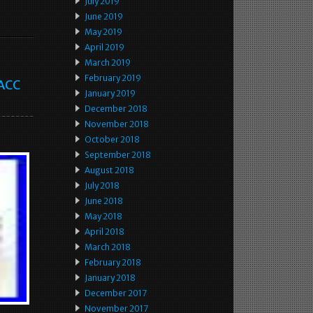
July 2019
June 2019
May 2019
April 2019
March 2019
February 2019
 ACC
January 2019
December 2018
November 2018
October 2018
September 2018
August 2018
July 2018
June 2018
May 2018
April 2018
March 2018
February 2018
January 2018
December 2017
November 2017