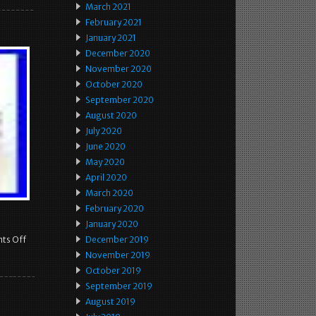
March 2021
February 2021
January 2021
December 2020
November 2020
October 2020
September 2020
August 2020
July 2020
June 2020
May 2020
April 2020
March 2020
February 2020
January 2020
ts Off
December 2019
November 2019
October 2019
September 2019
August 2019