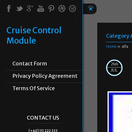
Cruise Control
Category 
Module
Home
» alfa
Contact Form
26th
JUL
Privacy Policy Agreement
Terms Of Service
CONTACT US
(+40) 111 222 333