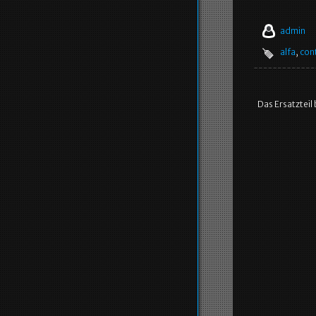
admin
alfa
,
con
Das Ersatzteil