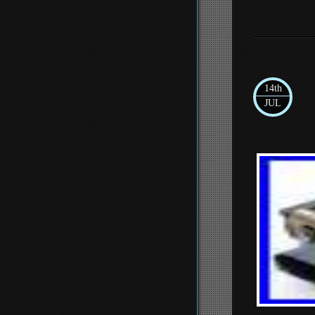
14th
JUL