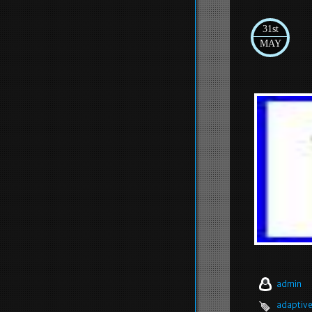
31st
MAY
admin
adaptiv