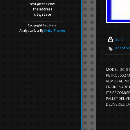
test@test.com
the address
city, state
Copyright Text Here.
Analytical Lite By
SketchThemes
admin
adaptiv
MODEL: 2018 
PETROL 55273
REMOVAL. MOS
ENGINES ARE
IT’S RECOMMEN
PALLET DELIVE
DELIVERIES C