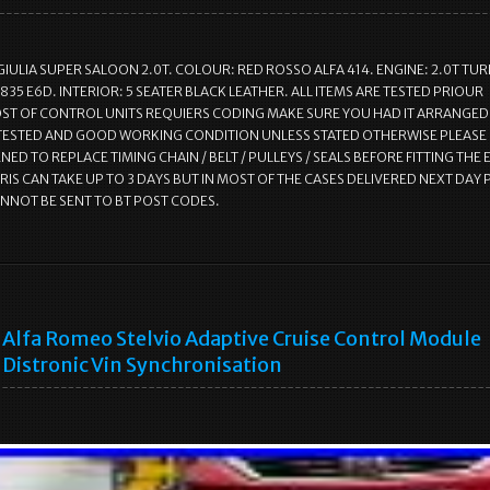
GIULIA SUPER SALOON 2.0T. COLOUR: RED ROSSO ALFA 414. ENGINE: 2.0T TU
835 E6D. INTERIOR: 5 SEATER BLACK LEATHER. ALL ITEMS ARE TESTED PRIOUR
T OF CONTROL UNITS REQUIERS CODING MAKE SURE YOU HAD IT ARRANGED.
 TESTED AND GOOD WORKING CONDITION UNLESS STATED OTHERWISE PLEASE
ED TO REPLACE TIMING CHAIN / BELT / PULLEYS / SEALS BEFORE FITTING THE 
RIS CAN TAKE UP TO 3 DAYS BUT IN MOST OF THE CASES DELIVERED NEXT DAY 
ANNOT BE SENT TO BT POST CODES.
Alfa Romeo Stelvio Adaptive Cruise Control Module
Distronic Vin Synchronisation