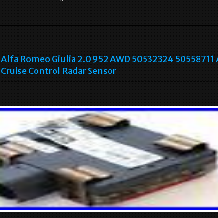
Alfa Romeo Giulia 2.0 952 AWD 50532324 50558711
Cruise Control Radar Sensor