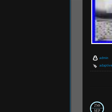
admin
adaptiv
25th
SEP