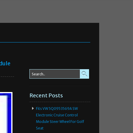
dule
Recent Posts
Fits VW 5Q0953569A SW
Electronic Cruise Control
Module Steer Wheel For Golf
Seat