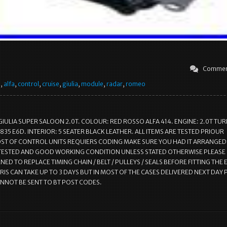
Commen
e
,
alfa
,
control
,
cruise
,
giulia
,
module
,
radar
,
romeo
GIULIA SUPER SALOON 2.0T. COLOUR: RED ROSSO ALFA 414. ENGINE: 2.0T TU
835 E6D. INTERIOR: 5 SEATER BLACK LEATHER. ALL ITEMS ARE TESTED PRIOUR
T OF CONTROL UNITS REQUIERS CODING MAKE SURE YOU HAD IT ARRANGED.
 TESTED AND GOOD WORKING CONDITION UNLESS STATED OTHERWISE PLEASE
ED TO REPLACE TIMING CHAIN / BELT / PULLEYS / SEALS BEFORE FITTING THE 
RIS CAN TAKE UP TO 3 DAYS BUT IN MOST OF THE CASES DELIVERED NEXT DAY 
ANNOT BE SENT TO BT POST CODES.