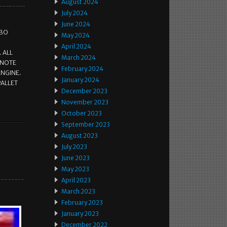
August 2024
July 2024
June 2024
RBO
May 2024
April 2024
 ALL
March 2024
 NOTE
February 2024
ENGINE.
January 2024
PALLET
December 2023
November 2023
October 2023
September 2023
August 2023
July 2023
June 2023
May 2023
April 2023
March 2023
February 2023
January 2023
December 2022