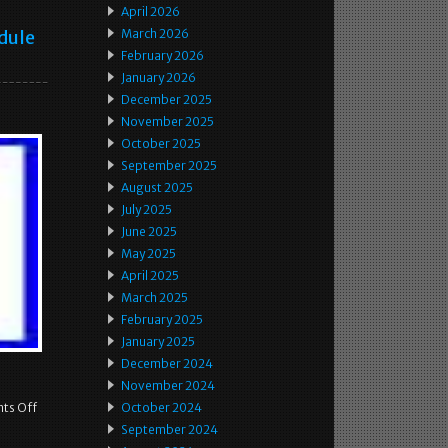
April 2026
dule
March 2026
February 2026
January 2026
December 2025
November 2025
October 2025
September 2025
August 2025
July 2025
June 2025
May 2025
April 2025
March 2025
February 2025
January 2025
December 2024
November 2024
ts Off
October 2024
September 2024