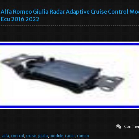
Alfa Romeo Giulia Radar Adaptive Cruise Control Mo
Ecu 2016 2022
Commen
e
,
alfa
,
control
,
cruise
,
giulia
,
module
,
radar
,
romeo