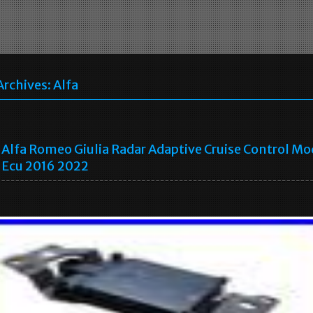
Archives:
Alfa
Alfa Romeo Giulia Radar Adaptive Cruise Control Mo
Ecu 2016 2022