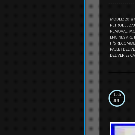
MODEL: 2018 
PETROL 55273
REMOVAL. MOS
ENGINES ARE
IT’S RECOMMEN
PALLET DELIVE
DELIVERIES C
15th
JUL