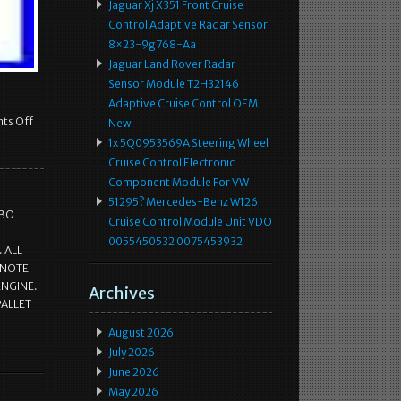
Jaguar Xj X351 Front Cruise
Control Adaptive Radar Sensor
8×23-9g768-Aa
Jaguar Land Rover Radar
Sensor Module T2H32146
Adaptive Cruise Control OEM
ts Off
New
1x 5Q0953569A Steering Wheel
Cruise Control Electronic
Component Module For VW
51295? Mercedes-Benz W126
RBO
Cruise Control Module Unit VDO
0055450532 0075453932
 ALL
 NOTE
ENGINE.
Archives
PALLET
August 2026
July 2026
June 2026
May 2026