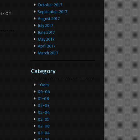
October 2017
September 2017
ts Off
August 2017
July 2017
June 2017
May 2017
April 2017
March 2017
Category
-oem
00-06
01-08
02-03
02-04
02-05
02-08
03-04
03-06