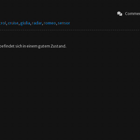
Commen
trol
,
cruise
,
giulia
,
radar
,
romeo
,
sensor
 befindet sich in einem gutem Zustand.