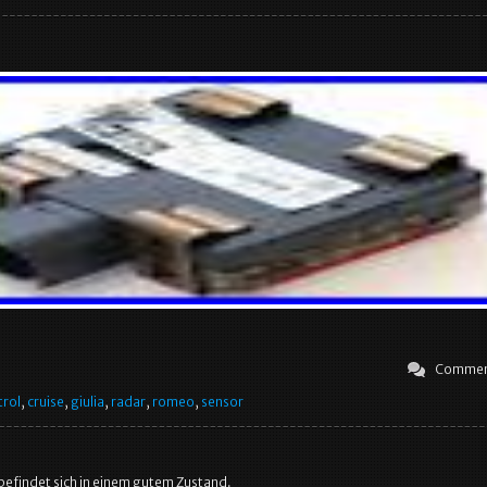
Commen
trol
,
cruise
,
giulia
,
radar
,
romeo
,
sensor
 befindet sich in einem gutem Zustand.