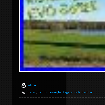
admin
classic
,
control
,
cruise
,
heritage
,
installed
,
softail