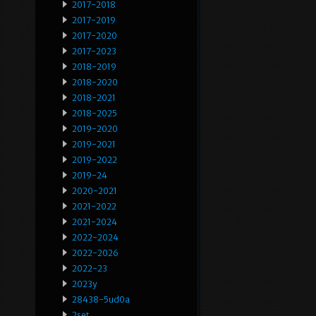
2017-2018
2017-2019
2017-2020
2017-2023
2018-2019
2018-2020
2018-2021
2018-2025
2019-2020
2019-2021
2019-2022
2019-24
2020-2021
2021-2022
2021-2024
2022-2024
2022-2026
2022-23
2023y
28438-5ud0a
2set