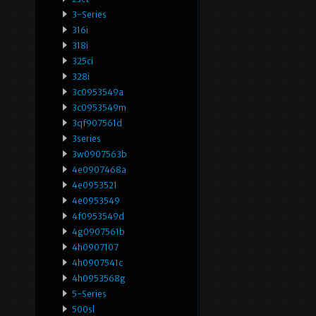
3-Series
316i
318i
325ci
328i
3c0953549a
3c0953549m
3qf907561d
3series
3w0907563b
4e0907468a
4e0953521
4e0953549
4f0953549d
4g0907561b
4h0907107
4h0907541c
4h0953568g
5-Series
500sl