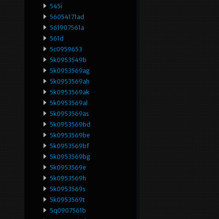
545i
56054171ad
561907561a
561d
5c0959653
5k0953549b
5k0953569ag
5k0953569ah
5k0953569ak
5k0953569al
5k0953569as
5k0953569bd
5k0953569be
5k0953569bf
5k0953569bg
5k0953569e
5k0953569h
5k0953569s
5k0953569t
5q0907561b