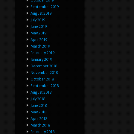
October 2019
September 2019
August 2019
July 2019
June 2019
May 2019
April 2019
March 2019
February 2019
January 2019
December 2018
November 2018
October 2018
September 2018
August 2018
July 2018
June 2018
May 2018
April 2018
March 2018
February 2018