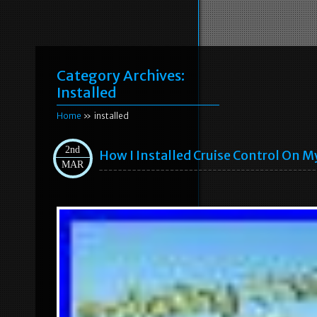
Category Archives:
Installed
Home
» installed
2nd
How I Installed Cruise Control On My
MAR