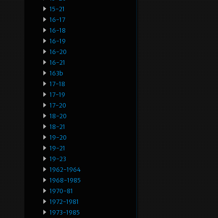
15-21
16-17
16-18
16-19
16-20
16-21
163b
17-18
17-19
17-20
18-20
18-21
19-20
19-21
19-23
1962-1964
1968-1985
1970-81
1972-1981
1973-1985