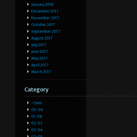
January 2018
December 2017
November 2017
October 2017
September 2017
August 2017
July 2017
June 2017
May 2017
April 2017
March 2017
Category
-oem
00-06
01-08
02-03
02-04
02-05