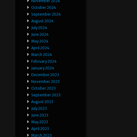
November 2024
October 2024
September 2024
August 2024
July 2024
June 2024
May 2024
April 2024
March 2024
February 2024
January 2024
December 2023
November 2023
October 2023
September 2023
August 2023
July 2023
June 2023
May 2023
April 2023
March 2023