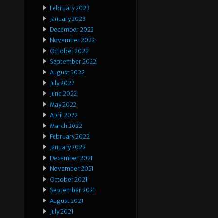
February 2023
January 2023
December 2022
November 2022
October 2022
September 2022
August 2022
July 2022
June 2022
May 2022
April 2022
March 2022
February 2022
January 2022
December 2021
November 2021
October 2021
September 2021
August 2021
July 2021