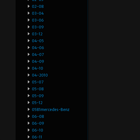
02-08
03-04
03-06
03-09
03-12
04-05
04-06
04-07
04-09
04-10
04-2010
05-07
05-08
05-09
05-12
0581mercedes-Benz
06-08
06-09
06-10
06-11