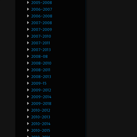
2005-2008
2006-2007
2006-2008
2007-2008
2007-2009
2007-2010
2007-2011
2007-2013
2008-08
2008-2010
2008-2011
2008-2013
2009-15
2009-2012
2009-2014
2009-2018
2010-2012
2010-2013
2010-2014
2010-2015