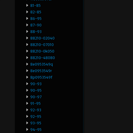
81-85
82-85
86-95
87-90
88-93
88210-02040
88210-07010
88210-0k050
88210-48080
8e0953549q
8e0953549r
8p0953549f
90-93
90-95
90-97
91-95
92-93
92-95
93-95
94-95