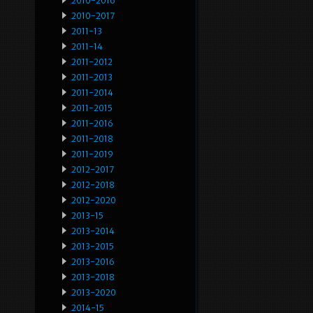
2010-2016
2010-2017
2011-13
2011-14
2011-2012
2011-2013
2011-2014
2011-2015
2011-2016
2011-2018
2011-2019
2012-2017
2012-2018
2012-2020
2013-15
2013-2014
2013-2015
2013-2016
2013-2018
2013-2020
2014-15