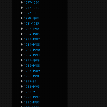
1977-1979
1977-1980
1977-80
1978-1982
1981-1985
1982-1985
1984-1985
1984-1987
1984-1988
1984-1990
1984-1993
1985-1989
1986-1988
1986-1989
1986-1991
1987-93
1988-1995
1988-93
1990-1992
1990-1993