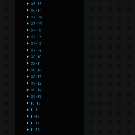
06-13
06-14
07-08
07-09
07-10
07-12
07-13
07-14
08-10
08-11
08-14
08-17
09-12
09-14
09-15
10-13
11-11
11-13
11-14
11-18