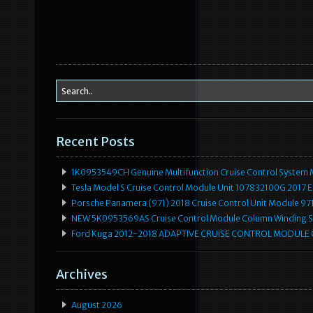
Recent Posts
1K0953549CH Genuine Multifunction Cruise Control System 
Tesla Model S Cruise Control Module Unit 107832100G 2017 
Porsche Panamera (971) 2018 Cruise Control Unit Module 
NEW 5K0953569AS Cruise Control Module Column Winding Sp
Ford Kuga 2012-2018 ADAPTIVE CRUISE CONTROL MODULE
Archives
August 2026