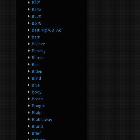
B421
B536
B579
B678
Ba1t-9g768-Ak
Barn
Believe
Bentley
Bernie
Best
Biden
Blind
Blue
Body
Bosch
Bought
Brake
Brakeaway
Brand
Brief