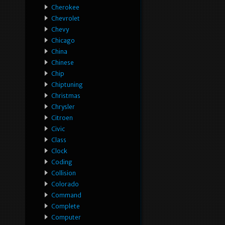
Cherokee
Chevrolet
Chevy
Chicago
China
Chinese
Chip
Chiptuning
Christmas
Chrysler
Citroen
Civic
Class
Clock
Coding
Collision
Colorado
Command
Complete
Computer