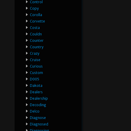
Control
Copy
Corolla
Corvette
Costa
Couldn
Counter
Country
Crazy
Cruise
Curious
Custom
D005
Dakota
Dealers
Dealership
Decoding
Delco
Diagnose
Diagnosed
Diagnosing