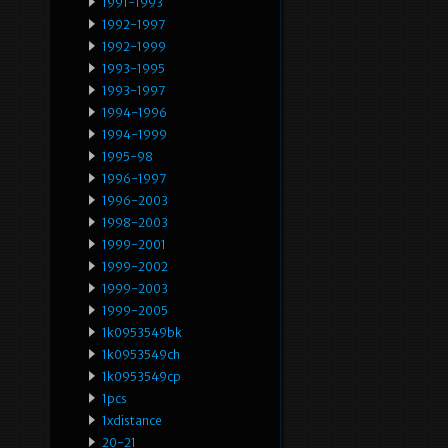
1991-1993
1992-1997
1992-1999
1993-1995
1993-1997
1994-1996
1994-1999
1995-98
1996-1997
1996-2003
1998-2003
1999-2001
1999-2002
1999-2003
1999-2005
1k0953549bk
1k0953549ch
1k0953549cp
1pcs
1xdistance
20-21