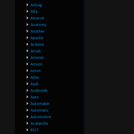
Airbag
Alfa
Amarok
Anatomy
Another
Apache
Arduino
Arnab
Artemis
Arteon
Aston
Atlas
Audi
Audinside
Auto
Automaker
Automatic
Automotive
Avalanche
B127