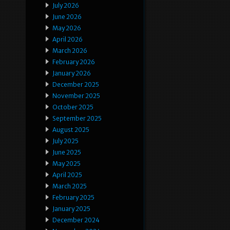
July 2026
June 2026
May 2026
April 2026
March 2026
February 2026
January 2026
December 2025
November 2025
October 2025
September 2025
August 2025
July 2025
June 2025
May 2025
April 2025
March 2025
February 2025
January 2025
December 2024