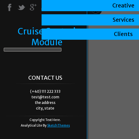
Creative
Services
Cruise Control
Clients
Module
CONTACT US
(+40) 111 222 333
test@test.com
the address
city, state
Copyright Text Here.
Analytical Lite By
SketchThemes