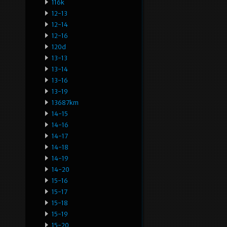
116k
12-13
12-14
12-16
120d
13-13
13-14
13-16
13-19
13687km
14-15
14-16
14-17
14-18
14-19
14-20
15-16
15-17
15-18
15-19
15-20