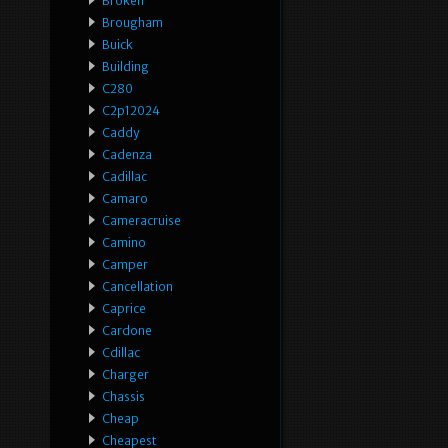
Broken
Brougham
Buick
Building
C280
C2p12024
Caddy
Cadenza
Cadillac
Camaro
Cameracruise
Camino
Camper
Cancellation
Caprice
Cardone
Cdillac
Charger
Chassis
Cheap
Cheapest