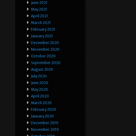
June 2021
May 2021
April 2021
March 2021
February 2021
January 2021
December 2020
November 2020
October 2020
September 2020
August 2020
July 2020
June 2020
May 2020
April 2020
March 2020
February 2020
January 2020
December 2019
November 2019