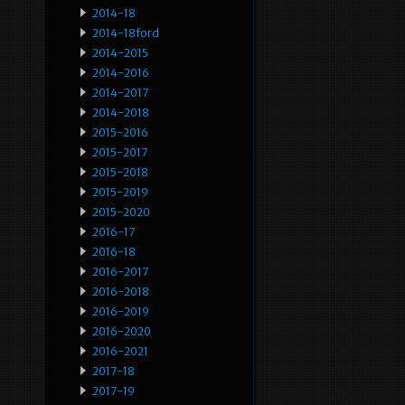
2014-18
2014-18ford
2014-2015
2014-2016
2014-2017
2014-2018
2015-2016
2015-2017
2015-2018
2015-2019
2015-2020
2016-17
2016-18
2016-2017
2016-2018
2016-2019
2016-2020
2016-2021
2017-18
2017-19