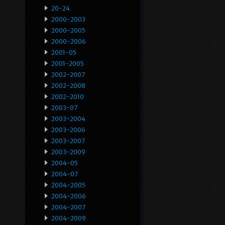
20-24
2000-2003
2000-2005
2000-2006
2001-05
2001-2005
2002-2007
2002-2008
2002-2010
2003-07
2003-2004
2003-2006
2003-2007
2003-2009
2004-05
2004-07
2004-2005
2004-2006
2004-2007
2004-2009