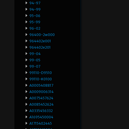
94-97
94-99
95-06
95-99
96-02
96400-2w000
964402e001
964402e201
99-04
99-05
99-07
99110-D9510
99110-K0100
A0005408817
A0009006314
A0075457624
A0085452624
A0335456332
A1695450004
A1715402445