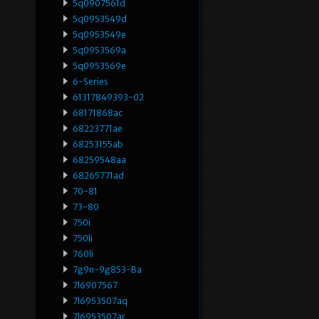
5q0907561d
5q0953549d
5q0953549e
5q0953569a
5q0953569e
6-Series
61317849393-02
68171868ac
68223771ae
68253155ab
68259548aa
68265771ad
70-81
73-80
750i
750li
760li
7g9n-9g853-Ba
7l6907567
7l6953507aq
7l6953507ar