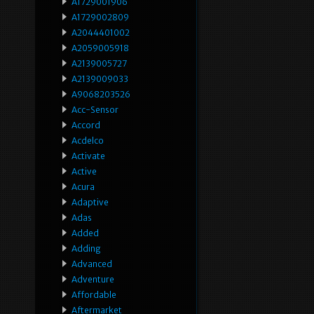
A1729001906
A1729002809
A2044401002
A2059005918
A2139005727
A2139009033
A9068203526
Acc-Sensor
Accord
Acdelco
Activate
Active
Acura
Adaptive
Adas
Added
Adding
Advanced
Adventure
Affordable
Aftermarket