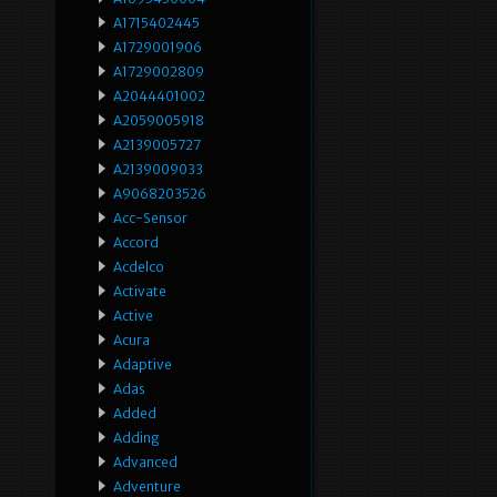
A1715402445
A1729001906
A1729002809
A2044401002
A2059005918
A2139005727
A2139009033
A9068203526
Acc-Sensor
Accord
Acdelco
Activate
Active
Acura
Adaptive
Adas
Added
Adding
Advanced
Adventure