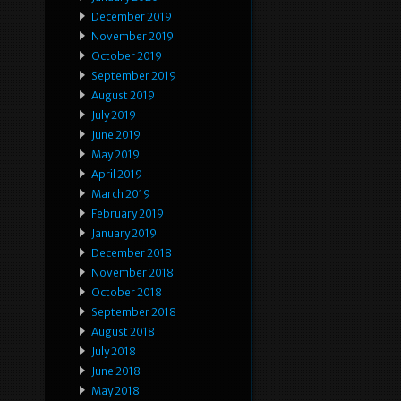
December 2019
November 2019
October 2019
September 2019
August 2019
July 2019
June 2019
May 2019
April 2019
March 2019
February 2019
January 2019
December 2018
November 2018
October 2018
September 2018
August 2018
July 2018
June 2018
May 2018