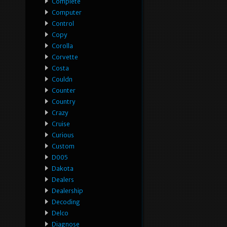
Complete
Computer
Control
Copy
Corolla
Corvette
Costa
Couldn
Counter
Country
Crazy
Cruise
Curious
Custom
D005
Dakota
Dealers
Dealership
Decoding
Delco
Diagnose