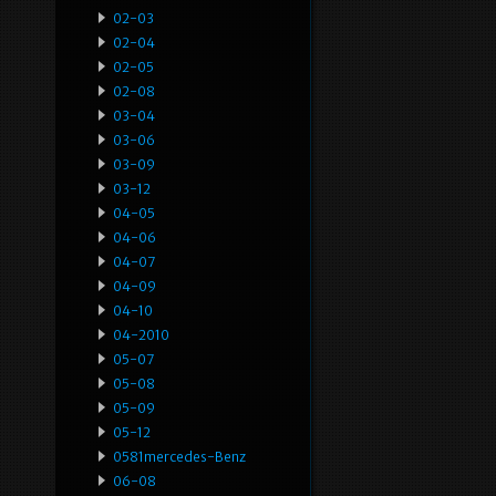
02-03
02-04
02-05
02-08
03-04
03-06
03-09
03-12
04-05
04-06
04-07
04-09
04-10
04-2010
05-07
05-08
05-09
05-12
0581mercedes-Benz
06-08