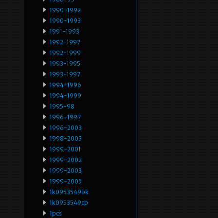
1990-1992
1990-1993
1991-1993
1992-1997
1992-1999
1993-1995
1993-1997
1994-1996
1994-1999
1995-98
1996-1997
1996-2003
1998-2003
1999-2001
1999-2002
1999-2003
1999-2005
1k0953549bk
1k0953549cp
1pcs