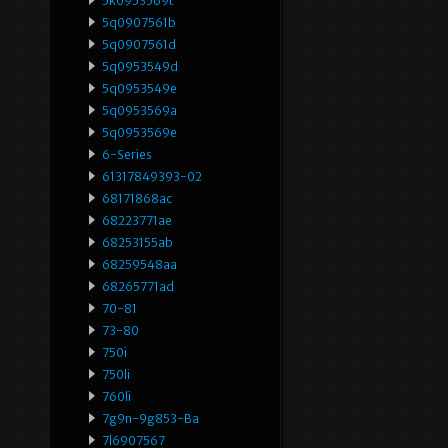
5k0953569t
5q0907561b
5q0907561d
5q0953549d
5q0953549e
5q0953569a
5q0953569e
6-Series
61317849393-02
68171868ac
68223771ae
68253155ab
68259548aa
68265771ad
70-81
73-80
750i
750li
760li
7g9n-9g853-Ba
7l6907567