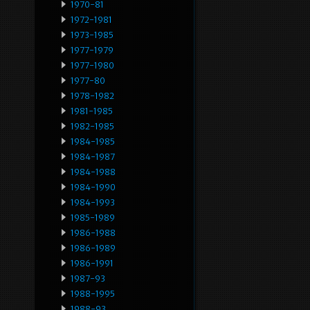
1970-81
1972-1981
1973-1985
1977-1979
1977-1980
1977-80
1978-1982
1981-1985
1982-1985
1984-1985
1984-1987
1984-1988
1984-1990
1984-1993
1985-1989
1986-1988
1986-1989
1986-1991
1987-93
1988-1995
1988-93