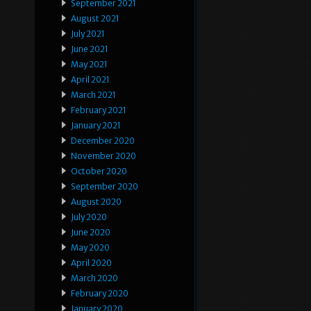
September 2021
August 2021
July 2021
June 2021
May 2021
April 2021
March 2021
February 2021
January 2021
December 2020
November 2020
October 2020
September 2020
August 2020
July 2020
June 2020
May 2020
April 2020
March 2020
February 2020
January 2020