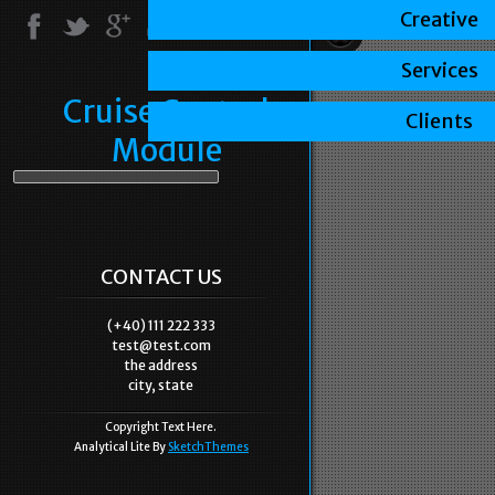
Creative
Services
Cruise Control
Clients
Module
CONTACT US
(+40) 111 222 333
test@test.com
the address
city, state
Copyright Text Here.
Analytical Lite By
SketchThemes