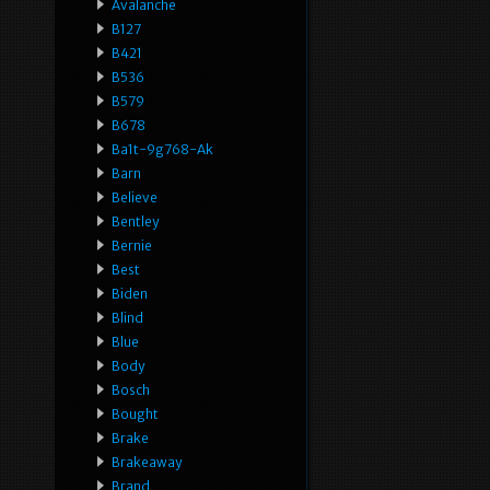
Avalanche
B127
B421
B536
B579
B678
Ba1t-9g768-Ak
Barn
Believe
Bentley
Bernie
Best
Biden
Blind
Blue
Body
Bosch
Bought
Brake
Brakeaway
Brand