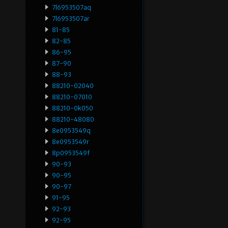
7l6953507aq
7l6953507ar
81-85
82-85
86-95
87-90
88-93
88210-02040
88210-07010
88210-0k050
88210-48080
8e0953549q
8e0953549r
8p0953549f
90-93
90-95
90-97
91-95
92-93
92-95