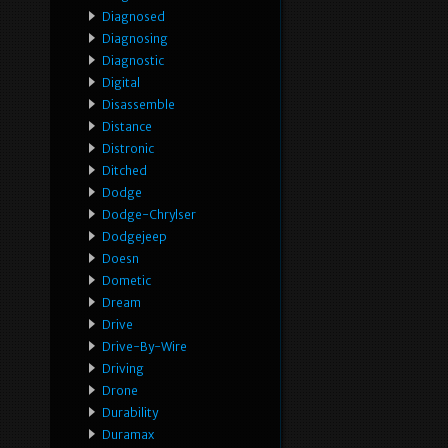
Diagnosed
Diagnosing
Diagnostic
Digital
Disassemble
Distance
Distronic
Ditched
Dodge
Dodge-Chrylser
Dodgejeep
Doesn
Dometic
Dream
Drive
Drive-By-Wire
Driving
Drone
Durability
Duramax