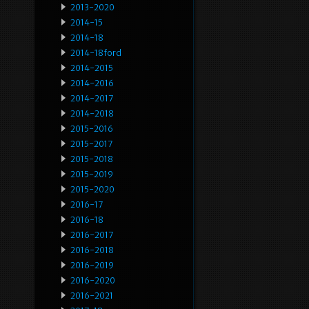
2013-2020
2014-15
2014-18
2014-18ford
2014-2015
2014-2016
2014-2017
2014-2018
2015-2016
2015-2017
2015-2018
2015-2019
2015-2020
2016-17
2016-18
2016-2017
2016-2018
2016-2019
2016-2020
2016-2021