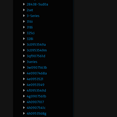
28438-5ud0a
2set
3-Series
316i
318i
325ci
328i
3c0953549a
3c0953549m
3qf907561d
3series
3w0907563b
4e0907468a
4e0953521
4e0953549
4f0953549d
4g0907561b
4h0907107
4h0907541c
4h0953568g