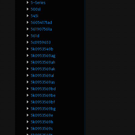
5-Series
500sl
545i
56054171ad
561907561a
561d
5c0959653
5k0953549b
5k0953569ag
5k0953569ah
5k0953569ak
5k0953569al
5k0953569as
5k0953569bd
5k0953569be
5k0953569bf
5k0953569bg
5k0953569e
5k0953569h
5k0953569s