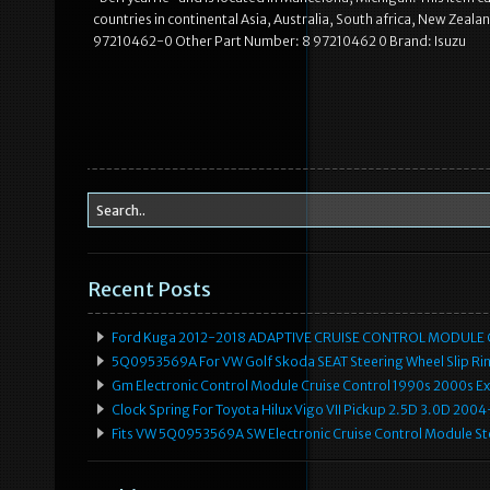
countries in continental Asia, Australia, South africa, New Z
97210462-0 Other Part Number: 8 97210462 0 Brand: Isuzu
Recent Posts
Ford Kuga 2012-2018 ADAPTIVE CRUISE CONTROL MODULE
5Q0953569A For VW Golf Skoda SEAT Steering Wheel Slip Rin
Gm Electronic Control Module Cruise Control 1990s 2000s 
Clock Spring For Toyota Hilux Vigo VII Pickup 2.5D 3.0D 2
Fits VW 5Q0953569A SW Electronic Cruise Control Module Ste