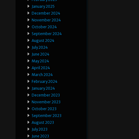
January 2025
December 2024
November 2024
October 2024
September 2024
August 2024
July 2024
June 2024
May 2024
April 2024
March 2024
February 2024
January 2024
December 2023
November 2023
October 2023
September 2023
August 2023
July 2023
June 2023