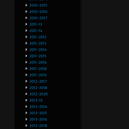
2010-2015
2010-2016
2010-2017
2011-13
2011-14
2011-2012
2011-2013
2011-2014
2011-2015
2011-2016
2011-2018
2011-2019
2012-2017
2012-2018
2012-2020
2013-15
2013-2014
2013-2015
2013-2016
2013-2018