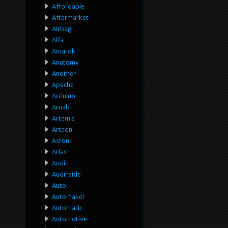
Affordable
Aftermarket
Airbag
Alfa
Amarok
Anatomy
Another
Apache
Arduino
Arnab
Artemis
Arteon
Aston
Atlas
Audi
Audinside
Auto
Automaker
Automatic
Automotive