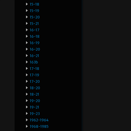
15-18
15-19
15-20
15-21
16-17
16-18
16-19
16-20
16-21
163b
17-18
17-19
17-20
18-20
18-21
19-20
19-21
19-23
1962-1964
1968-1985