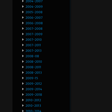
2004-2007
2004-2009
2005-2008
2006-2007
2006-2008
2007-2008
2007-2009
2007-2010
2007-2011
2007-2013
2008-08
2008-2010
2008-2011
2008-2013
2009-15
2009-2012
2009-2014
2009-2018
2010-2012
2010-2013
2010-2014