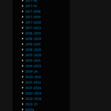
2017-18
2017-19
2017-2018
2017-2019
2017-2020
2017-2023
2018-2019
2018-2020
2018-2021
2018-2025
2019-2020
2019-2021
2019-2022
2019-24
2020-2021
2021-2022
2021-2024
2022-2024
2022-2026
2022-23
2023y