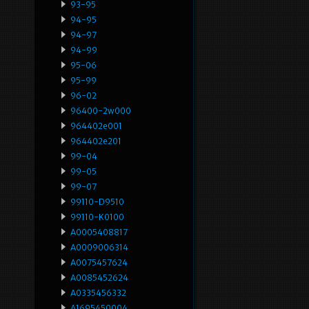
93-95
94-95
94-97
94-99
95-06
95-99
96-02
96400-2w000
964402e001
964402e201
99-04
99-05
99-07
99110-D9510
99110-K0100
A0005408817
A0009006314
A0075457624
A0085452624
A0335456332
A1695450004