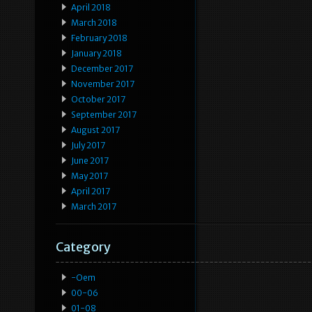
April 2018
March 2018
February 2018
January 2018
December 2017
November 2017
October 2017
September 2017
August 2017
July 2017
June 2017
May 2017
April 2017
March 2017
Category
-oem
00-06
01-08