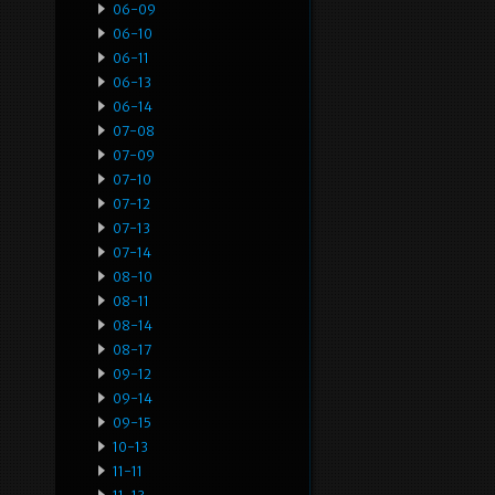
06-09
06-10
06-11
06-13
06-14
07-08
07-09
07-10
07-12
07-13
07-14
08-10
08-11
08-14
08-17
09-12
09-14
09-15
10-13
11-11