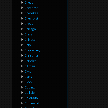
Cheap
Cheapest
Cherokee
Chevrolet
Chevy
Chicago
China
Chinese
Chip
Chiptuning
Christmas
Chrysler
Citroen
Civic
Class
Clock
Coding
Collision
Colorado
Command