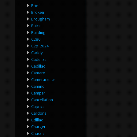
Brief
Broken
Brougham
Buick
Building
C280
C2p12024
Caddy
Cadenza
Cadillac
Camaro
Cameracruise
Camino
Camper
Cancellation
Caprice
Cardone
Cdillac
Charger
Chassis