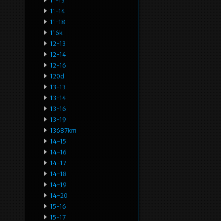
11-13
11-14
11-18
116k
12-13
12-14
12-16
120d
13-13
13-14
13-16
13-19
13687km
14-15
14-16
14-17
14-18
14-19
14-20
15-16
15-17