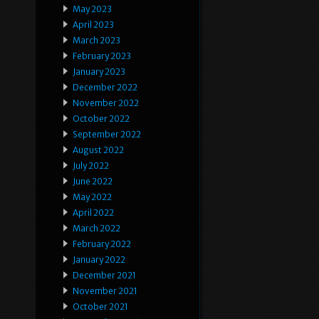
May 2023
April 2023
March 2023
February 2023
January 2023
December 2022
November 2022
October 2022
September 2022
August 2022
July 2022
June 2022
May 2022
April 2022
March 2022
February 2022
January 2022
December 2021
November 2021
October 2021