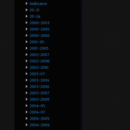
1xdistance
20-21
20-24
2000-2003
2000-2005
2000-2006
2001-05
2001-2005
2002-2007
2002-2008
2002-2010
2003-07
2003-2004
2003-2006
2003-2007
2003-2009
2004-05
2004-07
2004-2005
2004-2006