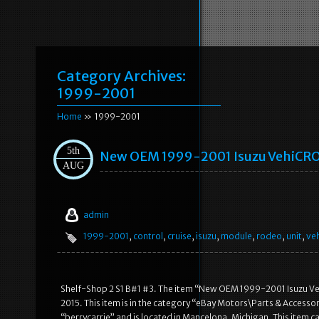
Category Archives:
1999-2001
Home
» 1999-2001
5th
New OEM 1999-2001 Isuzu VehiCROS
AUG
admin
1999-2001
,
control
,
cruise
,
isuzu
,
module
,
rodeo
,
unit
,
ve
Shelf-Shop 2 S1 B#1 #3. The item “New OEM 1999-2001 Isuzu Veh
2015. This item is in the category “eBay Motors\Parts & Accessor
“berrycarrie” and is located in Mancelona, Michigan. This item ca