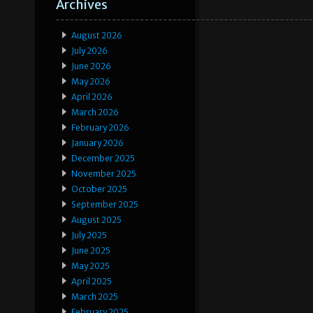
Archives
August 2026
July 2026
June 2026
May 2026
April 2026
March 2026
February 2026
January 2026
December 2025
November 2025
October 2025
September 2025
August 2025
July 2025
June 2025
May 2025
April 2025
March 2025
February 2025