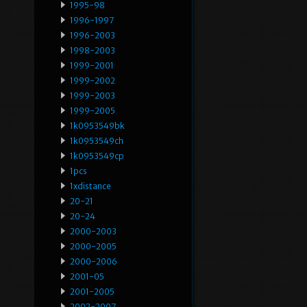
1995-98
1996-1997
1996-2003
1998-2003
1999-2001
1999-2002
1999-2003
1999-2005
1k0953549bk
1k0953549ch
1k0953549cp
1pcs
1xdistance
20-21
20-24
2000-2003
2000-2005
2000-2006
2001-05
2001-2005
2002-2007