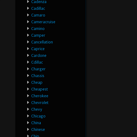
Cadenza
Cadillac
Camaro
Cameracruise
Camino
Camper
Cancellation
Caprice
Cardone
Cdillac
Charger
Chassis
Cheap
Cheapest
Cherokee
Chevrolet
Chevy
Chicago
China
Chinese
Chip