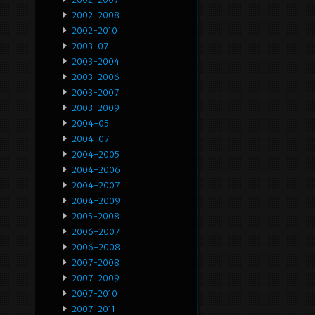
2002-2008
2002-2010
2003-07
2003-2004
2003-2006
2003-2007
2003-2009
2004-05
2004-07
2004-2005
2004-2006
2004-2007
2004-2009
2005-2008
2006-2007
2006-2008
2007-2008
2007-2009
2007-2010
2007-2011