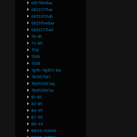
68171868ac
68223771ae
68253155ab
68259548aa
68265771ad
70-81
73-80
750i
750li
760li
7g9n-9g853-Ba
7l6907567
7l6953507aq
7l6953507ar
81-85
82-85
86-95
87-90
88-93
88210-02040