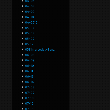
04-06
04-07
04-09
04-10
04-2010
05-07
05-08
05-09
05-12
0581mercedes-Benz
06-08
06-09
06-10
06-11
06-13
06-14
07-08
07-09
07-10
07-12
07-13