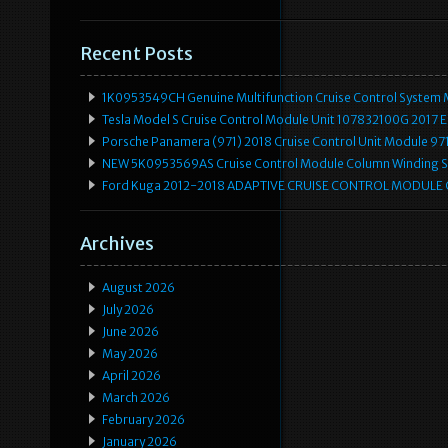
Recent Posts
1K0953549CH Genuine Multifunction Cruise Control System 
Tesla Model S Cruise Control Module Unit 107832100G 2017 
Porsche Panamera (971) 2018 Cruise Control Unit Module 
NEW 5K0953569AS Cruise Control Module Column Winding Sp
Ford Kuga 2012-2018 ADAPTIVE CRUISE CONTROL MODULE
Archives
August 2026
July 2026
June 2026
May 2026
April 2026
March 2026
February 2026
January 2026