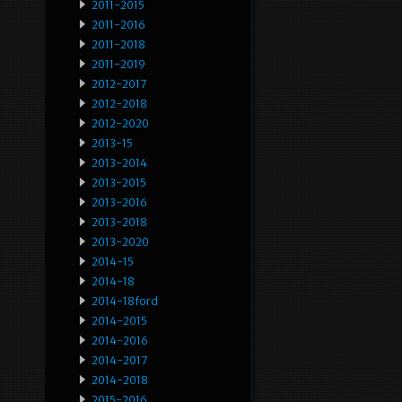
2011-2015
2011-2016
2011-2018
2011-2019
2012-2017
2012-2018
2012-2020
2013-15
2013-2014
2013-2015
2013-2016
2013-2018
2013-2020
2014-15
2014-18
2014-18ford
2014-2015
2014-2016
2014-2017
2014-2018
2015-2016