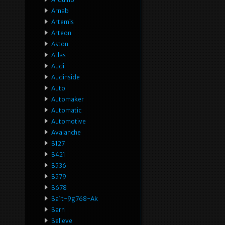
Arnab
Artemis
Arteon
Aston
Atlas
Audi
Audinside
Auto
Automaker
Automatic
Automotive
Avalanche
B127
B421
B536
B579
B678
Ba1t-9g768-Ak
Barn
Believe