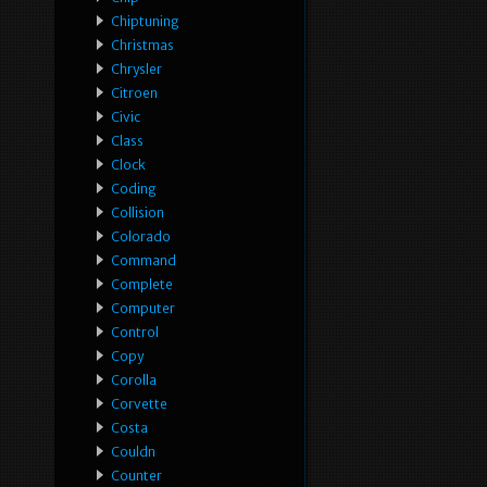
Chiptuning
Christmas
Chrysler
Citroen
Civic
Class
Clock
Coding
Collision
Colorado
Command
Complete
Computer
Control
Copy
Corolla
Corvette
Costa
Couldn
Counter