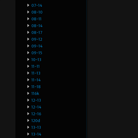
07-14
08-10
08-11
08-14
08-17
09-12
09-14
09-15
10-13
11-11
11-13
11-14
11-18
116k
12-13
12-14
12-16
120d
13-13
13-14