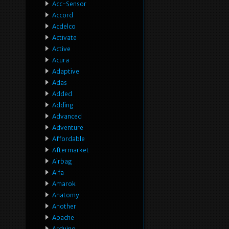
Acc-Sensor
Accord
Acdelco
Activate
Active
Acura
Adaptive
Adas
Added
Adding
Advanced
Adventure
Affordable
Aftermarket
Airbag
Alfa
Amarok
Anatomy
Another
Apache
Arduino