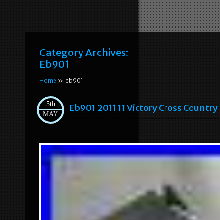
Category Archives:
Eb901
Home
» eb901
5th
Eb901 2011 11 Victory Cross Country
MAY