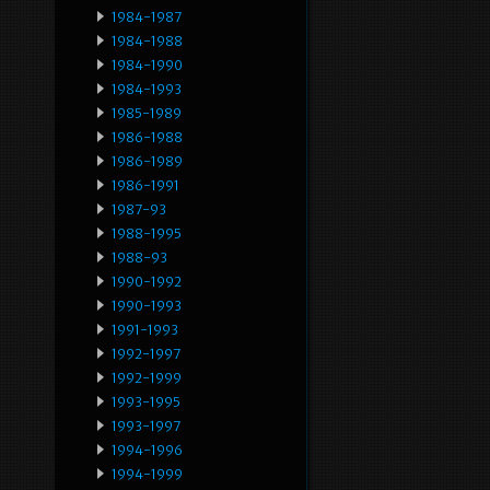
1984-1987
1984-1988
1984-1990
1984-1993
1985-1989
1986-1988
1986-1989
1986-1991
1987-93
1988-1995
1988-93
1990-1992
1990-1993
1991-1993
1992-1997
1992-1999
1993-1995
1993-1997
1994-1996
1994-1999