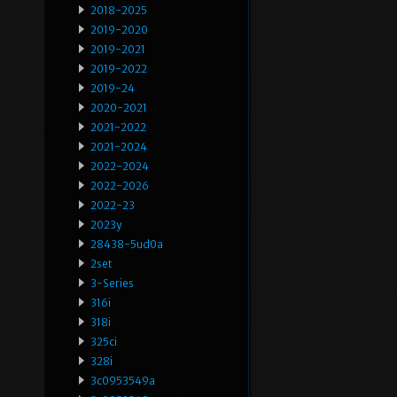
2018-2025
2019-2020
2019-2021
2019-2022
2019-24
2020-2021
2021-2022
2021-2024
2022-2024
2022-2026
2022-23
2023y
28438-5ud0a
2set
3-Series
316i
318i
325ci
328i
3c0953549a