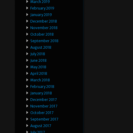
March 2019
February 2019
January 2019
December 2018
November 2018
October 2018
September 2018
August 2018
July 2018
June 2018
May 2018
April 2018
March 2018
February 2018
January 2018
December 2017
November 2017
October 2017
September 2017
August 2017
July 2017