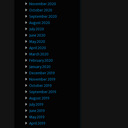
November 2020
October 2020
September 2020
August 2020
July 2020
June 2020
May 2020
April 2020
March 2020
February 2020
January 2020
December 2019
November 2019
October 2019
September 2019
August 2019
July 2019
June 2019
May 2019
April 2019