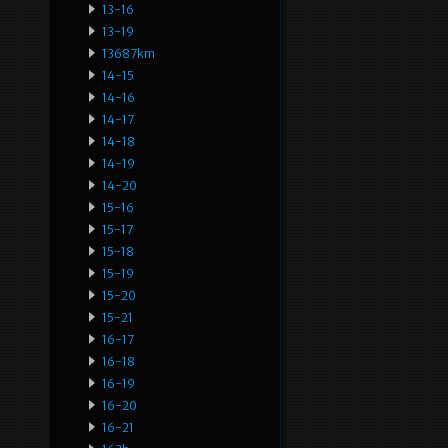
13-16
13-19
13687km
14-15
14-16
14-17
14-18
14-19
14-20
15-16
15-17
15-18
15-19
15-20
15-21
16-17
16-18
16-19
16-20
16-21