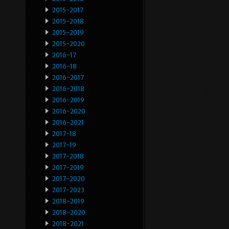
2015-2017
2015-2018
2015-2019
2015-2020
2016-17
2016-18
2016-2017
2016-2018
2016-2019
2016-2020
2016-2021
2017-18
2017-19
2017-2018
2017-2019
2017-2020
2017-2023
2018-2019
2018-2020
2018-2021