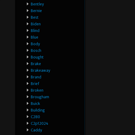
Bentley
Bernie
Best
Biden
Blind
Blue
Body
Bosch
Bought
Brake
Brakeaway
Brand
Brief
Broken
Brougham
Buick
Building
C280
C2p12024
Caddy