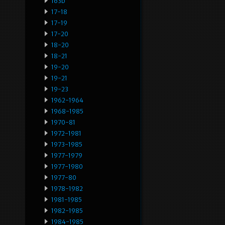
163b
17-18
17-19
17-20
18-20
18-21
19-20
19-21
19-23
1962-1964
1968-1985
1970-81
1972-1981
1973-1985
1977-1979
1977-1980
1977-80
1978-1982
1981-1985
1982-1985
1984-1985