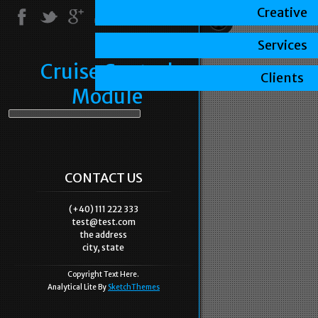
Creative
Services
Cruise Control
Clients
Module
CONTACT US
(+40) 111 222 333
test@test.com
the address
city, state
Copyright Text Here.
Analytical Lite By
SketchThemes