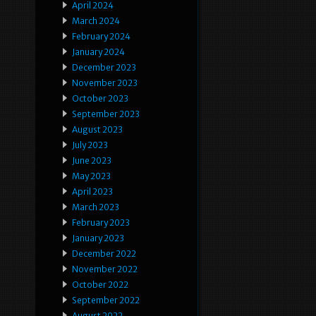
April 2024
March 2024
February 2024
January 2024
December 2023
November 2023
October 2023
September 2023
August 2023
July 2023
June 2023
May 2023
April 2023
March 2023
February 2023
January 2023
December 2022
November 2022
October 2022
September 2022
August 2022