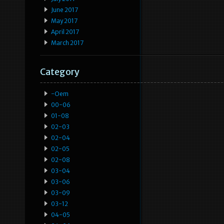
June 2017
May 2017
April 2017
March 2017
Category
-oem
00-06
01-08
02-03
02-04
02-05
02-08
03-04
03-06
03-09
03-12
04-05