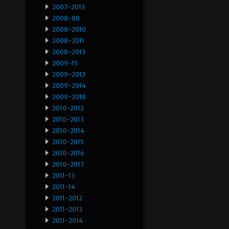
2007-2013
2008-08
2008-2010
2008-2011
2008-2013
2009-15
2009-2012
2009-2014
2009-2018
2010-2012
2010-2013
2010-2014
2010-2015
2010-2016
2010-2017
2011-13
2011-14
2011-2012
2011-2013
2011-2014