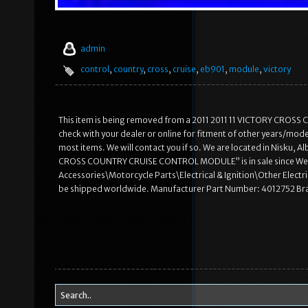
admin
control
,
country
,
cross
,
cruise
,
eb901
,
module
,
victory
This item is being removed from a 2011 2011 11 VICTORY CROSS 
check with your dealer or online for fitment of other years/mode
most items. We will contact you if so. We are located in Nisku, 
CROSS COUNTRY CRUISE CONTROL MODULE” is in sale since Wednes
Accessories\Motorcycle Parts\Electrical & Ignition\Other Electric
be shipped worldwide. Manufacturer Part Number: 4012752 Bra