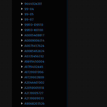
964402e201
99-04
99-05
99-07
99110-D9510
99110-K0100
A0005408817
A0009006314
A0075457624
A0085452624
A0335456332
A1695450004
A1715402445
A1729001906
A1729002809
A2044401002
A2059005918
A2139005727
A2139009033
A9068203526