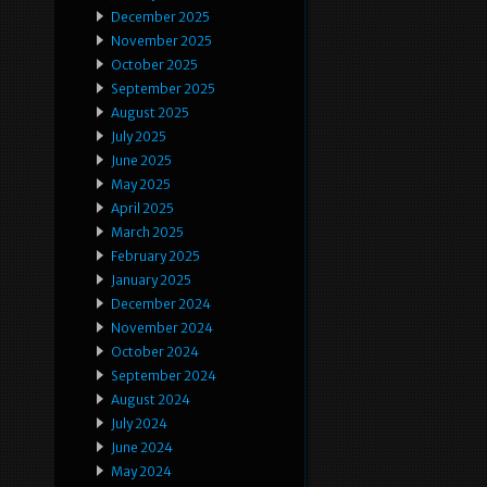
December 2025
November 2025
October 2025
September 2025
August 2025
July 2025
June 2025
May 2025
April 2025
March 2025
February 2025
January 2025
December 2024
November 2024
October 2024
September 2024
August 2024
July 2024
June 2024
May 2024