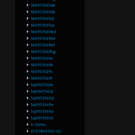
5k0953569ah
5k0953569ak
5k0953569al
5k0953569as
5k0953569bd
5k0953569be
5k0953569bf
5k0953569bg
5k0953569e
5k0953569h
5k0953569s
5k0953569t
5q0907561b
5q0907561d
5q0953549d
5q0953549e
5q0953569a
5q0953569e
6-Series
61317849393-02