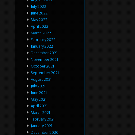
July 2022
June 2022
May 2022
April 2022
March 2022
February 2022
January 2022
December 2021
November 2021
October 2021
September 2021
August 2021
July 2021
June 2021
May 2021
April 2021
March 2021
February 2021
January 2021
December 2020