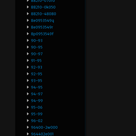
88210-07010
88210-0k050
88210-48080
8e0953549q
8e0953549r
8p0953549f
90-93
90-95
90-97
91-95
92-93
92-95
93-95
94-95
94-97
94-99
95-06
95-99
96-02
96400-2w000
964402e001