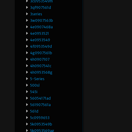
3c0953549m
3qf907561d
3series
3w0907563b
4e0907468a
4e0953521
4e0953549
4f0953549d
4g0907561b
4h0907107
4h0907541c
4h0953568g
5-Series
500sl
545i
56054171ad
561907561a
561d
5c0959653
5k0953549b
5k0953569ag