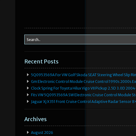
Recent Posts
5Q0953569A For VW Golf Skoda SEAT Steering Wheel Slip Rin
Gm Electronic Control Module Cruise Control 1990s 2000s 
Clock Spring For Toyota Hilux Vigo VII Pickup 2.5D 3.0D 2
Fits VW 5Q0953569A SW Electronic Cruise Control Module Ste
Jaguar Xj X351 Front Cruise Control Adaptive Radar Senso
Archives
August 2026