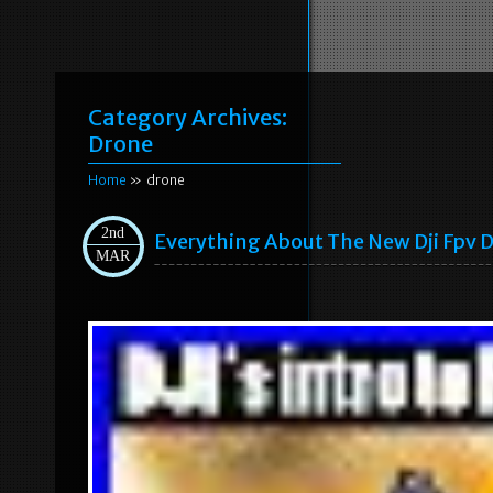
Category Archives:
Drone
Home
» drone
2nd
Everything About The New Dji Fpv 
MAR