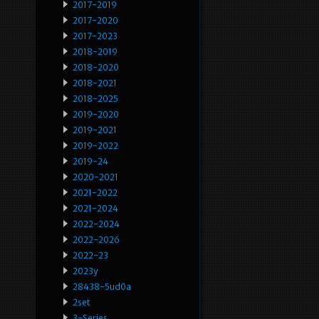
2017-2019
2017-2020
2017-2023
2018-2019
2018-2020
2018-2021
2018-2025
2019-2020
2019-2021
2019-2022
2019-24
2020-2021
2021-2022
2021-2024
2022-2024
2022-2026
2022-23
2023y
28438-5ud0a
2set
3-Series