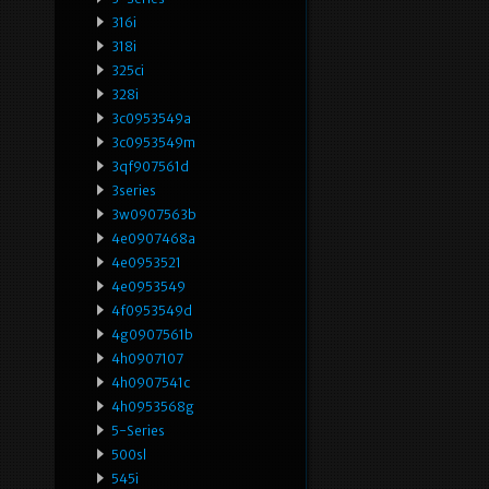
316i
318i
325ci
328i
3c0953549a
3c0953549m
3qf907561d
3series
3w0907563b
4e0907468a
4e0953521
4e0953549
4f0953549d
4g0907561b
4h0907107
4h0907541c
4h0953568g
5-Series
500sl
545i