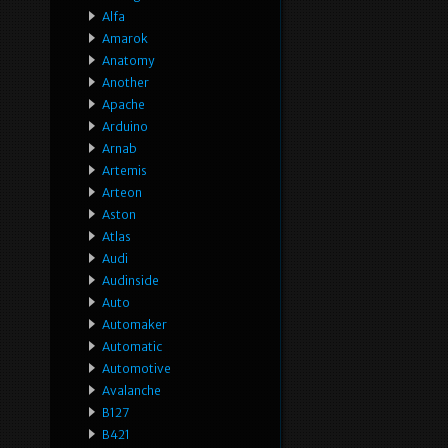
Alfa
Amarok
Anatomy
Another
Apache
Arduino
Arnab
Artemis
Arteon
Aston
Atlas
Audi
Audinside
Auto
Automaker
Automatic
Automotive
Avalanche
B127
B421