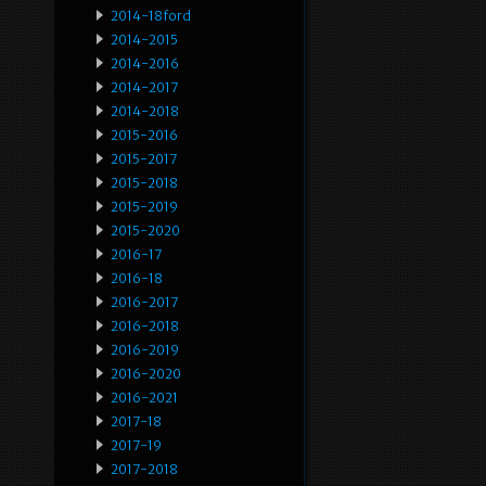
2014-18ford
2014-2015
2014-2016
2014-2017
2014-2018
2015-2016
2015-2017
2015-2018
2015-2019
2015-2020
2016-17
2016-18
2016-2017
2016-2018
2016-2019
2016-2020
2016-2021
2017-18
2017-19
2017-2018