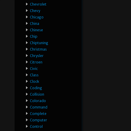
Chevrolet
Chevy
Chicago
China
Chinese
Chip
Chiptuning
Christmas
Chrysler
Citroen
Civic
Class
Clock
Coding
Collision
Colorado
Command
Complete
Computer
Control