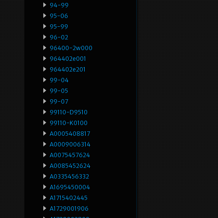
94-99
95-06
95-99
96-02
96400-2w000
964402e001
964402e201
99-04
99-05
99-07
99110-D9510
99110-K0100
A0005408817
A0009006314
A0075457624
A0085452624
A0335456332
A1695450004
A1715402445
A1729001906