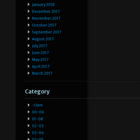
January 2018
December 2017
November 2017
October 2017
September 2017
August 2017
July 2017
June 2017
May 2017
April 2017
March 2017
Category
-oem
00-06
01-08
02-03
02-04
02-05