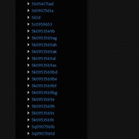
56054171ad
561907561a
561d
5c0959653
5k0953549b
5k0953569ag
5k0953569ah
5k0953569ak
5k0953569al
5k0953569as
5k0953569bd
5k0953569be
5k0953569bf
5k0953569bg
5k0953569e
5k0953569h
5k0953569s
5k0953569t
5q0907561b
5q0907561d