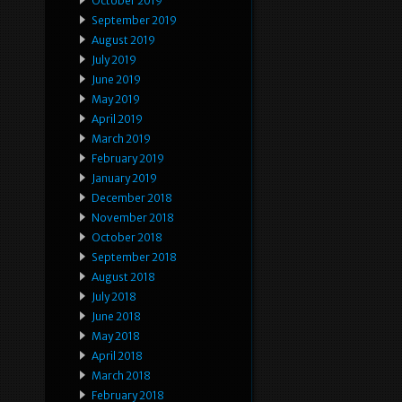
October 2019
September 2019
August 2019
July 2019
June 2019
May 2019
April 2019
March 2019
February 2019
January 2019
December 2018
November 2018
October 2018
September 2018
August 2018
July 2018
June 2018
May 2018
April 2018
March 2018
February 2018