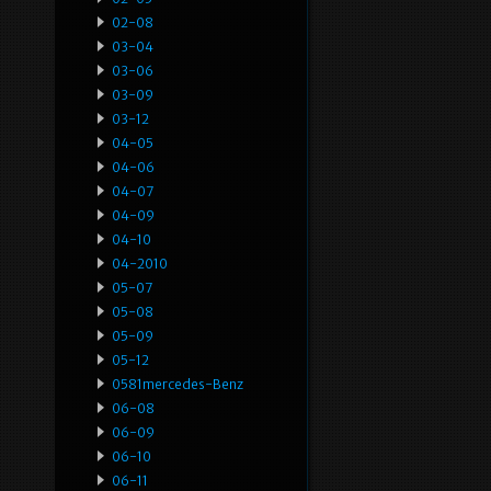
02-08
03-04
03-06
03-09
03-12
04-05
04-06
04-07
04-09
04-10
04-2010
05-07
05-08
05-09
05-12
0581mercedes-Benz
06-08
06-09
06-10
06-11