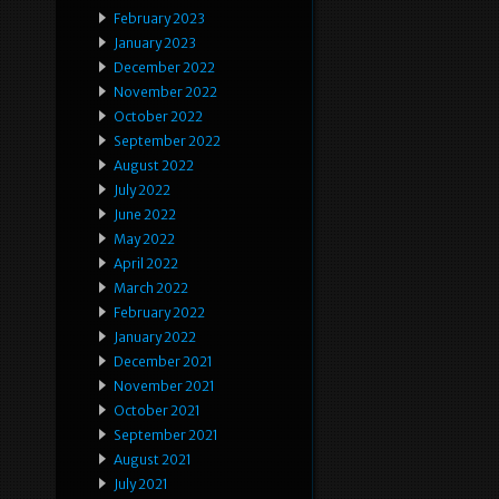
February 2023
January 2023
December 2022
November 2022
October 2022
September 2022
August 2022
July 2022
June 2022
May 2022
April 2022
March 2022
February 2022
January 2022
December 2021
November 2021
October 2021
September 2021
August 2021
July 2021