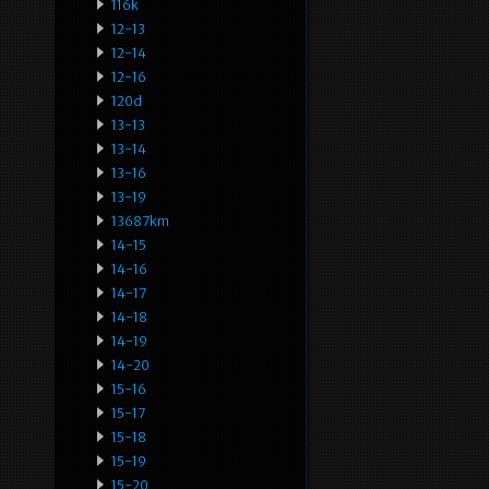
116k
12-13
12-14
12-16
120d
13-13
13-14
13-16
13-19
13687km
14-15
14-16
14-17
14-18
14-19
14-20
15-16
15-17
15-18
15-19
15-20