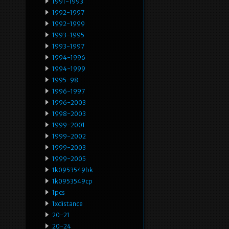
1991-1993
1992-1997
1992-1999
1993-1995
1993-1997
1994-1996
1994-1999
1995-98
1996-1997
1996-2003
1998-2003
1999-2001
1999-2002
1999-2003
1999-2005
1k0953549bk
1k0953549cp
1pcs
1xdistance
20-21
20-24