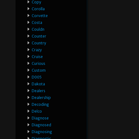
Copy
Corolla
Corvette
Costa
Couldn
Counter
Country
Crazy
Cruise
Curious
Custom
D005
Dakota
Dealers
Dealership
Decoding
Delco
Diagnose
Diagnosed
Diagnosing
Diagnostic