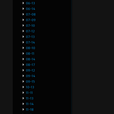
06-13
06-14
07-08
07-09
07-10
07-12
07-13
07-14
08-10
08-11
08-14
08-17
09-12
09-14
09-15
10-13
11-11
11-13
11-14
11-18