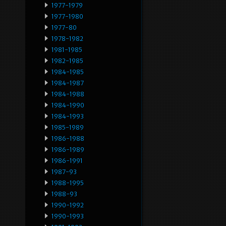
1977-1979
1977-1980
1977-80
1978-1982
1981-1985
1982-1985
1984-1985
1984-1987
1984-1988
1984-1990
1984-1993
1985-1989
1986-1988
1986-1989
1986-1991
1987-93
1988-1995
1988-93
1990-1992
1990-1993