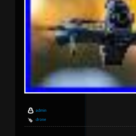
admin
drone