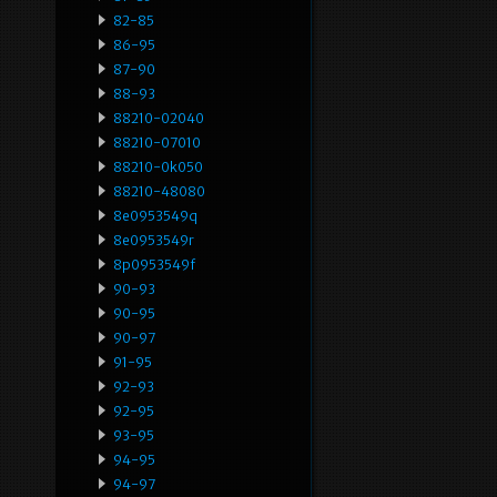
82-85
86-95
87-90
88-93
88210-02040
88210-07010
88210-0k050
88210-48080
8e0953549q
8e0953549r
8p0953549f
90-93
90-95
90-97
91-95
92-93
92-95
93-95
94-95
94-97