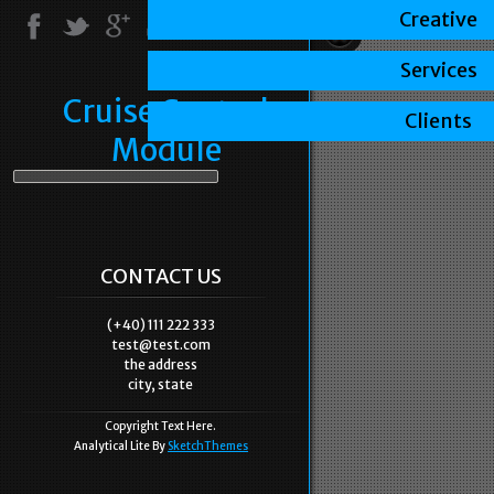
Creative
Services
Cruise Control
Clients
Module
CONTACT US
(+40) 111 222 333
test@test.com
the address
city, state
Copyright Text Here.
Analytical Lite By
SketchThemes