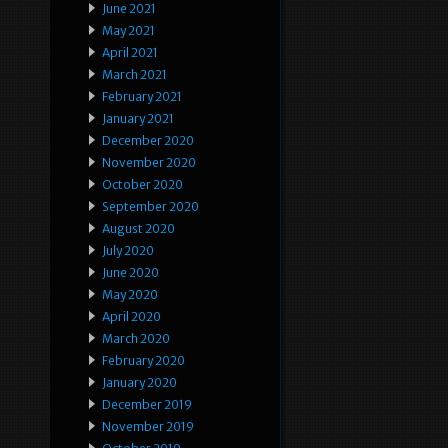
June 2021
May 2021
April 2021
March 2021
February 2021
January 2021
December 2020
November 2020
October 2020
September 2020
August 2020
July 2020
June 2020
May 2020
April 2020
March 2020
February 2020
January 2020
December 2019
November 2019