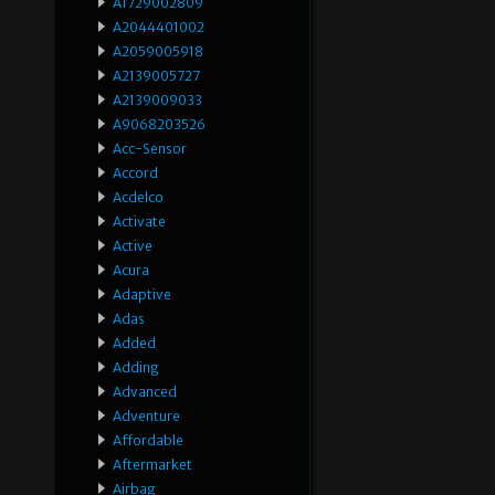
A1729002809
A2044401002
A2059005918
A2139005727
A2139009033
A9068203526
Acc-Sensor
Accord
Acdelco
Activate
Active
Acura
Adaptive
Adas
Added
Adding
Advanced
Adventure
Affordable
Aftermarket
Airbag