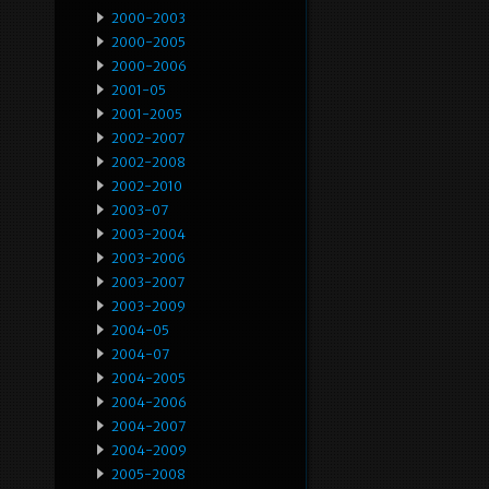
2000-2003
2000-2005
2000-2006
2001-05
2001-2005
2002-2007
2002-2008
2002-2010
2003-07
2003-2004
2003-2006
2003-2007
2003-2009
2004-05
2004-07
2004-2005
2004-2006
2004-2007
2004-2009
2005-2008