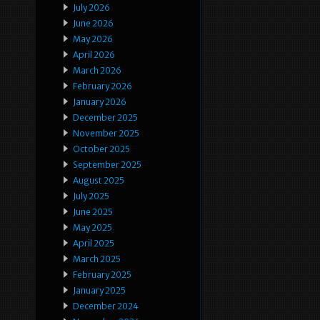
July 2026
June 2026
May 2026
April 2026
March 2026
February 2026
January 2026
December 2025
November 2025
October 2025
September 2025
August 2025
July 2025
June 2025
May 2025
April 2025
March 2025
February 2025
January 2025
December 2024