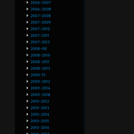
2006-2007
2006-2008
2007-2008
2007-2009
2007-2010
2007-2011
2007-2013
2008-08
2008-2010
2008-2011
2008-2013
2009-15
2009-2012
2009-2014
2009-2018
2010-2012
2010-2013
2010-2014
2010-2015
2010-2016