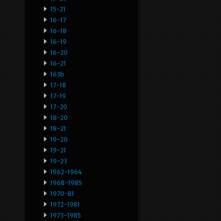
15-21
16-17
16-18
16-19
16-20
16-21
163b
17-18
17-19
17-20
18-20
18-21
19-20
19-21
19-23
1962-1964
1968-1985
1970-81
1972-1981
1973-1985