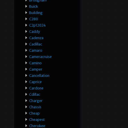
Brougham
Buick
Building
C280
C2p12024
Caddy
Cadenza
Cadillac
Camaro
Cameracruise
Camino
Camper
Cancellation
Caprice
Cardone
Cdillac
Charger
Chassis
Cheap
Cheapest
Cherokee