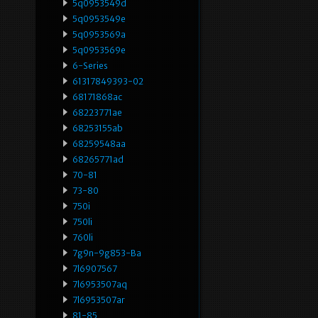
5q0953549d
5q0953549e
5q0953569a
5q0953569e
6-Series
61317849393-02
68171868ac
68223771ae
68253155ab
68259548aa
68265771ad
70-81
73-80
750i
750li
760li
7g9n-9g853-Ba
7l6907567
7l6953507aq
7l6953507ar
81-85