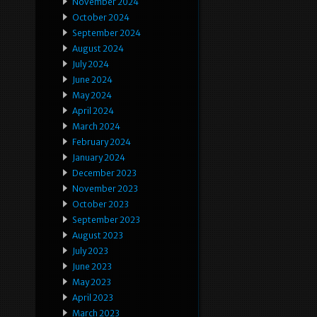
November 2024
October 2024
September 2024
August 2024
July 2024
June 2024
May 2024
April 2024
March 2024
February 2024
January 2024
December 2023
November 2023
October 2023
September 2023
August 2023
July 2023
June 2023
May 2023
April 2023
March 2023