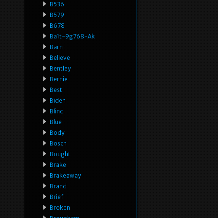
B536
B579
B678
Ba1t-9g768-Ak
Barn
Believe
Bentley
Bernie
Best
Biden
Blind
Blue
Body
Bosch
Bought
Brake
Brakeaway
Brand
Brief
Broken