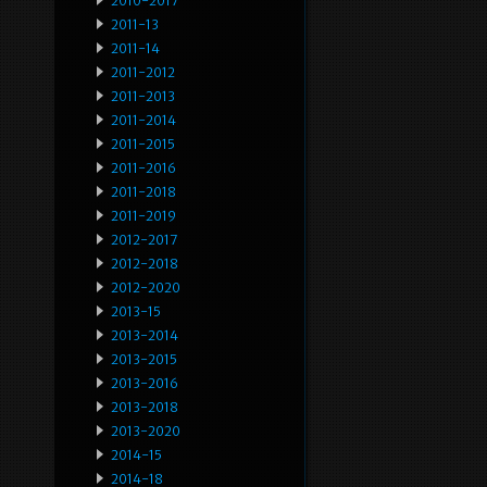
2010-2017
2011-13
2011-14
2011-2012
2011-2013
2011-2014
2011-2015
2011-2016
2011-2018
2011-2019
2012-2017
2012-2018
2012-2020
2013-15
2013-2014
2013-2015
2013-2016
2013-2018
2013-2020
2014-15
2014-18