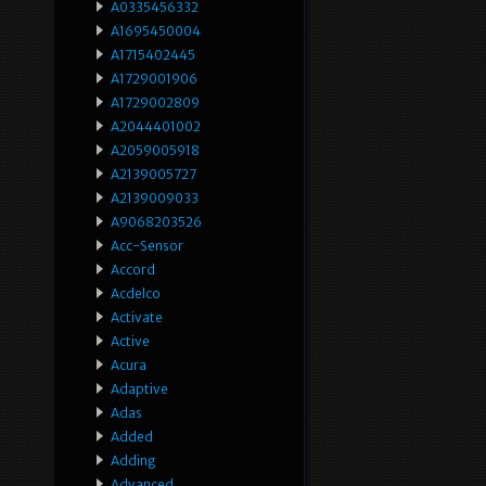
A0335456332
A1695450004
A1715402445
A1729001906
A1729002809
A2044401002
A2059005918
A2139005727
A2139009033
A9068203526
Acc-Sensor
Accord
Acdelco
Activate
Active
Acura
Adaptive
Adas
Added
Adding
Advanced