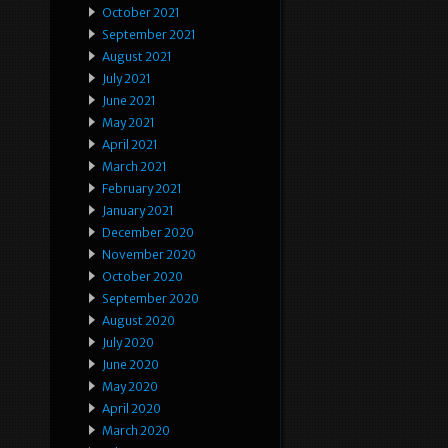
October 2021
September 2021
August 2021
July 2021
June 2021
May 2021
April 2021
March 2021
February 2021
January 2021
December 2020
November 2020
October 2020
September 2020
August 2020
July 2020
June 2020
May 2020
April 2020
March 2020