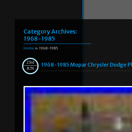
Category Archives:
1968-1985
Home
» 1968-1985
23rd
1968-1985 Mopar Chrysler Dodge P
JUN