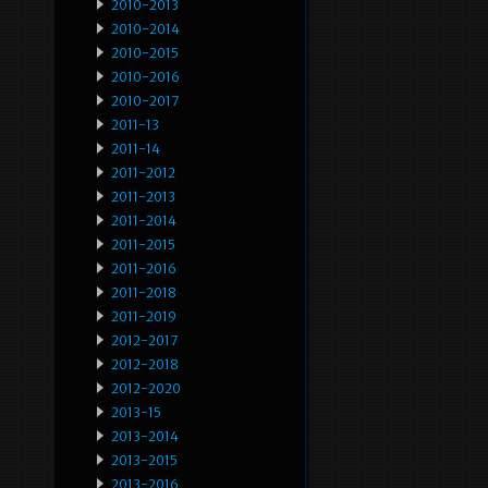
2010-2013
2010-2014
2010-2015
2010-2016
2010-2017
2011-13
2011-14
2011-2012
2011-2013
2011-2014
2011-2015
2011-2016
2011-2018
2011-2019
2012-2017
2012-2018
2012-2020
2013-15
2013-2014
2013-2015
2013-2016