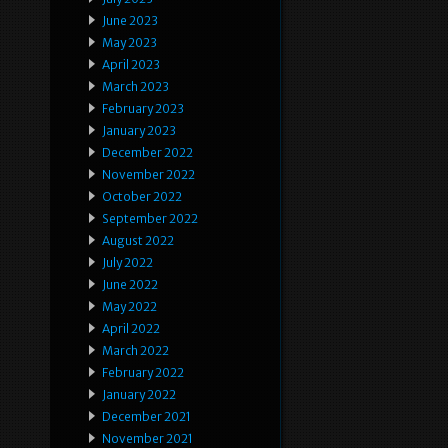
June 2023
May 2023
April 2023
March 2023
February 2023
January 2023
December 2022
November 2022
October 2022
September 2022
August 2022
July 2022
June 2022
May 2022
April 2022
March 2022
February 2022
January 2022
December 2021
November 2021