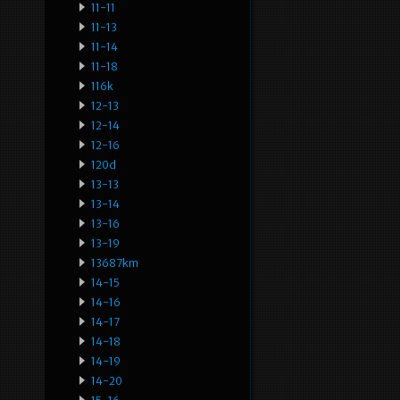
11-11
11-13
11-14
11-18
116k
12-13
12-14
12-16
120d
13-13
13-14
13-16
13-19
13687km
14-15
14-16
14-17
14-18
14-19
14-20