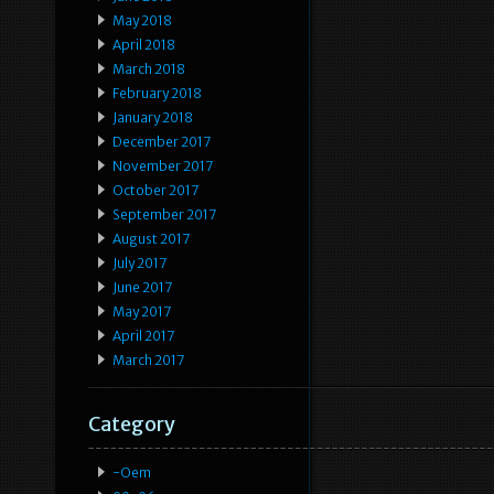
May 2018
April 2018
March 2018
February 2018
January 2018
December 2017
November 2017
October 2017
September 2017
August 2017
July 2017
June 2017
May 2017
April 2017
March 2017
Category
-oem