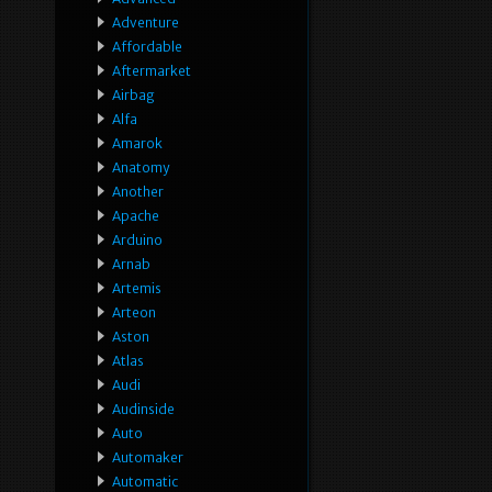
Adventure
Affordable
Aftermarket
Airbag
Alfa
Amarok
Anatomy
Another
Apache
Arduino
Arnab
Artemis
Arteon
Aston
Atlas
Audi
Audinside
Auto
Automaker
Automatic