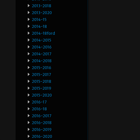
2013-2018
2013-2020
2014-15
2014-18
2014-18ford
2014-2015
2014-2016
2014-2017
2014-2018
2015-2016
2015-2017
2015-2018
2015-2019
2015-2020
2016-17
2016-18
2016-2017
2016-2018
2016-2019
2016-2020