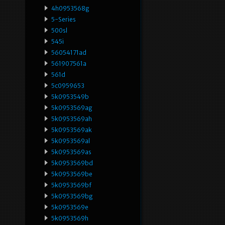
4h0953568g
5-Series
500sl
545i
56054171ad
561907561a
561d
5c0959653
5k0953549b
5k0953569ag
5k0953569ah
5k0953569ak
5k0953569al
5k0953569as
5k0953569bd
5k0953569be
5k0953569bf
5k0953569bg
5k0953569e
5k0953569h