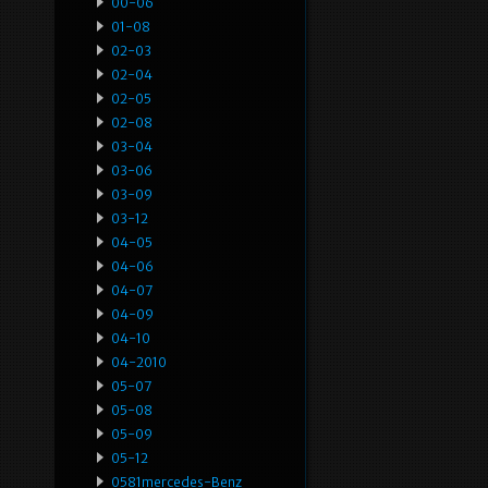
00-06
01-08
02-03
02-04
02-05
02-08
03-04
03-06
03-09
03-12
04-05
04-06
04-07
04-09
04-10
04-2010
05-07
05-08
05-09
05-12
0581mercedes-Benz