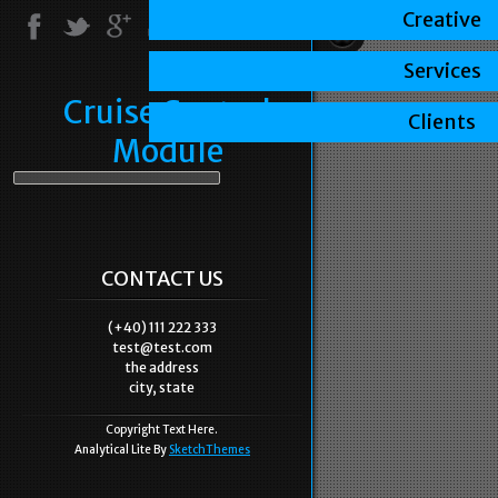
Creative
Services
Cruise Control
Clients
Module
CONTACT US
(+40) 111 222 333
test@test.com
the address
city, state
Copyright Text Here.
Analytical Lite By
SketchThemes