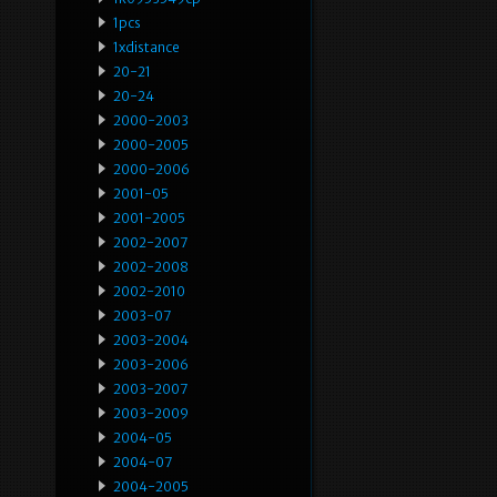
1pcs
1xdistance
20-21
20-24
2000-2003
2000-2005
2000-2006
2001-05
2001-2005
2002-2007
2002-2008
2002-2010
2003-07
2003-2004
2003-2006
2003-2007
2003-2009
2004-05
2004-07
2004-2005