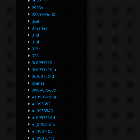
2022-23
2023y
28438-5ud0a
2set
3-Series
316i
318i
325ci
328i
3c0953549a
3c0953549m
3qf907561d
3series
3w0907563b
4e0907468a
4e0953521
4e0953549
4f0953549d
4g0907561b
4h0907107
4h0907541c