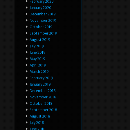
February 2020
January 2020
December 2019
November 2019
October 2019
September 2019
August 2019
July 2019
June 2019
May 2019
April 2019
March 2019
February 2019
January 2019
December 2018
November 2018
October 2018
September 2018
August 2018
July 2018
June 2018