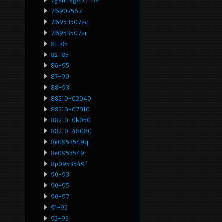
7g9n-9g853-Ba
7l6907567
7l6953507aq
7l6953507ar
81-85
82-85
86-95
87-90
88-93
88210-02040
88210-07010
88210-0k050
88210-48080
8e0953549q
8e0953549r
8p0953549f
90-93
90-95
90-97
91-95
92-93