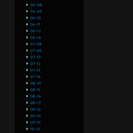
06-08
06-09
06-10
06-11
06-13
06-14
07-08
07-09
07-10
07-12
07-13
07-14
08-10
08-11
08-14
08-17
09-12
09-14
09-15
10-13