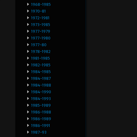
1968-1985
1970-81
1972-1981
1973-1985
1977-1979
1977-1980
1977-80
1978-1982
1981-1985
1982-1985
1984-1985
1984-1987
1984-1988
1984-1990
1984-1993
1985-1989
1986-1988
1986-1989
1986-1991
1987-93