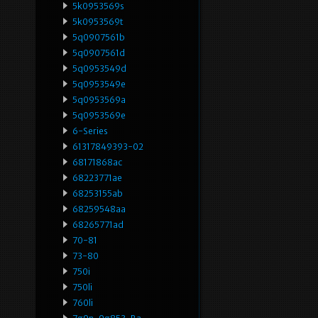
5k0953569s
5k0953569t
5q0907561b
5q0907561d
5q0953549d
5q0953549e
5q0953569a
5q0953569e
6-Series
61317849393-02
68171868ac
68223771ae
68253155ab
68259548aa
68265771ad
70-81
73-80
750i
750li
760li