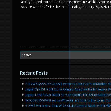
ask if you need more pictures or measurements as this is not 
Servo #3298482″ is in sale since Thursday, February 25, 2021. T
Recent Posts
Fits VW 5Q0953569A SW Electronic Cruise Control Module Ste
Jaguar Xj X351 Front Cruise Control Adaptive Radar Senso
Jaguar Land Rover Radar Sensor Module T2H32146 Adaptive
1x 5Q0953569A Steering Wheel Cruise Control Electronic C
51295? Mercedes-Benz W126 Cruise Control Module Unit 