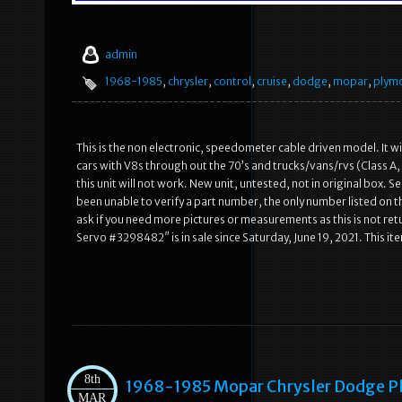
admin
1968-1985
,
chrysler
,
control
,
cruise
,
dodge
,
mopar
,
plym
This is the non electronic, speedometer cable driven model. It wi
cars with V8s through out the 70’s and trucks/vans/rvs (Class A, 
this unit will not work. New unit, untested, not in original box.
been unable to verify a part number, the only number listed on t
ask if you need more pictures or measurements as this is not 
Servo #3298482″ is in sale since Saturday, June 19, 2021. This i
8th
1968-1985 Mopar Chrysler Dodge P
MAR