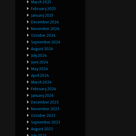
March 2025
February 2025
January 2025
December 2024
November 2024
October 2024
September 2024
August 2024
July 2024
June 2024
May 2024
April 2024
March 2024
February 2024
January 2024
December 2023
November 2023
October 2023
September 2023
August 2023
July 2023