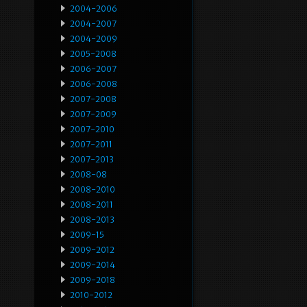
2004-2006
2004-2007
2004-2009
2005-2008
2006-2007
2006-2008
2007-2008
2007-2009
2007-2010
2007-2011
2007-2013
2008-08
2008-2010
2008-2011
2008-2013
2009-15
2009-2012
2009-2014
2009-2018
2010-2012