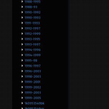
1988-1995
1988-93
1990-1992
1990-1993
1991-1993
1992-1997
1992-1999
1993-1995
1993-1997
1994-1996
1994-1999
1995-98
1996-1997
1996-2003
1998-2003
1999-2001
1999-2002
1999-2003
1999-2005
1k0953549bk
1k0953549cp