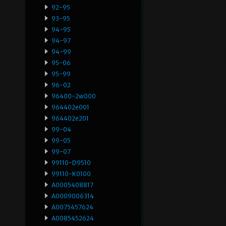
92-95
93-95
94-95
94-97
94-99
95-06
95-99
96-02
96400-2w000
964402e001
964402e201
99-04
99-05
99-07
99110-D9510
99110-K0100
A0005408817
A0009006314
A0075457624
A0085452624