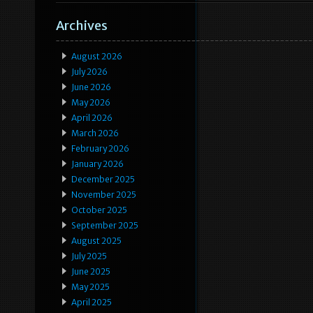
Archives
August 2026
July 2026
June 2026
May 2026
April 2026
March 2026
February 2026
January 2026
December 2025
November 2025
October 2025
September 2025
August 2025
July 2025
June 2025
May 2025
April 2025