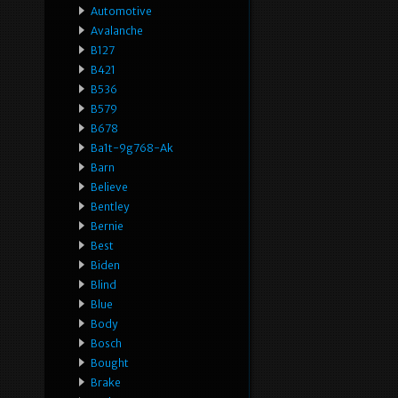
Automotive
Avalanche
B127
B421
B536
B579
B678
Ba1t-9g768-Ak
Barn
Believe
Bentley
Bernie
Best
Biden
Blind
Blue
Body
Bosch
Bought
Brake