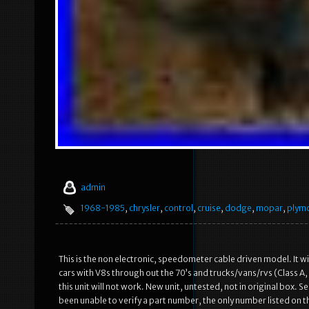
admin
1968-1985
,
chrysler
,
control
,
cruise
,
dodge
,
mopar
,
plym
This is the non electronic, speedometer cable driven model. It wi
cars with V8s through out the 70’s and trucks/vans/rvs (Class A, 
this unit will not work. New unit, untested, not in original box.
been unable to verify a part number, the only number listed on t