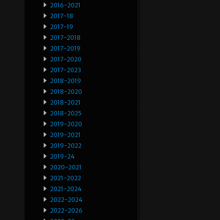
2016-2021
2017-18
2017-19
2017-2018
2017-2019
2017-2020
2017-2023
2018-2019
2018-2020
2018-2021
2018-2025
2019-2020
2019-2021
2019-2022
2019-24
2020-2021
2021-2022
2021-2024
2022-2024
2022-2026