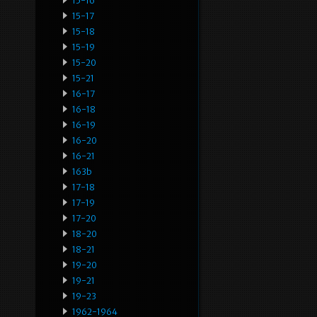
15-16
15-17
15-18
15-19
15-20
15-21
16-17
16-18
16-19
16-20
16-21
163b
17-18
17-19
17-20
18-20
18-21
19-20
19-21
19-23
1962-1964