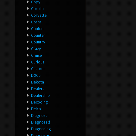
Copy
Corolla
Corvette
Costa
Couldn
Counter
Country
Crazy
Cruise
Curious
Custom
D005
Dakota
Dealers
Dealership
Decoding
Delco
Diagnose
Diagnosed
Diagnosing
Diagnostic