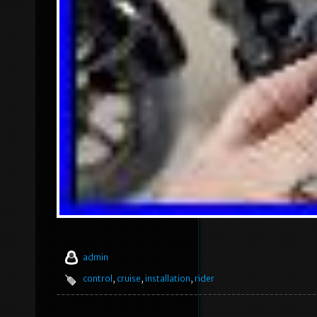
admin
control
,
cruise
,
installation
,
rider