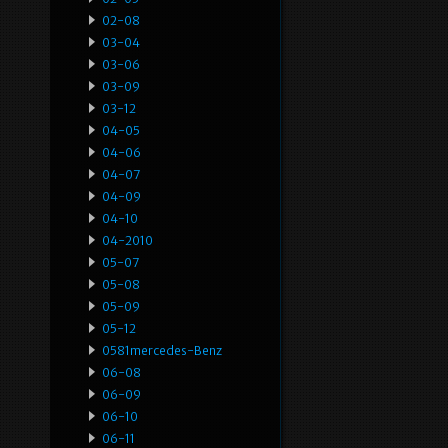
02-08
03-04
03-06
03-09
03-12
04-05
04-06
04-07
04-09
04-10
04-2010
05-07
05-08
05-09
05-12
0581mercedes-Benz
06-08
06-09
06-10
06-11