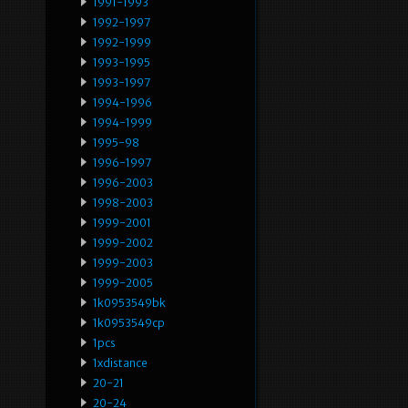
1991-1993
1992-1997
1992-1999
1993-1995
1993-1997
1994-1996
1994-1999
1995-98
1996-1997
1996-2003
1998-2003
1999-2001
1999-2002
1999-2003
1999-2005
1k0953549bk
1k0953549cp
1pcs
1xdistance
20-21
20-24