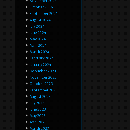
November 2024
October 2024
September 2024
August 2024
July 2024
June 2024
May 2024
April 2024
March 2024
February 2024
January 2024
December 2023
November 2023
October 2023
September 2023
August 2023
July 2023
June 2023
May 2023
April 2023
March 2023