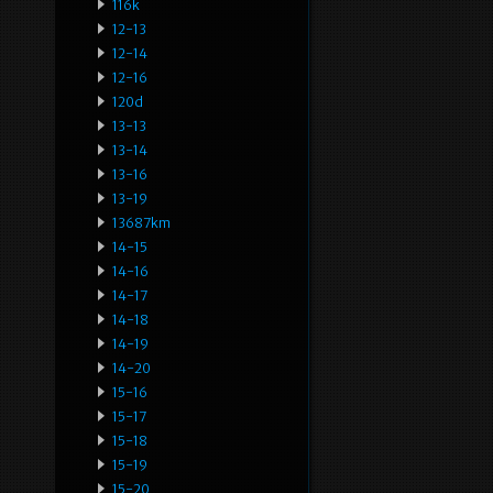
116k
12-13
12-14
12-16
120d
13-13
13-14
13-16
13-19
13687km
14-15
14-16
14-17
14-18
14-19
14-20
15-16
15-17
15-18
15-19
15-20