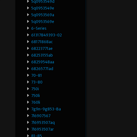
5q0953549d
5q0953549e
5q0953569a
5q0953569e
6-Series
61317849393-02
68171868ac
68223771ae
68253155ab
68259548aa
68265771ad
70-81
73-80
750i
750li
760li
7g9n-9g853-Ba
7l6907567
7l6953507aq
7l6953507ar
81-85