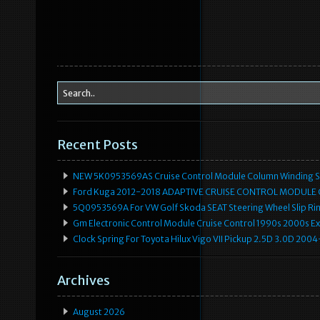
Recent Posts
NEW 5K0953569AS Cruise Control Module Column Winding Sp
Ford Kuga 2012-2018 ADAPTIVE CRUISE CONTROL MODULE
5Q0953569A For VW Golf Skoda SEAT Steering Wheel Slip Rin
Gm Electronic Control Module Cruise Control 1990s 2000s 
Clock Spring For Toyota Hilux Vigo VII Pickup 2.5D 3.0D 2
Archives
August 2026