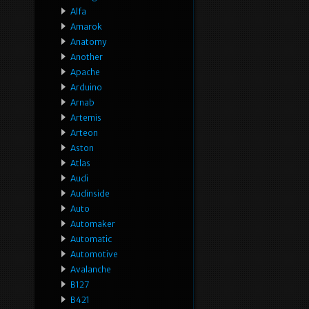
Alfa
Amarok
Anatomy
Another
Apache
Arduino
Arnab
Artemis
Arteon
Aston
Atlas
Audi
Audinside
Auto
Automaker
Automatic
Automotive
Avalanche
B127
B421