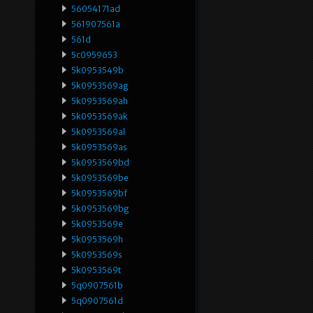
56054171ad
561907561a
561d
5c0959653
5k0953549b
5k0953569ag
5k0953569ah
5k0953569ak
5k0953569al
5k0953569as
5k0953569bd
5k0953569be
5k0953569bf
5k0953569bg
5k0953569e
5k0953569h
5k0953569s
5k0953569t
5q0907561b
5q0907561d