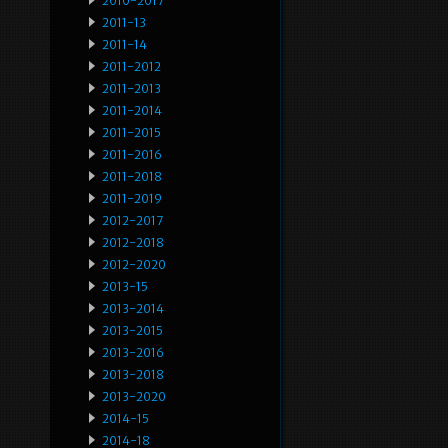
2010-2017
2011-13
2011-14
2011-2012
2011-2013
2011-2014
2011-2015
2011-2016
2011-2018
2011-2019
2012-2017
2012-2018
2012-2020
2013-15
2013-2014
2013-2015
2013-2016
2013-2018
2013-2020
2014-15
2014-18