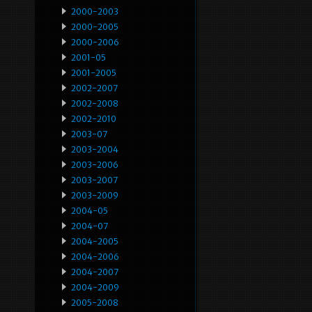
2000-2003
2000-2005
2000-2006
2001-05
2001-2005
2002-2007
2002-2008
2002-2010
2003-07
2003-2004
2003-2006
2003-2007
2003-2009
2004-05
2004-07
2004-2005
2004-2006
2004-2007
2004-2009
2005-2008