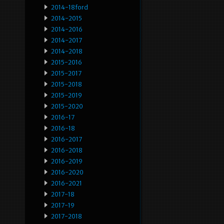
2014-18ford
2014-2015
2014-2016
2014-2017
2014-2018
2015-2016
2015-2017
2015-2018
2015-2019
2015-2020
2016-17
2016-18
2016-2017
2016-2018
2016-2019
2016-2020
2016-2021
2017-18
2017-19
2017-2018