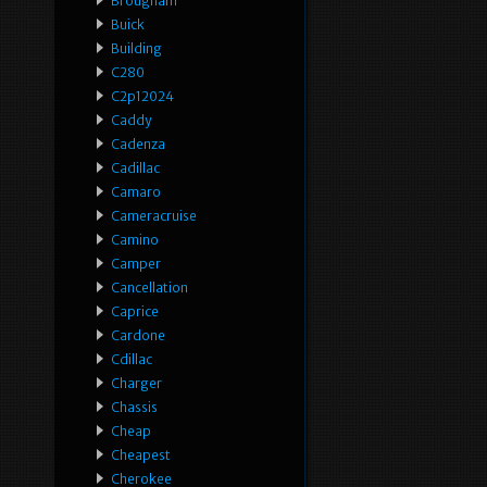
Brougham
Buick
Building
C280
C2p12024
Caddy
Cadenza
Cadillac
Camaro
Cameracruise
Camino
Camper
Cancellation
Caprice
Cardone
Cdillac
Charger
Chassis
Cheap
Cheapest
Cherokee