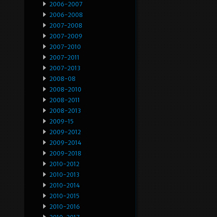
2006-2007
2006-2008
2007-2008
2007-2009
2007-2010
2007-2011
2007-2013
2008-08
2008-2010
2008-2011
2008-2013
2009-15
2009-2012
2009-2014
2009-2018
2010-2012
2010-2013
2010-2014
2010-2015
2010-2016