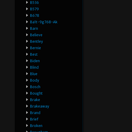
B536
B579
B678
Ba1t-9g768-Ak
Barn
Believe
Bentley
Bernie
Best
Biden
Blind
Blue
Body
Bosch
Bought
Brake
Brakeaway
Brand
Brief
Broken