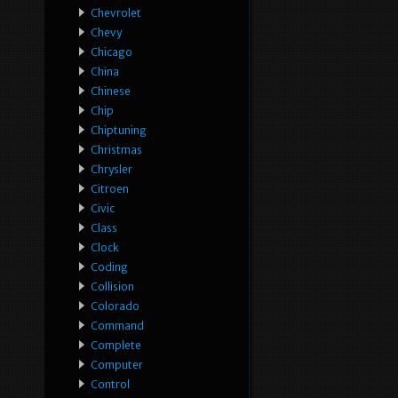
Chevrolet
Chevy
Chicago
China
Chinese
Chip
Chiptuning
Christmas
Chrysler
Citroen
Civic
Class
Clock
Coding
Collision
Colorado
Command
Complete
Computer
Control