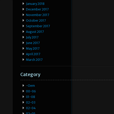
January 2018
December 2017
November 2017
October 2017
September 2017
August 2017
July 2017
June 2017
May 2017
April 2017
March 2017
Category
-oem
00-06
01-08
02-03
02-04
02-05