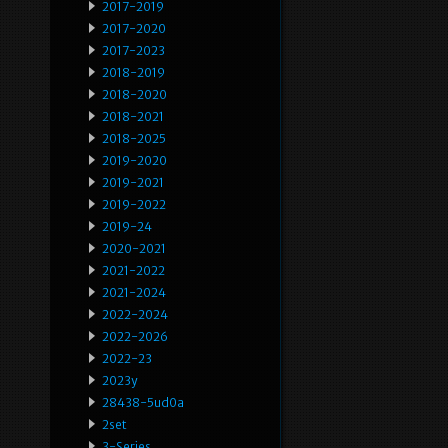
2017-2019
2017-2020
2017-2023
2018-2019
2018-2020
2018-2021
2018-2025
2019-2020
2019-2021
2019-2022
2019-24
2020-2021
2021-2022
2021-2024
2022-2024
2022-2026
2022-23
2023y
28438-5ud0a
2set
3-Series