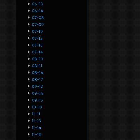
06-13
06-14
07-08
07-09
07-10
07-12
07-13
07-14
08-10
08-11
08-14
08-17
09-12
09-14
09-15
10-13
11-11
11-13
11-14
11-18