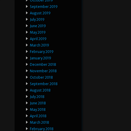
October 2019
September 2019
August 2019
July 2019
June 2019
May 2019
April 2019
March 2019
February 2019
January 2019
December 2018
November 2018
October 2018
September 2018
August 2018
July 2018
June 2018
May 2018
April 2018
March 2018
February 2018