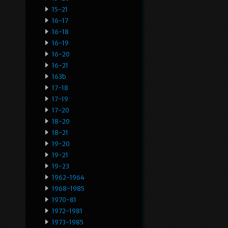
15-21
16-17
16-18
16-19
16-20
16-21
163b
17-18
17-19
17-20
18-20
18-21
19-20
19-21
19-23
1962-1964
1968-1985
1970-81
1972-1981
1973-1985