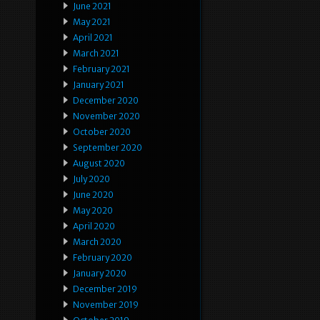
June 2021
May 2021
April 2021
March 2021
February 2021
January 2021
December 2020
November 2020
October 2020
September 2020
August 2020
July 2020
June 2020
May 2020
April 2020
March 2020
February 2020
January 2020
December 2019
November 2019