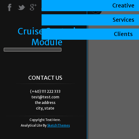
Creative
Services
Cruise Control
Clients
Module
CONTACT US
(+40) 111 222 333
test@test.com
the address
city, state
Copyright Text Here.
Analytical Lite By
SketchThemes