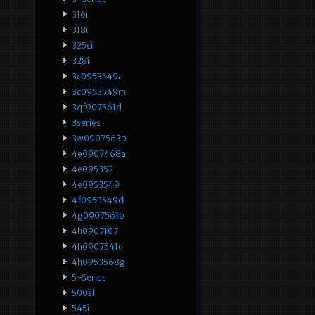
316i
318i
325ci
328i
3c0953549a
3c0953549m
3qf907561d
3series
3w0907563b
4e0907468a
4e0953521
4e0953549
4f0953549d
4g0907561b
4h0907107
4h0907541c
4h0953568g
5-Series
500sl
545i