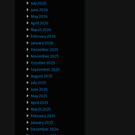
July 2026
June 2026
May 2026
April 2026
March 2026
February 2026
January 2026
December 2025
November 2025
October 2025
September 2025
August 2025
July 2025
June 2025
May 2025
April 2025
March 2025
February 2025
January 2025
December 2024