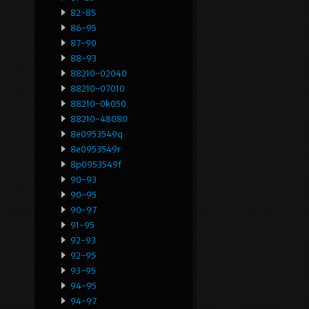
82-85
86-95
87-90
88-93
88210-02040
88210-07010
88210-0k050
88210-48080
8e0953549q
8e0953549r
8p0953549f
90-93
90-95
90-97
91-95
92-93
92-95
93-95
94-95
94-97