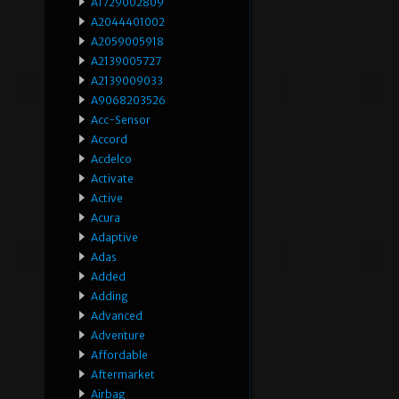
A1729002809
A2044401002
A2059005918
A2139005727
A2139009033
A9068203526
Acc-Sensor
Accord
Acdelco
Activate
Active
Acura
Adaptive
Adas
Added
Adding
Advanced
Adventure
Affordable
Aftermarket
Airbag