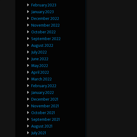
February 2023
January 2023
December 2022
November 2022
October 2022
September 2022
August 2022
July 2022
June 2022
May 2022
April 2022
March 2022
February 2022
January 2022
December 2021
November 2021
October 2021
September 2021
August 2021
July 2021