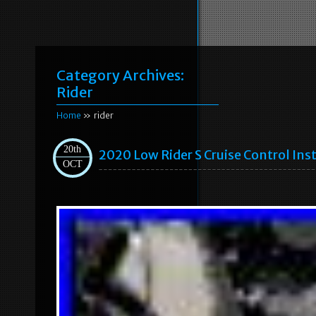
Category Archives:
Rider
Home
» rider
20th
2020 Low Rider S Cruise Control Ins
OCT