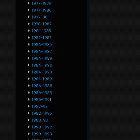
1977-1979
1977-1980
1977-80
1978-1982
1981-1985
1982-1985
1984-1985
1984-1987
1984-1988
1984-1990
1984-1993
1985-1989
1986-1988
1986-1989
1986-1991
1987-93
1988-1995
1988-93
1990-1992
1990-1993