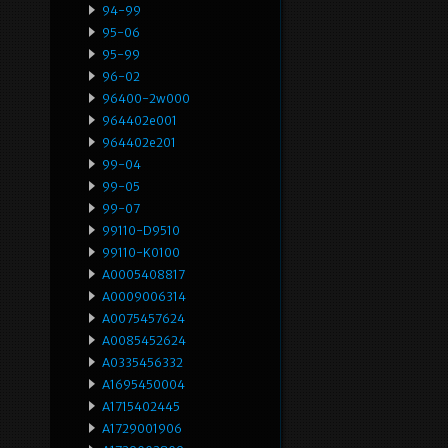
94-99
95-06
95-99
96-02
96400-2w000
964402e001
964402e201
99-04
99-05
99-07
99110-D9510
99110-K0100
A0005408817
A0009006314
A0075457624
A0085452624
A0335456332
A1695450004
A1715402445
A1729001906